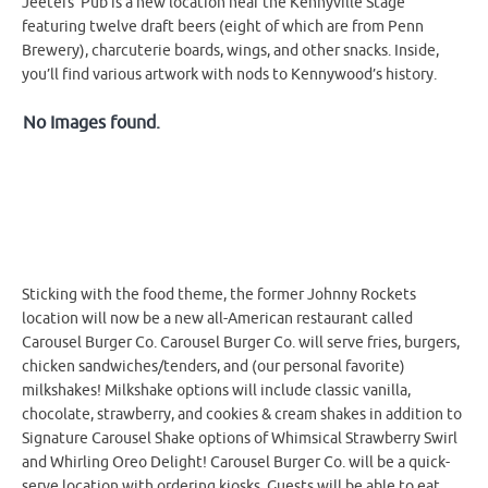
Jeeters’ Pub is a new location near the Kennyville Stage
featuring twelve draft beers (eight of which are from Penn
Brewery), charcuterie boards, wings, and other snacks. Inside,
you’ll find various artwork with nods to Kennywood’s history.
No Images found.
Sticking with the food theme, the former Johnny Rockets
location will now be a new all-American restaurant called
Carousel Burger Co. Carousel Burger Co. will serve fries, burgers,
chicken sandwiches/tenders, and (our personal favorite)
milkshakes! Milkshake options will include classic vanilla,
chocolate, strawberry, and cookies & cream shakes in addition to
Signature Carousel Shake options of Whimsical Strawberry Swirl
and Whirling Oreo Delight! Carousel Burger Co. will be a quick-
serve location with ordering kiosks. Guests will be able to eat