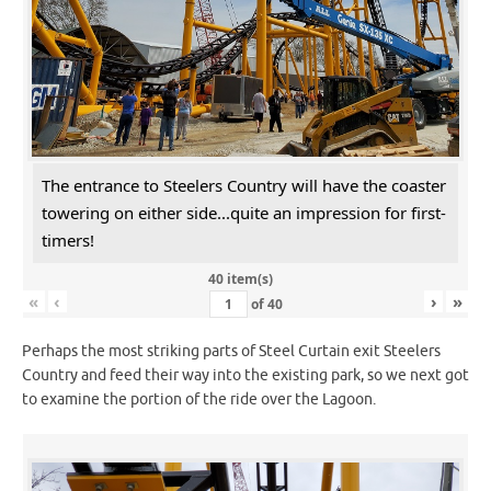
The entrance to Steelers Country will have the coaster
towering on either side...quite an impression for first-
timers!
40 item(s)
«
‹
›
»
of
40
Perhaps the most striking parts of Steel Curtain exit Steelers
Country and feed their way into the existing park, so we next got
to examine the portion of the ride over the Lagoon.