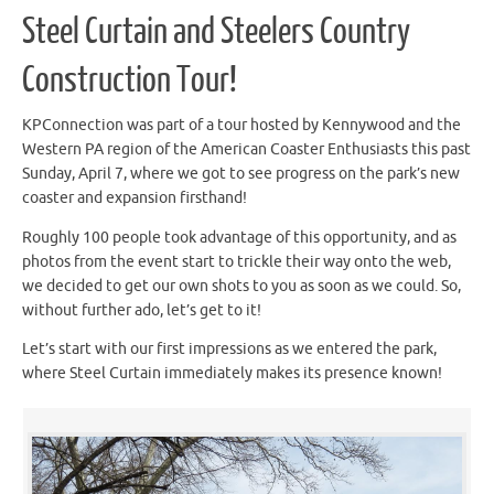
Steel Curtain and Steelers Country
Construction Tour!
KPConnection was part of a tour hosted by Kennywood and the
Western PA region of the American Coaster Enthusiasts this past
Sunday, April 7, where we got to see progress on the park’s new
coaster and expansion firsthand!
Roughly 100 people took advantage of this opportunity, and as
photos from the event start to trickle their way onto the web,
we decided to get our own shots to you as soon as we could. So,
without further ado, let’s get to it!
Let’s start with our first impressions as we entered the park,
where Steel Curtain immediately makes its presence known!