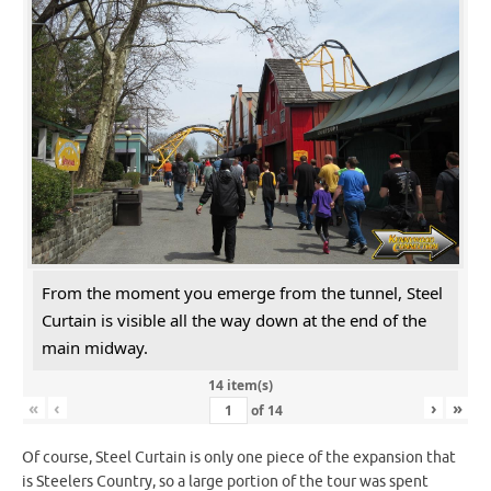
From the moment you emerge from the tunnel, Steel
Curtain is visible all the way down at the end of the
main midway.
14 item(s)
«
‹
›
»
of
14
Of course, Steel Curtain is only one piece of the expansion that
is Steelers Country, so a large portion of the tour was spent