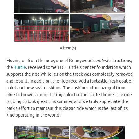
8 item(s)
Moving on from the new, one of Kennywood’s
oldest
attractions,
the
Turtle
, received some TLC! Turtle’s center foundation which
supports the ride while it’s on the track was completely removed
and rebuilt. In addition, the ride received a fantastic fresh coat of
paint and new seat cushions. The cushion color changed from
blue to brown, a more fitting color for the turtle theme. The ride
is going to look great this summer, and we truly appreciate the
park’s effort to maintain this classic ride which is the last of its
kind operating in the world!