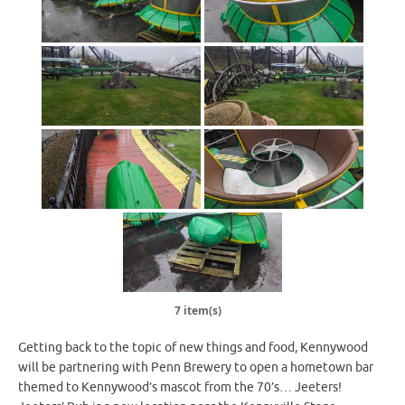
7 item(s)
Getting back to the topic of new things and food, Kennywood
will be partnering with Penn Brewery to open a hometown bar
themed to Kennywood’s mascot from the 70’s… Jeeters!