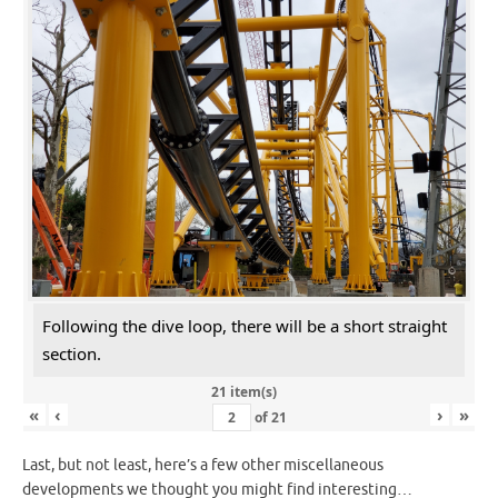
Following the dive loop, there will be a short straight
section.
21 item(s)
«
‹
›
»
of
21
Last, but not least, here’s a few other miscellaneous
developments we thought you might find interesting…