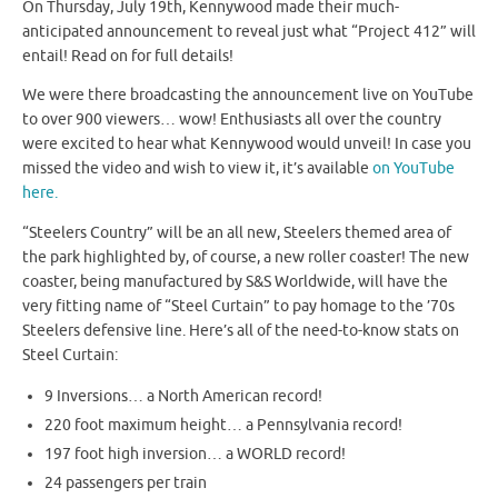
On Thursday, July 19th, Kennywood made their much-
anticipated announcement to reveal just what “Project 412” will
entail! Read on for full details!
We were there broadcasting the announcement live on YouTube
to over 900 viewers… wow! Enthusiasts all over the country
were excited to hear what Kennywood would unveil! In case you
missed the video and wish to view it, it’s available
on YouTube
here.
“Steelers Country” will be an all new, Steelers themed area of
the park highlighted by, of course, a new roller coaster! The new
coaster, being manufactured by S&S Worldwide, will have the
very fitting name of “Steel Curtain” to pay homage to the ’70s
Steelers defensive line. Here’s all of the need-to-know stats on
Steel Curtain:
9 Inversions… a North American record!
220 foot maximum height… a Pennsylvania record!
197 foot high inversion… a WORLD record!
24 passengers per train