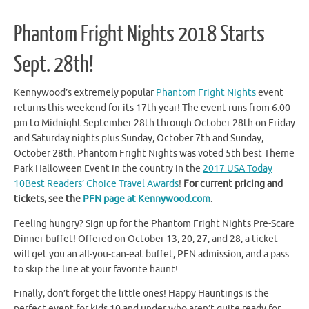
Phantom Fright Nights 2018 Starts
Sept. 28th!
Kennywood’s extremely popular
Phantom Fright Nights
event
returns this weekend for its 17th year! The event runs from 6:00
pm to Midnight September 28th through October 28th on Friday
and Saturday nights plus Sunday, October 7th and Sunday,
October 28th. Phantom Fright Nights was voted 5th best Theme
Park Halloween Event in the country in the
2017 USA Today
10Best Readers’ Choice Travel Awards
!
For current pricing and
tickets, see the
PFN page at Kennywood.com
.
Feeling hungry? Sign up for the Phantom Fright Nights Pre-Scare
Dinner buffet! Offered on October 13, 20, 27, and 28, a ticket
will get you an all-you-can-eat buffet, PFN admission, and a pass
to skip the line at your favorite haunt!
Finally, don’t forget the little ones! Happy Hauntings is the
perfect event for kids 10 and under who aren’t quite ready for