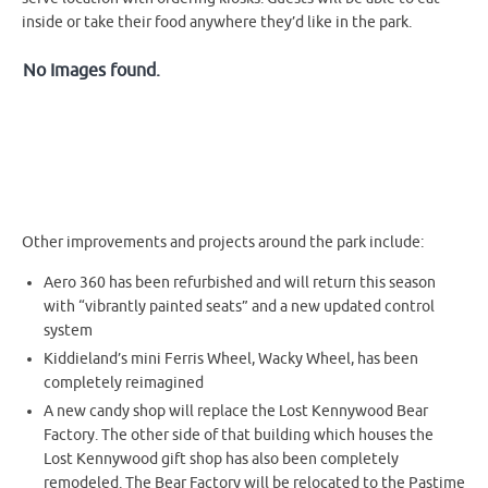
inside or take their food anywhere they’d like in the park.
No Images found.
Other improvements and projects around the park include:
Aero 360 has been refurbished and will return this season
with “vibrantly painted seats” and a new updated control
system
Kiddieland’s mini Ferris Wheel, Wacky Wheel, has been
completely reimagined
A new candy shop will replace the Lost Kennywood Bear
Factory. The other side of that building which houses the
Lost Kennywood gift shop has also been completely
remodeled. The Bear Factory will be relocated to the Pastime