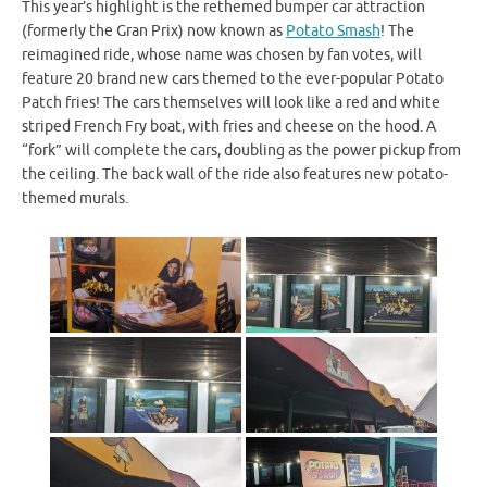
This year’s highlight is the rethemed bumper car attraction
(formerly the Gran Prix) now known as
Potato Smash
! The
reimagined ride, whose name was chosen by fan votes, will
feature 20 brand new cars themed to the ever-popular Potato
Patch fries! The cars themselves will look like a red and white
striped French Fry boat, with fries and cheese on the hood. A
“fork” will complete the cars, doubling as the power pickup from
the ceiling. The back wall of the ride also features new potato-
themed murals.