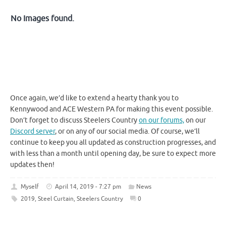
No Images found.
Once again, we’d like to extend a hearty thank you to
Kennywood and ACE Western PA for making this event possible.
Don’t forget to discuss Steelers Country
on our forums,
on our
Discord server
, or on any of our social media. Of course, we’ll
continue to keep you all updated as construction progresses, and
with less than a month until opening day, be sure to expect more
updates then!
Myself
April 14, 2019 - 7:27 pm
News
2019
,
Steel Curtain
,
Steelers Country
0