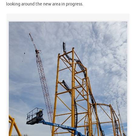
looking around the new area in progress.