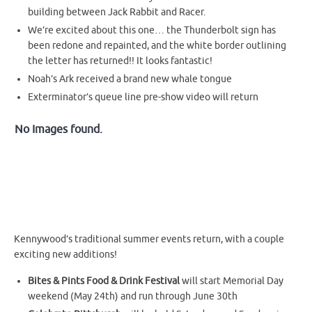
building between Jack Rabbit and Racer.
We’re excited about this one… the Thunderbolt sign has
been redone and repainted, and the white border outlining
the letter has returned!! It looks fantastic!
Noah’s Ark received a brand new whale tongue
Exterminator’s queue line pre-show video will return
No Images found.
Kennywood’s traditional summer events return, with a couple
exciting new additions!
Bites & Pints Food & Drink Festival
will start Memorial Day
weekend (May 24th) and run through June 30th