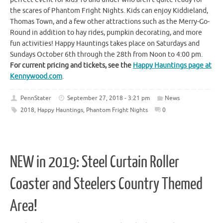
the scares of Phantom Fright Nights. Kids can enjoy Kiddieland,
Thomas Town, and a few other attractions such as the Merry-Go-
Round in addition to hay rides, pumpkin decorating, and more
fun activities! Happy Hauntings takes place on Saturdays and
Sundays October 6th through the 28th from Noon to 4:00 pm.
For current pricing and tickets, see the
Happy Hauntings page at
Kennywood.com
.
PennStater
September 27, 2018 - 3:21 pm
News
2018
,
Happy Hauntings
,
Phantom Fright Nights
0
NEW in 2019: Steel Curtain Roller
Coaster and Steelers Country Themed
Area!