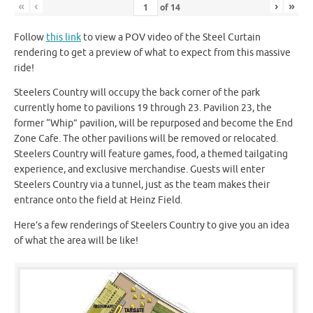
«
‹
›
»
of
14
Follow
this link
to view a POV video of the Steel Curtain
rendering to get a preview of what to expect from this massive
ride!
Steelers Country will occupy the back corner of the park
currently home to pavilions 19 through 23. Pavilion 23, the
former “Whip” pavilion, will be repurposed and become the End
Zone Cafe. The other pavilions will be removed or relocated.
Steelers Country will feature games, food, a themed tailgating
experience, and exclusive merchandise. Guests will enter
Steelers Country via a tunnel, just as the team makes their
entrance onto the field at Heinz Field.
Here’s a few renderings of Steelers Country to give you an idea
of what the area will be like!