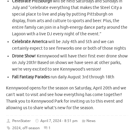
Celebrate Pittsburgh
will be held Saturdays and Sundays in
July and “celebrate everything that makes the Steel City a
special place to live and play by putting Pittsburgh on
display, from arts and culture to sports and beer. Plus, the
entire family can join in a high-energy dance party around the
Lagoon with a live DJ every night of the event.”
Celebrate America
will be July 4th and 5th and we can
certainly expect to see fireworks one or both of those nights
Drone Show
! Kennywood will have their first ever drone show
on July 20th! Based on shows we have seen at other parks,
we’re very excited to see Kennywood’s version!
Fall Fantasy Parades
run daily August 3rd through 18th
Kennywood opens for the season on Saturday, April 20th and we
can’t wait to visit and see how everything has come together!
Thank you to Kennywood Park for inviting us to this event and
allowing us to share what’s new for the season.
PennStater
April 7, 2024 - 8:51 pm
News
2024
,
off-season
1