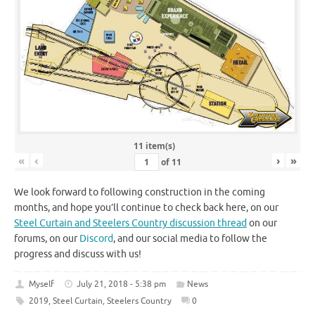
11 item(s)
«
‹
›
»
of
11
We look forward to following construction in the coming
months, and hope you’ll continue to check back here, on our
Steel Curtain and Steelers Country discussion thread
on our
forums, on our
Discord
, and our social media to follow the
progress and discuss with us!
Myself
July 21, 2018 - 5:38 pm
News
2019
,
Steel Curtain
,
Steelers Country
0