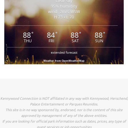
clear sky
95% humidity
wind: 2m/s WSW
H 73 • L 70
88
84
88
88
°
°
°
°
THU
FRI
SAT
SUN
extended forecast
Weather from OpenWeatherMap
Kennywood Connection is NOT affiliated in any way with Kennywood, Herschend,
Palace Entertainment or Parques Reunidos.
This site is in no way sponsored by, endorsed, nor is the content of this site
approved by management of any of the above entities.
If you are looking for official park information such as dates, prices, any type of
guest services or job opportunities