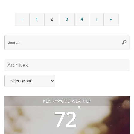
‹
1
2
3
4
›
»
Se
Searc
for
Archives
Archives
KENNYWOOD WEATHER
°
72