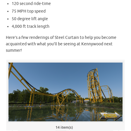
120 second ride-time
75 MPH top speed
50 degree lift angle
4,000 ft track length
Here’s a few renderings of Steel Curtain to help you become
acquainted with what you’ll be seeing at Kennywood next
summer!
14 item(s)