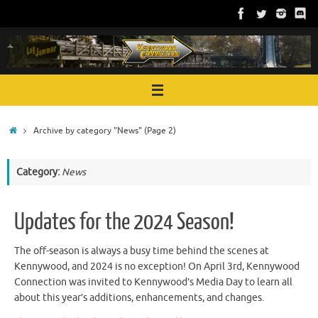
Skip
to
content
Home
Archive by category "News"
(Page 2)
Category:
News
Updates for the 2024 Season!
The off-season is always a busy time behind the scenes at
Kennywood, and 2024 is no exception! On April 3rd, Kennywood
Connection was invited to Kennywood’s Media Day to learn all
about this year’s additions, enhancements, and changes.