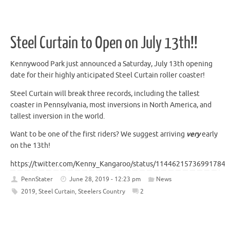
Steel Curtain to Open on July 13th!!
Kennywood Park just announced a Saturday, July 13th opening
date for their highly anticipated Steel Curtain roller coaster!
Steel Curtain will break three records, including the tallest
coaster in Pennsylvania, most inversions in North America, and
tallest inversion in the world.
Want to be one of the first riders? We suggest arriving
very
early
on the 13th!
https://twitter.com/Kenny_Kangaroo/status/114462157369917849
PennStater
June 28, 2019 - 12:23 pm
News
2019
,
Steel Curtain
,
Steelers Country
2