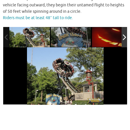
vehicle facing outward, they begin their untamed flight to heights
of 50 feet while spinning around in a circle.
Riders must be at least 48″ tall to ride.