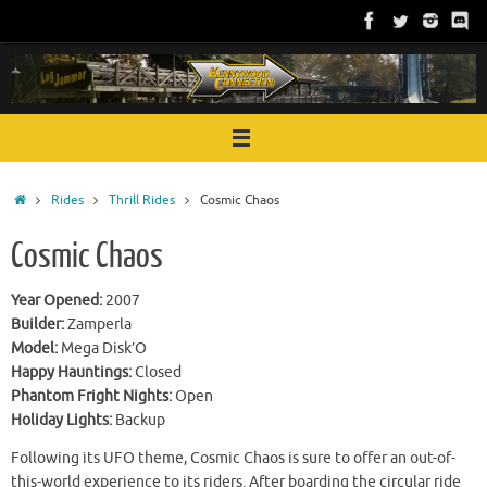
Skip
to
content
Home
Rides
Thrill Rides
Cosmic Chaos
Cosmic Chaos
Year Opened:
2007
Builder:
Zamperla
Model:
Mega Disk’O
Happy Hauntings:
Closed
Phantom Fright Nights:
Open
Holiday Lights:
Backup
Following its UFO theme, Cosmic Chaos is sure to offer an out-of-
this-world experience to its riders. After boarding the circular ride