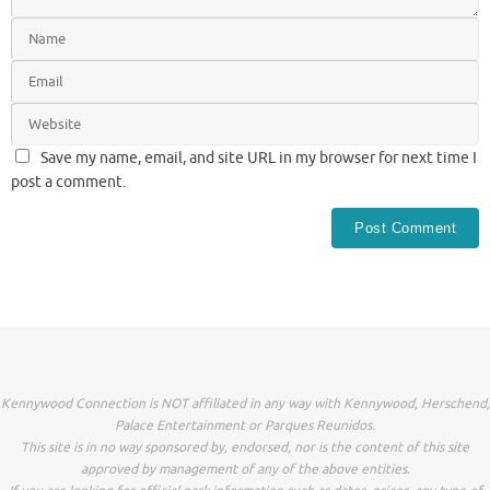
Save my name, email, and site URL in my browser for next time I
post a comment.
Kennywood Connection is NOT affiliated in any way with Kennywood, Herschend,
Palace Entertainment or Parques Reunidos.
This site is in no way sponsored by, endorsed, nor is the content of this site
approved by management of any of the above entities.