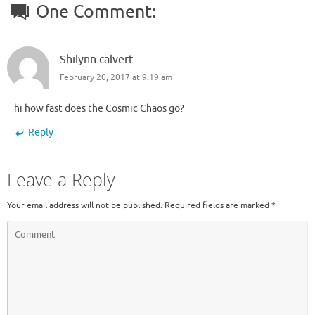
One Comment:
Shilynn calvert
February 20, 2017 at 9:19 am
hi how fast does the Cosmic Chaos go?
Reply
Leave a Reply
Your email address will not be published.
Required fields are marked
*