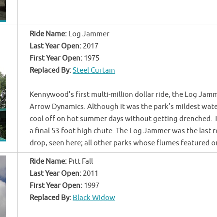
Ride Name:
Log Jammer
Last Year Open:
2017
First Year Open:
1975
Replaced By:
Steel Curtain
Kennywood’s first multi-million dollar ride, the Log Jamm
Arrow Dynamics. Although it was the park’s mildest water 
cool off on hot summer days without getting drenched. Th
a final 53-foot high chute. The Log Jammer was the last r
drop, seen here; all other parks whose flumes featured 
Ride Name:
Pitt Fall
Last Year Open:
2011
First Year Open:
1997
Replaced By:
Black Widow