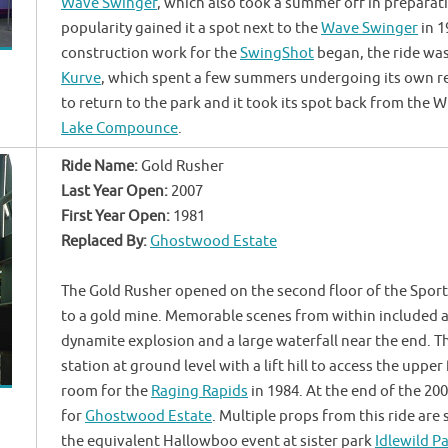
Wave Swinger
, which also took a summer off in preparat
popularity gained it a spot next to the
Wave Swinger
in 1
construction work for the
SwingShot
began, the ride was
Kurve
, which spent a few summers undergoing its own re
to return to the park and it took its spot back from the 
Lake Compounce
.
Ride Name:
Gold Rusher
Last Year Open:
2007
First Year Open:
1981
Replaced By:
Ghostwood Estate
The Gold Rusher opened on the second floor of the Sport
to a gold mine. Memorable scenes from within included a 
dynamite explosion and a large waterfall near the end. Th
station at ground level with a lift hill to access the upp
room for the
Raging Rapids
in 1984. At the end of the 20
for
Ghostwood Estate
. Multiple props from this ride are s
the equivalent Hallowboo event at sister park
Idlewild P