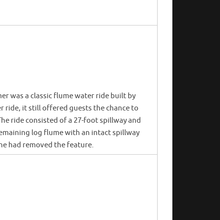
er was a classic flume water ride built by
ride, it still offered guests the chance to
e ride consisted of a 27-foot spillway and
emaining log flume with an intact spillway
one had removed the feature.