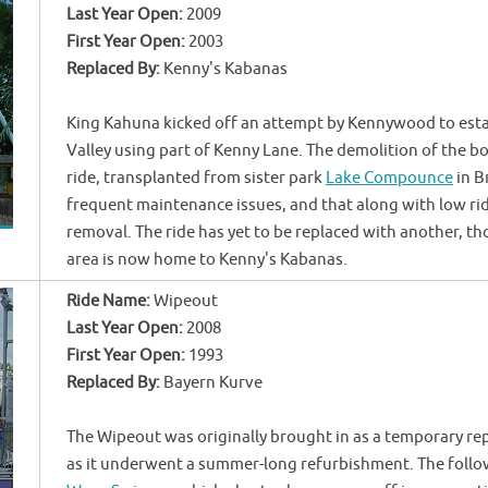
Last Year Open:
2009
First Year Open:
2003
Replaced By:
Kenny's Kabanas
King Kahuna kicked off an attempt by Kennywood to esta
Valley using part of Kenny Lane. The demolition of the 
ride, transplanted from sister park
Lake Compounce
in B
frequent maintenance issues, and that along with low ri
removal. The ride has yet to be replaced with another, t
area is now home to Kenny's Kabanas.
Ride Name:
Wipeout
Last Year Open:
2008
First Year Open:
1993
Replaced By:
Bayern Kurve
The Wipeout was originally brought in as a temporary re
as it underwent a summer-long refurbishment. The follo