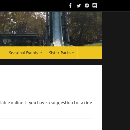
e
Seasonal Events
Sister Parks
ble online. If you have a suggestion for a ride