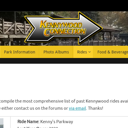
Park Information
Photo Albums
Rides
Food & Beverag
 compile the most comprehensive list of past Kennywood rides availa
se either contact us on the forums or
via email
. Thanks!
Ride Name:
Kenny's Parkway