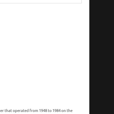
er that operated from 1948 to 1984 on the