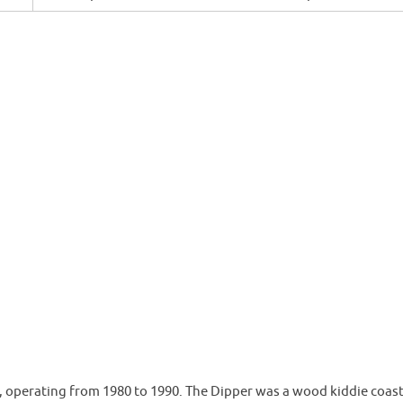
operating from 1980 to 1990. The Dipper was a wood kiddie coast