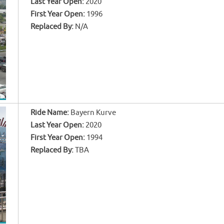
Last Year Open:
2020
First Year Open:
1996
Replaced By:
N/A
Ride Name:
Bayern Kurve
Last Year Open:
2020
First Year Open:
1994
Replaced By:
TBA