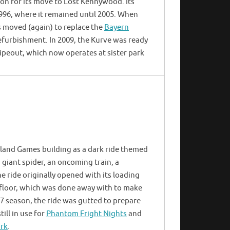
ion for its move to Lost Kennywood. Its
996, where it remained until 2005. When
 moved (again) to replace the
Bayern
furbishment. In 2009, the Kurve was ready
Wipeout, which now operates at sister park
land Games building as a dark ride themed
giant spider, an oncoming train, a
e ride originally opened with its loading
er floor, which was done away with to make
07 season, the ride was gutted to prepare
till in use for
Phantom Fright Nights
and
ark
.