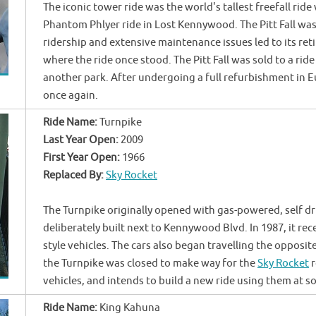
The iconic tower ride was the world's tallest freefall rid
Phantom Phlyer ride in Lost Kennywood. The Pitt Fall was
ridership and extensive maintenance issues led to its re
where the ride once stood. The Pitt Fall was sold to a ride
another park. After undergoing a full refurbishment in Eu
once again.
Ride Name:
Turnpike
Last Year Open:
2009
First Year Open:
1966
Replaced By:
Sky Rocket
The Turnpike originally opened with gas-powered, self dr
deliberately built next to Kennywood Blvd. In 1987, it rec
style vehicles. The cars also began travelling the opposite
the Turnpike was closed to make way for the
Sky Rocket
r
vehicles, and intends to build a new ride using them at s
Ride Name:
King Kahuna