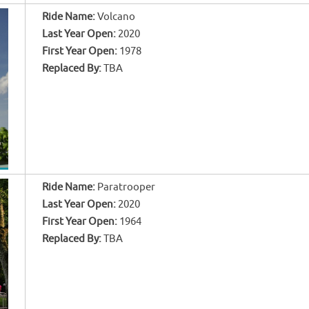
Ride Name:
Volcano
Last Year Open:
2020
First Year Open:
1978
Replaced By:
TBA
Ride Name:
Paratrooper
Last Year Open:
2020
First Year Open:
1964
Replaced By:
TBA