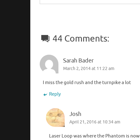
44 Comments:
Sarah Bader
March 2, 2014 at 11:22 am
I miss the gold rush and the turnpike a lot
Reply
Josh
April 21, 2016 at 10:34 am
Laser Loop was where the Phantom is now, 