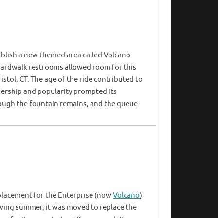
blish a new themed area called Volcano
boardwalk restrooms allowed room for this
ristol, CT. The age of the ride contributed to
dership and popularity prompted its
hough the fountain remains, and the queue
placement for the Enterprise (now
Volcano
)
wing summer, it was moved to replace the