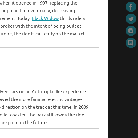
e when it opened in 1997, replacing the
 popular, but eventually, decreasing
tirement. Today,
Black Widow
thrills riders
 broker with the intent of being built at
rope, the ride is currently on the market
iven cars on an Autotopia-like experience
eived the more familiar electric vintage-
 direction on the track at this time. In 2009,
oller coaster. The park still owns the ride
ome point in the future.