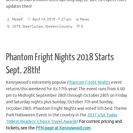
updates then!
Myself
April 14, 2019 - 7:27 pm
News
2019
,
Steel Curtain
,
Steelers Country
0
Phantom Fright Nights 2018 Starts
Sept. 28th!
Kennywood’s extremely popular
Phantom Fright Nights
event
returns this weekend for its 17th year! The event runs from 6:00
pm to Midnight September 28th through October 28th on Friday
and Saturday nights plus Sunday, October 7th and Sunday,
October 28th. Phantom Fright Nights was voted 5th best Theme
Park Halloween Event in the country in the
2017 USA Today
10Best Readers’ Choice Travel Awards
!
For current pricing and
tickets, see the
PFN page at Kennywood.com
.