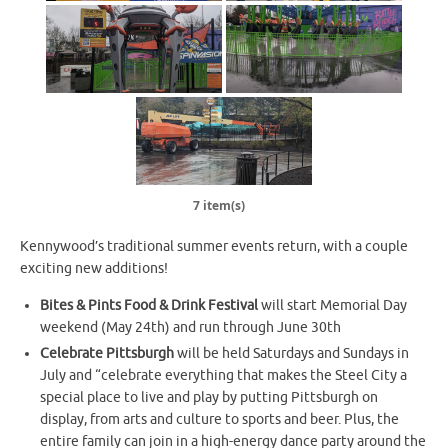
7 item(s)
Kennywood’s traditional summer events return, with a couple
exciting new additions!
Bites & Pints Food & Drink Festival
will start Memorial Day
weekend (May 24th) and run through June 30th
Celebrate Pittsburgh
will be held Saturdays and Sundays in
July and “celebrate everything that makes the Steel City a
special place to live and play by putting Pittsburgh on
display, from arts and culture to sports and beer. Plus, the
entire family can join in a high-energy dance party around the