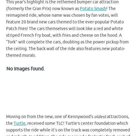
This year’s highlight is the rethemed bumper car attraction
(formerly the Gran Prix) now known as
Potato Smash
! The
reimagined ride, whose name was chosen by fan votes, will
feature 20 brand new cars themed to the ever-popular Potato
Patch fries! The cars themselves will look like a red and white
striped French Fry boat, with fries and cheese on the hood. A
“fork” will complete the cars, doubling as the power pickup from
the ceiling. The back wall of the ride also features new potato-
themed murals.
No Images found.
Moving on from the new, one of Kennywood’s
oldest
attractions,
the
Turtle
, received some TLC! Turtle’s center foundation which
supports the ride while it’s on the track was completely removed