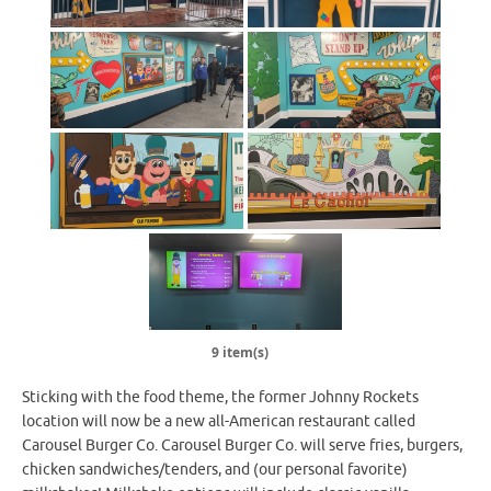
9 item(s)
Sticking with the food theme, the former Johnny Rockets
location will now be a new all-American restaurant called
Carousel Burger Co. Carousel Burger Co. will serve fries, burgers,
chicken sandwiches/tenders, and (our personal favorite)