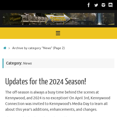
Skip
to
content
Home
Archive by category "News"
(Page 2)
Category:
News
Updates for the 2024 Season!
The off-season is always a busy time behind the scenes at
Kennywood, and 2024 is no exception! On April 3rd, Kennywood
Connection was invited to Kennywood’s Media Day to learn all
about this year’s additions, enhancements, and changes.