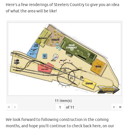
Here’s a few renderings of Steelers Country to give you an idea
of what the area will be like!
11 item(s)
«
‹
›
»
of
11
We look forward to following construction in the coming
months, and hope you’ll continue to check back here, on our