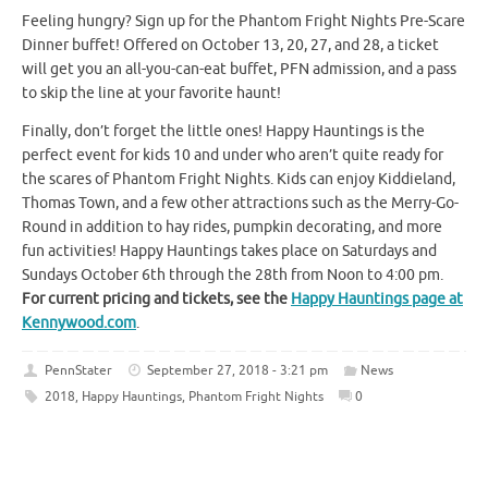
Feeling hungry? Sign up for the Phantom Fright Nights Pre-Scare
Dinner buffet! Offered on October 13, 20, 27, and 28, a ticket
will get you an all-you-can-eat buffet, PFN admission, and a pass
to skip the line at your favorite haunt!
Finally, don’t forget the little ones! Happy Hauntings is the
perfect event for kids 10 and under who aren’t quite ready for
the scares of Phantom Fright Nights. Kids can enjoy Kiddieland,
Thomas Town, and a few other attractions such as the Merry-Go-
Round in addition to hay rides, pumpkin decorating, and more
fun activities! Happy Hauntings takes place on Saturdays and
Sundays October 6th through the 28th from Noon to 4:00 pm.
For current pricing and tickets, see the
Happy Hauntings page at
Kennywood.com
.
PennStater
September 27, 2018 - 3:21 pm
News
2018
,
Happy Hauntings
,
Phantom Fright Nights
0