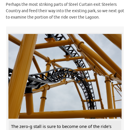
Perhaps the most striking parts of Steel Curtain exit Steelers
Country and feed their way into the existing park, so we next got
to examine the portion of the ride over the Lagoon.
The zero-g stall is sure to become one of the ride's