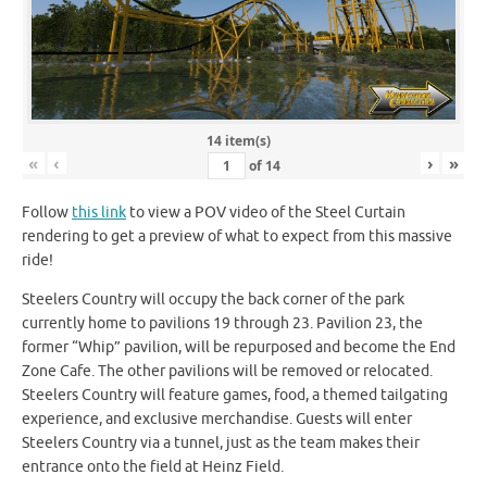
14 item(s)
«
‹
›
»
of
14
Follow
this link
to view a POV video of the Steel Curtain
rendering to get a preview of what to expect from this massive
ride!
Steelers Country will occupy the back corner of the park
currently home to pavilions 19 through 23. Pavilion 23, the
former “Whip” pavilion, will be repurposed and become the End
Zone Cafe. The other pavilions will be removed or relocated.
Steelers Country will feature games, food, a themed tailgating
experience, and exclusive merchandise. Guests will enter
Steelers Country via a tunnel, just as the team makes their
entrance onto the field at Heinz Field.