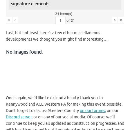
signature elements.
21 item(s)
«
‹
›
»
of
21
Last, but not least, here’s a few other miscellaneous
developments we thought you might find interesting…
No Images found.
Once again, we’d like to extend a hearty thank you to
Kennywood and ACE Western PA for making this event possible.
Don’t forget to discuss Steelers Country
on our forums,
on our
Discord server
, or on any of our social media. Of course, we’ll
continue to keep you all updated as construction progresses, and
with less than a month until opening day, be sure to expect more