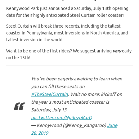
Kennywood Park just announced a Saturday, July 13th opening
date for their highly anticipated Steel Curtain roller coaster!
Steel Curtain will break three records, including the tallest
coaster in Pennsylvania, most inversions in North America, and
tallest inversion in the world.
Want to be one of the first riders? We suggest arriving
very
early
on the 13th!
You've been eagerly awaiting to learn when
you can fill these seats on
#TheSteelCurtain
. Wait no more: kickoff on
the year's most anticipated coaster is
Saturday, July 13.
pic.twitter.com/Ng3uzplCuQ
— Kennywood (@Kenny_Kangaroo)
June
28, 2019