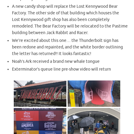
A new candy shop will replace the Lost Kennywood Bear
Factory. The other side of that building which houses the
Lost Kennywood gift shop has also been completely
remodeled. The Bear Factory will be relocated to the Pastime
building between Jack Rabbit and Racer.
We’re excited about this one… the Thunderbolt sign has
been redone and repainted, and the white border outlining
the letter has returned!! It looks fantastic!
Noah’s Ark received a brand new whale tongue
Exterminator’s queue line pre-show video will return