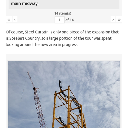
main midway.
14 item(s)
«
‹
›
»
of
14
Of course, Steel Curtain is only one piece of the expansion that
is Steelers Country, so a large portion of the tour was spent
looking around the new area in progress.