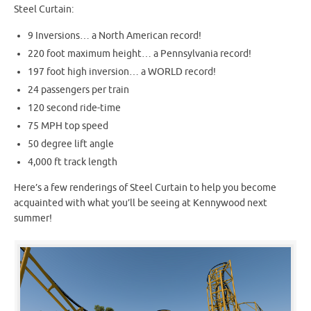
Steel Curtain:
9 Inversions… a North American record!
220 foot maximum height… a Pennsylvania record!
197 foot high inversion… a WORLD record!
24 passengers per train
120 second ride-time
75 MPH top speed
50 degree lift angle
4,000 ft track length
Here’s a few renderings of Steel Curtain to help you become
acquainted with what you’ll be seeing at Kennywood next
summer!