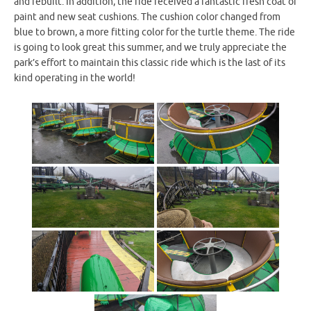
and rebuilt. In addition, the ride received a fantastic fresh coat of
paint and new seat cushions. The cushion color changed from
blue to brown, a more fitting color for the turtle theme. The ride
is going to look great this summer, and we truly appreciate the
park’s effort to maintain this classic ride which is the last of its
kind operating in the world!