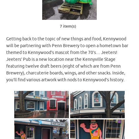
7 item(s)
Getting back to the topic of new things and food, Kennywood
will be partnering with Penn Brewery to open a hometown bar
themed to Kennywood’s mascot from the 70’s… Jeeters!
Jeeters’ Pub is a new location near the Kennyville Stage
featuring twelve draft beers (eight of which are from Penn
Brewery), charcuterie boards, wings, and other snacks. Inside,
you’ll find various artwork with nods to Kennywood’s history.