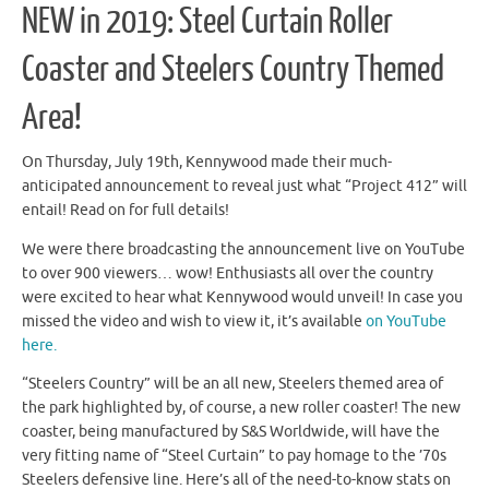
NEW in 2019: Steel Curtain Roller
Coaster and Steelers Country Themed
Area!
On Thursday, July 19th, Kennywood made their much-
anticipated announcement to reveal just what “Project 412” will
entail! Read on for full details!
We were there broadcasting the announcement live on YouTube
to over 900 viewers… wow! Enthusiasts all over the country
were excited to hear what Kennywood would unveil! In case you
missed the video and wish to view it, it’s available
on YouTube
here.
“Steelers Country” will be an all new, Steelers themed area of
the park highlighted by, of course, a new roller coaster! The new
coaster, being manufactured by S&S Worldwide, will have the
very fitting name of “Steel Curtain” to pay homage to the ’70s
Steelers defensive line. Here’s all of the need-to-know stats on