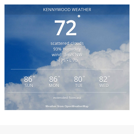
KENNYWOOD WEATHER
°
72
scattered clouds
93% humidity
wind: 3m/s NW
H 75 • L 70
86
86
80
82
°
°
°
°
SUN
MON
TUE
WED
extended forecast
Weather from OpenWeatherMap