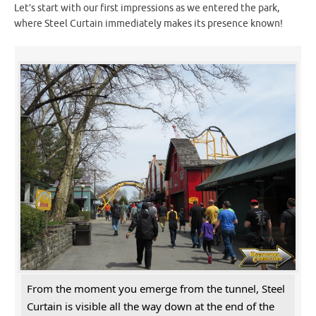
Let’s start with our first impressions as we entered the park,
where Steel Curtain immediately makes its presence known!
From the moment you emerge from the tunnel, Steel
Curtain is visible all the way down at the end of the