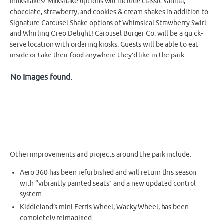
milkshakes! Milkshake options will include classic vanilla,
chocolate, strawberry, and cookies & cream shakes in addition to
Signature Carousel Shake options of Whimsical Strawberry Swirl
and Whirling Oreo Delight! Carousel Burger Co. will be a quick-
serve location with ordering kiosks. Guests will be able to eat
inside or take their food anywhere they’d like in the park.
No Images found.
Other improvements and projects around the park include:
Aero 360 has been refurbished and will return this season
with “vibrantly painted seats” and a new updated control
system
Kiddieland’s mini Ferris Wheel, Wacky Wheel, has been
completely reimagined