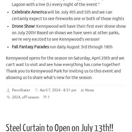
Lagoon with a live DJ every night of the event.”
Celebrate America
will be July 4th and 5th and we can
certainly expect to see fireworks one or both of those nights
Drone Show
! Kennywood will have their first ever drone show
on July 20th! Based on shows we have seen at other parks,
we’re very excited to see Kennywood’s version!
Fall Fantasy Parades
run daily August 3rd through 18th
Kennywood opens for the season on Saturday, April 20th and we
can’t wait to visit and see how everything has come together!
Thank you to Kennywood Park for inviting us to this event and
allowing us to share what’s new for the season.
PennStater
April 7, 2024 - 8:51 pm
News
2024
,
off-season
1
Steel Curtain to Open on July 13th!!