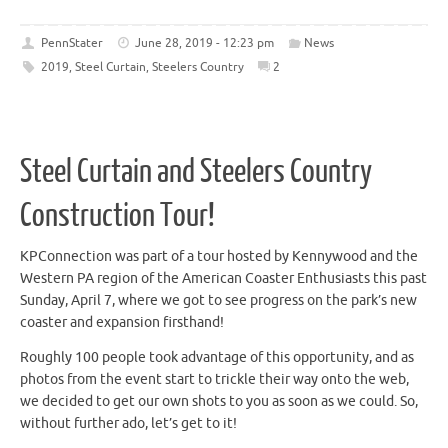
PennStater
June 28, 2019 - 12:23 pm
News
2019
,
Steel Curtain
,
Steelers Country
2
Steel Curtain and Steelers Country
Construction Tour!
KPConnection was part of a tour hosted by Kennywood and the
Western PA region of the American Coaster Enthusiasts this past
Sunday, April 7, where we got to see progress on the park’s new
coaster and expansion firsthand!
Roughly 100 people took advantage of this opportunity, and as
photos from the event start to trickle their way onto the web,
we decided to get our own shots to you as soon as we could. So,
without further ado, let’s get to it!