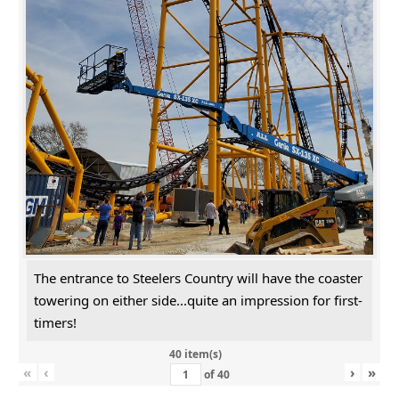
The entrance to Steelers Country will have the coaster
towering on either side...quite an impression for first-
timers!
40 item(s)
«
‹
›
»
of
40