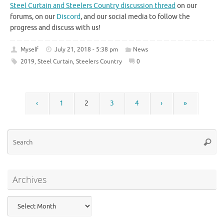
Steel Curtain and Steelers Country discussion thread
on our
forums, on our
Discord
, and our social media to follow the
progress and discuss with us!
Myself
July 21, 2018 - 5:38 pm
News
2019
,
Steel Curtain
,
Steelers Country
0
‹
1
2
3
4
›
»
Se
Searc
for
Archives
Archives