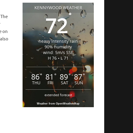
KENNYWOOD WEATHER
°
72
! The
r
e on
 also
heavy intensity rain
90% humidity
wind: 5m/s SSE
H 76 • L 71
86
81
89
87
°
°
°
°
THU
FRI
SAT
SUN
extended forecast
Weather from OpenWeatherMap