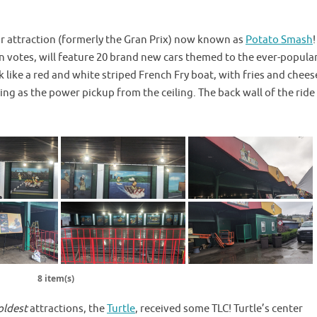
ar attraction (formerly the Gran Prix) now known as
Potato Smash
 votes, will feature 20 brand new cars themed to the ever-popula
k like a red and white striped French Fry boat, with fries and chees
ing as the power pickup from the ceiling. The back wall of the ride
8 item(s)
oldest
attractions, the
Turtle
, received some TLC! Turtle’s center