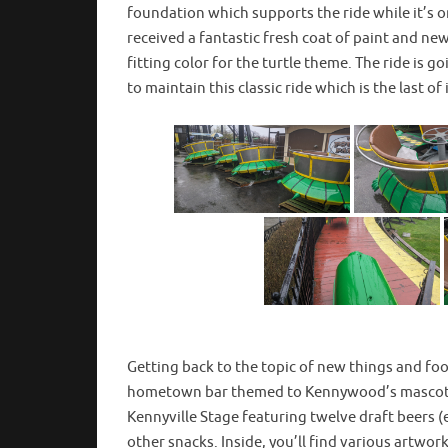
foundation which supports the ride while it’s o
received a fantastic fresh coat of paint and n
fitting color for the turtle theme. The ride is 
to maintain this classic ride which is the last of
Getting back to the topic of new things and f
hometown bar themed to Kennywood’s mascot fr
Kennyville Stage featuring twelve draft beers 
other snacks. Inside, you’ll find various artwo