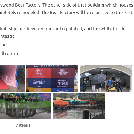
ywood Bear Factory. The other side of that building which houses
pletely remodeled. The Bear Factory will be relocated to the Past
olt sign has been redone and repainted, and the white border
antastic!
gue
ll return
7 item(s)