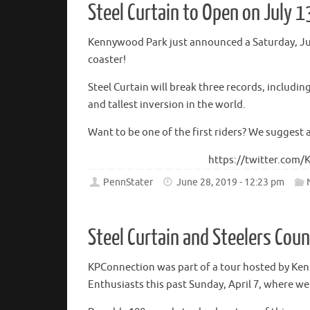
Steel Curtain to Open on July 1
Kennywood Park just announced a Saturday, July
coaster!
Steel Curtain will break three records, includin
and tallest inversion in the world.
Want to be one of the first riders? We suggest 
https://twitter.com
PennStater
June 28, 2019 - 12:23 pm
Steel Curtain and Steelers Cou
KPConnection was part of a tour hosted by Ke
Enthusiasts this past Sunday, April 7, where w