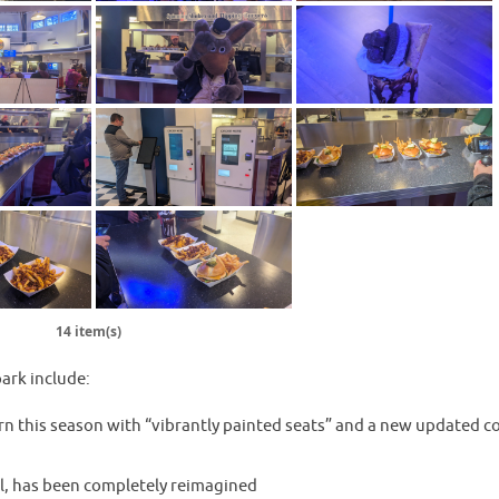
14 item(s)
ark include:
rn this season with “vibrantly painted seats” and a new updated c
l, has been completely reimagined