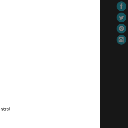
ontrol