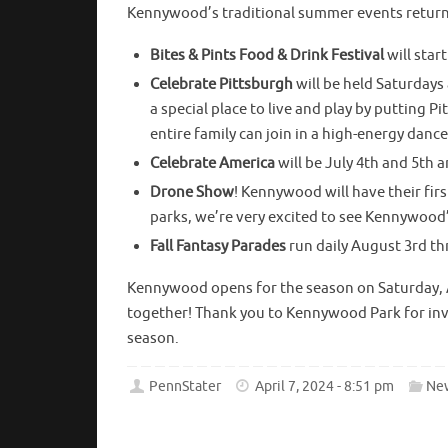
Kennywood’s traditional summer events return,
Bites & Pints Food & Drink Festival
will star
Celebrate Pittsburgh
will be held Saturdays
a special place to live and play by putting P
entire family can join in a high-energy danc
Celebrate America
will be July 4th and 5th 
Drone Show
! Kennywood will have their fir
parks, we’re very excited to see Kennywood’
Fall Fantasy Parades
run daily August 3rd t
Kennywood opens for the season on Saturday, A
together! Thank you to Kennywood Park for invi
season.
PennStater
April 7, 2024 - 8:51 pm
Ne