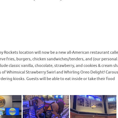
y Rockets location will now be a new all-American restaurant call
erve fries, burgers, chicken sandwiches/tenders, and (our personal
clude classic vanilla, chocolate, strawberry, and cookies & cream s
s of Whimsical Strawberry Swirl and Whirling Oreo Delight! Carous
dering kiosks. Guests will be able to eat inside or take their food