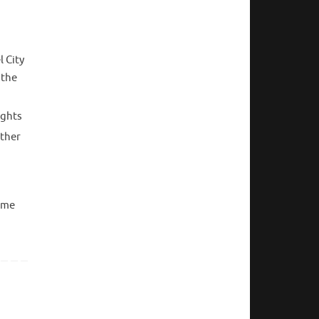
 City
 the
ights
other
come