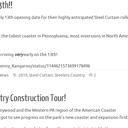
3th!!
 13th opening date for their highly anticipated Steel Curtain roll
g the tallest coaster in Pennsylvania, most inversions in North Ame
arriving
very
early on the 13th!
/Kenny_Kangaroo/status/1144621573699178496
News
2019
,
Steel Curtain
,
Steelers Country
2
ntry Construction Tour!
nnywood and the Western PA region of the American Coaster
e got to see progress on the park’s new coaster and expansion firs