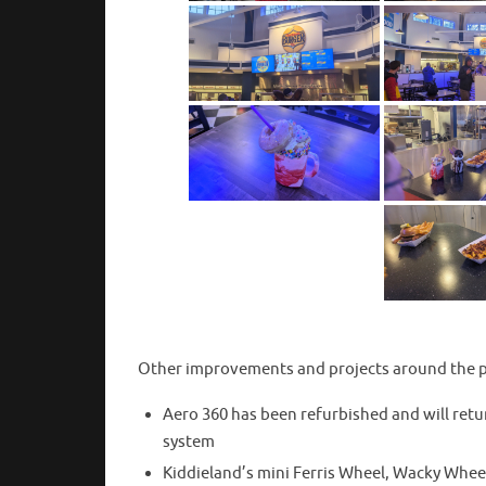
Other improvements and projects around the p
Aero 360 has been refurbished and will retu
system
Kiddieland’s mini Ferris Wheel, Wacky Whee