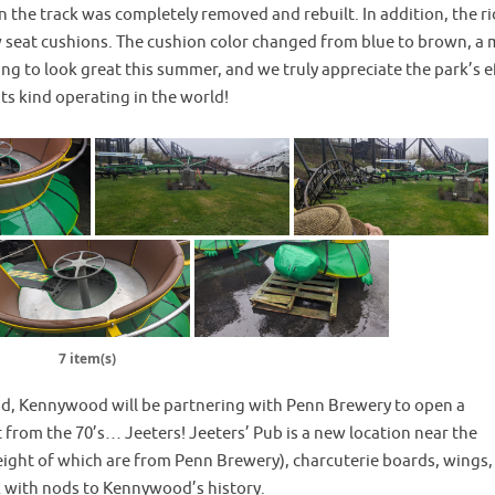
n the track was completely removed and rebuilt. In addition, the r
ew seat cushions. The cushion color changed from blue to brown, a
going to look great this summer, and we truly appreciate the park’s e
 its kind operating in the world!
7 item(s)
ood, Kennywood will be partnering with Penn Brewery to open a
om the 70’s… Jeeters! Jeeters’ Pub is a new location near the
(eight of which are from Penn Brewery), charcuterie boards, wings,
rk with nods to Kennywood’s history.