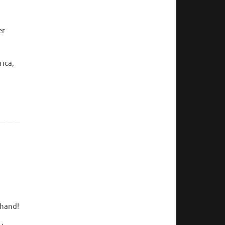
er
rica,
thand!