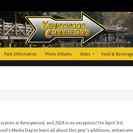
Park Information
Photo Albums
Rides
Food & Beverag
e scenes at Kennywood, and 2024 is no exception! On April 3rd,
’s Media Day to learn all about this year’s additions, enhancem