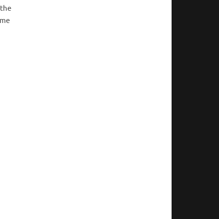
 the
ime