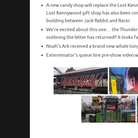
A new candy shop will replace the Lost Kenn
Lost Kennywood gift shop has also been com
building between Jack Rabbit and Racer.
We’re excited about this one… the Thunderb
outlining the letter has returned!! It looks f
Noah’s Ark received a brand new whale ton
Exterminator’s queue line pre-show video wi