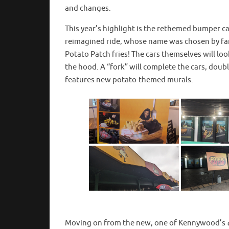
and changes.
This year’s highlight is the rethemed bumper c
reimagined ride, whose name was chosen by fan
Potato Patch fries! The cars themselves will loo
the hood. A “fork” will complete the cars, doubl
features new potato-themed murals.
Moving on from the new, one of Kennywood’s