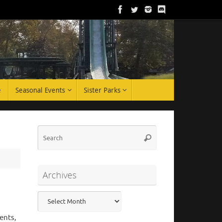
e
Seasonal Events
Sister Parks
Search
Search
for:
Archives
Archives
ents,