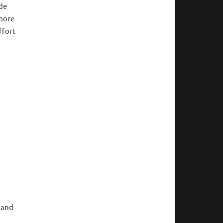
ide
 more
ffort
 and