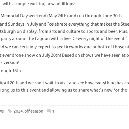
 with a couple exciting new additions!
t Memorial Day weekend (May 24th) and run through June 30th
 and Sundays in July and “celebrate everything that makes the Steel
ittsburgh on display, from arts and culture to sports and beer. Plus,
e party around the Lagoon with a live DJ every night of the event.”
and we can certainly expect to see fireworks one or both of those n
st ever drone show on July 20th! Based on shows we have seen at 
s version!
hrough 18th
pril 20th and we can’t wait to visit and see how everything has 
ting us to this event and allowing us to share what’s new for the
ws
2024
,
off-season
1