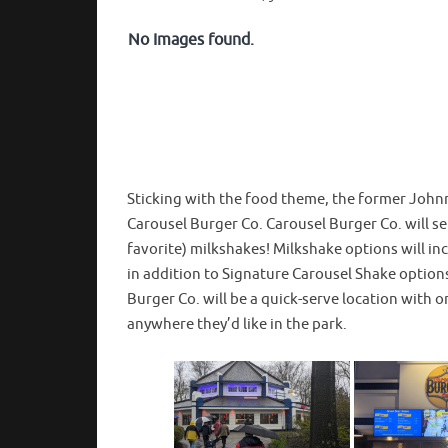
No Images found.
Sticking with the food theme, the former Johnn
Carousel Burger Co. Carousel Burger Co. will s
favorite) milkshakes! Milkshake options will in
in addition to Signature Carousel Shake option
Burger Co. will be a quick-serve location with or
anywhere they’d like in the park.