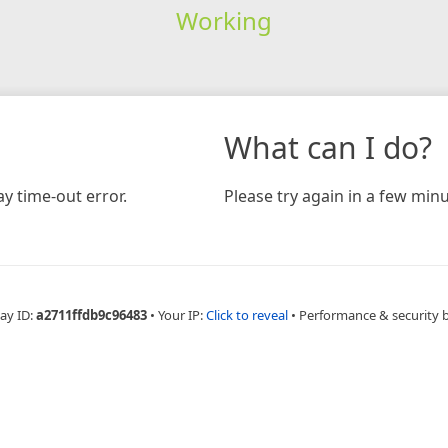
Working
What can I do?
y time-out error.
Please try again in a few minu
ay ID:
a2711ffdb9c96483
•
Your IP:
Click to reveal
•
Performance & security 