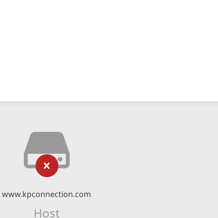
www.kpconnection.com
Host