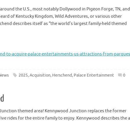
around the U.S., most notably Dollywood in Pigeon Forge, TN, and 
 heard of Kentucky Kingdom, Wild Adventures, or various other
hend describes itself as “the world’s largest family-held themed
-to-acquire-palace-entertainments-us-attractions-from-parques
News
2025
,
Acquisition
,
Herschend
,
Palace Entertainment
0
ed
Junction themed area! Kennywood Junction replaces the former
ve rides for the entire family to enjoy. Kennywood describes the 