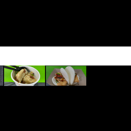
ped with Sauteed Onions,
ns, and Sour Cream