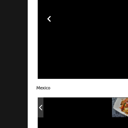
Yaki Mandu 
chili oil 
Mexico