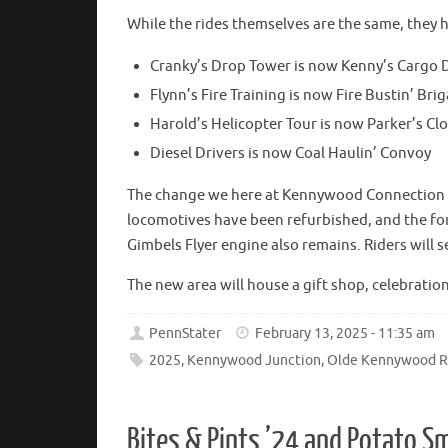
While the rides themselves are the same, they
Cranky’s Drop Tower is now Kenny’s Cargo 
Flynn’s Fire Training is now Fire Bustin’ Bri
Harold’s Helicopter Tour is now Parker’s Cl
Diesel Drivers is now Coal Haulin’ Convoy
The change we here at Kennywood Connection ar
locomotives have been refurbished, and the fo
Gimbels Flyer engine also remains. Riders will s
The new area will house a gift shop, celebratio
PennStater
February 13, 2025 - 11:35 am
2025
,
Kennywood Junction
,
Olde Kennywood R
Bites & Pints ’24 and Potato 