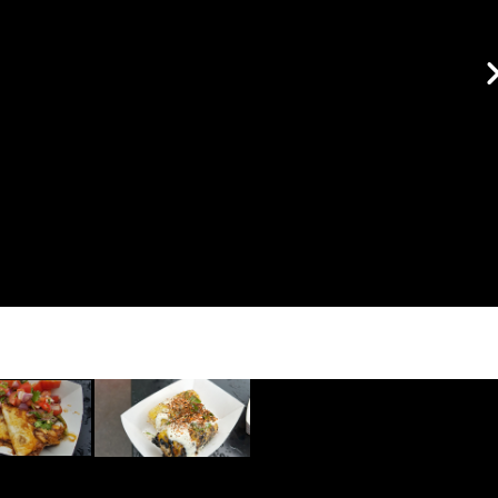
pork dumplings in Sesame
topped with bok choy and
scallions