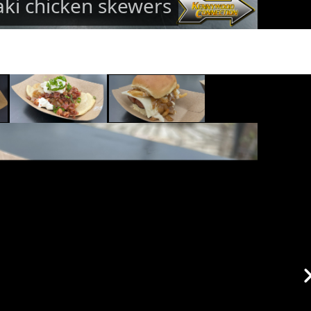
aki chicken skewers