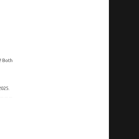
! Both
2025.