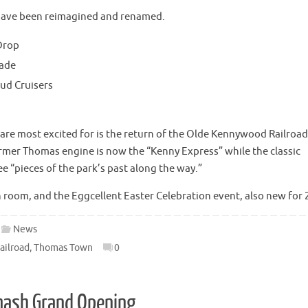
 have been reimagined and renamed.
Drop
gade
oud Cruisers
e most excited for is the return of the Olde Kennywood Railroad
rmer Thomas engine is now the “Kenny Express” while the classic
ee “pieces of the park’s past along the way.”
n room, and the Eggcellent Easter Celebration event, also new for 
News
ailroad
,
Thomas Town
0
Smash Grand Opening