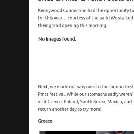
Kennywood Connection had the opportunity to 
for this year… courtesy of the park! We started
their grand opening this morning.
No Images found.
Next, we made our way over to the lagoon to sta
Pints festival. While our stomachs sadly were
visit Greece, Poland, South Korea, Mexico, and 
return another day to try more!
Greece