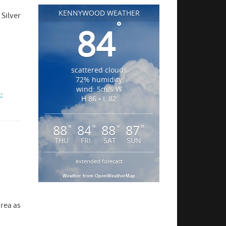
KENNYWOOD WEATHER
Silver
°
84
scattered clouds
72% humidity
wind: 5m/s W
-
H 86 • L 82
88
84
88
87
°
°
°
°
THU
FRI
SAT
SUN
extended forecast
Weather from OpenWeatherMap
area as