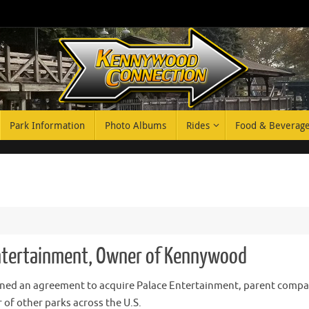
Park Information
Photo Albums
Rides
Food & Beverag
Entertainment, Owner of Kennywood
ned an agreement to acquire Palace Entertainment, parent compa
of other parks across the U.S.