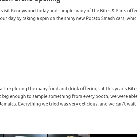
visit Kennywood today and sample many of the Bites & Pints offe
 our day by taking a spin on the shiny new Potato Smash cars, whi
rt exploring the many food and drink offerings at this year’s Bite
n’t big enough to sample something from every booth, we were able
Jamaica. Everything we tried was very delicious, and we can’t wait