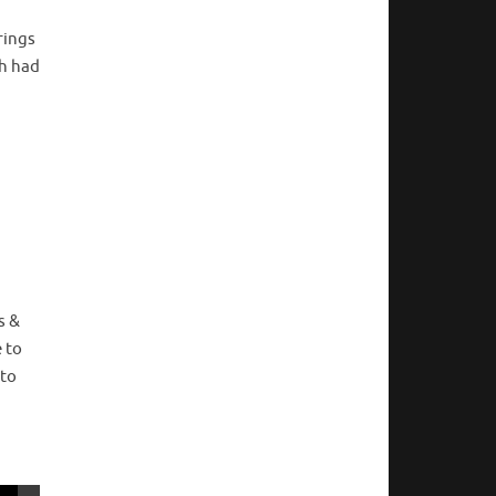
rings
ch had
s &
 to
 to