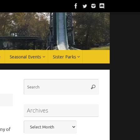
e
Seasonal Events
Sister Parks
Search
Search
for:
Archives
Archives
ny of