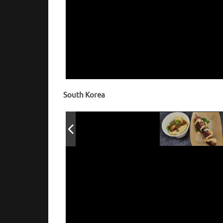
Pierogi top
Lardo
South Korea