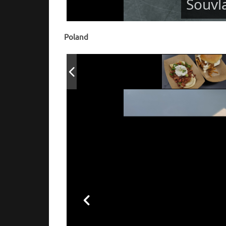
Souvl
Poland