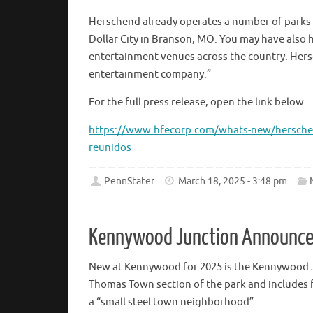
Herschend already operates a number of parks 
Dollar City in Branson, MO. You may have also
entertainment venues across the country. Hersc
entertainment company.”
For the full press release, open the link below.
https://www.hfecorp.com/whats-new/herschend
reunidos
PennStater
March 18, 2025 - 3:48 pm
Kennywood Junction Announc
New at Kennywood for 2025 is the Kennywood 
Thomas Town section of the park and includes fi
a “small steel town neighborhood”.