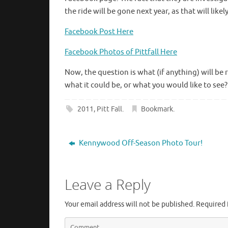
the ride will be gone next year, as that will lik
Facebook Post Here
Facebook Photos of Pittfall Here
Now, the question is what (if anything) will be 
what it could be, or what you would like to see
2011
,
Pitt Fall
.
Bookmark
.
Kennywood Off-Season Photo Tour!
Leave a Reply
Your email address will not be published.
Required 