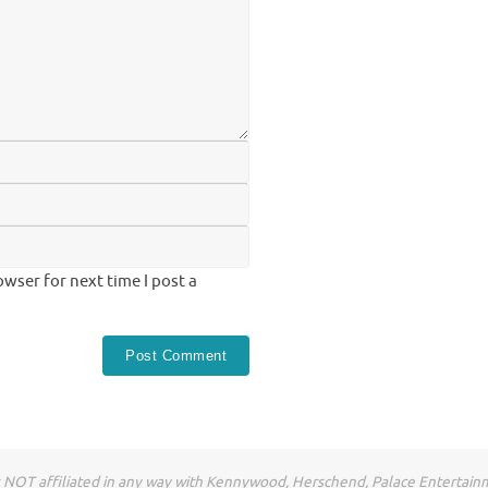
wser for next time I post a
NOT affiliated in any way with Kennywood, Herschend, Palace Entertain