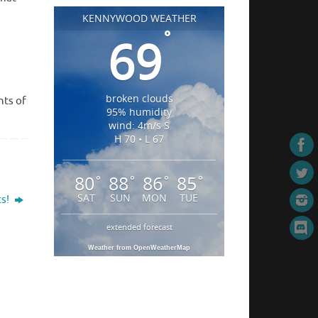
KENNYWOOD WEATHER
°
69
broken clouds
hts of
95% humidity
wind: 4m/s S
H 70 • L 67
80
88
86
85
°
°
°
°
SAT
SUN
MON
TUE
ts!
extended forecast
Weather from OpenWeatherMap