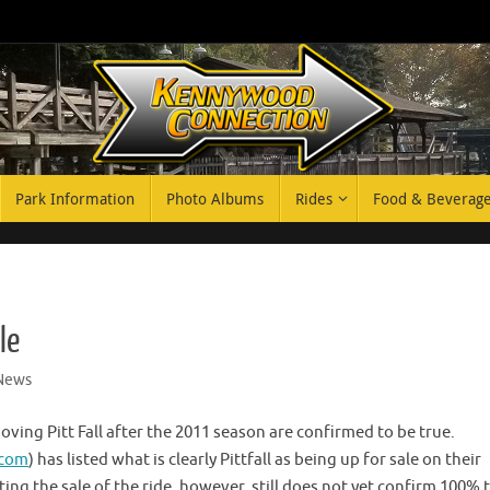
Park Information
Photo Albums
Rides
Food & Beverag
le
News
ing Pitt Fall after the 2011 season are confirmed to be true.
.com
) has listed what is clearly Pittfall as being up for sale on their
ing the sale of the ride, however, still does not yet confirm 100% 