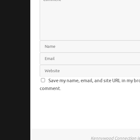
Save my name, email, and site URL in my bro
comment.
Kennywood Connection is 