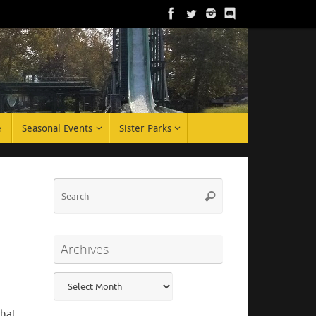
e
Seasonal Events
Sister Parks
Search
Search
for:
Archives
Archives
that