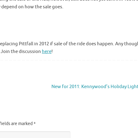
ely depend on how the sale goes.
replacing Pittfall in 2012 if sale of the ride does happen. Any thoug
? Join the discussion
here
!
New for 2011: Kennywood’s Holiday Ligh
fields are marked
*