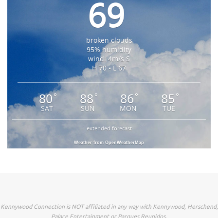
69
broken clouds
95% humidity
wind: 4m/s S
H 70 • L 67
80
88
86
85
°
°
°
°
SAT
SUN
MON
TUE
extended forecast
Weather from OpenWeatherMap
Kennywood Connection is NOT affiliated in any way with Kennywood, Herschend,
Palace Entertainment or Parques Reunidos.