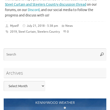
Steel Curtain and Steelers Country discussion thread
on our
forums, on our
Discord
, and our social media to follow the
progress and discuss with us!
Myself
July 21, 2018 - 5:38 pm
News
2019
,
Steel Curtain
,
Steelers Country
0
Se
Searc
for
Archives
Archives
KENNYWOOD WEATHER
°