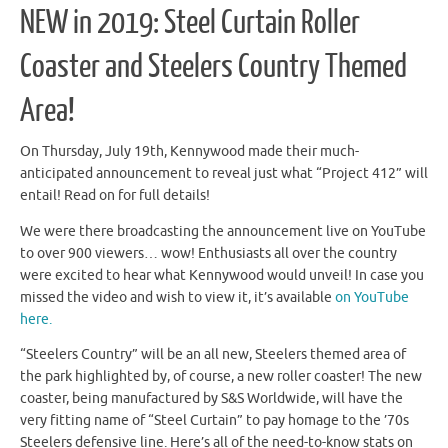
NEW in 2019: Steel Curtain Roller
Coaster and Steelers Country Themed
Area!
On Thursday, July 19th, Kennywood made their much-
anticipated announcement to reveal just what “Project 412” will
entail! Read on for full details!
We were there broadcasting the announcement live on YouTube
to over 900 viewers… wow! Enthusiasts all over the country
were excited to hear what Kennywood would unveil! In case you
missed the video and wish to view it, it’s available
on YouTube
here.
“Steelers Country” will be an all new, Steelers themed area of
the park highlighted by, of course, a new roller coaster! The new
coaster, being manufactured by S&S Worldwide, will have the
very fitting name of “Steel Curtain” to pay homage to the ’70s
Steelers defensive line. Here’s all of the need-to-know stats on