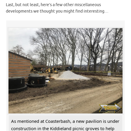
Last, but not least, here’s a few other miscellaneous
developments we thought you might find interesting…
As mentioned at Coasterbash, a new pavilion is under
construction in the Kiddieland picnic groves to help