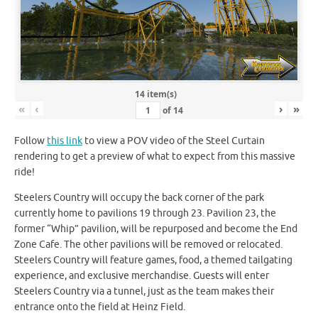
14 item(s)
«
‹
›
»
of
14
Follow
this link
to view a POV video of the Steel Curtain
rendering to get a preview of what to expect from this massive
ride!
Steelers Country will occupy the back corner of the park
currently home to pavilions 19 through 23. Pavilion 23, the
former “Whip” pavilion, will be repurposed and become the End
Zone Cafe. The other pavilions will be removed or relocated.
Steelers Country will feature games, food, a themed tailgating
experience, and exclusive merchandise. Guests will enter
Steelers Country via a tunnel, just as the team makes their
entrance onto the field at Heinz Field.