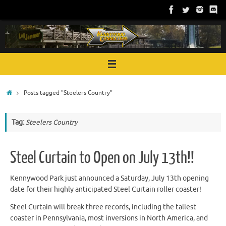
Skip
to
content
Home
Posts tagged "Steelers Country"
Tag:
Steelers Country
Steel Curtain to Open on July 13th!!
Kennywood Park just announced a Saturday, July 13th opening
date for their highly anticipated Steel Curtain roller coaster!
Steel Curtain will break three records, including the tallest
coaster in Pennsylvania, most inversions in North America, and