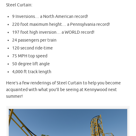
Steel Curtain:
9 Inversions… a North American record!
220 foot maximum height… a Pennsylvania record!
197 foot high inversion… a WORLD record!
24 passengers per train
120 second ride-time
75 MPH top speed
50 degree lift angle
4,000 ft track length
Here’s a few renderings of Steel Curtain to help you become
acquainted with what you’ll be seeing at Kennywood next
summer!