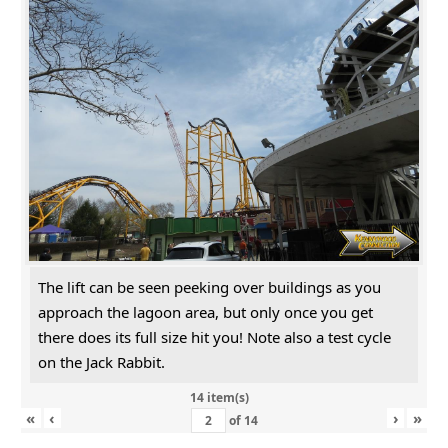
The lift can be seen peeking over buildings as you
approach the lagoon area, but only once you get
there does its full size hit you! Note also a test cycle
on the Jack Rabbit.
14 item(s)
«
‹
›
»
of
14