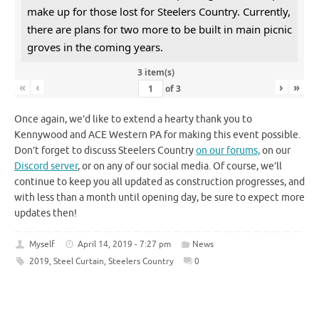
make up for those lost for Steelers Country. Currently,
there are plans for two more to be built in main picnic
groves in the coming years.
3 item(s)
«
‹
›
»
of
3
Once again, we’d like to extend a hearty thank you to
Kennywood and ACE Western PA for making this event possible.
Don’t forget to discuss Steelers Country
on our forums,
on our
Discord server
, or on any of our social media. Of course, we’ll
continue to keep you all updated as construction progresses, and
with less than a month until opening day, be sure to expect more
updates then!
Myself
April 14, 2019 - 7:27 pm
News
2019
,
Steel Curtain
,
Steelers Country
0