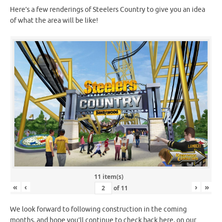
Here’s a few renderings of Steelers Country to give you an idea
of what the area will be like!
11 item(s)
«
‹
›
»
of
11
We look forward to following construction in the coming
months, and hope you’ll continue to check back here, on our