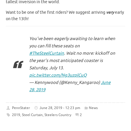
tallest inversion in the world.
Want to be one of the first riders? We suggest arriving
very
early
on the 13th!
You've been eagerly awaiting to learn when
you can fill these seats on
#TheSteelCurtain
. Wait no more: kickoff on
the year's most anticipated coaster is
Saturday, July 13.
pic.twitter.com/Ng3uzplCuQ
— Kennywood (@Kenny_Kangaroo)
June
28, 2019
PennStater
June 28, 2019 - 12:23 pm
News
2019
,
Steel Curtain
,
Steelers Country
2