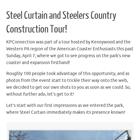
Steel Curtain and Steelers Country
Construction Tour!
KPConnection was part of a tour hosted by Kennywood and the
Western PA region of the American Coaster Enthusiasts this past
Sunday, April 7, where we got to see progress on the park’s new
coaster and expansion firsthand!
Roughly 100 people took advantage of this opportunity, and as
photos from the event start to trickle their way onto the web,
we decided to get our own shots to you as soon as we could. So,
without further ado, let’s get to it!
Let’s start with our first impressions as we entered the park,
where Steel Curtain immediately makes its presence known!