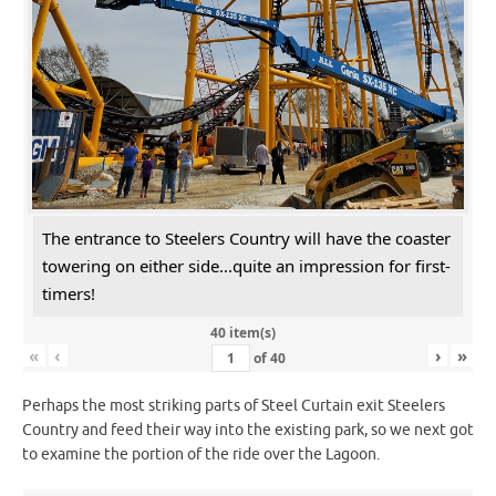
The entrance to Steelers Country will have the coaster
towering on either side...quite an impression for first-
timers!
40 item(s)
«
‹
›
»
of
40
Perhaps the most striking parts of Steel Curtain exit Steelers
Country and feed their way into the existing park, so we next got
to examine the portion of the ride over the Lagoon.