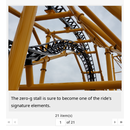
The zero-g stall is sure to become one of the ride's
signature elements.
21 item(s)
«
‹
›
»
of
21