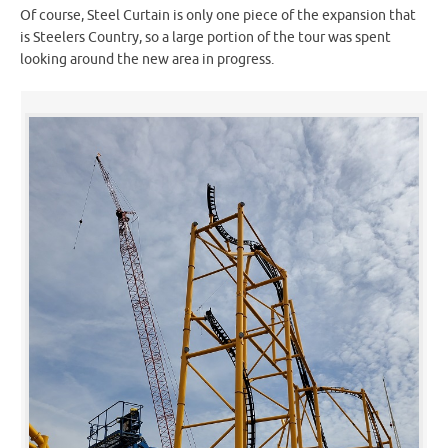
Of course, Steel Curtain is only one piece of the expansion that
is Steelers Country, so a large portion of the tour was spent
looking around the new area in progress.