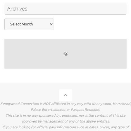
Archives
Archives
Kennywood Connection is NOT affiliated in any way with Kennywood, Herschend,
Palace Entertainment or Parques Reunidos.
This site is in no way sponsored by, endorsed, nor is the content of this site
approved by management of any of the above entities.
If you are looking for official park information such as dates, prices, any type of