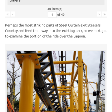
40 item(s)
«
‹
›
»
of
40
Perhaps the most striking parts of Steel Curtain exit Steelers
Country and feed their way into the existing park, so we next got
to examine the portion of the ride over the Lagoon.