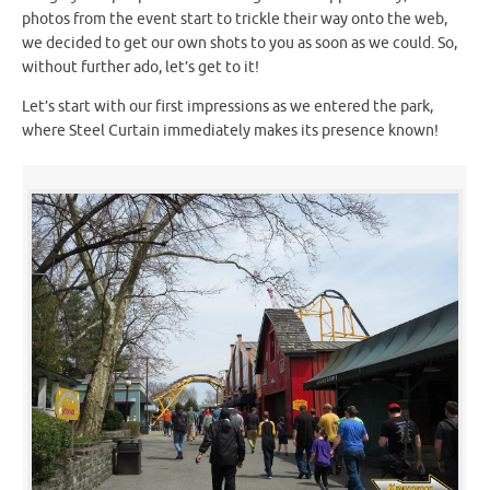
photos from the event start to trickle their way onto the web,
we decided to get our own shots to you as soon as we could. So,
without further ado, let’s get to it!
Let’s start with our first impressions as we entered the park,
where Steel Curtain immediately makes its presence known!