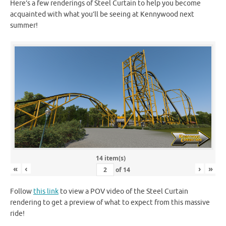
Here’s a few renderings of Steel Curtain to help you become
acquainted with what you’ll be seeing at Kennywood next
summer!
14 item(s)
«
‹
›
»
of
14
Follow
this link
to view a POV video of the Steel Curtain
rendering to get a preview of what to expect from this massive
ride!