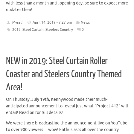
with less than a month until opening day, be sure to expect more
updates then!
Myself
April 14, 2019 - 7:27 pm
News
2019
,
Steel Curtain
,
Steelers Country
0
NEW in 2019: Steel Curtain Roller
Coaster and Steelers Country Themed
Area!
On Thursday, July 19th, Kennywood made their much-
anticipated announcement to reveal just what “Project 412” will
entail! Read on for full details!
We were there broadcasting the announcement live on YouTube
to over 900 viewers… wow! Enthusiasts all over the country