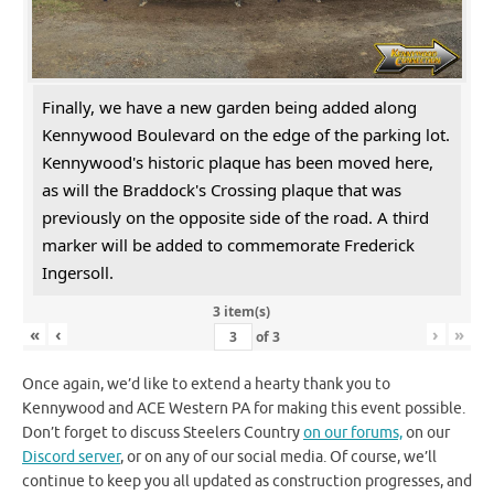
Finally, we have a new garden being added along
Kennywood Boulevard on the edge of the parking lot.
Kennywood's historic plaque has been moved here,
as will the Braddock's Crossing plaque that was
previously on the opposite side of the road. A third
marker will be added to commemorate Frederick
Ingersoll.
3 item(s)
«
‹
›
»
of
3
Once again, we’d like to extend a hearty thank you to
Kennywood and ACE Western PA for making this event possible.
Don’t forget to discuss Steelers Country
on our forums,
on our
Discord server
, or on any of our social media. Of course, we’ll
continue to keep you all updated as construction progresses, and