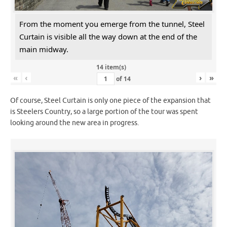
From the moment you emerge from the tunnel, Steel
Curtain is visible all the way down at the end of the
main midway.
14 item(s)
«
‹
›
»
of
14
Of course, Steel Curtain is only one piece of the expansion that
is Steelers Country, so a large portion of the tour was spent
looking around the new area in progress.