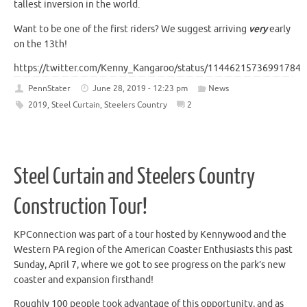
tallest inversion in the world.
Want to be one of the first riders? We suggest arriving
very
early
on the 13th!
https://twitter.com/Kenny_Kangaroo/status/114462157369917849
PennStater
June 28, 2019 - 12:23 pm
News
2019
,
Steel Curtain
,
Steelers Country
2
Steel Curtain and Steelers Country
Construction Tour!
KPConnection was part of a tour hosted by Kennywood and the
Western PA region of the American Coaster Enthusiasts this past
Sunday, April 7, where we got to see progress on the park’s new
coaster and expansion firsthand!
Roughly 100 people took advantage of this opportunity, and as