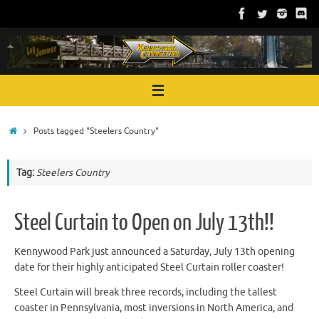
Skip
to
content
Home
Posts tagged "Steelers Country"
Tag:
Steelers Country
Steel Curtain to Open on July 13th!!
Kennywood Park just announced a Saturday, July 13th opening
date for their highly anticipated Steel Curtain roller coaster!
Steel Curtain will break three records, including the tallest
coaster in Pennsylvania, most inversions in North America, and