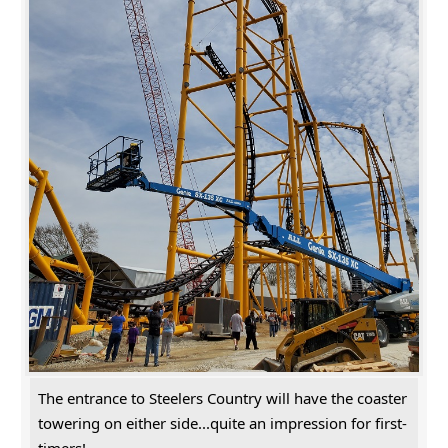
The entrance to Steelers Country will have the coaster
towering on either side...quite an impression for first-
timers!