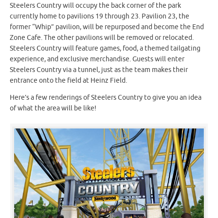
Steelers Country will occupy the back corner of the park
currently home to pavilions 19 through 23. Pavilion 23, the
former “Whip” pavilion, will be repurposed and become the End
Zone Cafe. The other pavilions will be removed or relocated.
Steelers Country will feature games, food, a themed tailgating
experience, and exclusive merchandise. Guests will enter
Steelers Country via a tunnel, just as the team makes their
entrance onto the field at Heinz Field.
Here’s a few renderings of Steelers Country to give you an idea
of what the area will be like!