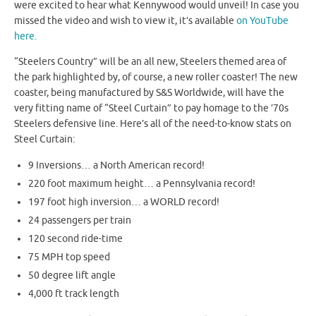
were excited to hear what Kennywood would unveil! In case you
missed the video and wish to view it, it’s available
on YouTube
here.
“Steelers Country” will be an all new, Steelers themed area of
the park highlighted by, of course, a new roller coaster! The new
coaster, being manufactured by S&S Worldwide, will have the
very fitting name of “Steel Curtain” to pay homage to the ’70s
Steelers defensive line. Here’s all of the need-to-know stats on
Steel Curtain:
9 Inversions… a North American record!
220 foot maximum height… a Pennsylvania record!
197 foot high inversion… a WORLD record!
24 passengers per train
120 second ride-time
75 MPH top speed
50 degree lift angle
4,000 ft track length