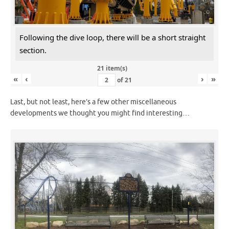
Following the dive loop, there will be a short straight
section.
21 item(s)
«
‹
›
»
of
21
Last, but not least, here’s a few other miscellaneous
developments we thought you might find interesting…