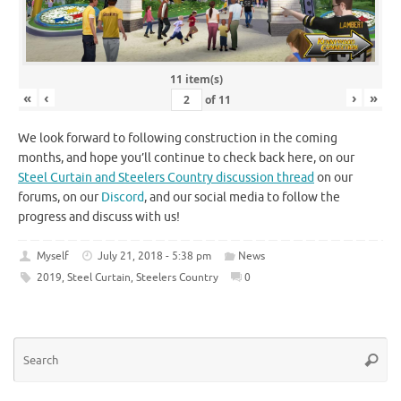
11 item(s)
«
‹
›
»
of
11
We look forward to following construction in the coming
months, and hope you’ll continue to check back here, on our
Steel Curtain and Steelers Country discussion thread
on our
forums, on our
Discord
, and our social media to follow the
progress and discuss with us!
Myself
July 21, 2018 - 5:38 pm
News
2019
,
Steel Curtain
,
Steelers Country
0
Se
Searc
for