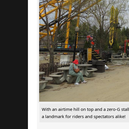
With an airtime hill on top and a zero-G sta
a landmark for riders and spectators alike!