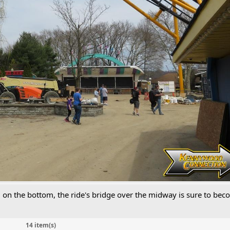
ll on the bottom, the ride's bridge over the midway is sure to be
14 item(s)