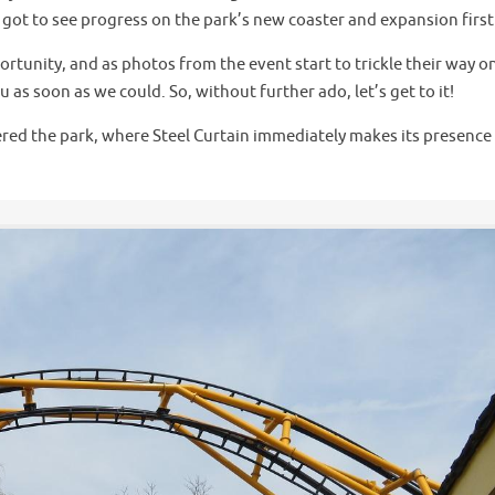
e got to see progress on the park’s new coaster and expansion firs
rtunity, and as photos from the event start to trickle their way o
as soon as we could. So, without further ado, let’s get to it!
tered the park, where Steel Curtain immediately makes its presence