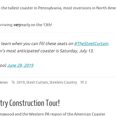
g the tallest coaster in Pennsylvania, most inversions in North Ame
arriving
very
early on the 13th!
learn when you can fill these seats on
#TheSteelCurtain
.
r's most anticipated coaster is Saturday, July 13.
oo)
June 28, 2019
News
2019
,
Steel Curtain
,
Steelers Country
2
ntry Construction Tour!
nnywood and the Western PA region of the American Coaster