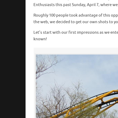
Enthusiasts this past Sunday, April 7, where w
Roughly 100 people took advantage of this oppo
the web, we decided to get our own shots to you 
Let’s start with our first impressions as we en
known!