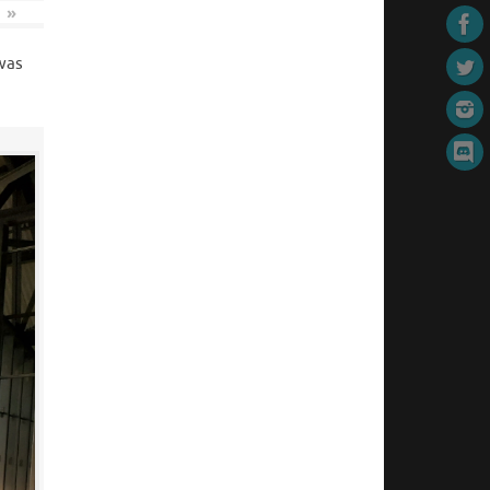
»
 was