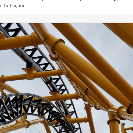
er the Lagoon.