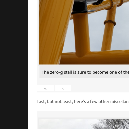
The zero-g stall is sure to become one of th
«
‹
Last, but not least, here’s a few other misce