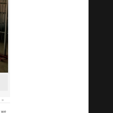
»
o we