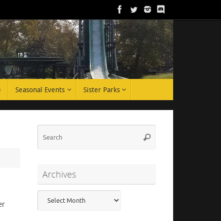
e
Seasonal Events
Sister Parks
Search
Search
for:
Archives
Archives
er