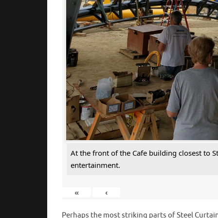
At the front of the Cafe building closest to
entertainment.
«
‹
Perhaps the most striking parts of Steel Curtain