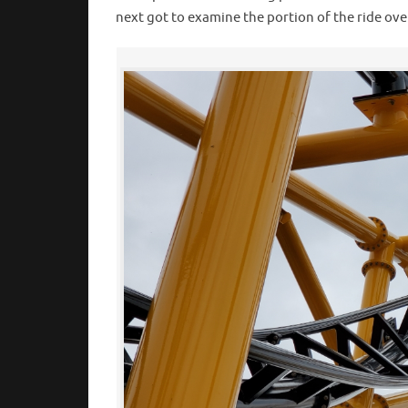
next got to examine the portion of the ride ov