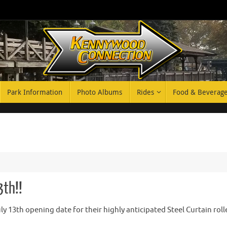
Park Information
Photo Albums
Rides
Food & Beverag
3th!!
 13th opening date for their highly anticipated Steel Curtain roll