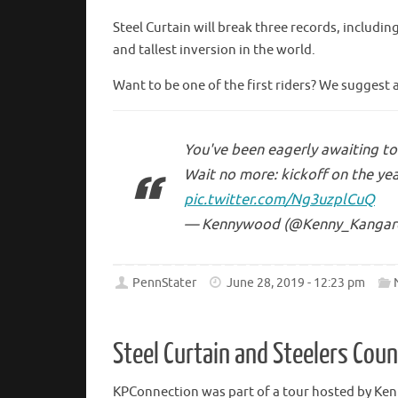
Steel Curtain will break three records, includin
and tallest inversion in the world.
Want to be one of the first riders? We suggest 
You've been eagerly awaiting to 
Wait no more: kickoff on the yea
pic.twitter.com/Ng3uzplCuQ
— Kennywood (@Kenny_Kangar
PennStater
June 28, 2019 - 12:23 pm
Steel Curtain and Steelers Cou
KPConnection was part of a tour hosted by Ke