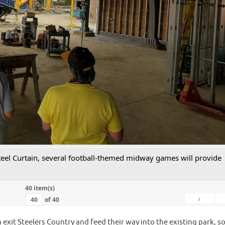
 Steel Curtain, several football-themed midway games will provide
40 item(s)
›
of
40
 exit Steelers Country and feed their way into the existing park, s