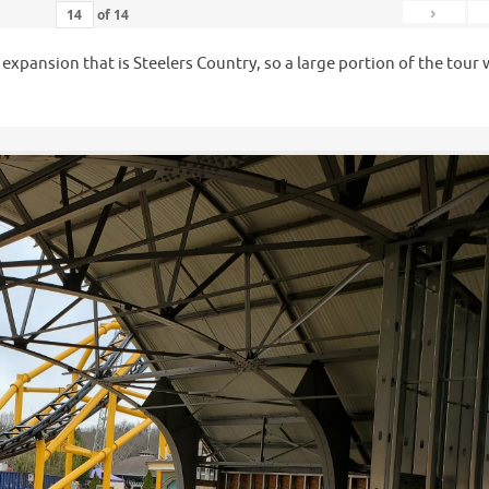
›
of
14
e expansion that is Steelers Country, so a large portion of the tour
.