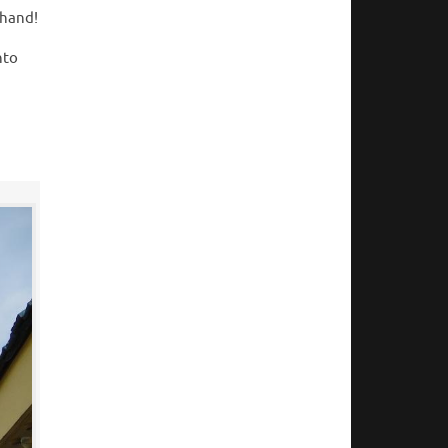
thand!
nto