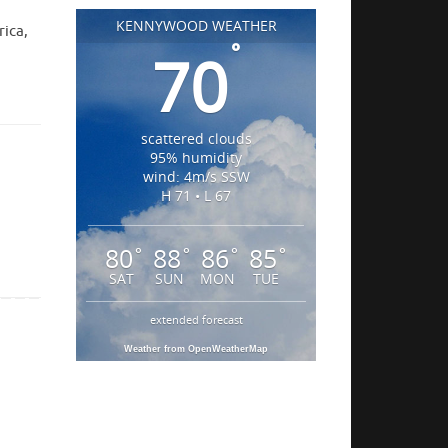
KENNYWOOD WEATHER
rica,
°
70
scattered clouds
95% humidity
wind: 4m/s SSW
H 71 • L 67
80
88
86
85
°
°
°
°
SAT
SUN
MON
TUE
extended forecast
Weather from OpenWeatherMap