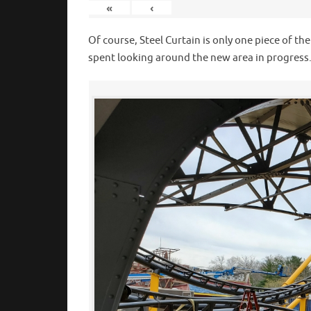
«
‹
Of course, Steel Curtain is only one piece of th
spent looking around the new area in progress