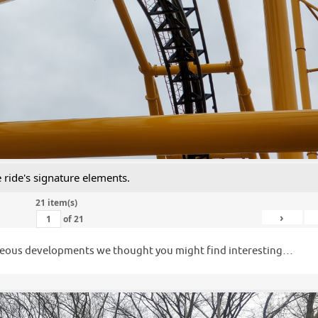
e ride's signature elements.
21 item(s)
›
of
21
llaneous developments we thought you might find interesting…