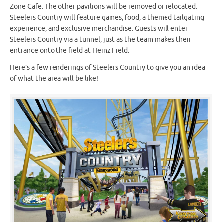
Zone Cafe. The other pavilions will be removed or relocated.
Steelers Country will feature games, food, a themed tailgating
experience, and exclusive merchandise. Guests will enter
Steelers Country via a tunnel, just as the team makes their
entrance onto the field at Heinz Field.
Here’s a few renderings of Steelers Country to give you an idea
of what the area will be like!