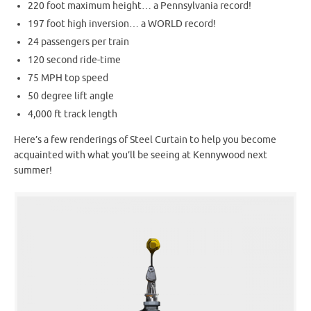
220 foot maximum height… a Pennsylvania record!
197 foot high inversion… a WORLD record!
24 passengers per train
120 second ride-time
75 MPH top speed
50 degree lift angle
4,000 ft track length
Here’s a few renderings of Steel Curtain to help you become
acquainted with what you’ll be seeing at Kennywood next
summer!