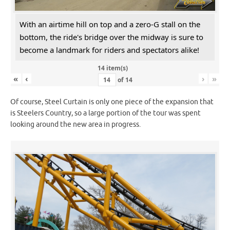
With an airtime hill on top and a zero-G stall on the
bottom, the ride's bridge over the midway is sure to
become a landmark for riders and spectators alike!
14 item(s)
«
‹
›
»
of
14
Of course, Steel Curtain is only one piece of the expansion that
is Steelers Country, so a large portion of the tour was spent
looking around the new area in progress.