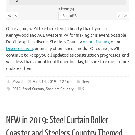
3 item(s)
«
‹
›
»
of
3
Once again, we’d like to extend a hearty thank you to
Kennywood and ACE Western PA for making this event possible.
Don’t forget to discuss Steelers Country
on our forums,
on our
Discord server
, or on any of our social media. Of course, we’ll
continue to keep you all updated as construction progresses, and
with less than a month until opening day, be sure to expect more
updates then!
Myself
April 14, 2019 - 7:27 pm
News
2019
,
Steel Curtain
,
Steelers Country
0
NEW in 2019: Steel Curtain Roller
Coaster and Steelers Country Themed