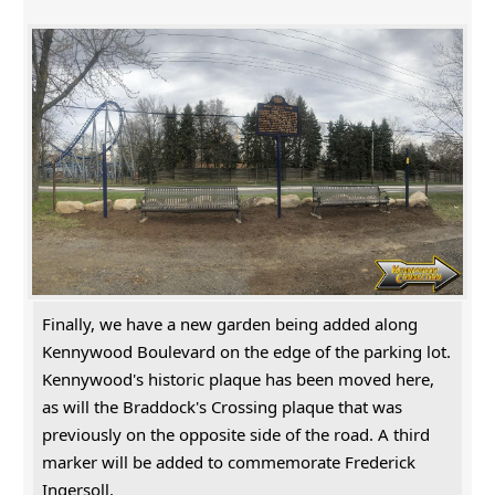
Finally, we have a new garden being added along
Kennywood Boulevard on the edge of the parking lot.
Kennywood's historic plaque has been moved here,
as will the Braddock's Crossing plaque that was
previously on the opposite side of the road. A third
marker will be added to commemorate Frederick
Ingersoll.