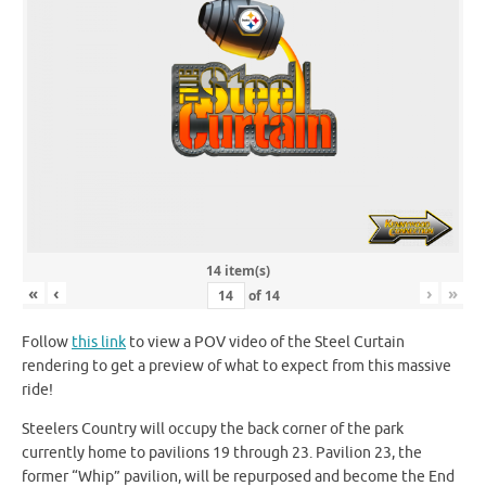
14 item(s)
«
‹
›
»
of
14
Follow
this link
to view a POV video of the Steel Curtain
rendering to get a preview of what to expect from this massive
ride!
Steelers Country will occupy the back corner of the park
currently home to pavilions 19 through 23. Pavilion 23, the
former “Whip” pavilion, will be repurposed and become the End