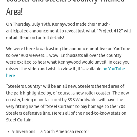
Area!
On Thursday, July 19th, Kennywood made their much-
anticipated announcement to reveal just what “Project 412” will
entail! Read on for full details!
We were there broadcasting the announcement live on YouTube
to over 900 viewers… wow! Enthusiasts all over the country
were excited to hear what Kennywood would unveil! In case you
missed the video and wish to view it, it’s available
on YouTube
here.
“Steelers Country” will be an all new, Steelers themed area of
the park highlighted by, of course, a new roller coaster! The new
coaster, being manufactured by S&S Worldwide, will have the
very fitting name of “Steel Curtain” to pay homage to the ’70s
Steelers defensive line. Here’s all of the need-to-know stats on
Steel Curtain:
9 Inversions… a North American record!