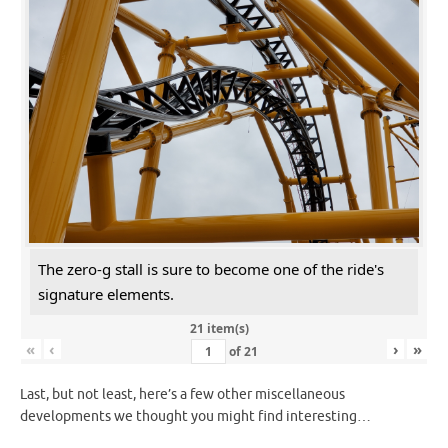
The zero-g stall is sure to become one of the ride's
signature elements.
21 item(s)
«
‹
›
»
of
21
Last, but not least, here’s a few other miscellaneous
developments we thought you might find interesting…