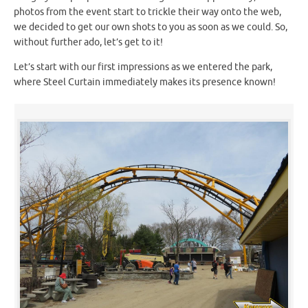
photos from the event start to trickle their way onto the web,
we decided to get our own shots to you as soon as we could. So,
without further ado, let’s get to it!
Let’s start with our first impressions as we entered the park,
where Steel Curtain immediately makes its presence known!