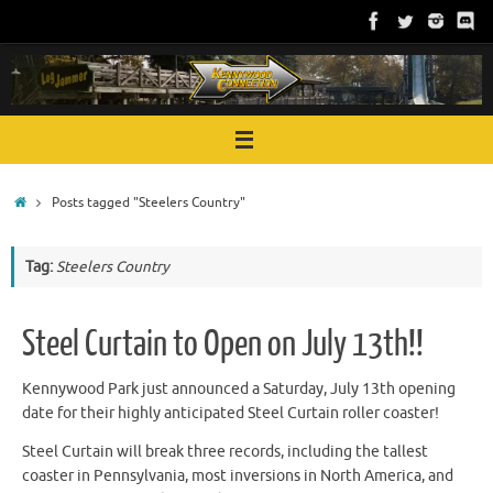
Skip
to
content
Home
Posts tagged "Steelers Country"
Tag:
Steelers Country
Steel Curtain to Open on July 13th!!
Kennywood Park just announced a Saturday, July 13th opening
date for their highly anticipated Steel Curtain roller coaster!
Steel Curtain will break three records, including the tallest
coaster in Pennsylvania, most inversions in North America, and