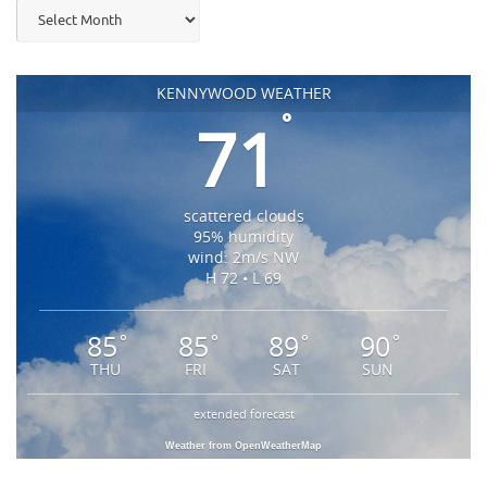
Archives
KENNYWOOD WEATHER
°
71
scattered clouds
95% humidity
wind: 2m/s NW
H 72 • L 69
85
85
89
90
°
°
°
°
THU
FRI
SAT
SUN
extended forecast
Weather from OpenWeatherMap