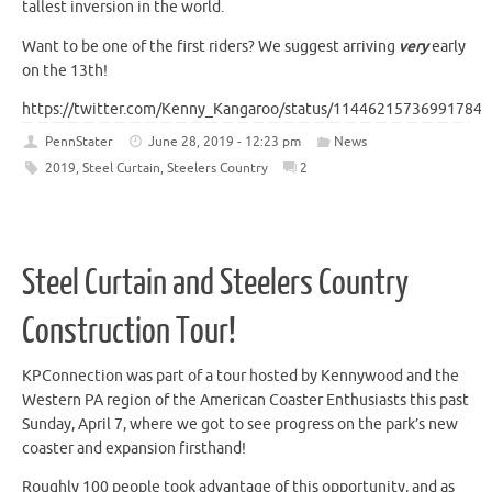
tallest inversion in the world.
Want to be one of the first riders? We suggest arriving
very
early
on the 13th!
https://twitter.com/Kenny_Kangaroo/status/114462157369917849
PennStater
June 28, 2019 - 12:23 pm
News
2019
,
Steel Curtain
,
Steelers Country
2
Steel Curtain and Steelers Country
Construction Tour!
KPConnection was part of a tour hosted by Kennywood and the
Western PA region of the American Coaster Enthusiasts this past
Sunday, April 7, where we got to see progress on the park’s new
coaster and expansion firsthand!
Roughly 100 people took advantage of this opportunity, and as