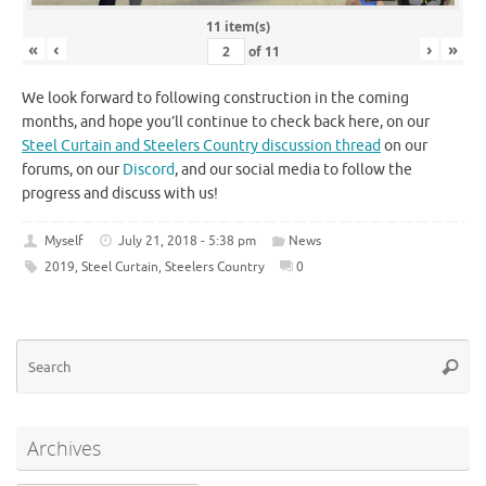
11 item(s)
«
‹
›
»
of
11
We look forward to following construction in the coming
months, and hope you’ll continue to check back here, on our
Steel Curtain and Steelers Country discussion thread
on our
forums, on our
Discord
, and our social media to follow the
progress and discuss with us!
Myself
July 21, 2018 - 5:38 pm
News
2019
,
Steel Curtain
,
Steelers Country
0
Se
Searc
for
Archives