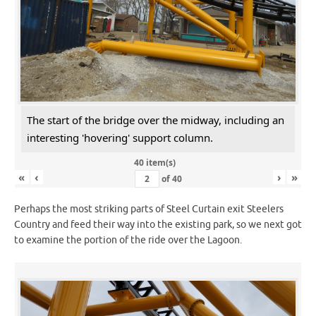
The start of the bridge over the midway, including an
interesting 'hovering' support column.
40 item(s)
«
‹
›
»
of
40
Perhaps the most striking parts of Steel Curtain exit Steelers
Country and feed their way into the existing park, so we next got
to examine the portion of the ride over the Lagoon.