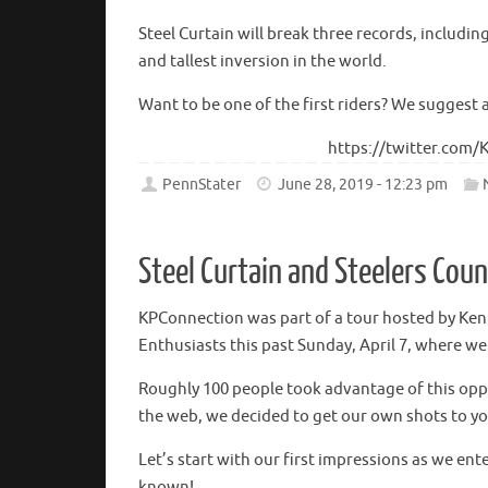
Steel Curtain will break three records, includin
and tallest inversion in the world.
Want to be one of the first riders? We suggest 
https://twitter.com
PennStater
June 28, 2019 - 12:23 pm
Steel Curtain and Steelers Cou
KPConnection was part of a tour hosted by Ke
Enthusiasts this past Sunday, April 7, where w
Roughly 100 people took advantage of this oppo
the web, we decided to get our own shots to you 
Let’s start with our first impressions as we en
known!