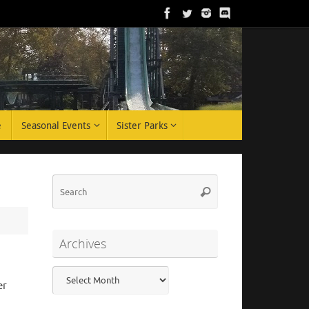
e
Seasonal Events
Sister Parks
Search
Search
for:
Archives
Archives
er