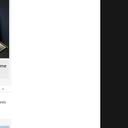
come
»
 was