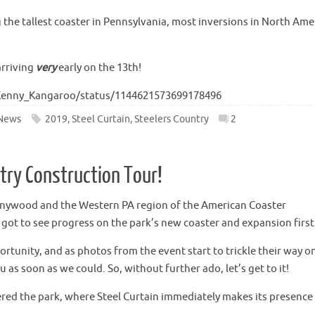
g the tallest coaster in Pennsylvania, most inversions in North Ame
arriving
very
early on the 13th!
/Kenny_Kangaroo/status/1144621573699178496
News
2019
,
Steel Curtain
,
Steelers Country
2
ntry Construction Tour!
nnywood and the Western PA region of the American Coaster
e got to see progress on the park’s new coaster and expansion firs
rtunity, and as photos from the event start to trickle their way o
as soon as we could. So, without further ado, let’s get to it!
tered the park, where Steel Curtain immediately makes its presence