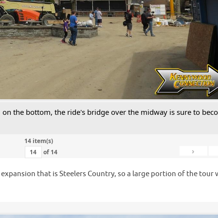
ll on the bottom, the ride's bridge over the midway is sure to be
14 item(s)
›
of
14
e expansion that is Steelers Country, so a large portion of the tour
.