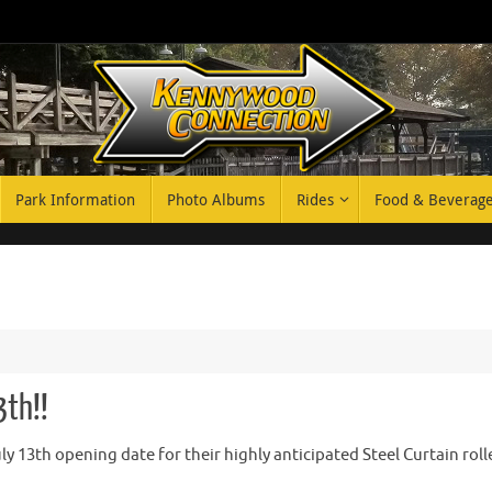
Park Information
Photo Albums
Rides
Food & Beverag
3th!!
 13th opening date for their highly anticipated Steel Curtain roll