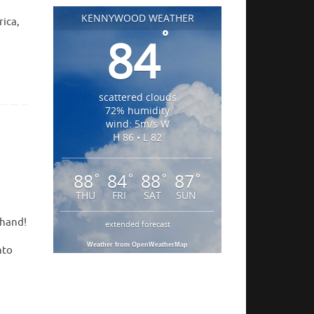
KENNYWOOD WEATHER
rica,
°
84
scattered clouds
72% humidity
wind: 5m/s W
H 86 • L 82
88
84
88
87
°
°
°
°
THU
FRI
SAT
SUN
thand!
extended forecast
Weather from OpenWeatherMap
nto