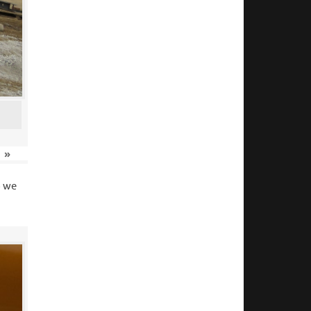
»
o we