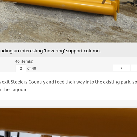
luding an interesting 'hovering' support column.
40 item(s)
›
of
40
 exit Steelers Country and feed their way into the existing park, s
er the Lagoon.