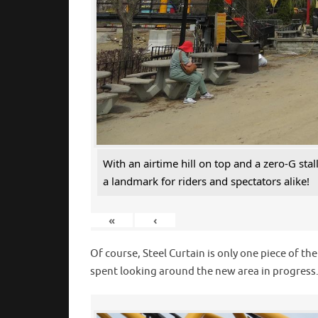
With an airtime hill on top and a zero-G sta
a landmark for riders and spectators alike!
«
‹
Of course, Steel Curtain is only one piece of th
spent looking around the new area in progress