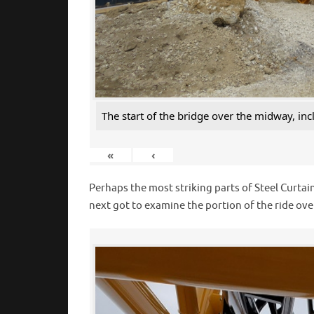
The start of the bridge over the midway, inc
«
‹
Perhaps the most striking parts of Steel Curtain
next got to examine the portion of the ride ov