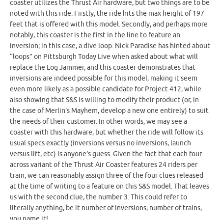
coaster utilizes the Thrust Air hardware, but two things are to be
noted with this ride. Firstly, the ride hits the max height of 197
feet that is offered with this model. Secondly, and perhaps more
notably, this coaster is the first in the line to feature an
inversion; in this case, a dive loop. Nick Paradise has hinted about
“loops” on Pittsburgh Today Live when asked about what will
replace the Log Jammer, and this coaster demonstrates that
inversions are indeed possible for this model, making it seem
even more likely as a possible candidate for Project 412, while
also showing that S&S is willing to modify their product (or, in
the case of Merlin’s Mayhem, develop a new one entirely) to suit
the needs of their customer. In other words, we may see a
coaster with this hardware, but whether the ride will follow its
usual specs exactly (inversions versus no inversions, launch
versus lift, etc) is anyone’s guess. Given the fact that each four-
across variant of the Thrust Air Coaster features 24 riders per
train, we can reasonably assign three of the four clues released
at the time of writing to a feature on this S&S model. That leaves
us with the second clue, the number 3. This could refer to
literally anything, be it number of inversions, number of trains,
you name it!