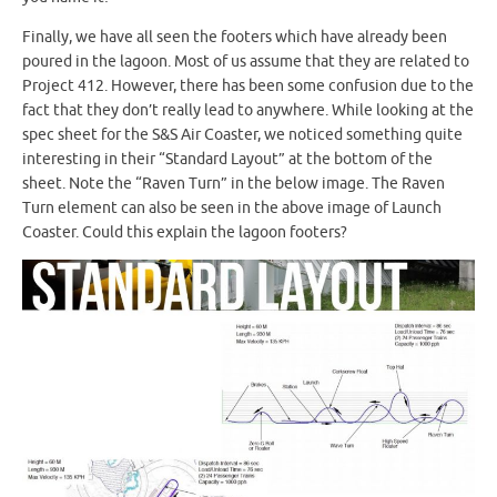
Finally, we have all seen the footers which have already been
poured in the lagoon. Most of us assume that they are related to
Project 412. However, there has been some confusion due to the
fact that they don’t really lead to anywhere. While looking at the
spec sheet for the S&S Air Coaster, we noticed something quite
interesting in their “Standard Layout” at the bottom of the
sheet. Note the “Raven Turn” in the below image. The Raven
Turn element can also be seen in the above image of Launch
Coaster. Could this explain the lagoon footers?