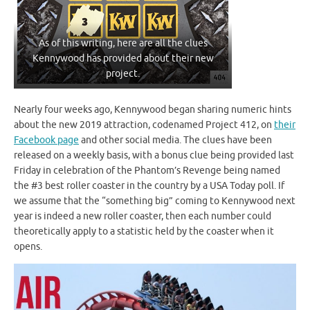
As of this writing, here are all the clues
Kennywood has provided about their new
project.
Nearly four weeks ago, Kennywood began sharing numeric hints
about the new 2019 attraction, codenamed Project 412, on
their
Facebook page
and other social media. The clues have been
released on a weekly basis, with a bonus clue being provided last
Friday in celebration of the Phantom’s Revenge being named
the #3 best roller coaster in the country by a USA Today poll. If
we assume that the “something big” coming to Kennywood next
year is indeed a new roller coaster, then each number could
theoretically apply to a statistic held by the coaster when it
opens.