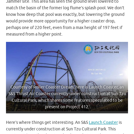
Jammer site. This area has seen the ground level lowered to
match the basin of the former log flume’s splash pool. We don’t
know how deep that pool was exactly, but lowering the ground
would provide more opportunity for a higher coaster drop,
perhaps one of 220 feet, even from a max height of 197 feet if
measured from a higher point.
Courtesy of Roller Coaster Dream, here is Launch Coaster, an
S&S Thrust Air Coaster currently under construction at Sun Tzu
Cultural Park, which shares some features speculated to be
present on Project 412.
Here’s where things get interesting. An S&S
Launch Coaster
is
currently under construction at Sun Tzu Cultural Park. This