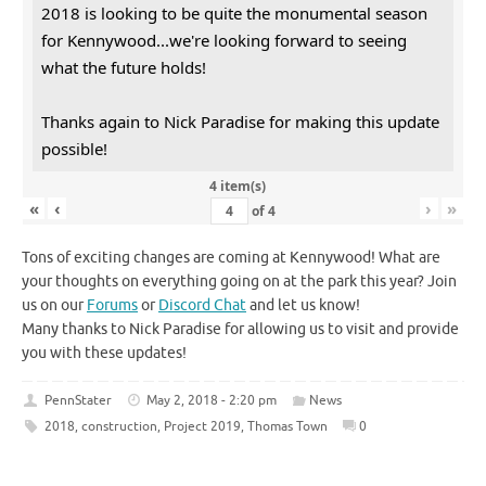
2018 is looking to be quite the monumental season
for Kennywood...we're looking forward to seeing
what the future holds!
Thanks again to Nick Paradise for making this update
possible!
4 item(s)
«
‹
›
»
of
4
Tons of exciting changes are coming at Kennywood! What are
your thoughts on everything going on at the park this year? Join
us on our
Forums
or
Discord Chat
and let us know!
Many thanks to Nick Paradise for allowing us to visit and provide
you with these updates!
PennStater
May 2, 2018 - 2:20 pm
News
2018
,
construction
,
Project 2019
,
Thomas Town
0