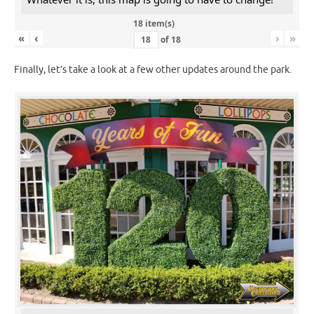
18 item(s)
«
‹
›
»
of
18
Finally, let’s take a look at a few other updates around the park.