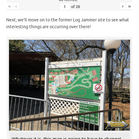
«
‹
›
»
of
28
Next, we’ll move on to the former Log Jammer site to see what
interesting things are occurring over there!
Whatever it is, this map is going to have to change!