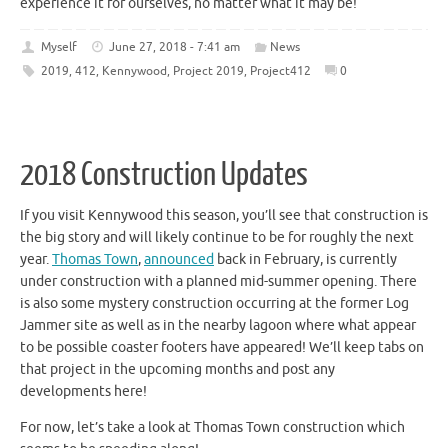
experience it for ourselves, no matter what it may be!
Myself
June 27, 2018 - 7:41 am
News
2019
,
412
,
Kennywood
,
Project 2019
,
Project412
0
2018 Construction Updates
If you visit Kennywood this season, you’ll see that construction is
the big story and will likely continue to be for roughly the next
year.
Thomas Town
,
announced
back in February, is currently
under construction with a planned mid-summer opening. There
is also some mystery construction occurring at the former Log
Jammer site as well as in the nearby lagoon where what appear
to be possible coaster footers have appeared! We’ll keep tabs on
that project in the upcoming months and post any
developments here!
For now, let’s take a look at Thomas Town construction which