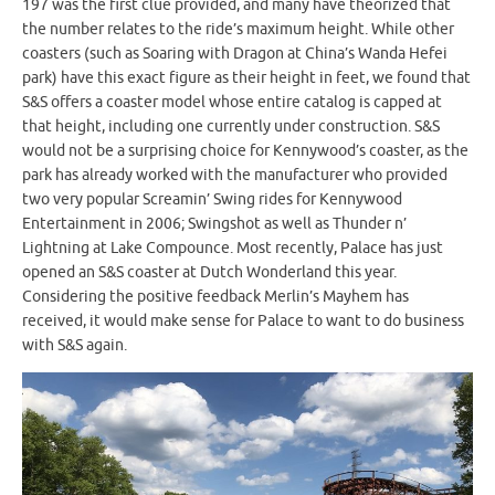
197 was the first clue provided, and many have theorized that
the number relates to the ride’s maximum height. While other
coasters (such as Soaring with Dragon at China’s Wanda Hefei
park) have this exact figure as their height in feet, we found that
S&S offers a coaster model whose entire catalog is capped at
that height, including one currently under construction. S&S
would not be a surprising choice for Kennywood’s coaster, as the
park has already worked with the manufacturer who provided
two very popular Screamin’ Swing rides for Kennywood
Entertainment in 2006; Swingshot as well as Thunder n’
Lightning at Lake Compounce. Most recently, Palace has just
opened an S&S coaster at Dutch Wonderland this year.
Considering the positive feedback Merlin’s Mayhem has
received, it would make sense for Palace to want to do business
with S&S again.