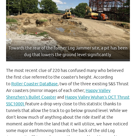
Towards the rear of the former Log Jammer site, a pit has been
dug that lowers the ground level significantly.
The most recent clue of 220 has confused many who believed
the first clue referred to the coaster’s height. According
to
Roller Coaster DataBase
, two of the three existing S&S Thrust
Air coasters (mirror images of each other;
Happy Valley
Shenzhen’s Bullet Coaster
and
Happy Valley Wuhan’s OCT Thrust
SSC1000)
feature a drop very close to this statistic thanks to
tunnels that allow the track to go below ground level. While we
don’t know much of anything about the ride itself at the
moment aside from the land that it will utilize, we have noticed
some major earthmoving towards the back of the old Log