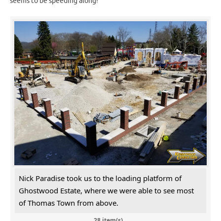
seems to be speeding along!
Nick Paradise took us to the loading platform of
Ghostwood Estate, where we were able to see most
of Thomas Town from above.
28 item(s)