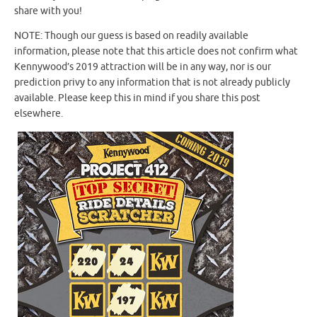
share with you!
NOTE: Though our guess is based on readily available
information, please note that this article does not confirm what
Kennywood’s 2019 attraction will be in any way, nor is our
prediction privy to any information that is not already publicly
available. Please keep this in mind if you share this post
elsewhere.