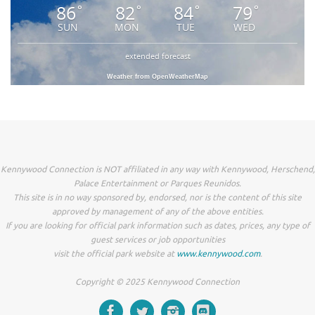
86
82
84
79
°
°
°
°
SUN
MON
TUE
WED
extended forecast
Weather from OpenWeatherMap
Kennywood Connection is NOT affiliated in any way with Kennywood, Herschend,
Palace Entertainment or Parques Reunidos.
This site is in no way sponsored by, endorsed, nor is the content of this site
approved by management of any of the above entities.
If you are looking for official park information such as dates, prices, any type of
guest services or job opportunities
visit the official park website at
www.kennywood.com
.
Copyright © 2025 Kennywood Connection