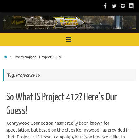
Skip
to
content
Home
Posts tagged "Project 2019"
Tag:
Project 2019
So What IS Project 412? Here’s Our
Guess!
Kennywood Connection hasn’t really been known for
speculation, but based on the clues Kennywood has provided in
their Project 412 teaser campaign, here’s an idea we’d like to