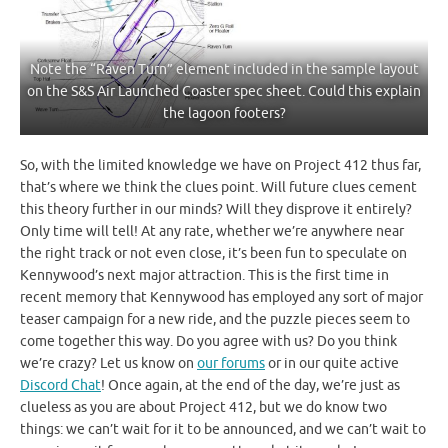
Note the “Raven Turn” element included in the sample layout
on the S&S Air Launched Coaster spec sheet. Could this explain
the lagoon footers?
So, with the limited knowledge we have on Project 412 thus far,
that’s where we think the clues point. Will future clues cement
this theory further in our minds? Will they disprove it entirely?
Only time will tell! At any rate, whether we’re anywhere near
the right track or not even close, it’s been fun to speculate on
Kennywood’s next major attraction. This is the first time in
recent memory that Kennywood has employed any sort of major
teaser campaign for a new ride, and the puzzle pieces seem to
come together this way. Do you agree with us? Do you think
we’re crazy? Let us know on
our forums
or in our quite active
Discord Chat
! Once again, at the end of the day, we’re just as
clueless as you are about Project 412, but we do know two
things: we can’t wait for it to be announced, and we can’t wait to