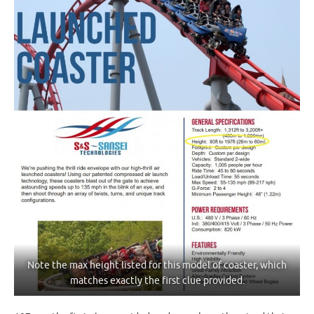
Note the max height listed for this model of coaster, which
matches exactly the first clue provided.