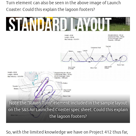
Turn element can also be seen in the above image of Launch
Coaster. Could this explain the lagoon footers?
Note the “Raven Turn” element included in the sample layout
on the S&S Air Launched Coaster spec sheet. Could this explain
the lagoon footers?
So, with the limited knowledge we have on Project 412 thus far,