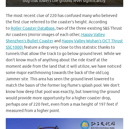
dug that lowers the ground level significantly.
The most recent clue of 220 has confused many who believed
the first clue referred to the coaster’s height. According
to
Roller Coaster DataBase
, two of the three existing S&S Thrust
Air coasters (mirror images of each other;
Happy Valley
Shenzhen’s Bullet Coaster
and
Happy Valley Wuhan’s OCT Thrust
SSC1000)
feature a drop very close to this statistic thanks to
tunnels that allow the track to go below ground level. While we
don’t know much of anything about the ride itself at the
moment aside from the land that it will utilize, we have noticed
some major earthmoving towards the back of the old Log
Jammer site. This area has seen the ground level lowered to
match the basin of the former log flume’s splash pool. We don’t
know how deep that pool was exactly, but lowering the ground
would provide more opportunity for a higher coaster drop,
perhaps one of 220 feet, even from a max height of 197 feet if
measured from a higher point.