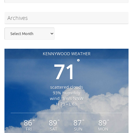
Archives
Archives
KENNYWOOD WEATHER
°
71
scattered clouds
93% humidity
wind: 1m/s NNW
H 73 • L 68
86
89
87
89
°
°
°
°
FRI
SAT
SUN
MON