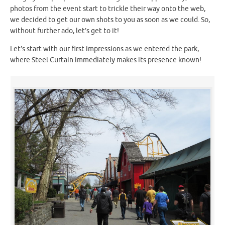
photos from the event start to trickle their way onto the web,
we decided to get our own shots to you as soon as we could. So,
without further ado, let’s get to it!
Let’s start with our first impressions as we entered the park,
where Steel Curtain immediately makes its presence known!