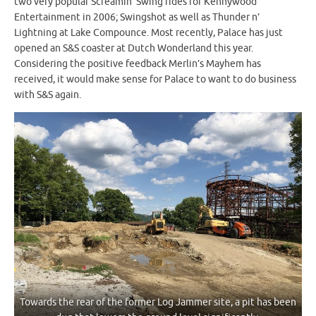
two very popular Screamin’ Swing rides for Kennywood
Entertainment in 2006; Swingshot as well as Thunder n’
Lightning at Lake Compounce. Most recently, Palace has just
opened an S&S coaster at Dutch Wonderland this year.
Considering the positive feedback Merlin’s Mayhem has
received, it would make sense for Palace to want to do business
with S&S again.
Towards the rear of the former Log Jammer site, a pit has been