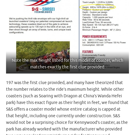
Note the max height listed for this model of coaster, which
matches exactly the first clue provided.
197 was the first clue provided, and many have theorized that
the number relates to the ride’s maximum height. While other
coasters (such as Soaring with Dragon at China’s Wanda Hefei
park) have this exact figure as their height in feet, we found that
S&S offers a coaster model whose entire catalog is capped at
that height, including one currently under construction. S&S
would not be a surprising choice for Kennywood’s coaster, as the
park has already worked with the manufacturer who provided