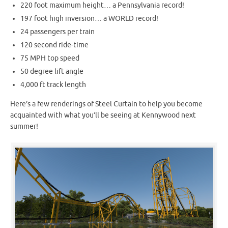
220 foot maximum height… a Pennsylvania record!
197 foot high inversion… a WORLD record!
24 passengers per train
120 second ride-time
75 MPH top speed
50 degree lift angle
4,000 ft track length
Here’s a few renderings of Steel Curtain to help you become
acquainted with what you’ll be seeing at Kennywood next
summer!