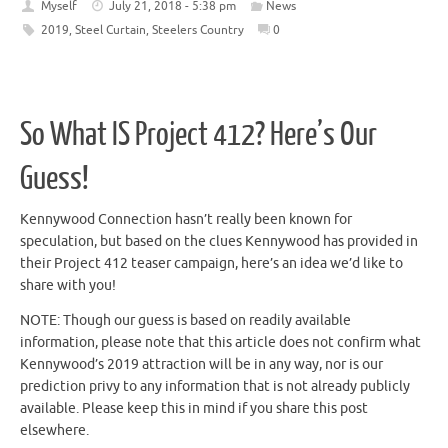
Myself
July 21, 2018 - 5:38 pm
News
2019
,
Steel Curtain
,
Steelers Country
0
So What IS Project 412? Here’s Our
Guess!
Kennywood Connection hasn’t really been known for
speculation, but based on the clues Kennywood has provided in
their Project 412 teaser campaign, here’s an idea we’d like to
share with you!
NOTE: Though our guess is based on readily available
information, please note that this article does not confirm what
Kennywood’s 2019 attraction will be in any way, nor is our
prediction privy to any information that is not already publicly
available. Please keep this in mind if you share this post
elsewhere.