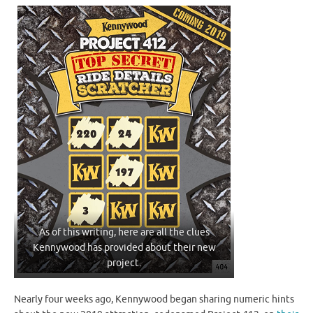
As of this writing, here are all the clues
Kennywood has provided about their new
project.
Nearly four weeks ago, Kennywood began sharing numeric hints