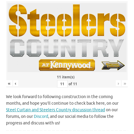
11 item(s)
«
‹
›
»
of
11
We look forward to following construction in the coming
months, and hope you’ll continue to check back here, on our
Steel Curtain and Steelers Country discussion thread
on our
forums, on our
Discord
, and our social media to follow the
progress and discuss with us!