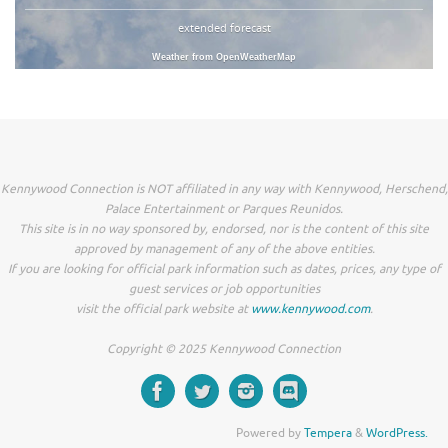
extended forecast
Weather from OpenWeatherMap
Kennywood Connection is NOT affiliated in any way with Kennywood, Herschend,
Palace Entertainment or Parques Reunidos.
This site is in no way sponsored by, endorsed, nor is the content of this site
approved by management of any of the above entities.
If you are looking for official park information such as dates, prices, any type of
guest services or job opportunities
visit the official park website at
www.kennywood.com
.
Copyright © 2025 Kennywood Connection
Powered by
Tempera
&
WordPress.