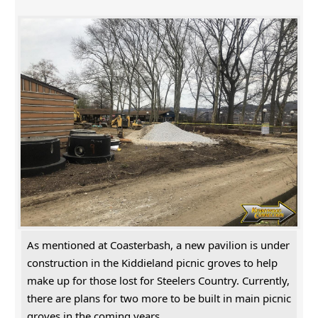
As mentioned at Coasterbash, a new pavilion is under
construction in the Kiddieland picnic groves to help
make up for those lost for Steelers Country. Currently,
there are plans for two more to be built in main picnic
groves in the coming years.