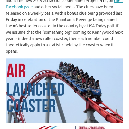
about the new 2019 attraction, codenamed Project 412, on
their
Facebook page
and other social media. The clues have been
released on a weekly basis, with a bonus clue being provided last
Friday in celebration of the Phantom’s Revenge being named
the #3 best roller coaster in the country by a USA Today poll. If
we assume that the “something big” coming to Kennywood next
year is indeed a new roller coaster, then each number could
theoretically apply to a statistic held by the coaster when it
opens.