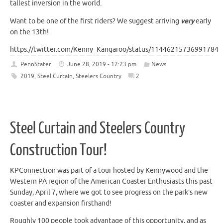
tallest inversion in the world.
Want to be one of the first riders? We suggest arriving
very
early
on the 13th!
https://twitter.com/Kenny_Kangaroo/status/114462157369917849
PennStater
June 28, 2019 - 12:23 pm
News
2019
,
Steel Curtain
,
Steelers Country
2
Steel Curtain and Steelers Country
Construction Tour!
KPConnection was part of a tour hosted by Kennywood and the
Western PA region of the American Coaster Enthusiasts this past
Sunday, April 7, where we got to see progress on the park’s new
coaster and expansion firsthand!
Roughly 100 people took advantage of this opportunity, and as