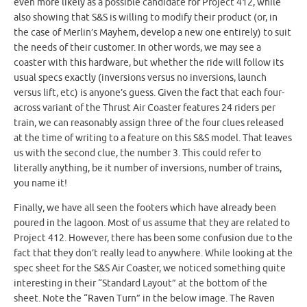
even more likely as a possible candidate for Project 412, while
also showing that S&S is willing to modify their product (or, in
the case of Merlin’s Mayhem, develop a new one entirely) to suit
the needs of their customer. In other words, we may see a
coaster with this hardware, but whether the ride will follow its
usual specs exactly (inversions versus no inversions, launch
versus lift, etc) is anyone’s guess. Given the fact that each four-
across variant of the Thrust Air Coaster features 24 riders per
train, we can reasonably assign three of the four clues released
at the time of writing to a feature on this S&S model. That leaves
us with the second clue, the number 3. This could refer to
literally anything, be it number of inversions, number of trains,
you name it!
Finally, we have all seen the footers which have already been
poured in the lagoon. Most of us assume that they are related to
Project 412. However, there has been some confusion due to the
fact that they don’t really lead to anywhere. While looking at the
spec sheet for the S&S Air Coaster, we noticed something quite
interesting in their “Standard Layout” at the bottom of the
sheet. Note the “Raven Turn” in the below image. The Raven