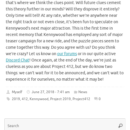
that’s where we think the clues point. Will future clues cement
this theory further in our minds? Will they disprove it entirely?
Only time will tell! At any rate, whether we’re anywhere near
the right track or not even close, it’s been fun to speculate on
Kennywood’s next major attraction. This is the first time in
recent memory that Kennywood has employed any sort of major
teaser campaign for a new ride, and the puzzle pieces seem to
come together this way. Do you agree with us? Do you think
we’re crazy? Let us know on
our forums
or in our quite active
Discord Chat
! Once again, at the end of the day, we’re just as
clueless as you are about Project 412, but we do know two
things: we can’t wait for it to be announced, and we can’t wait to
experience it for ourselves, no matter what it may be!
Myself
June 27, 2018 - 7:41 am
News
2019
,
412
,
Kennywood
,
Project 2019
,
Project412
0
Se
Searc
for