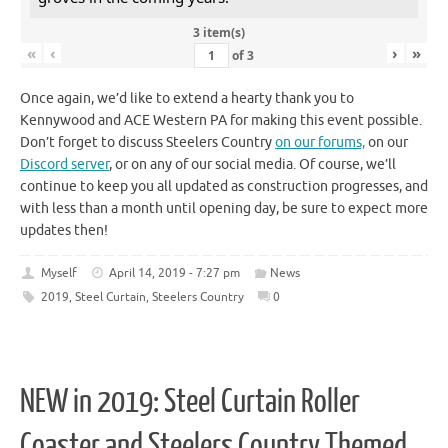
3 item(s)
«
‹
›
»
of
3
Once again, we’d like to extend a hearty thank you to
Kennywood and ACE Western PA for making this event possible.
Don’t forget to discuss Steelers Country
on our forums,
on our
Discord server
, or on any of our social media. Of course, we’ll
continue to keep you all updated as construction progresses, and
with less than a month until opening day, be sure to expect more
updates then!
Myself
April 14, 2019 - 7:27 pm
News
2019
,
Steel Curtain
,
Steelers Country
0
NEW in 2019: Steel Curtain Roller
Coaster and Steelers Country Themed