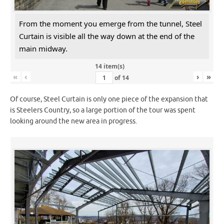
From the moment you emerge from the tunnel, Steel
Curtain is visible all the way down at the end of the
main midway.
14 item(s)
«
‹
›
»
of
14
Of course, Steel Curtain is only one piece of the expansion that
is Steelers Country, so a large portion of the tour was spent
looking around the new area in progress.