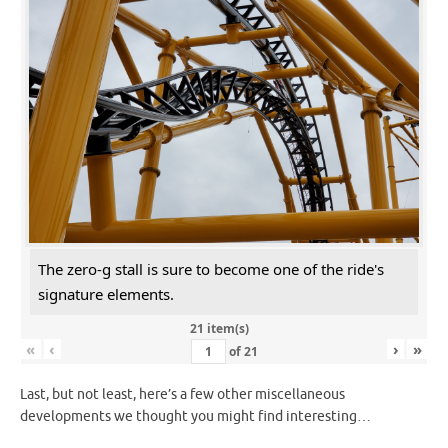
The zero-g stall is sure to become one of the ride's
signature elements.
21 item(s)
«
‹
›
»
of
21
Last, but not least, here’s a few other miscellaneous
developments we thought you might find interesting…