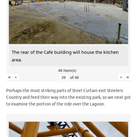
The rear of the Cafe building will house the kitchen
area.
40 item(s)
«
‹
›
»
of
40
Perhaps the most striking parts of Steel Curtain exit Steelers
Country and feed their way into the existing park, so we next got
to examine the portion of the ride over the Lagoon.