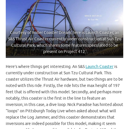
Courtesy of Roller Coaster Dream, here is Launch Coaster, an
S&S Thrust Air Coaster currently under construction at Sun Tzu
Cultural Park, which shares some features speculated to be
present on Project 412.
Here’s where things get interesting. An S&S
Launch Coaster
is
currently under construction at Sun Tzu Cultural Park. This
coaster utilizes the Thrust Air hardware, but two things are to be
noted with this ride. Firstly, the ride hits the max height of 197
feet that is offered with this model. Secondly, and perhaps more
notably, this coaster is the first in the line to feature an
inversion; in this case, a dive loop. Nick Paradise has hinted about
“loops” on Pittsburgh Today Live when asked about what will
replace the Log Jammer, and this coaster demonstrates that
inversions are indeed possible for this model, making it seem