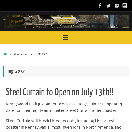
Skip
to
content
Home
Posts tagged "2019"
Tag:
2019
Steel Curtain to Open on July 13th!!
Kennywood Park just announced a Saturday, July 13th opening
date for their highly anticipated Steel Curtain roller coaster!
Steel Curtain will break three records, including the tallest
coaster in Pennsylvania, most inversions in North America, and