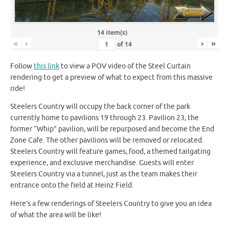
14 item(s)
«
‹
›
»
of
14
Follow
this link
to view a POV video of the Steel Curtain
rendering to get a preview of what to expect from this massive
ride!
Steelers Country will occupy the back corner of the park
currently home to pavilions 19 through 23. Pavilion 23, the
former “Whip” pavilion, will be repurposed and become the End
Zone Cafe. The other pavilions will be removed or relocated.
Steelers Country will feature games, food, a themed tailgating
experience, and exclusive merchandise. Guests will enter
Steelers Country via a tunnel, just as the team makes their
entrance onto the field at Heinz Field.
Here’s a few renderings of Steelers Country to give you an idea
of what the area will be like!