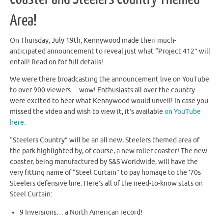
Area!
On Thursday, July 19th, Kennywood made their much-
anticipated announcement to reveal just what “Project 412” will
entail! Read on for full details!
We were there broadcasting the announcement live on YouTube
to over 900 viewers… wow! Enthusiasts all over the country
were excited to hear what Kennywood would unveil! In case you
missed the video and wish to view it, it’s available
on YouTube
here.
“Steelers Country” will be an all new, Steelers themed area of
the park highlighted by, of course, a new roller coaster! The new
coaster, being manufactured by S&S Worldwide, will have the
very fitting name of “Steel Curtain” to pay homage to the ’70s
Steelers defensive line. Here’s all of the need-to-know stats on
Steel Curtain:
9 Inversions… a North American record!