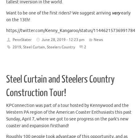
tallest inversion in the world.
Want to be one of the first riders? We suggest arriving
very
early
on the 13th!
https://twitter.com/Kenny_Kangaroo/status/114462157369917849
PennStater
June 28, 2019 - 12:23 pm
News
2019
,
Steel Curtain
,
Steelers Country
2
Steel Curtain and Steelers Country
Construction Tour!
KPConnection was part of a tour hosted by Kennywood and the
Western PA region of the American Coaster Enthusiasts this past
Sunday, April 7, where we got to see progress on the park’s new
coaster and expansion firsthand!
Roughly 100 people took advantage of this opportunity, and as