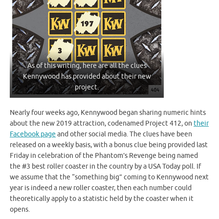
As of this writing, here are all the clues
Kennywood has provided about their new
project.
Nearly four weeks ago, Kennywood began sharing numeric hints
about the new 2019 attraction, codenamed Project 412, on
their
Facebook page
and other social media. The clues have been
released on a weekly basis, with a bonus clue being provided last
Friday in celebration of the Phantom’s Revenge being named
the #3 best roller coaster in the country by a USA Today poll. If
we assume that the “something big” coming to Kennywood next
year is indeed a new roller coaster, then each number could
theoretically apply to a statistic held by the coaster when it
opens.