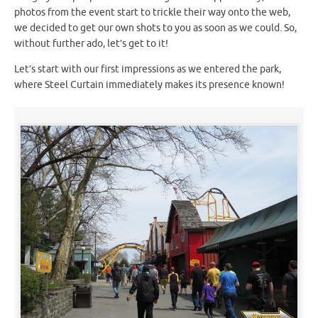
photos from the event start to trickle their way onto the web,
we decided to get our own shots to you as soon as we could. So,
without further ado, let’s get to it!
Let’s start with our first impressions as we entered the park,
where Steel Curtain immediately makes its presence known!