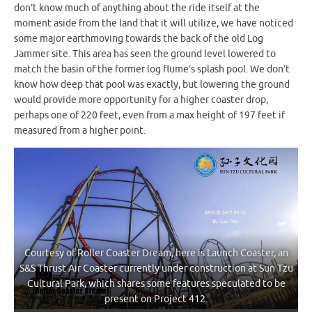
don’t know much of anything about the ride itself at the
moment aside from the land that it will utilize, we have noticed
some major earthmoving towards the back of the old Log
Jammer site. This area has seen the ground level lowered to
match the basin of the former log flume’s splash pool. We don’t
know how deep that pool was exactly, but lowering the ground
would provide more opportunity for a higher coaster drop,
perhaps one of 220 feet, even from a max height of 197 feet if
measured from a higher point.
Courtesy of Roller Coaster Dream, here is Launch Coaster, an
S&S Thrust Air Coaster currently under construction at Sun Tzu
Cultural Park, which shares some features speculated to be
present on Project 412.