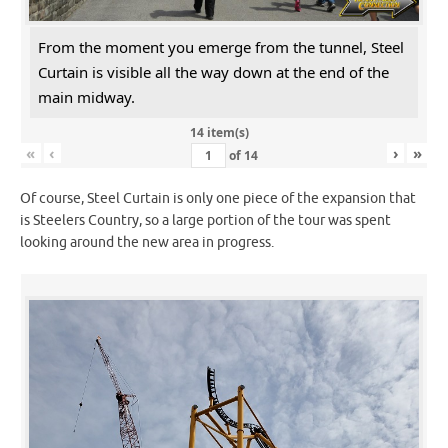
From the moment you emerge from the tunnel, Steel
Curtain is visible all the way down at the end of the
main midway.
14 item(s)
«
‹
›
»
of
14
Of course, Steel Curtain is only one piece of the expansion that
is Steelers Country, so a large portion of the tour was spent
looking around the new area in progress.