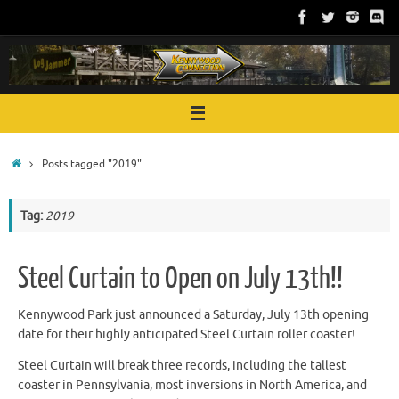
Skip
to
content
Home
Posts tagged "2019"
Tag:
2019
Steel Curtain to Open on July 13th!!
Kennywood Park just announced a Saturday, July 13th opening
date for their highly anticipated Steel Curtain roller coaster!
Steel Curtain will break three records, including the tallest
coaster in Pennsylvania, most inversions in North America, and