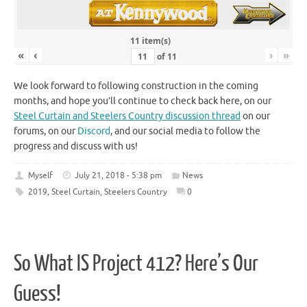
11 item(s)
«
‹
›
»
of
11
We look forward to following construction in the coming
months, and hope you’ll continue to check back here, on our
Steel Curtain and Steelers Country discussion thread
on our
forums, on our
Discord
, and our social media to follow the
progress and discuss with us!
Myself
July 21, 2018 - 5:38 pm
News
2019
,
Steel Curtain
,
Steelers Country
0
So What IS Project 412? Here’s Our
Guess!