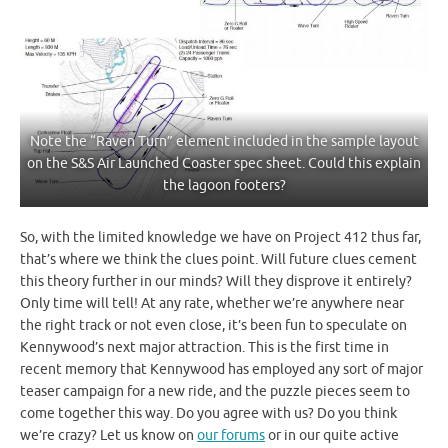
Note the “Raven Turn” element included in the sample layout
on the S&S Air Launched Coaster spec sheet. Could this explain
the lagoon footers?
So, with the limited knowledge we have on Project 412 thus far,
that’s where we think the clues point. Will future clues cement
this theory further in our minds? Will they disprove it entirely?
Only time will tell! At any rate, whether we’re anywhere near
the right track or not even close, it’s been fun to speculate on
Kennywood’s next major attraction. This is the first time in
recent memory that Kennywood has employed any sort of major
teaser campaign for a new ride, and the puzzle pieces seem to
come together this way. Do you agree with us? Do you think
we’re crazy? Let us know on
our forums
or in our quite active