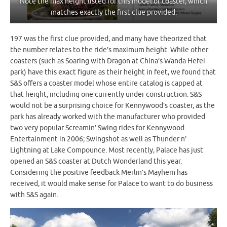
Note the max height listed for this model of coaster, which
matches exactly the first clue provided.
197 was the first clue provided, and many have theorized that
the number relates to the ride’s maximum height. While other
coasters (such as Soaring with Dragon at China’s Wanda Hefei
park) have this exact figure as their height in feet, we found that
S&S offers a coaster model whose entire catalog is capped at
that height, including one currently under construction. S&S
would not be a surprising choice for Kennywood’s coaster, as the
park has already worked with the manufacturer who provided
two very popular Screamin’ Swing rides for Kennywood
Entertainment in 2006; Swingshot as well as Thunder n’
Lightning at Lake Compounce. Most recently, Palace has just
opened an S&S coaster at Dutch Wonderland this year.
Considering the positive feedback Merlin’s Mayhem has
received, it would make sense for Palace to want to do business
with S&S again.