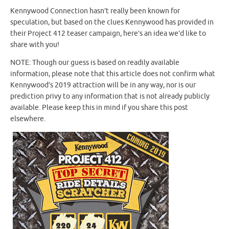
Kennywood Connection hasn’t really been known for
speculation, but based on the clues Kennywood has provided in
their Project 412 teaser campaign, here’s an idea we’d like to
share with you!
NOTE: Though our guess is based on readily available
information, please note that this article does not confirm what
Kennywood’s 2019 attraction will be in any way, nor is our
prediction privy to any information that is not already publicly
available. Please keep this in mind if you share this post
elsewhere.