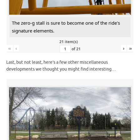
The zero-g stall is sure to become one of the ride's
signature elements.
21 item(s)
«
‹
›
»
of
21
Last, but not least, here’s a few other miscellaneous
developments we thought you might find interesting…