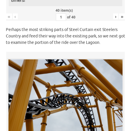
40 item(s)
«
‹
›
»
of
40
Perhaps the most striking parts of Steel Curtain exit Steelers
Country and feed their way into the existing park, so we next got
to examine the portion of the ride over the Lagoon.