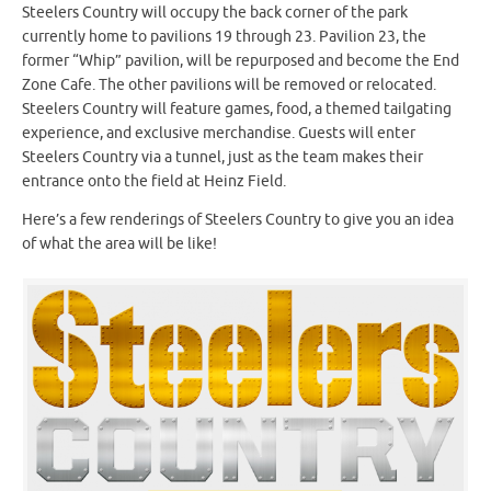
Steelers Country will occupy the back corner of the park
currently home to pavilions 19 through 23. Pavilion 23, the
former “Whip” pavilion, will be repurposed and become the End
Zone Cafe. The other pavilions will be removed or relocated.
Steelers Country will feature games, food, a themed tailgating
experience, and exclusive merchandise. Guests will enter
Steelers Country via a tunnel, just as the team makes their
entrance onto the field at Heinz Field.
Here’s a few renderings of Steelers Country to give you an idea
of what the area will be like!