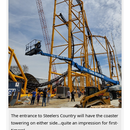
The entrance to Steelers Country will have the coaster
towering on either side...quite an impression for first-
timers!