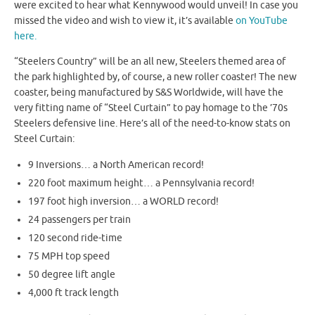
were excited to hear what Kennywood would unveil! In case you
missed the video and wish to view it, it’s available
on YouTube
here.
“Steelers Country” will be an all new, Steelers themed area of
the park highlighted by, of course, a new roller coaster! The new
coaster, being manufactured by S&S Worldwide, will have the
very fitting name of “Steel Curtain” to pay homage to the ’70s
Steelers defensive line. Here’s all of the need-to-know stats on
Steel Curtain:
9 Inversions… a North American record!
220 foot maximum height… a Pennsylvania record!
197 foot high inversion… a WORLD record!
24 passengers per train
120 second ride-time
75 MPH top speed
50 degree lift angle
4,000 ft track length