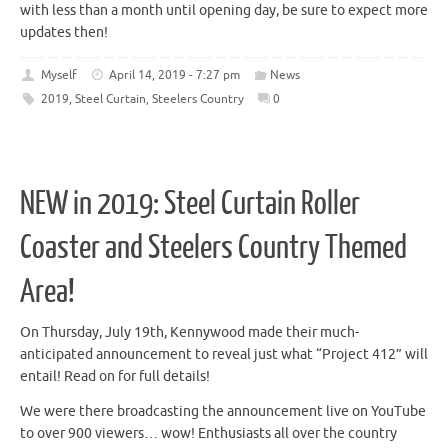
with less than a month until opening day, be sure to expect more
updates then!
Myself
April 14, 2019 - 7:27 pm
News
2019
,
Steel Curtain
,
Steelers Country
0
NEW in 2019: Steel Curtain Roller
Coaster and Steelers Country Themed
Area!
On Thursday, July 19th, Kennywood made their much-
anticipated announcement to reveal just what “Project 412” will
entail! Read on for full details!
We were there broadcasting the announcement live on YouTube
to over 900 viewers… wow! Enthusiasts all over the country