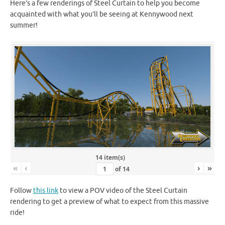
Here’s a few renderings of Steel Curtain to help you become
acquainted with what you’ll be seeing at Kennywood next
summer!
14 item(s)
«
‹
›
»
of
14
Follow
this link
to view a POV video of the Steel Curtain
rendering to get a preview of what to expect from this massive
ride!