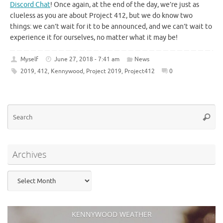
Discord Chat
! Once again, at the end of the day, we’re just as
clueless as you are about Project 412, but we do know two
things: we can’t wait for it to be announced, and we can’t wait to
experience it for ourselves, no matter what it may be!
Myself
June 27, 2018 - 7:41 am
News
2019
,
412
,
Kennywood
,
Project 2019
,
Project412
0
Se
Searc
for
Archives
Archives
KENNYWOOD WEATHER