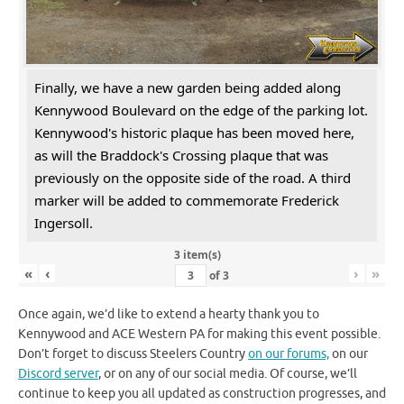
Finally, we have a new garden being added along
Kennywood Boulevard on the edge of the parking lot.
Kennywood's historic plaque has been moved here,
as will the Braddock's Crossing plaque that was
previously on the opposite side of the road. A third
marker will be added to commemorate Frederick
Ingersoll.
3 item(s)
«
‹
›
»
of
3
Once again, we’d like to extend a hearty thank you to
Kennywood and ACE Western PA for making this event possible.
Don’t forget to discuss Steelers Country
on our forums,
on our
Discord server
, or on any of our social media. Of course, we’ll
continue to keep you all updated as construction progresses, and