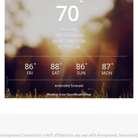
°
70
clear sky
94% humidity
wind: 2m/s SSW
H 72 • L 68
86
88
86
87
°
°
°
°
FRI
SAT
SUN
MON
extended forecast
Weather from OpenWeatherMap
Kennywood Connection is NOT affiliated in any way with Kennywood, Herschend,