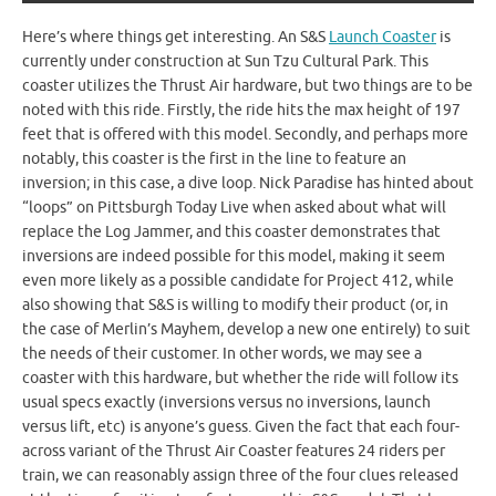
Here’s where things get interesting. An S&S
Launch Coaster
is
currently under construction at Sun Tzu Cultural Park. This
coaster utilizes the Thrust Air hardware, but two things are to be
noted with this ride. Firstly, the ride hits the max height of 197
feet that is offered with this model. Secondly, and perhaps more
notably, this coaster is the first in the line to feature an
inversion; in this case, a dive loop. Nick Paradise has hinted about
“loops” on Pittsburgh Today Live when asked about what will
replace the Log Jammer, and this coaster demonstrates that
inversions are indeed possible for this model, making it seem
even more likely as a possible candidate for Project 412, while
also showing that S&S is willing to modify their product (or, in
the case of Merlin’s Mayhem, develop a new one entirely) to suit
the needs of their customer. In other words, we may see a
coaster with this hardware, but whether the ride will follow its
usual specs exactly (inversions versus no inversions, launch
versus lift, etc) is anyone’s guess. Given the fact that each four-
across variant of the Thrust Air Coaster features 24 riders per
train, we can reasonably assign three of the four clues released