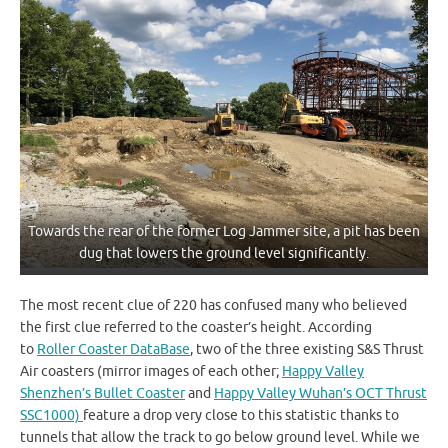
Towards the rear of the former Log Jammer site, a pit has been
dug that lowers the ground level significantly.
The most recent clue of 220 has confused many who believed
the first clue referred to the coaster’s height. According
to
Roller Coaster DataBase
, two of the three existing S&S Thrust
Air coasters (mirror images of each other;
Happy Valley
Shenzhen’s Bullet Coaster
and
Happy Valley Wuhan’s OCT Thrust
SSC1000)
feature a drop very close to this statistic thanks to
tunnels that allow the track to go below ground level. While we