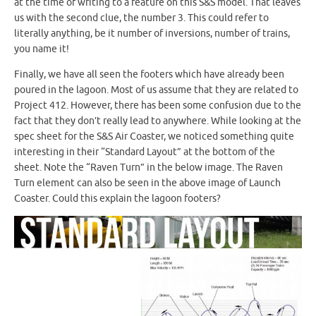
at the time of writing to a feature on this S&S model. That leaves
us with the second clue, the number 3. This could refer to
literally anything, be it number of inversions, number of trains,
you name it!
Finally, we have all seen the footers which have already been
poured in the lagoon. Most of us assume that they are related to
Project 412. However, there has been some confusion due to the
fact that they don’t really lead to anywhere. While looking at the
spec sheet for the S&S Air Coaster, we noticed something quite
interesting in their “Standard Layout” at the bottom of the
sheet. Note the “Raven Turn” in the below image. The Raven
Turn element can also be seen in the above image of Launch
Coaster. Could this explain the lagoon footers?