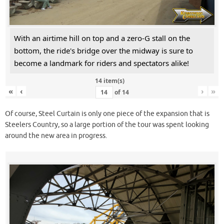
With an airtime hill on top and a zero-G stall on the
bottom, the ride's bridge over the midway is sure to
become a landmark for riders and spectators alike!
14 item(s)
«
‹
›
»
of
14
Of course, Steel Curtain is only one piece of the expansion that is
Steelers Country, so a large portion of the tour was spent looking
around the new area in progress.