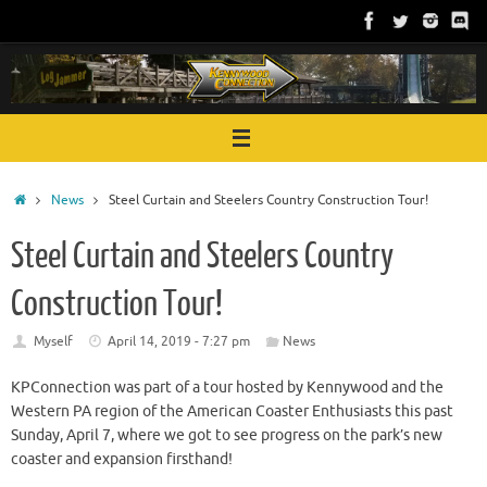
Skip
to
content
Home
News
Steel Curtain and Steelers Country Construction Tour!
Steel Curtain and Steelers Country
Construction Tour!
Myself
April 14, 2019 - 7:27 pm
News
KPConnection was part of a tour hosted by Kennywood and the
Western PA region of the American Coaster Enthusiasts this past
Sunday, April 7, where we got to see progress on the park’s new
coaster and expansion firsthand!