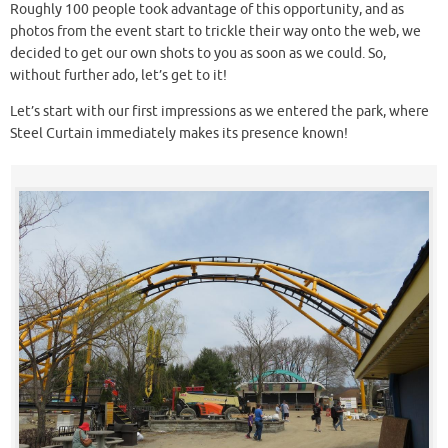
Roughly 100 people took advantage of this opportunity, and as
photos from the event start to trickle their way onto the web, we
decided to get our own shots to you as soon as we could. So,
without further ado, let’s get to it!
Let’s start with our first impressions as we entered the park, where
Steel Curtain immediately makes its presence known!