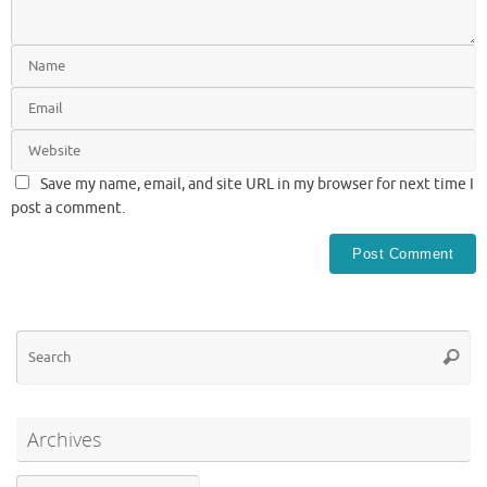
Save my name, email, and site URL in my browser for next time I
post a comment.
Se
Searc
for
Archives
Archives