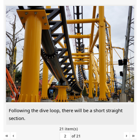
Following the dive loop, there will be a short straight
section.
21 item(s)
«
‹
›
»
of
21