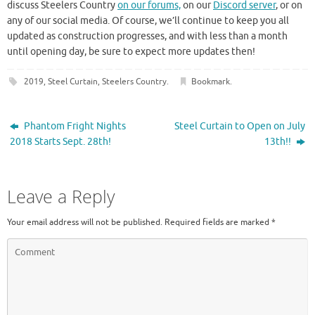
discuss Steelers Country
on our forums,
on our
Discord server
, or on
any of our social media. Of course, we’ll continue to keep you all
updated as construction progresses, and with less than a month
until opening day, be sure to expect more updates then!
2019
,
Steel Curtain
,
Steelers Country
.
Bookmark
.
Phantom Fright Nights
Steel Curtain to Open on July
2018 Starts Sept. 28th!
13th!!
Leave a Reply
Your email address will not be published.
Required fields are marked
*