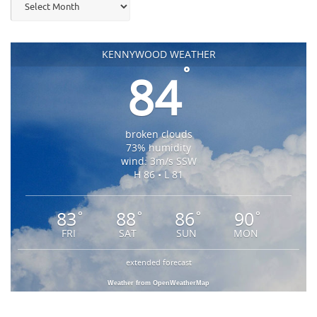
KENNYWOOD WEATHER
°
84
broken clouds
73% humidity
wind: 3m/s SSW
H 86 • L 81
83
88
86
90
°
°
°
°
FRI
SAT
SUN
MON
extended forecast
Weather from OpenWeatherMap