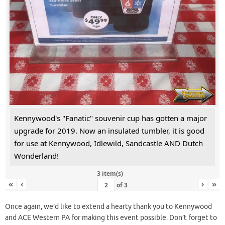
Kennywood's "Fanatic" souvenir cup has gotten a major
upgrade for 2019. Now an insulated tumbler, it is good
for use at Kennywood, Idlewild, Sandcastle AND Dutch
Wonderland!
3 item(s)
«
‹
›
»
of
3
Once again, we’d like to extend a hearty thank you to Kennywood
and ACE Western PA for making this event possible. Don’t forget to