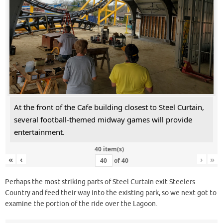
At the front of the Cafe building closest to Steel Curtain,
several football-themed midway games will provide
entertainment.
40 item(s)
«
‹
›
»
of
40
Perhaps the most striking parts of Steel Curtain exit Steelers
Country and feed their way into the existing park, so we next got to
examine the portion of the ride over the Lagoon.