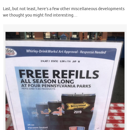
Last, but not least, here’s a few other miscellaneous developments
we thought you might find interesting…