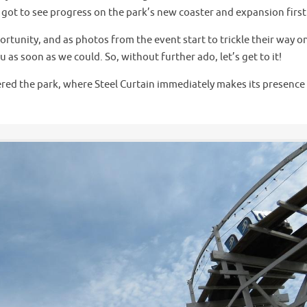
e got to see progress on the park’s new coaster and expansion firs
rtunity, and as photos from the event start to trickle their way o
as soon as we could. So, without further ado, let’s get to it!
tered the park, where Steel Curtain immediately makes its presence