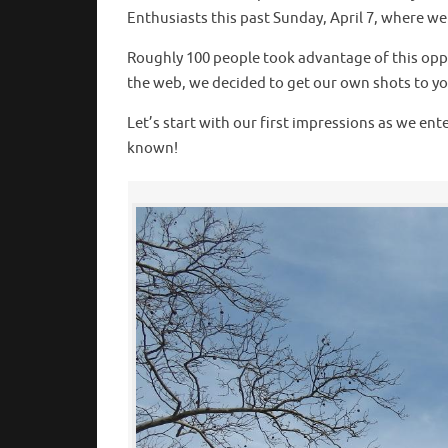
Enthusiasts this past Sunday, April 7, where w
Roughly 100 people took advantage of this oppo
the web, we decided to get our own shots to you 
Let’s start with our first impressions as we en
known!