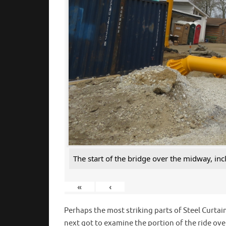
The start of the bridge over the midway, inc
«
‹
Perhaps the most striking parts of Steel Curtain
next got to examine the portion of the ride ov