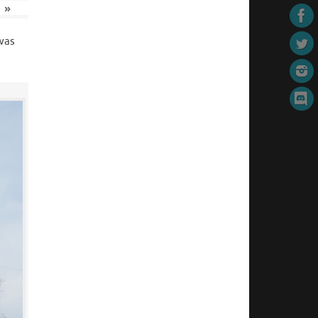
»
 was