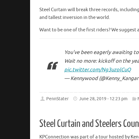
Steel Curtain will break three records, includin
and tallest inversion in the world.
Want to be one of the first riders? We suggest 
You've been eagerly awaiting to 
Wait no more: kickoff on the yea
pic.twitter.com/Ng3uzplCuQ
— Kennywood (@Kenny_Kangar
PennStater
June 28, 2019 - 12:23 pm
Steel Curtain and Steelers Cou
KPConnection was part of a tour hosted by Ke