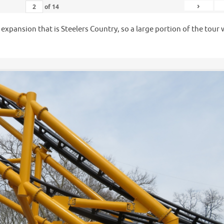
›
of
14
e expansion that is Steelers Country, so a large portion of the tour
.