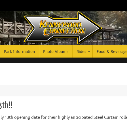
Park Information
Photo Albums
Rides
Food & Beverag
3th!!
 13th opening date for their highly anticipated Steel Curtain roll