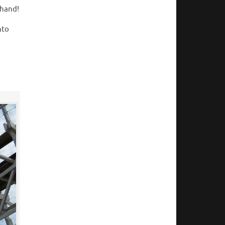
thand!
nto