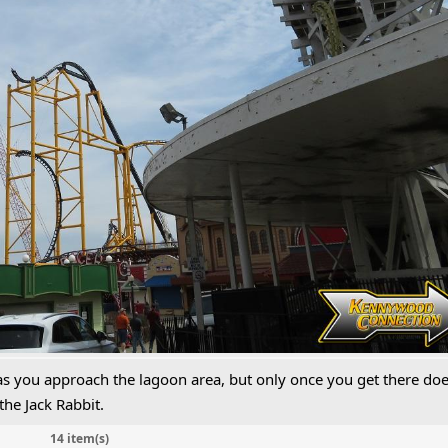
 as you approach the lagoon area, but only once you get there do
 the Jack Rabbit.
14 item(s)