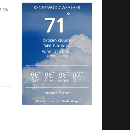
KENNYWOOD WEATHER
rica,
°
71
broken clouds
94% humidity
wind: 3m/s SSE
H 73 • L 69
86
86
86
87
°
°
°
°
SAT
SUN
MON
TUE
extended forecast
Weather from OpenWeatherMap