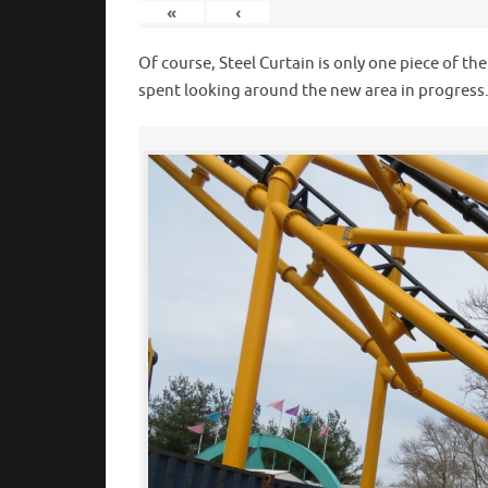
«
‹
Of course, Steel Curtain is only one piece of th
spent looking around the new area in progress