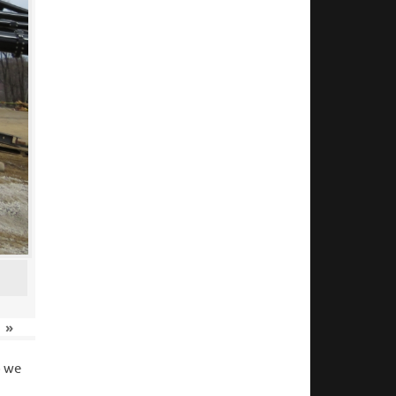
»
o we