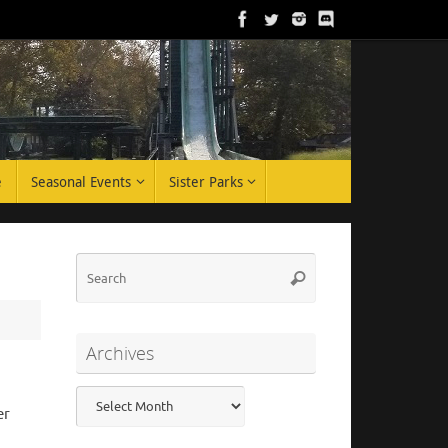
e
Seasonal Events
Sister Parks
Search
Search
for:
Archives
Archives
er