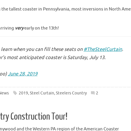
g the tallest coaster in Pennsylvania, most inversions in North Ame
arriving
very
early on the 13th!
learn when you can fill these seats on
#TheSteelCurtain
.
r's most anticipated coaster is Saturday, July 13.
oo)
June 28, 2019
News
2019
,
Steel Curtain
,
Steelers Country
2
ntry Construction Tour!
nnywood and the Western PA region of the American Coaster