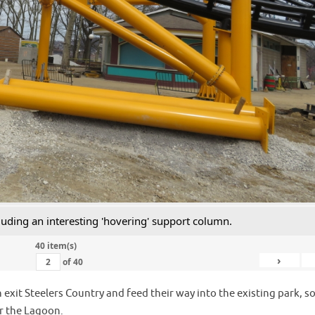
luding an interesting 'hovering' support column.
40 item(s)
›
of
40
 exit Steelers Country and feed their way into the existing park, s
er the Lagoon.