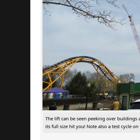
The lift can be seen peeking over buildings
its full size hit you! Note also a test cycle on