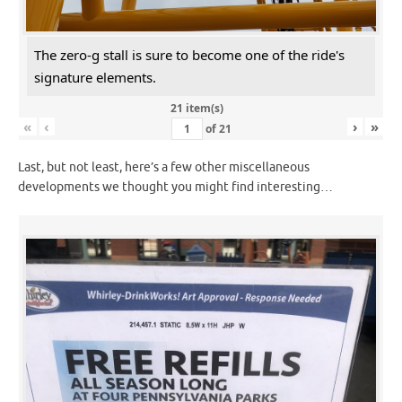
The zero-g stall is sure to become one of the ride's
signature elements.
21 item(s)
«
‹
›
»
of
21
Last, but not least, here’s a few other miscellaneous
developments we thought you might find interesting…