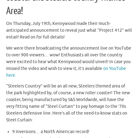
Area!
On Thursday, July 19th, Kennywood made their much-
anticipated announcement to reveal just what “Project 412” will
entail! Read on for full details!
We were there broadcasting the announcement live on YouTube
to over 900 viewers… wow! Enthusiasts all over the country
were excited to hear what Kennywood would unveil! In case you
missed the video and wish to view it, it’s available
on YouTube
here.
“Steelers Country” will be an all new, Steelers themed area of
the park highlighted by, of course, a new roller coaster! The new
coaster, being manufactured by S&S Worldwide, will have the
very fitting name of “Steel Curtain” to pay homage to the ’70s
Steelers defensive line. Here’s all of the need-to-know stats on
Steel Curtain:
9 Inversions… a North American record!