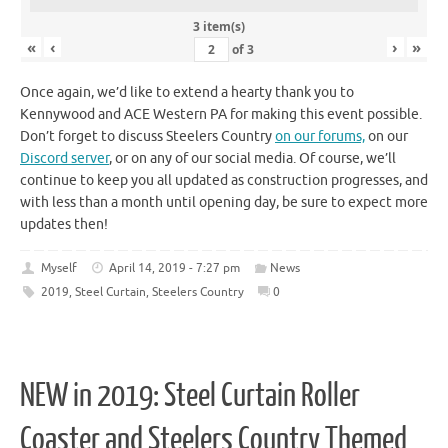
3 item(s)
«
‹
›
»
of
3
Once again, we’d like to extend a hearty thank you to
Kennywood and ACE Western PA for making this event possible.
Don’t forget to discuss Steelers Country
on our forums,
on our
Discord server
, or on any of our social media. Of course, we’ll
continue to keep you all updated as construction progresses, and
with less than a month until opening day, be sure to expect more
updates then!
Myself
April 14, 2019 - 7:27 pm
News
2019
,
Steel Curtain
,
Steelers Country
0
NEW in 2019: Steel Curtain Roller
Coaster and Steelers Country Themed