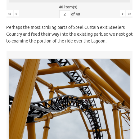
40 item(s)
«
‹
›
»
of
40
Perhaps the most striking parts of Steel Curtain exit Steelers
Country and feed their way into the existing park, so we next got
to examine the portion of the ride over the Lagoon.