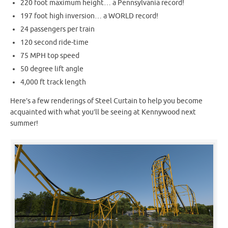
220 foot maximum height… a Pennsylvania record!
197 foot high inversion… a WORLD record!
24 passengers per train
120 second ride-time
75 MPH top speed
50 degree lift angle
4,000 ft track length
Here’s a few renderings of Steel Curtain to help you become
acquainted with what you’ll be seeing at Kennywood next
summer!