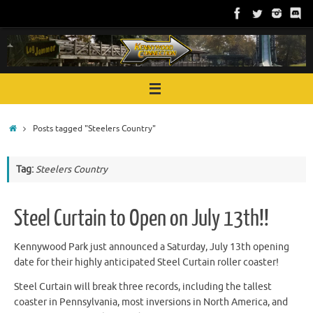
Skip
to
content
Home
Posts tagged "Steelers Country"
Tag:
Steelers Country
Steel Curtain to Open on July 13th!!
Kennywood Park just announced a Saturday, July 13th opening
date for their highly anticipated Steel Curtain roller coaster!
Steel Curtain will break three records, including the tallest
coaster in Pennsylvania, most inversions in North America, and