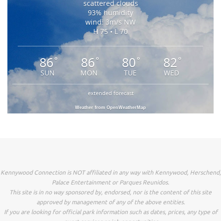
scattered clouds
93% humidity
wind: 3m/s NW
H 75 • L 70
86
86
80
82
°
°
°
°
SUN
MON
TUE
WED
extended forecast
Weather from OpenWeatherMap
Kennywood Connection is NOT affiliated in any way with Kennywood, Herschend,
Palace Entertainment or Parques Reunidos.
This site is in no way sponsored by, endorsed, nor is the content of this site
approved by management of any of the above entities.
If you are looking for official park information such as dates, prices, any type of