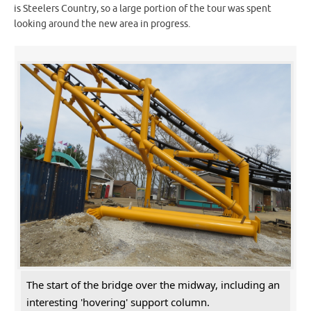
is Steelers Country, so a large portion of the tour was spent
looking around the new area in progress.
The start of the bridge over the midway, including an
interesting 'hovering' support column.