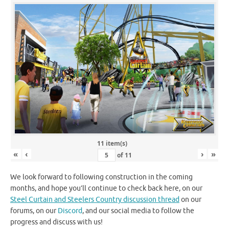
11 item(s)
«
‹
›
»
of
11
We look forward to following construction in the coming
months, and hope you’ll continue to check back here, on our
Steel Curtain and Steelers Country discussion thread
on our
forums, on our
Discord
, and our social media to follow the
progress and discuss with us!