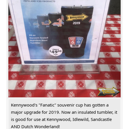
Kennywood's "Fanatic" souvenir cup has gotten a
major upgrade for 2019. Now an insulated tumbler, it
is good for use at Kennywood, Idlewild, Sandcastle
AND Dutch Wonderland!