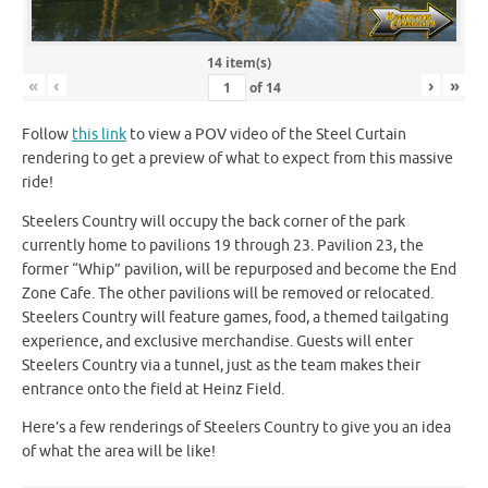
14 item(s)
«
‹
›
»
of
14
Follow
this link
to view a POV video of the Steel Curtain
rendering to get a preview of what to expect from this massive
ride!
Steelers Country will occupy the back corner of the park
currently home to pavilions 19 through 23. Pavilion 23, the
former “Whip” pavilion, will be repurposed and become the End
Zone Cafe. The other pavilions will be removed or relocated.
Steelers Country will feature games, food, a themed tailgating
experience, and exclusive merchandise. Guests will enter
Steelers Country via a tunnel, just as the team makes their
entrance onto the field at Heinz Field.
Here’s a few renderings of Steelers Country to give you an idea
of what the area will be like!