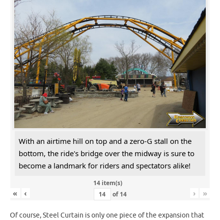
With an airtime hill on top and a zero-G stall on the
bottom, the ride's bridge over the midway is sure to
become a landmark for riders and spectators alike!
14 item(s)
«
‹
›
»
of
14
Of course, Steel Curtain is only one piece of the expansion that