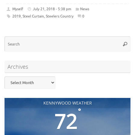
Myself
July 21, 2018 - 5:38 pm
News
2019
,
Steel Curtain
,
Steelers Country
0
Se
Searc
for
Archives
Archives
KENNYWOOD WEATHER
°
72