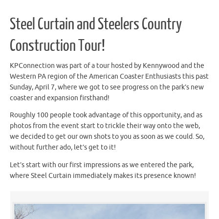
Steel Curtain and Steelers Country
Construction Tour!
KPConnection was part of a tour hosted by Kennywood and the
Western PA region of the American Coaster Enthusiasts this past
Sunday, April 7, where we got to see progress on the park’s new
coaster and expansion firsthand!
Roughly 100 people took advantage of this opportunity, and as
photos from the event start to trickle their way onto the web,
we decided to get our own shots to you as soon as we could. So,
without further ado, let’s get to it!
Let’s start with our first impressions as we entered the park,
where Steel Curtain immediately makes its presence known!