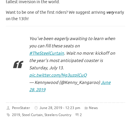
tallest inversion in the world.
Want to be one of the first riders? We suggest arriving
very
early
on the 13th!
You've been eagerly awaiting to learn when
you can fill these seats on
#TheSteelCurtain
. Wait no more: kickoff on
the year's most anticipated coaster is
Saturday, July 13.
pic.twitter.com/Ng3uzplCuQ
— Kennywood (@Kenny_Kangaroo)
June
28, 2019
PennStater
June 28, 2019 - 12:23 pm
News
2019
,
Steel Curtain
,
Steelers Country
2