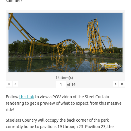
summer!
14 item(s)
«
‹
›
»
of
14
Follow
this link
to view a POV video of the Steel Curtain
rendering to get a preview of what to expect from this massive
ride!
Steelers Country will occupy the back corner of the park
currently home to pavilions 19 through 23. Pavilion 23, the