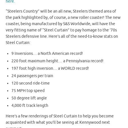
here.
“Steelers Country” will be an all new, Steelers themed area of
the park highlighted by, of course, a new roller coaster! The new
coaster, being manufactured by S&S Worldwide, will have the
very fitting name of “Steel Curtain” to pay homage to the ’70s
Steelers defensive line. Here’s all of the need-to-know stats on
Steel Curtain:
9 Inversions… a North American record!
220 foot maximum height… a Pennsylvania record!
197 foot high inversion… a WORLD record!
24 passengers per train
120 second ride-time
75 MPH top speed
50 degree lift angle
4,000 ft track length
Here’s a few renderings of Steel Curtain to help you become
acquainted with what you’ll be seeing at Kennywood next