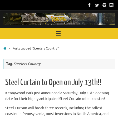
Skip
to
content
Home
Posts tagged "Steelers Country"
Tag:
Steelers Country
Steel Curtain to Open on July 13th!!
Kennywood Park just announced a Saturday, July 13th opening
date for their highly anticipated Steel Curtain roller coaster!
Steel Curtain will break three records, including the tallest
coaster in Pennsylvania, most inversions in North America, and