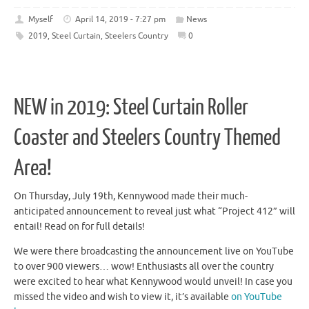
Myself
April 14, 2019 - 7:27 pm
News
2019
,
Steel Curtain
,
Steelers Country
0
NEW in 2019: Steel Curtain Roller
Coaster and Steelers Country Themed
Area!
On Thursday, July 19th, Kennywood made their much-
anticipated announcement to reveal just what “Project 412” will
entail! Read on for full details!
We were there broadcasting the announcement live on YouTube
to over 900 viewers… wow! Enthusiasts all over the country
were excited to hear what Kennywood would unveil! In case you
missed the video and wish to view it, it’s available
on YouTube