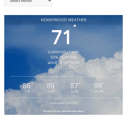
KENNYWOOD WEATHER
°
71
scattered clouds
93% humidity
wind: 1m/s NNW
H 73 • L 68
86
89
87
89
°
°
°
°
FRI
SAT
SUN
MON
extended forecast
Weather from OpenWeatherMap