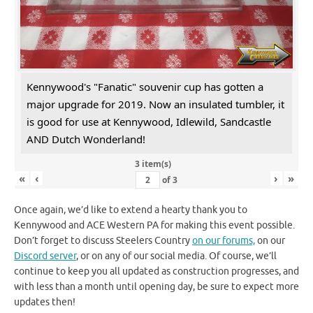
Kennywood's "Fanatic" souvenir cup has gotten a
major upgrade for 2019. Now an insulated tumbler, it
is good for use at Kennywood, Idlewild, Sandcastle
AND Dutch Wonderland!
3 item(s)
«
‹
›
»
of
3
Once again, we’d like to extend a hearty thank you to
Kennywood and ACE Western PA for making this event possible.
Don’t forget to discuss Steelers Country
on our forums,
on our
Discord server
, or on any of our social media. Of course, we’ll
continue to keep you all updated as construction progresses, and
with less than a month until opening day, be sure to expect more
updates then!