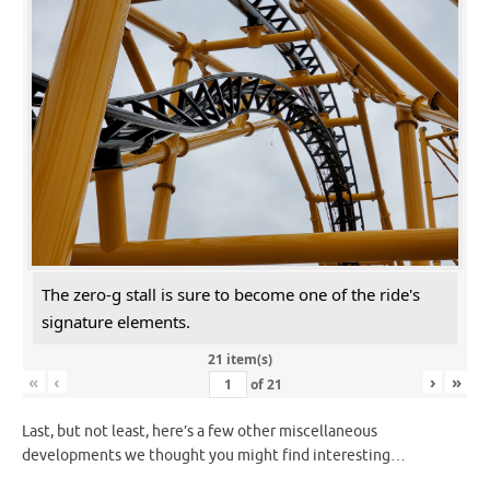
The zero-g stall is sure to become one of the ride's
signature elements.
21 item(s)
«
‹
›
»
of
21
Last, but not least, here’s a few other miscellaneous
developments we thought you might find interesting…