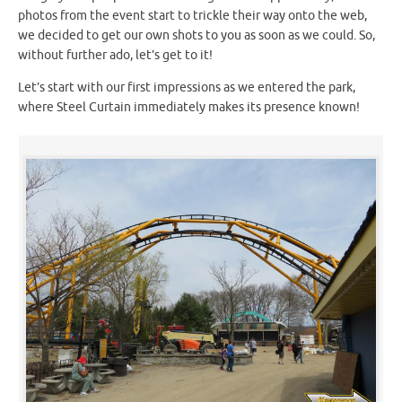
photos from the event start to trickle their way onto the web,
we decided to get our own shots to you as soon as we could. So,
without further ado, let’s get to it!
Let’s start with our first impressions as we entered the park,
where Steel Curtain immediately makes its presence known!