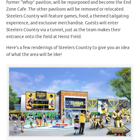
former “Whip” pavilion, will be repurposed and become the End
Zone Cafe. The other pavilions will be removed or relocated.
Steelers Country will feature games, food, a themed tailgating
experience, and exclusive merchandise. Guests will enter
Steelers Country via a tunnel, just as the team makes their
entrance onto the field at Heinz Field.
Here’s a few renderings of Steelers Country to give you an idea
of what the area will be like!