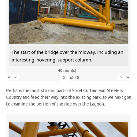
The start of the bridge over the midway, including an
interesting 'hovering' support column.
40 item(s)
«
‹
›
»
of
40
Perhaps the most striking parts of Steel Curtain exit Steelers
Country and feed their way into the existing park, so we next got
to examine the portion of the ride over the Lagoon.