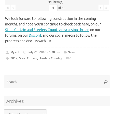
11 item(s)
«
‹
›
»
of
11
We look forward to following construction in the coming
months, and hope you’ll continue to check back here, on our
Steel Curtain and Steelers Country discussion thread
on our
forums, on our
Discord
, and our social media to follow the
progress and discuss with us!
Myself
July 21, 2018 - 5:38 pm
News
2019
,
Steel Curtain
,
Steelers Country
0
Se
Searc
for
Archives
Archives