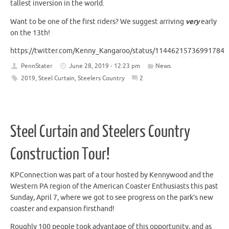
tallest inversion in the world.
Want to be one of the first riders? We suggest arriving
very
early
on the 13th!
https://twitter.com/Kenny_Kangaroo/status/114462157369917849
PennStater
June 28, 2019 - 12:23 pm
News
2019
,
Steel Curtain
,
Steelers Country
2
Steel Curtain and Steelers Country
Construction Tour!
KPConnection was part of a tour hosted by Kennywood and the
Western PA region of the American Coaster Enthusiasts this past
Sunday, April 7, where we got to see progress on the park’s new
coaster and expansion firsthand!
Roughly 100 people took advantage of this opportunity, and as