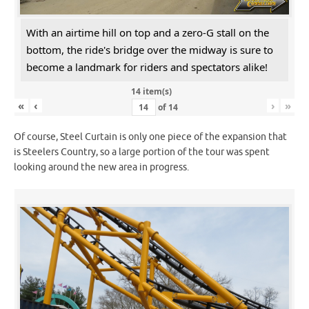
With an airtime hill on top and a zero-G stall on the
bottom, the ride's bridge over the midway is sure to
become a landmark for riders and spectators alike!
14 item(s)
«
‹
›
»
of
14
Of course, Steel Curtain is only one piece of the expansion that
is Steelers Country, so a large portion of the tour was spent
looking around the new area in progress.