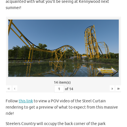
acquainted with what you’ll be seeing at Kennywood next
summer!
14 item(s)
«
‹
›
»
of
14
Follow
this link
to view a POV video of the Steel Curtain
rendering to get a preview of what to expect from this massive
ride!
Steelers Country will occupy the back corner of the park