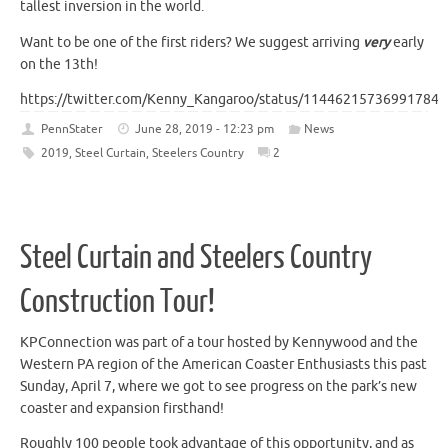
tallest inversion in the world.
Want to be one of the first riders? We suggest arriving
very
early
on the 13th!
https://twitter.com/Kenny_Kangaroo/status/114462157369917849
PennStater
June 28, 2019 - 12:23 pm
News
2019
,
Steel Curtain
,
Steelers Country
2
Steel Curtain and Steelers Country
Construction Tour!
KPConnection was part of a tour hosted by Kennywood and the
Western PA region of the American Coaster Enthusiasts this past
Sunday, April 7, where we got to see progress on the park’s new
coaster and expansion firsthand!
Roughly 100 people took advantage of this opportunity, and as