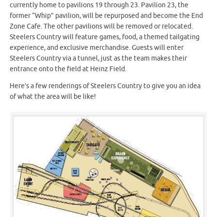
currently home to pavilions 19 through 23. Pavilion 23, the
former “Whip” pavilion, will be repurposed and become the End
Zone Cafe. The other pavilions will be removed or relocated.
Steelers Country will feature games, food, a themed tailgating
experience, and exclusive merchandise. Guests will enter
Steelers Country via a tunnel, just as the team makes their
entrance onto the field at Heinz Field.
Here’s a few renderings of Steelers Country to give you an idea
of what the area will be like!