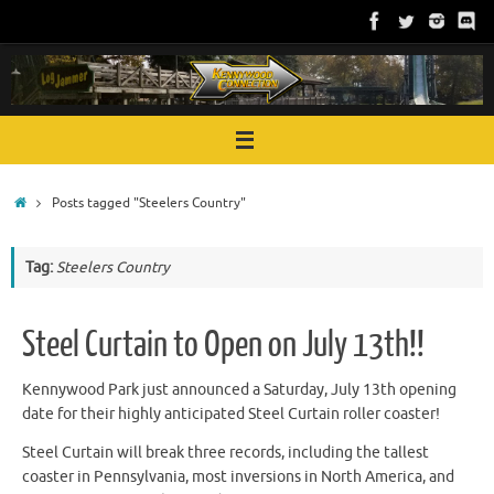
Skip
to
content
Home
Posts tagged "Steelers Country"
Tag:
Steelers Country
Steel Curtain to Open on July 13th!!
Kennywood Park just announced a Saturday, July 13th opening
date for their highly anticipated Steel Curtain roller coaster!
Steel Curtain will break three records, including the tallest
coaster in Pennsylvania, most inversions in North America, and