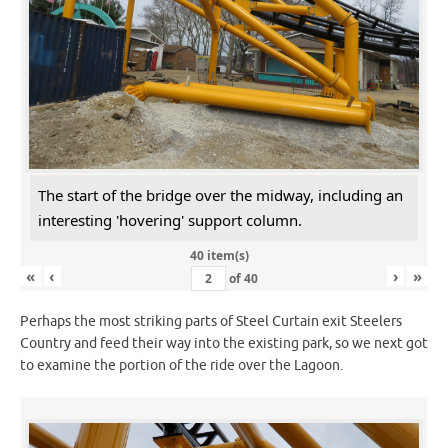
The start of the bridge over the midway, including an
interesting 'hovering' support column.
40 item(s)
«
‹
›
»
of
40
Perhaps the most striking parts of Steel Curtain exit Steelers
Country and feed their way into the existing park, so we next got
to examine the portion of the ride over the Lagoon.