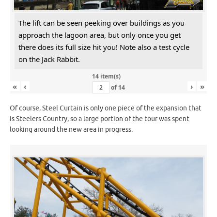
The lift can be seen peeking over buildings as you
approach the lagoon area, but only once you get
there does its full size hit you! Note also a test cycle
on the Jack Rabbit.
14 item(s)
«
‹
›
»
of
14
Of course, Steel Curtain is only one piece of the expansion that
is Steelers Country, so a large portion of the tour was spent
looking around the new area in progress.