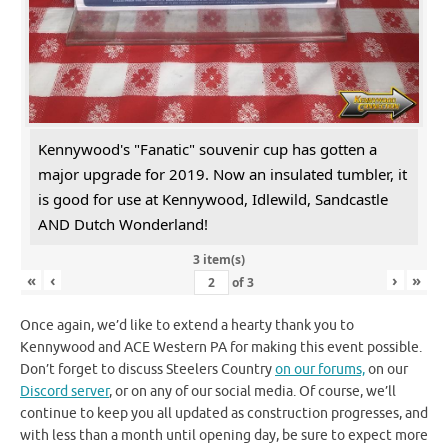
Kennywood's "Fanatic" souvenir cup has gotten a
major upgrade for 2019. Now an insulated tumbler, it
is good for use at Kennywood, Idlewild, Sandcastle
AND Dutch Wonderland!
3 item(s)
«
‹
›
»
of
3
Once again, we’d like to extend a hearty thank you to
Kennywood and ACE Western PA for making this event possible.
Don’t forget to discuss Steelers Country
on our forums,
on our
Discord server
, or on any of our social media. Of course, we’ll
continue to keep you all updated as construction progresses, and
with less than a month until opening day, be sure to expect more