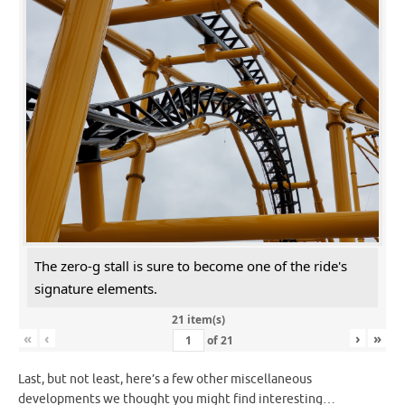
The zero-g stall is sure to become one of the ride's
signature elements.
21 item(s)
«
‹
›
»
of
21
Last, but not least, here’s a few other miscellaneous
developments we thought you might find interesting…