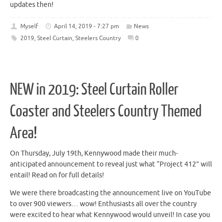
updates then!
Myself
April 14, 2019 - 7:27 pm
News
2019
,
Steel Curtain
,
Steelers Country
0
NEW in 2019: Steel Curtain Roller
Coaster and Steelers Country Themed
Area!
On Thursday, July 19th, Kennywood made their much-
anticipated announcement to reveal just what “Project 412” will
entail! Read on for full details!
We were there broadcasting the announcement live on YouTube
to over 900 viewers… wow! Enthusiasts all over the country
were excited to hear what Kennywood would unveil! In case you