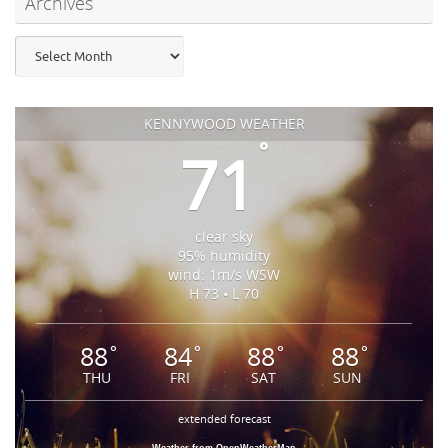
Archives
Archives
KENNYWOOD WEATHER
°
71
clear sky
95% humidity
wind: 1m/s WSW
H 73 • L 70
88
84
88
88
°
°
°
°
THU
FRI
SAT
SUN
extended forecast
Weather from OpenWeatherMap