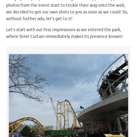
photos from the event start to trickle their way onto the web,
we decided to get our own shots to you as soon as we could. So,
without further ado, let’s get to it!
Let’s start with our first impressions as we entered the park,
where Steel Curtain immediately makes its presence known!