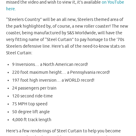
missed the video and wish to view it, it’s available
on YouTube
here.
“Steelers Country” will be an all new, Steelers themed area of
the park highlighted by, of course, a new roller coaster! The new
coaster, being manufactured by S&S Worldwide, will have the
very fitting name of “Steel Curtain” to pay homage to the ’70s
Steelers defensive line. Here’s all of the need-to-know stats on
Steel Curtain:
9 Inversions… a North American record!
220 foot maximum height… a Pennsylvania record!
197 foot high inversion… a WORLD record!
24 passengers per train
120 second ride-time
75 MPH top speed
50 degree lift angle
4,000 ft track length
Here’s a few renderings of Steel Curtain to help you become