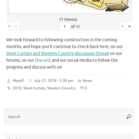
11 item(s)
«
‹
›
»
of
11
We look forward to following construction in the coming
months, and hope you’ll continue to check back here, on our
Steel Curtain and Steelers Country discussion thread
on our
forums, on our
Discord
, and our social media to follow the
progress and discuss with us!
Myself
July 21, 2018 - 5:38 pm
News
2019
,
Steel Curtain
,
Steelers Country
0
Se
Searc
for