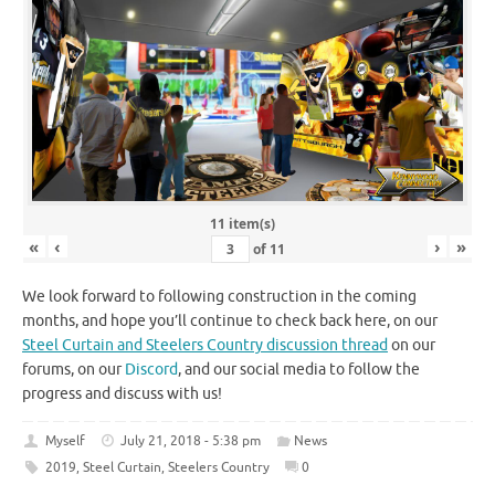
11 item(s)
«
‹
›
»
of
11
We look forward to following construction in the coming
months, and hope you’ll continue to check back here, on our
Steel Curtain and Steelers Country discussion thread
on our
forums, on our
Discord
, and our social media to follow the
progress and discuss with us!
Myself
July 21, 2018 - 5:38 pm
News
2019
,
Steel Curtain
,
Steelers Country
0