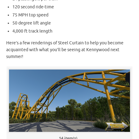
120 second ride-time
75 MPH top speed
50 degree lift angle
4,000 ft track length
Here’s a few renderings of Steel Curtain to help you become
acquainted with what you’ll be seeing at Kennywood next
summer!
14 item(s)