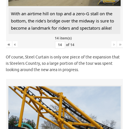
With an airtime hill on top and a zero-G stall on the
bottom, the ride's bridge over the midway is sure to
become a landmark for riders and spectators alike!
14 item(s)
«
‹
›
»
of
14
Of course, Steel Curtain is only one piece of the expansion that
is Steelers Country, so a large portion of the tour was spent
looking around the new area in progress.