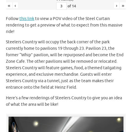
«
‹
›
»
of
14
Follow
this link
to view a POV video of the Steel Curtain
rendering to get a preview of what to expect from this massive
ride!
Steelers Country will occupy the back corner of the park
currently home to pavilions 19 through 23. Pavilion 23, the
former “Whip” pavilion, will be repurposed and become the End
Zone Cafe. The other pavilions will be removed or relocated.
Steelers Country will feature games, food, a themed tailgating
experience, and exclusive merchandise. Guests will enter
Steelers Country via a tunnel, just as the team makes their
entrance onto the field at Heinz Field.
Here’s a few renderings of Steelers Country to give you an idea
of what the area will be like!