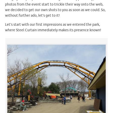
photos from the event start to trickle their way onto the web,
we decided to get our own shots to you as soon as we could. So,
without further ado, let’s get to it!
Let’s start with our first impressions as we entered the park,
where Steel Curtain immediately makes its presence known!