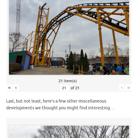
21 item(s)
«
‹
›
»
of
21
Last, but not least, here’s a few other miscellaneous
developments we thought you might find interesting…