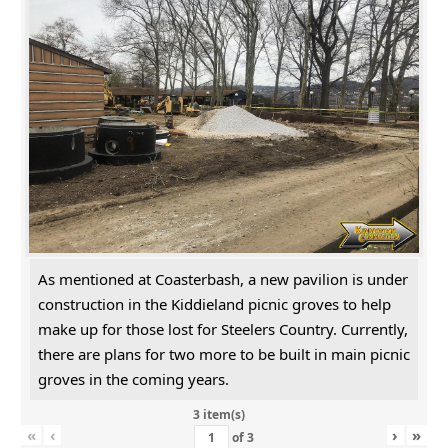
As mentioned at Coasterbash, a new pavilion is under
construction in the Kiddieland picnic groves to help
make up for those lost for Steelers Country. Currently,
there are plans for two more to be built in main picnic
groves in the coming years.
3 item(s)
«
‹
›
»
of
3