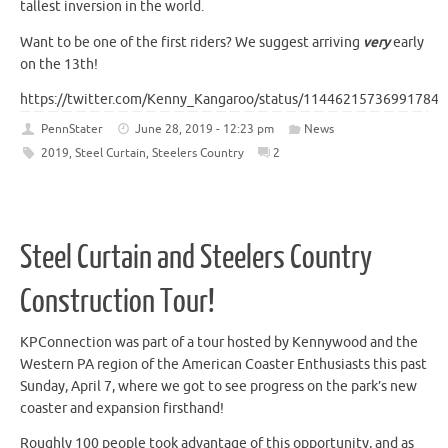
tallest inversion in the world.
Want to be one of the first riders? We suggest arriving
very
early
on the 13th!
https://twitter.com/Kenny_Kangaroo/status/114462157369917849
PennStater
June 28, 2019 - 12:23 pm
News
2019
,
Steel Curtain
,
Steelers Country
2
Steel Curtain and Steelers Country
Construction Tour!
KPConnection was part of a tour hosted by Kennywood and the
Western PA region of the American Coaster Enthusiasts this past
Sunday, April 7, where we got to see progress on the park’s new
coaster and expansion firsthand!
Roughly 100 people took advantage of this opportunity, and as