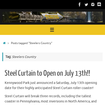
Skip
to
content
Home
Posts tagged "Steelers Country"
Tag:
Steelers Country
Steel Curtain to Open on July 13th!!
Kennywood Park just announced a Saturday, July 13th opening
date for their highly anticipated Steel Curtain roller coaster!
Steel Curtain will break three records, including the tallest
coaster in Pennsylvania, most inversions in North America, and