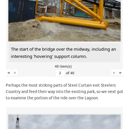
The start of the bridge over the midway, including an
interesting 'hovering' support column.
40 item(s)
«
‹
›
»
of
40
Perhaps the most striking parts of Steel Curtain exit Steelers
Country and feed their way into the existing park, so we next got
to examine the portion of the ride over the Lagoon.