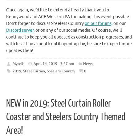
Once again, we’d like to extend a hearty thank you to
Kennywood and ACE Western PA for making this event possible.
Don’t forget to discuss Steelers Country
on our forums,
on our
Discord server
, or on any of our social media. Of course, we’ll
continue to keep you all updated as construction progresses, and
with less than a month until opening day, be sure to expect more
updates then!
Myself
April 14, 2019 - 7:27 pm
News
2019
,
Steel Curtain
,
Steelers Country
0
NEW in 2019: Steel Curtain Roller
Coaster and Steelers Country Themed
Area!