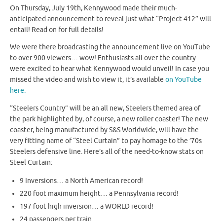
On Thursday, July 19th, Kennywood made their much-
anticipated announcement to reveal just what “Project 412” will
entail! Read on for full details!
We were there broadcasting the announcement live on YouTube
to over 900 viewers… wow! Enthusiasts all over the country
were excited to hear what Kennywood would unveil! In case you
missed the video and wish to view it, it’s available
on YouTube
here.
“Steelers Country” will be an all new, Steelers themed area of
the park highlighted by, of course, a new roller coaster! The new
coaster, being manufactured by S&S Worldwide, will have the
very fitting name of “Steel Curtain” to pay homage to the ’70s
Steelers defensive line. Here’s all of the need-to-know stats on
Steel Curtain:
9 Inversions… a North American record!
220 foot maximum height… a Pennsylvania record!
197 foot high inversion… a WORLD record!
24 passengers per train