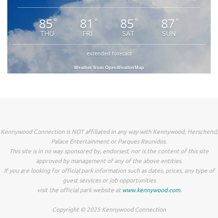
85
81
85
87
°
°
°
°
THU
FRI
SAT
SUN
extended forecast
Weather from OpenWeatherMap
Kennywood Connection is NOT affiliated in any way with Kennywood, Herschend,
Palace Entertainment or Parques Reunidos.
This site is in no way sponsored by, endorsed, nor is the content of this site
approved by management of any of the above entities.
If you are looking for official park information such as dates, prices, any type of
guest services or job opportunities
visit the official park website at
www.kennywood.com
.
Copyright © 2025 Kennywood Connection