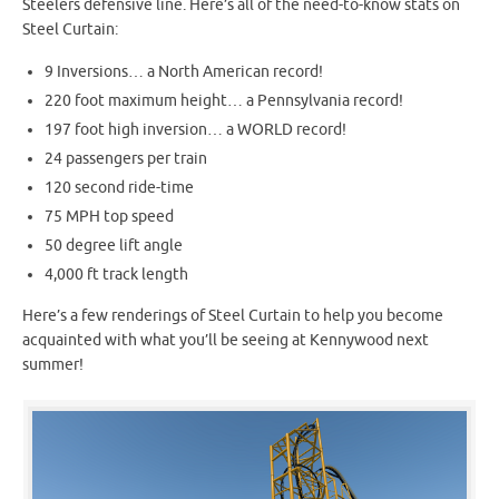
Steelers defensive line. Here’s all of the need-to-know stats on
Steel Curtain:
9 Inversions… a North American record!
220 foot maximum height… a Pennsylvania record!
197 foot high inversion… a WORLD record!
24 passengers per train
120 second ride-time
75 MPH top speed
50 degree lift angle
4,000 ft track length
Here’s a few renderings of Steel Curtain to help you become
acquainted with what you’ll be seeing at Kennywood next
summer!