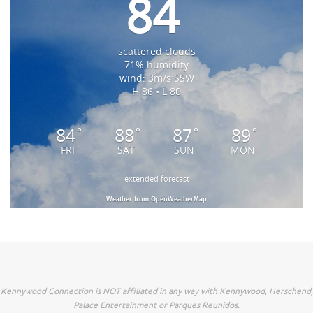
84
scattered clouds
71% humidity
wind: 3m/s SSW
H 86 • L 80
84
88
87
89
°
°
°
°
FRI
SAT
SUN
MON
extended forecast
Weather from OpenWeatherMap
Kennywood Connection is NOT affiliated in any way with Kennywood, Herschend,
Palace Entertainment or Parques Reunidos.