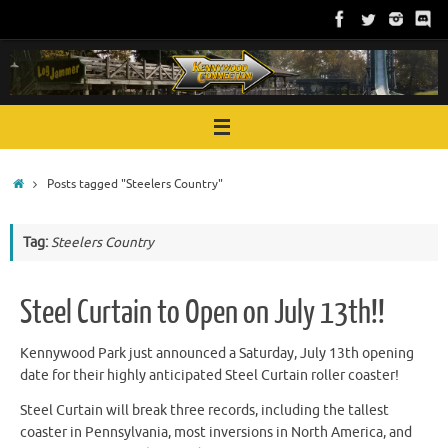
Skip
to
content
Home
Posts tagged "Steelers Country"
Tag:
Steelers Country
Steel Curtain to Open on July 13th!!
Kennywood Park just announced a Saturday, July 13th opening
date for their highly anticipated Steel Curtain roller coaster!
Steel Curtain will break three records, including the tallest
coaster in Pennsylvania, most inversions in North America, and