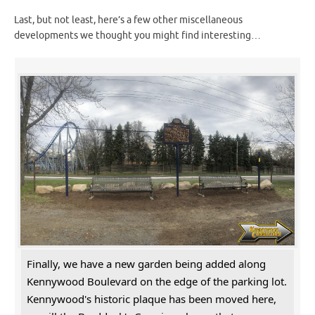
Last, but not least, here’s a few other miscellaneous
developments we thought you might find interesting…
Finally, we have a new garden being added along
Kennywood Boulevard on the edge of the parking lot.
Kennywood's historic plaque has been moved here,