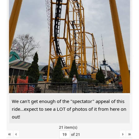
We can't get enough of the "spectator" appeal of this
ride...expect to see a LOT of photos of it from here on
out!
21 item(s)
«
‹
›
»
of
21