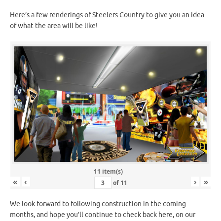
Here’s a few renderings of Steelers Country to give you an idea
of what the area will be like!
11 item(s)
«
‹
›
»
of
11
We look forward to following construction in the coming
months, and hope you’ll continue to check back here, on our