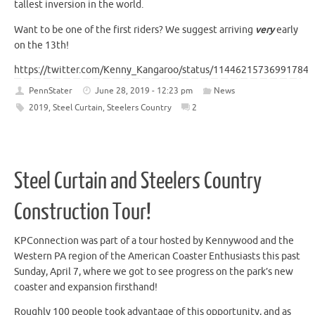
tallest inversion in the world.
Want to be one of the first riders? We suggest arriving
very
early
on the 13th!
https://twitter.com/Kenny_Kangaroo/status/114462157369917849
PennStater
June 28, 2019 - 12:23 pm
News
2019
,
Steel Curtain
,
Steelers Country
2
Steel Curtain and Steelers Country
Construction Tour!
KPConnection was part of a tour hosted by Kennywood and the
Western PA region of the American Coaster Enthusiasts this past
Sunday, April 7, where we got to see progress on the park’s new
coaster and expansion firsthand!
Roughly 100 people took advantage of this opportunity, and as