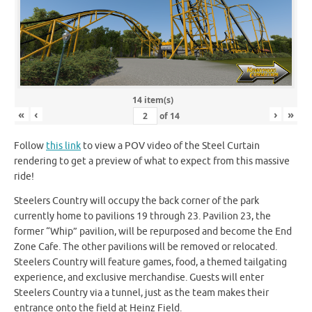
14 item(s)
«
‹
›
»
of
14
Follow
this link
to view a POV video of the Steel Curtain
rendering to get a preview of what to expect from this massive
ride!
Steelers Country will occupy the back corner of the park
currently home to pavilions 19 through 23. Pavilion 23, the
former “Whip” pavilion, will be repurposed and become the End
Zone Cafe. The other pavilions will be removed or relocated.
Steelers Country will feature games, food, a themed tailgating
experience, and exclusive merchandise. Guests will enter
Steelers Country via a tunnel, just as the team makes their
entrance onto the field at Heinz Field.