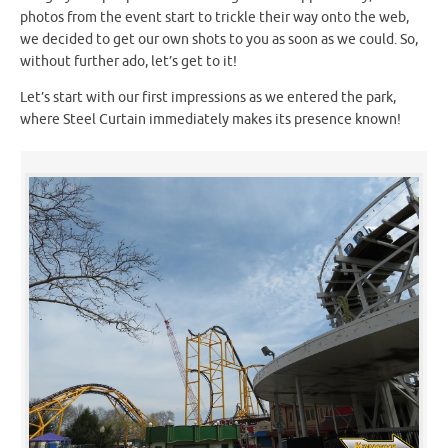
photos from the event start to trickle their way onto the web,
we decided to get our own shots to you as soon as we could. So,
without further ado, let’s get to it!
Let’s start with our first impressions as we entered the park,
where Steel Curtain immediately makes its presence known!