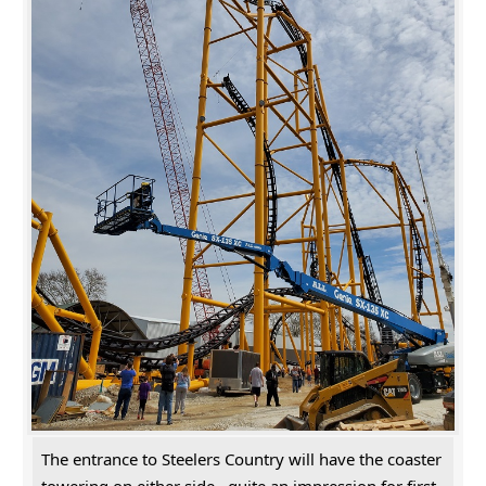
The entrance to Steelers Country will have the coaster
towering on either side...quite an impression for first-