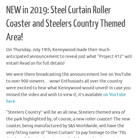
NEW in 2019: Steel Curtain Roller
Coaster and Steelers Country Themed
Area!
On Thursday, July 19th, Kennywood made their much-
anticipated announcement to reveal just what “Project 412” will
entail! Read on for full details!
We were there broadcasting the announcement live on YouTube
to over 900 viewers… wow! Enthusiasts all over the country
were excited to hear what Kennywood would unveil! In case you
missed the video and wish to view it, it’s available
on YouTube
here.
“Steelers Country” will be an all new, Steelers themed area of
the park highlighted by, of course, a new roller coaster! The new
coaster, being manufactured by S&S Worldwide, will have the
very fitting name of “Steel Curtain” to pay homage to the ’70s