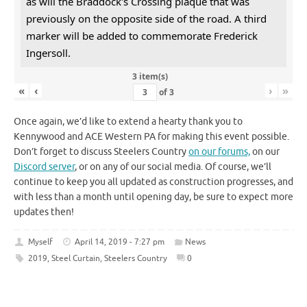
as will the Braddock's Crossing plaque that was
previously on the opposite side of the road. A third
marker will be added to commemorate Frederick
Ingersoll.
3 item(s)
«
‹
›
»
of
3
Once again, we’d like to extend a hearty thank you to
Kennywood and ACE Western PA for making this event possible.
Don’t forget to discuss Steelers Country
on our forums,
on our
Discord server
, or on any of our social media. Of course, we’ll
continue to keep you all updated as construction progresses, and
with less than a month until opening day, be sure to expect more
updates then!
Myself
April 14, 2019 - 7:27 pm
News
2019
,
Steel Curtain
,
Steelers Country
0