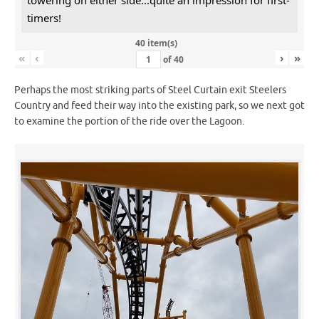
timers!
40 item(s)
«
‹
›
»
of
40
Perhaps the most striking parts of Steel Curtain exit Steelers
Country and feed their way into the existing park, so we next got
to examine the portion of the ride over the Lagoon.