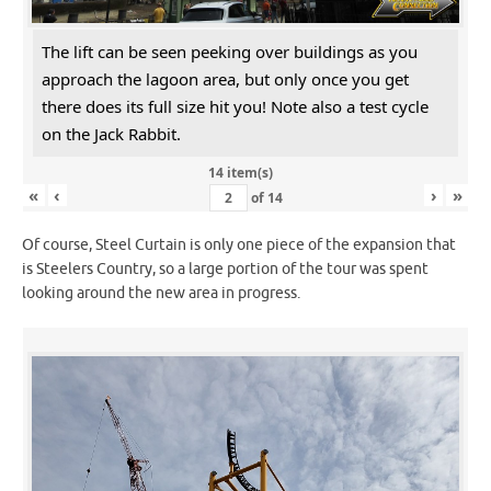
The lift can be seen peeking over buildings as you
approach the lagoon area, but only once you get
there does its full size hit you! Note also a test cycle
on the Jack Rabbit.
14 item(s)
«
‹
›
»
of
14
Of course, Steel Curtain is only one piece of the expansion that
is Steelers Country, so a large portion of the tour was spent
looking around the new area in progress.