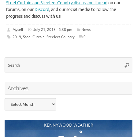
Steel Curtain and Steelers Country discussion thread
on our
forums, on our
Discord
, and our social media to follow the
progress and discuss with us!
Myself
July 21, 2018 - 5:38 pm
News
2019
,
Steel Curtain
,
Steelers Country
0
Se
Searc
for
Archives
Archives
KENNYWOOD WEATHER
°