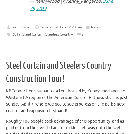
— Kennywood (@Kenny_Kangaroo)
June
28, 2019
PennStater
June 28, 2019 - 12:23 pm
News
2019
,
Steel Curtain
,
Steelers Country
2
Steel Curtain and Steelers Country
Construction Tour!
KPConnection was part of a tour hosted by Kennywood and the
Western PA region of the American Coaster Enthusiasts this past
Sunday, April 7, where we got to see progress on the park’s new
coaster and expansion firsthand!
Roughly 100 people took advantage of this opportunity, and as
photos from the event start to trickle their way onto the web,