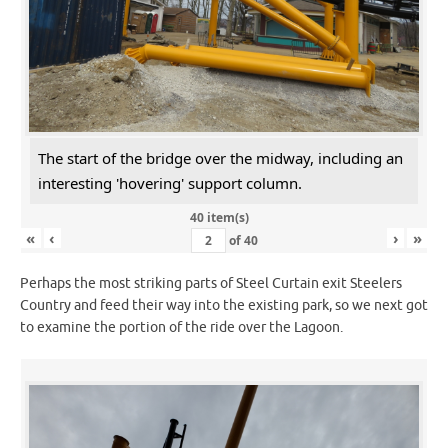
The start of the bridge over the midway, including an
interesting 'hovering' support column.
40 item(s)
«
‹
›
»
of
40
Perhaps the most striking parts of Steel Curtain exit Steelers
Country and feed their way into the existing park, so we next got
to examine the portion of the ride over the Lagoon.