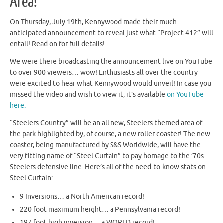
Area!
On Thursday, July 19th, Kennywood made their much-
anticipated announcement to reveal just what “Project 412” will
entail! Read on for full details!
We were there broadcasting the announcement live on YouTube
to over 900 viewers… wow! Enthusiasts all over the country
were excited to hear what Kennywood would unveil! In case you
missed the video and wish to view it, it’s available
on YouTube
here.
“Steelers Country” will be an all new, Steelers themed area of
the park highlighted by, of course, a new roller coaster! The new
coaster, being manufactured by S&S Worldwide, will have the
very fitting name of “Steel Curtain” to pay homage to the ’70s
Steelers defensive line. Here’s all of the need-to-know stats on
Steel Curtain:
9 Inversions… a North American record!
220 foot maximum height… a Pennsylvania record!
197 foot high inversion… a WORLD record!