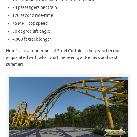
24 passengers per train
120 second ride-time
75 MPH top speed
50 degree lift angle
4,000 ft track length
Here’s a few renderings of Steel Curtain to help you become
acquainted with what you’ll be seeing at Kennywood next
summer!