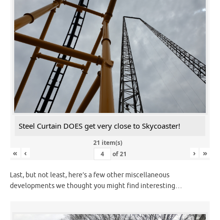
Steel Curtain DOES get very close to Skycoaster!
21 item(s)
«
‹
›
»
of
21
Last, but not least, here’s a few other miscellaneous
developments we thought you might find interesting…