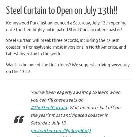
Steel Curtain to Open on July 13th!!
Kennywood Park just announced a Saturday, July 13th opening
date for their highly anticipated Steel Curtain roller coaster!
Steel Curtain will break three records, including the tallest
coaster in Pennsylvania, most inversions in North America, and
tallest inversion in the world.
Want to be one of the first riders? We suggest arriving
very
early
on the 13th!
You've been eagerly awaiting to learn when
you can fill these seats on
#TheSteelCurtain
. Wait no more: kickoff on
the year's most anticipated coaster is
Saturday, July 13.
pic.twitter.com/Ng3uzplCuQ