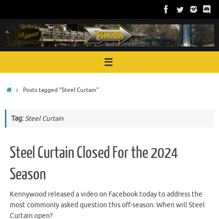
Skip
to
content
Home
Posts tagged "Steel Curtain"
Tag:
Steel Curtain
Steel Curtain Closed For the 2024
Season
Kennywood released a video on Facebook today to address the
most commonly asked question this off-season: When will Steel
Curtain open?