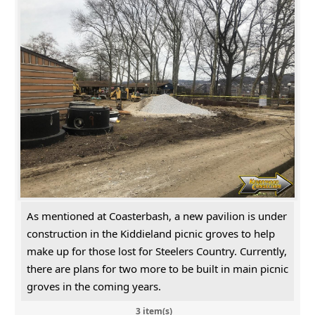
As mentioned at Coasterbash, a new pavilion is under
construction in the Kiddieland picnic groves to help
make up for those lost for Steelers Country. Currently,
there are plans for two more to be built in main picnic
groves in the coming years.
3 item(s)