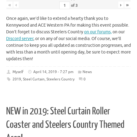
«
‹
›
»
of
3
Once again, we’d like to extend a hearty thank you to
Kennywood and ACE Western PA for making this event possible.
Don’t forget to discuss Steelers Country
on our forums,
on our
Discord server
, or on any of our social media. Of course, we’ll
continue to keep you all updated as construction progresses, and
with less than a month until opening day, be sure to expect more
updates then!
Myself
April 14, 2019 - 7:27 pm
News
2019
,
Steel Curtain
,
Steelers Country
0
NEW in 2019: Steel Curtain Roller
Coaster and Steelers Country Themed