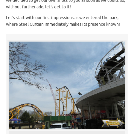
we decided to get our own shots to you as soon as we could. So,
without further ado, let’s get to it!
Let’s start with our first impressions as we entered the park,
where Steel Curtain immediately makes its presence known!