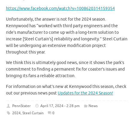
https://www.facebook.com/watch?v=1008620314159354
Unfortunately, the answer is not for the 2024 season.
Kennywood has “worked with third party engineers and the
ride’s manufacturer to come up with a long-term solution to
increase [Steel Curtain’s] reliability and longevity.” Steel Curtain
will be undergoing an extensive modification project
throughout this year.
We think this is ultimately good news, since it shows the park’s
commitment to finding a permanent fix for coaster’s issues and
bringing its fans a reliable attraction.
For information on what’s new at Kennywood this season, check
out our previous news post
Updates for the 2024 Season!
PennStater
April 17, 2024 - 2:28 pm
News
2024
,
Steel Curtain
0