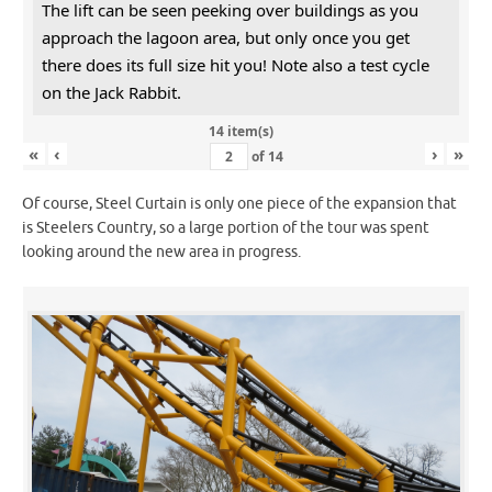
The lift can be seen peeking over buildings as you
approach the lagoon area, but only once you get
there does its full size hit you! Note also a test cycle
on the Jack Rabbit.
14 item(s)
«
‹
›
»
of
14
Of course, Steel Curtain is only one piece of the expansion that
is Steelers Country, so a large portion of the tour was spent
looking around the new area in progress.