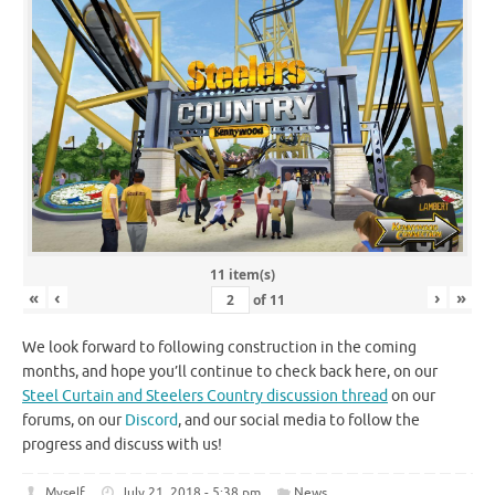
11 item(s)
«
‹
›
»
of
11
We look forward to following construction in the coming
months, and hope you’ll continue to check back here, on our
Steel Curtain and Steelers Country discussion thread
on our
forums, on our
Discord
, and our social media to follow the
progress and discuss with us!
Myself
July 21, 2018 - 5:38 pm
News