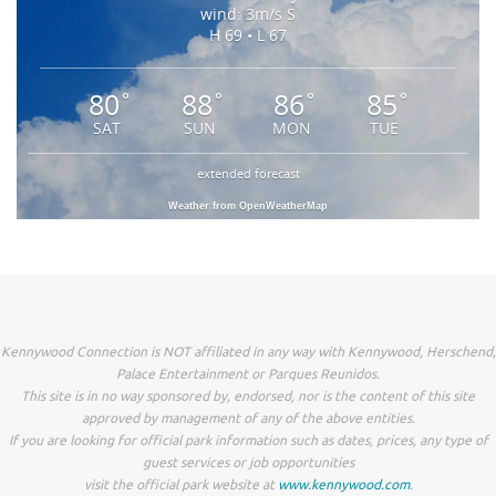
wind: 3m/s S
H 69 • L 67
80
88
86
85
°
°
°
°
SAT
SUN
MON
TUE
extended forecast
Weather from OpenWeatherMap
Kennywood Connection is NOT affiliated in any way with Kennywood, Herschend,
Palace Entertainment or Parques Reunidos.
This site is in no way sponsored by, endorsed, nor is the content of this site
approved by management of any of the above entities.
If you are looking for official park information such as dates, prices, any type of
guest services or job opportunities
visit the official park website at
www.kennywood.com
.