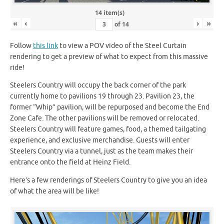
14 item(s)
«
‹
›
»
of
14
Follow
this link
to view a POV video of the Steel Curtain
rendering to get a preview of what to expect from this massive
ride!
Steelers Country will occupy the back corner of the park
currently home to pavilions 19 through 23. Pavilion 23, the
former “Whip” pavilion, will be repurposed and become the End
Zone Cafe. The other pavilions will be removed or relocated.
Steelers Country will feature games, food, a themed tailgating
experience, and exclusive merchandise. Guests will enter
Steelers Country via a tunnel, just as the team makes their
entrance onto the field at Heinz Field.
Here’s a few renderings of Steelers Country to give you an idea
of what the area will be like!