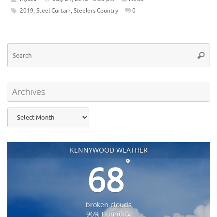
2019
,
Steel Curtain
,
Steelers Country
0
Se
Searc
for
Archives
Archives
KENNYWOOD WEATHER
°
68
broken clouds
96% humidity