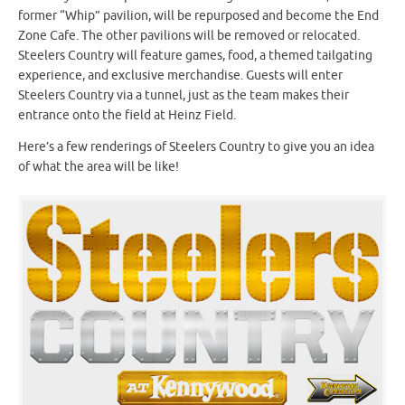
former “Whip” pavilion, will be repurposed and become the End
Zone Cafe. The other pavilions will be removed or relocated.
Steelers Country will feature games, food, a themed tailgating
experience, and exclusive merchandise. Guests will enter
Steelers Country via a tunnel, just as the team makes their
entrance onto the field at Heinz Field.
Here’s a few renderings of Steelers Country to give you an idea
of what the area will be like!