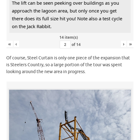
The lift can be seen peeking over buildings as you
approach the lagoon area, but only once you get
there does its full size hit you! Note also a test cycle
on the Jack Rabbit.
14 item(s)
«
‹
›
»
of
14
Of course, Steel Curtain is only one piece of the expansion that
is Steelers Country, so a large portion of the tour was spent
looking around the new area in progress.