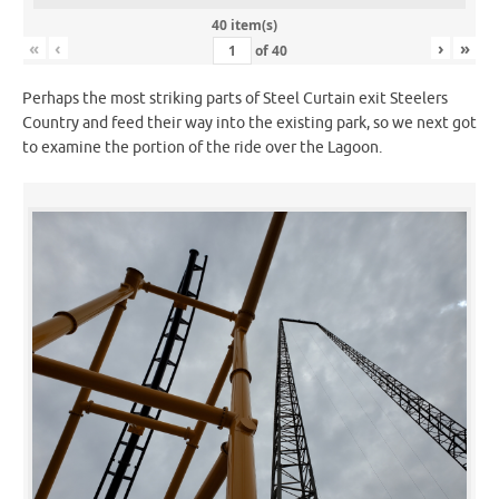
40 item(s)
«
‹
›
»
of
40
Perhaps the most striking parts of Steel Curtain exit Steelers
Country and feed their way into the existing park, so we next got
to examine the portion of the ride over the Lagoon.