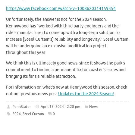
https://www.facebook.com/watch?v=1008620314159354
Unfortunately, the answer is not for the 2024 season.
Kennywood has “worked with third party engineers and the
ride’s manufacturer to come up with a long-term solution to
increase [Steel Curtain’s] reliability and longevity.” Steel Curtain
will be undergoing an extensive modification project
throughout this year.
We think this is ultimately good news, since it shows the park’s
commitment to finding a permanent fix for coaster’s issues and
bringing its fans a reliable attraction.
For information on what’s new at Kennywood this season, check
out our previous news post
Updates for the 2024 Season!
PennStater
April 17, 2024 - 2:28 pm
News
2024
,
Steel Curtain
0