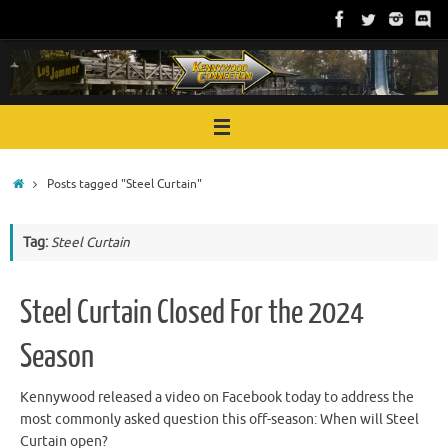
Skip
to
content
Home
Posts tagged "Steel Curtain"
Tag:
Steel Curtain
Steel Curtain Closed For the 2024
Season
Kennywood released a video on Facebook today to address the
most commonly asked question this off-season: When will Steel
Curtain open?