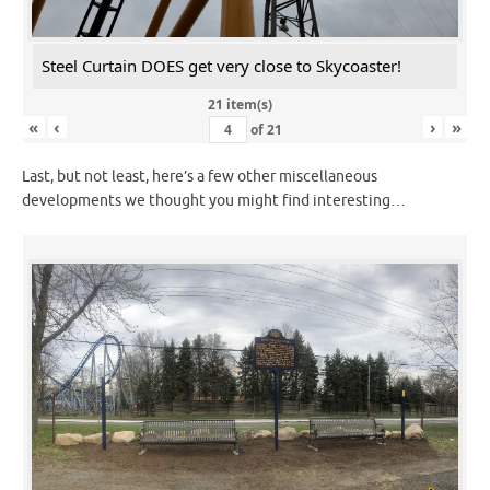
Steel Curtain DOES get very close to Skycoaster!
21 item(s)
«
‹
›
»
of
21
Last, but not least, here’s a few other miscellaneous
developments we thought you might find interesting…