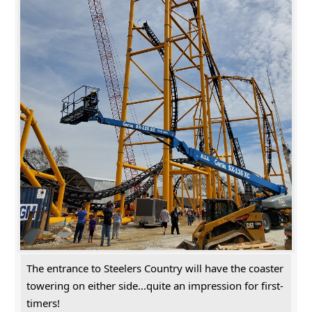
The entrance to Steelers Country will have the coaster
towering on either side...quite an impression for first-
timers!