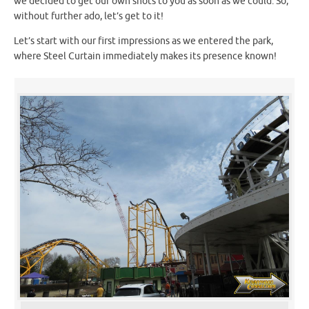
we decided to get our own shots to you as soon as we could. So,
without further ado, let’s get to it!
Let’s start with our first impressions as we entered the park,
where Steel Curtain immediately makes its presence known!