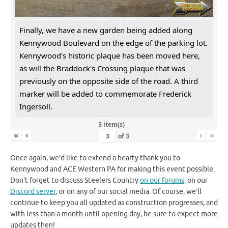
Finally, we have a new garden being added along
Kennywood Boulevard on the edge of the parking lot.
Kennywood's historic plaque has been moved here,
as will the Braddock's Crossing plaque that was
previously on the opposite side of the road. A third
marker will be added to commemorate Frederick
Ingersoll.
3 item(s)
«
‹
›
»
of
3
Once again, we’d like to extend a hearty thank you to
Kennywood and ACE Western PA for making this event possible.
Don’t forget to discuss Steelers Country
on our forums,
on our
Discord server
, or on any of our social media. Of course, we’ll
continue to keep you all updated as construction progresses, and
with less than a month until opening day, be sure to expect more
updates then!