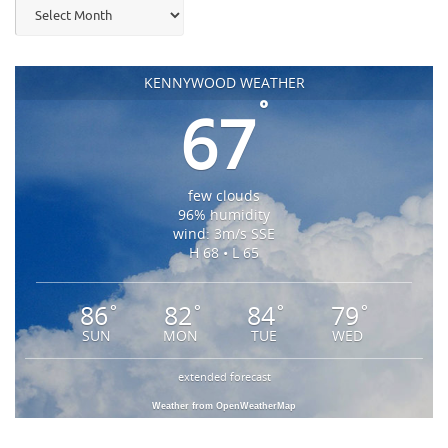
Archives
KENNYWOOD WEATHER
°
67
few clouds
96% humidity
wind: 3m/s SSE
H 68 • L 65
86
82
84
79
°
°
°
°
SUN
MON
TUE
WED
extended forecast
Weather from OpenWeatherMap