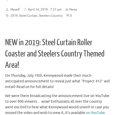
Myself
April 14, 2019 - 7:27 pm
News
2019
,
Steel Curtain
,
Steelers Country
0
NEW in 2019: Steel Curtain Roller
Coaster and Steelers Country Themed
Area!
On Thursday, July 19th, Kennywood made their much-
anticipated announcement to reveal just what “Project 412” will
entail! Read on for full details!
We were there broadcasting the announcement live on YouTube
to over 900 viewers… wow! Enthusiasts all over the country
were excited to hear what Kennywood would unveil! In case you
missed the video and wish to view it, it’s available
on YouTube