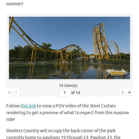
summer!
14 item(s)
«
‹
›
»
of
14
Follow
this link
to view a POV video of the Steel Curtain
rendering to get a preview of what to expect from this massive
ride!
Steelers Country will occupy the back corner of the park
currently home to pavilions 19 through 23. Pavilion 23, the