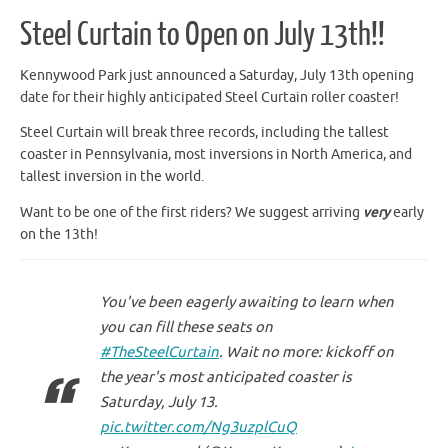
Steel Curtain to Open on July 13th!!
Kennywood Park just announced a Saturday, July 13th opening
date for their highly anticipated Steel Curtain roller coaster!
Steel Curtain will break three records, including the tallest
coaster in Pennsylvania, most inversions in North America, and
tallest inversion in the world.
Want to be one of the first riders? We suggest arriving
very
early
on the 13th!
You've been eagerly awaiting to learn when
you can fill these seats on
#TheSteelCurtain
. Wait no more: kickoff on
the year's most anticipated coaster is
Saturday, July 13.
pic.twitter.com/Ng3uzplCuQ