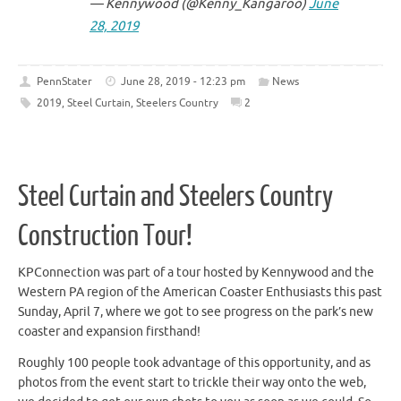
— Kennywood (@Kenny_Kangaroo)
June
28, 2019
PennStater
June 28, 2019 - 12:23 pm
News
2019
,
Steel Curtain
,
Steelers Country
2
Steel Curtain and Steelers Country
Construction Tour!
KPConnection was part of a tour hosted by Kennywood and the
Western PA region of the American Coaster Enthusiasts this past
Sunday, April 7, where we got to see progress on the park’s new
coaster and expansion firsthand!
Roughly 100 people took advantage of this opportunity, and as
photos from the event start to trickle their way onto the web,