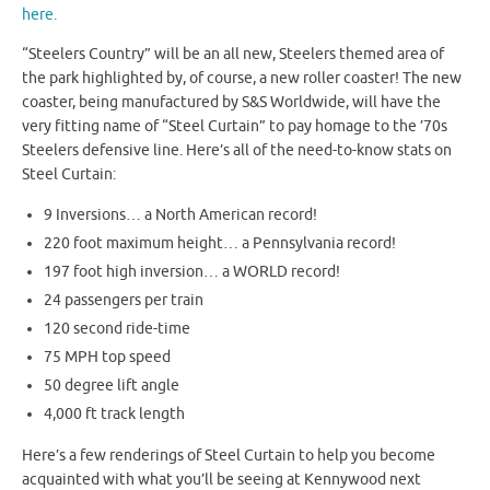
here.
“Steelers Country” will be an all new, Steelers themed area of
the park highlighted by, of course, a new roller coaster! The new
coaster, being manufactured by S&S Worldwide, will have the
very fitting name of “Steel Curtain” to pay homage to the ’70s
Steelers defensive line. Here’s all of the need-to-know stats on
Steel Curtain:
9 Inversions… a North American record!
220 foot maximum height… a Pennsylvania record!
197 foot high inversion… a WORLD record!
24 passengers per train
120 second ride-time
75 MPH top speed
50 degree lift angle
4,000 ft track length
Here’s a few renderings of Steel Curtain to help you become
acquainted with what you’ll be seeing at Kennywood next