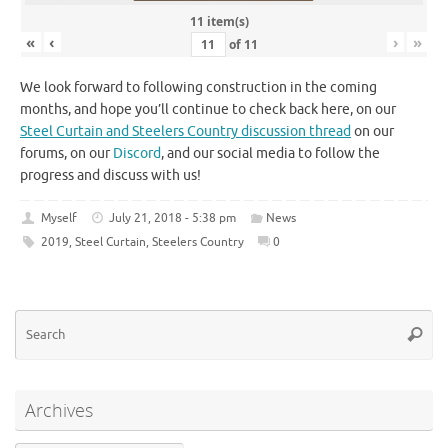
11 item(s)
«
‹
›
»
of
11
We look forward to following construction in the coming
months, and hope you’ll continue to check back here, on our
Steel Curtain and Steelers Country discussion thread
on our
forums, on our
Discord
, and our social media to follow the
progress and discuss with us!
Myself
July 21, 2018 - 5:38 pm
News
2019
,
Steel Curtain
,
Steelers Country
0
Se
Searc
for
Archives