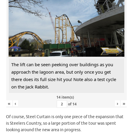
The lift can be seen peeking over buildings as you
approach the lagoon area, but only once you get
there does its full size hit you! Note also a test cycle
on the Jack Rabbit.
14 item(s)
«
‹
›
»
of
14
Of course, Steel Curtain is only one piece of the expansion that
is Steelers Country, so a large portion of the tour was spent
looking around the new area in progress.