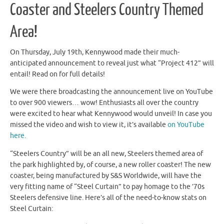
Coaster and Steelers Country Themed
Area!
On Thursday, July 19th, Kennywood made their much-
anticipated announcement to reveal just what “Project 412” will
entail! Read on for full details!
We were there broadcasting the announcement live on YouTube
to over 900 viewers… wow! Enthusiasts all over the country
were excited to hear what Kennywood would unveil! In case you
missed the video and wish to view it, it’s available
on YouTube
here.
“Steelers Country” will be an all new, Steelers themed area of
the park highlighted by, of course, a new roller coaster! The new
coaster, being manufactured by S&S Worldwide, will have the
very fitting name of “Steel Curtain” to pay homage to the ’70s
Steelers defensive line. Here’s all of the need-to-know stats on
Steel Curtain: