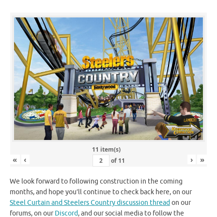
11 item(s)
«
‹
›
»
of
11
We look forward to following construction in the coming
months, and hope you’ll continue to check back here, on our
Steel Curtain and Steelers Country discussion thread
on our
forums, on our
Discord
, and our social media to follow the