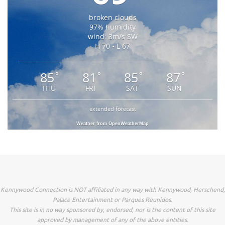
broken clouds
97% humidity
wind: 3m/s SW
H 70 • L 67
85
81
85
87
°
°
°
°
THU
FRI
SAT
SUN
extended forecast
Weather from OpenWeatherMap
Kennywood Connection is NOT affiliated in any way with Kennywood, Herschend,
Palace Entertainment or Parques Reunidos.
This site is in no way sponsored by, endorsed, nor is the content of this site
approved by management of any of the above entities.