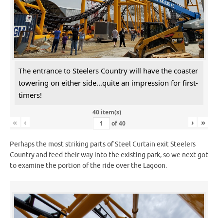
The entrance to Steelers Country will have the coaster
towering on either side...quite an impression for first-
timers!
40 item(s)
«
‹
›
»
of
40
Perhaps the most striking parts of Steel Curtain exit Steelers
Country and feed their way into the existing park, so we next got
to examine the portion of the ride over the Lagoon.