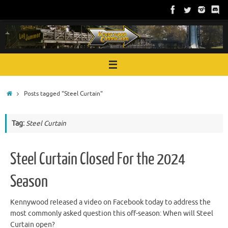
Skip
to
content
Home
Posts tagged "Steel Curtain"
Tag:
Steel Curtain
Steel Curtain Closed For the 2024
Season
Kennywood released a video on Facebook today to address the
most commonly asked question this off-season: When will Steel
Curtain open?