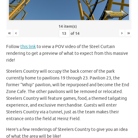
14 item(s)
«
‹
›
»
of
14
Follow
this link
to view a POV video of the Steel Curtain
rendering to get a preview of what to expect from this massive
ride!
Steelers Country will occupy the back corner of the park
currently home to pavilions 19 through 23. Pavilion 23, the
former “Whip” pavilion, will be repurposed and become the End
Zone Cafe. The other pavilions will be removed or relocated.
Steelers Country will feature games, food, a themed tailgating
experience, and exclusive merchandise. Guests will enter
Steelers Country via a tunnel, just as the team makes their
entrance onto the field at Heinz Field.
Here’s a few renderings of Steelers Country to give you an idea
of what the area will be like!