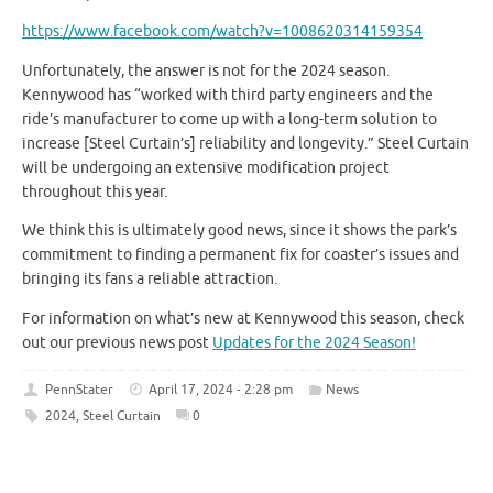
https://www.facebook.com/watch?v=1008620314159354
Unfortunately, the answer is not for the 2024 season.
Kennywood has “worked with third party engineers and the
ride’s manufacturer to come up with a long-term solution to
increase [Steel Curtain’s] reliability and longevity.” Steel Curtain
will be undergoing an extensive modification project
throughout this year.
We think this is ultimately good news, since it shows the park’s
commitment to finding a permanent fix for coaster’s issues and
bringing its fans a reliable attraction.
For information on what’s new at Kennywood this season, check
out our previous news post
Updates for the 2024 Season!
PennStater
April 17, 2024 - 2:28 pm
News
2024
,
Steel Curtain
0