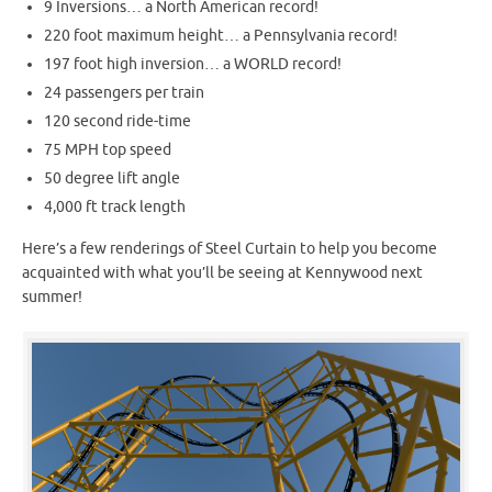
9 Inversions… a North American record!
220 foot maximum height… a Pennsylvania record!
197 foot high inversion… a WORLD record!
24 passengers per train
120 second ride-time
75 MPH top speed
50 degree lift angle
4,000 ft track length
Here’s a few renderings of Steel Curtain to help you become
acquainted with what you’ll be seeing at Kennywood next
summer!