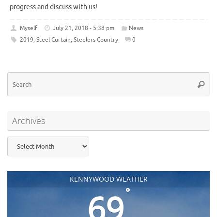
progress and discuss with us!
Myself
July 21, 2018 - 5:38 pm
News
2019
,
Steel Curtain
,
Steelers Country
0
Se
Searc
for
Archives
Archives
KENNYWOOD WEATHER
°
69