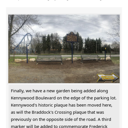
Finally, we have a new garden being added along
Kennywood Boulevard on the edge of the parking lot.
Kennywood's historic plaque has been moved here,
as will the Braddock's Crossing plaque that was
previously on the opposite side of the road. A third
marker will be added to commemorate Frederick