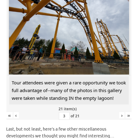
Tour attendees were given a rare opportunity we took
full advantage of--many of the photos in this gallery
were taken while standing IN the empty lagoon!
21 item(s)
«
‹
›
»
of
21
Last, but not least, here’s a few other miscellaneous
developments we thought you might find interesting…