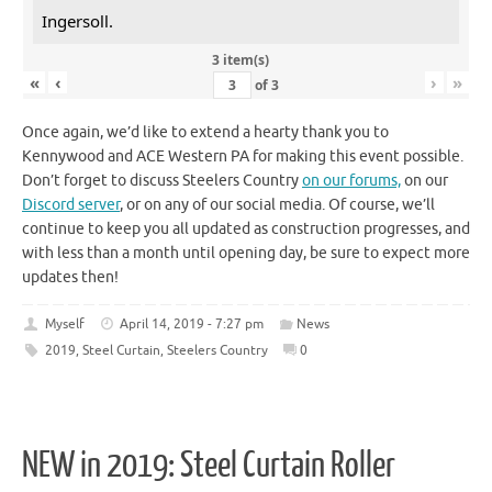
Ingersoll.
3 item(s)
«
‹
›
»
of
3
Once again, we’d like to extend a hearty thank you to
Kennywood and ACE Western PA for making this event possible.
Don’t forget to discuss Steelers Country
on our forums,
on our
Discord server
, or on any of our social media. Of course, we’ll
continue to keep you all updated as construction progresses, and
with less than a month until opening day, be sure to expect more
updates then!
Myself
April 14, 2019 - 7:27 pm
News
2019
,
Steel Curtain
,
Steelers Country
0
NEW in 2019: Steel Curtain Roller