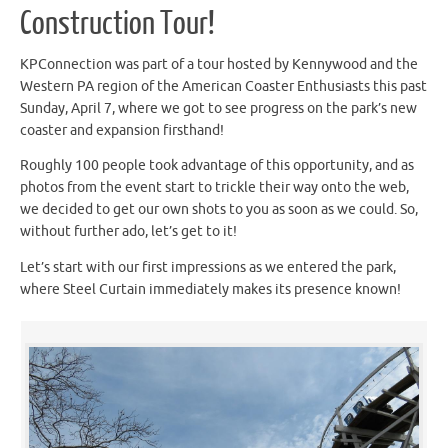
Construction Tour!
KPConnection was part of a tour hosted by Kennywood and the
Western PA region of the American Coaster Enthusiasts this past
Sunday, April 7, where we got to see progress on the park’s new
coaster and expansion firsthand!
Roughly 100 people took advantage of this opportunity, and as
photos from the event start to trickle their way onto the web,
we decided to get our own shots to you as soon as we could. So,
without further ado, let’s get to it!
Let’s start with our first impressions as we entered the park,
where Steel Curtain immediately makes its presence known!