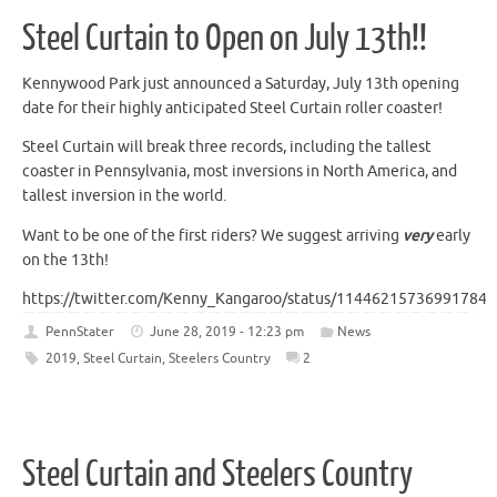
Steel Curtain to Open on July 13th!!
Kennywood Park just announced a Saturday, July 13th opening
date for their highly anticipated Steel Curtain roller coaster!
Steel Curtain will break three records, including the tallest
coaster in Pennsylvania, most inversions in North America, and
tallest inversion in the world.
Want to be one of the first riders? We suggest arriving
very
early
on the 13th!
https://twitter.com/Kenny_Kangaroo/status/114462157369917849
PennStater
June 28, 2019 - 12:23 pm
News
2019
,
Steel Curtain
,
Steelers Country
2
Steel Curtain and Steelers Country