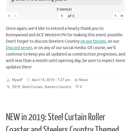
3 item(s)
«
‹
›
»
of
3
Once again, we’d like to extend a hearty thank you to
Kennywood and ACE Western PA for making this event possible.
Don’t forget to discuss Steelers Country
on our forums,
on our
Discord server
, or on any of our social media. Of course, we’ll
continue to keep you all updated as construction progresses, and
with less than a month until opening day, be sure to expect more
updates then!
Myself
April 14, 2019 - 7:27 pm
News
2019
,
Steel Curtain
,
Steelers Country
0
NEW in 2019: Steel Curtain Roller
Coaster and Steelers Country Themed