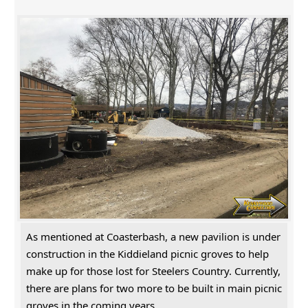
As mentioned at Coasterbash, a new pavilion is under
construction in the Kiddieland picnic groves to help
make up for those lost for Steelers Country. Currently,
there are plans for two more to be built in main picnic
groves in the coming years.