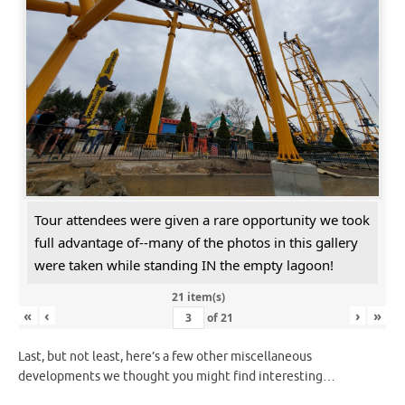
Tour attendees were given a rare opportunity we took
full advantage of--many of the photos in this gallery
were taken while standing IN the empty lagoon!
21 item(s)
«
‹
›
»
of
21
Last, but not least, here’s a few other miscellaneous
developments we thought you might find interesting…