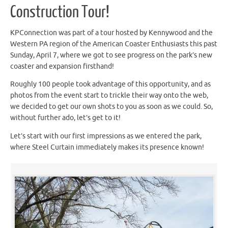
Construction Tour!
KPConnection was part of a tour hosted by Kennywood and the
Western PA region of the American Coaster Enthusiasts this past
Sunday, April 7, where we got to see progress on the park’s new
coaster and expansion firsthand!
Roughly 100 people took advantage of this opportunity, and as
photos from the event start to trickle their way onto the web,
we decided to get our own shots to you as soon as we could. So,
without further ado, let’s get to it!
Let’s start with our first impressions as we entered the park,
where Steel Curtain immediately makes its presence known!