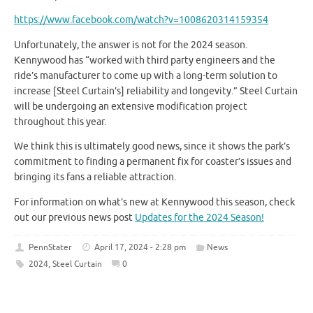
https://www.facebook.com/watch?v=1008620314159354
Unfortunately, the answer is not for the 2024 season.
Kennywood has “worked with third party engineers and the
ride’s manufacturer to come up with a long-term solution to
increase [Steel Curtain’s] reliability and longevity.” Steel Curtain
will be undergoing an extensive modification project
throughout this year.
We think this is ultimately good news, since it shows the park’s
commitment to finding a permanent fix for coaster’s issues and
bringing its fans a reliable attraction.
For information on what’s new at Kennywood this season, check
out our previous news post
Updates for the 2024 Season!
PennStater
April 17, 2024 - 2:28 pm
News
2024
,
Steel Curtain
0