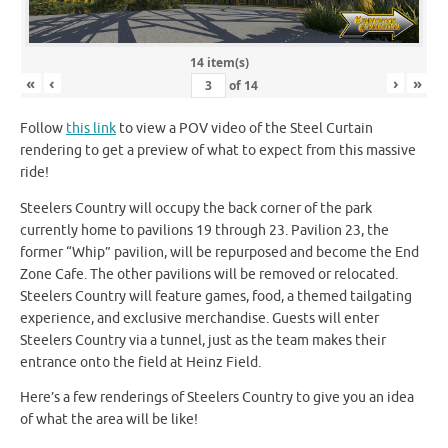
14 item(s)
«
‹
›
»
of
14
Follow
this link
to view a POV video of the Steel Curtain
rendering to get a preview of what to expect from this massive
ride!
Steelers Country will occupy the back corner of the park
currently home to pavilions 19 through 23. Pavilion 23, the
former “Whip” pavilion, will be repurposed and become the End
Zone Cafe. The other pavilions will be removed or relocated.
Steelers Country will feature games, food, a themed tailgating
experience, and exclusive merchandise. Guests will enter
Steelers Country via a tunnel, just as the team makes their
entrance onto the field at Heinz Field.
Here’s a few renderings of Steelers Country to give you an idea
of what the area will be like!