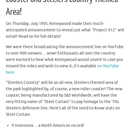
Area!
On Thursday, July 19th, Kennywood made their much-
anticipated announcement to reveal just what “Project 412” will
entail! Read on for full details!
We were there broadcasting the announcement live on YouTube
to over 900 viewers… wow! Enthusiasts all over the country
were excited to hear what Kennywood would unveil! In case you
missed the video and wish to view it, it’s available
on YouTube
here.
“Steelers Country” will be an all new, Steelers themed area of
the park highlighted by, of course, a new roller coaster! The new
coaster, being manufactured by S&S Worldwide, will have the
very fitting name of “Steel Curtain” to pay homage to the ’70s
Steelers defensive line. Here’s all of the need-to-know stats on
Steel Curtain:
9 Inversions… a North American record!