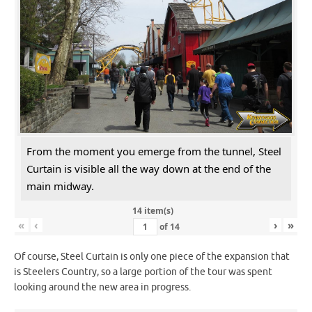
From the moment you emerge from the tunnel, Steel
Curtain is visible all the way down at the end of the
main midway.
14 item(s)
«
‹
›
»
of
14
Of course, Steel Curtain is only one piece of the expansion that
is Steelers Country, so a large portion of the tour was spent
looking around the new area in progress.