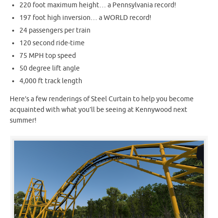
220 foot maximum height… a Pennsylvania record!
197 foot high inversion… a WORLD record!
24 passengers per train
120 second ride-time
75 MPH top speed
50 degree lift angle
4,000 ft track length
Here’s a few renderings of Steel Curtain to help you become
acquainted with what you’ll be seeing at Kennywood next
summer!