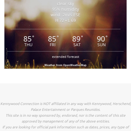
clear sky
95% humidity
wind: 2m/s ESE
H 72 • L 69
85
85
89
90
°
°
°
°
THU
FRI
SAT
SUN
extended forecast
Weather from OpenWeatherMap
Kennywood Connection is NOT affiliated in any way with Kennywood, Herschend,
Palace Entertainment or Parques Reunidos.
This site is in no way sponsored by, endorsed, nor is the content of this site
approved by management of any of the above entities.
If you are looking for official park information such as dates, prices, any type of