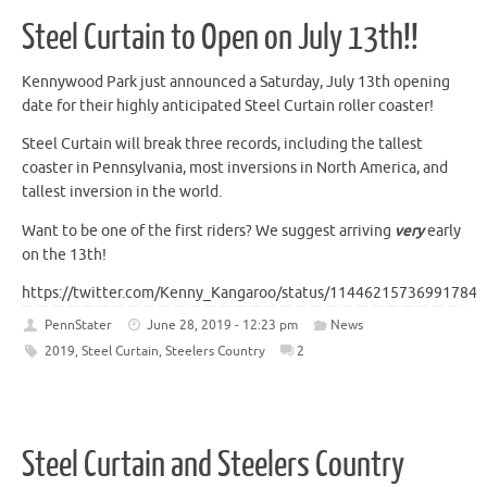
Steel Curtain to Open on July 13th!!
Kennywood Park just announced a Saturday, July 13th opening
date for their highly anticipated Steel Curtain roller coaster!
Steel Curtain will break three records, including the tallest
coaster in Pennsylvania, most inversions in North America, and
tallest inversion in the world.
Want to be one of the first riders? We suggest arriving
very
early
on the 13th!
https://twitter.com/Kenny_Kangaroo/status/114462157369917849
PennStater
June 28, 2019 - 12:23 pm
News
2019
,
Steel Curtain
,
Steelers Country
2
Steel Curtain and Steelers Country