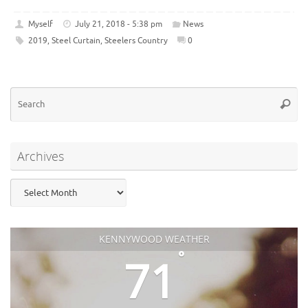
Myself
July 21, 2018 - 5:38 pm
News
2019
,
Steel Curtain
,
Steelers Country
0
Se
Searc
for
Archives
Archives
KENNYWOOD WEATHER
°
71