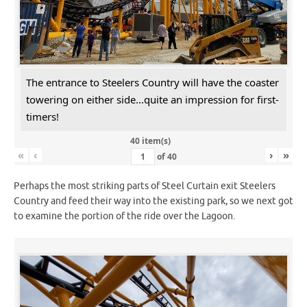
The entrance to Steelers Country will have the coaster
towering on either side...quite an impression for first-
timers!
40 item(s)
«
‹
›
»
of
40
Perhaps the most striking parts of Steel Curtain exit Steelers
Country and feed their way into the existing park, so we next got
to examine the portion of the ride over the Lagoon.