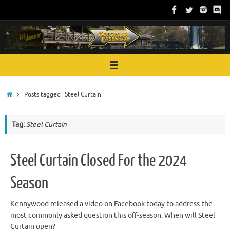
Skip
to
content
Home
Posts tagged "Steel Curtain"
Tag:
Steel Curtain
Steel Curtain Closed For the 2024
Season
Kennywood released a video on Facebook today to address the
most commonly asked question this off-season: When will Steel
Curtain open?