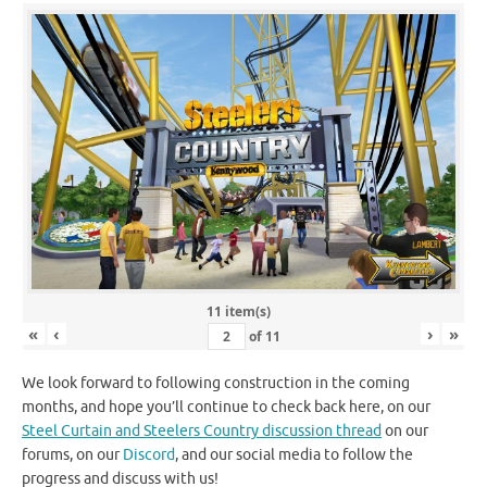
11 item(s)
«
‹
›
»
of
11
We look forward to following construction in the coming
months, and hope you’ll continue to check back here, on our
Steel Curtain and Steelers Country discussion thread
on our
forums, on our
Discord
, and our social media to follow the
progress and discuss with us!