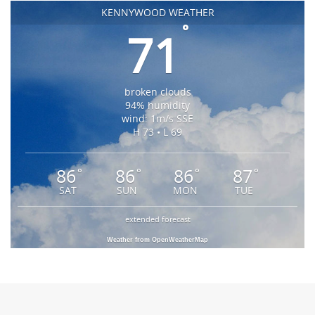
KENNYWOOD WEATHER
°
71
broken clouds
94% humidity
wind: 1m/s SSE
H 73 • L 69
86
86
86
87
°
°
°
°
SAT
SUN
MON
TUE
extended forecast
Weather from OpenWeatherMap