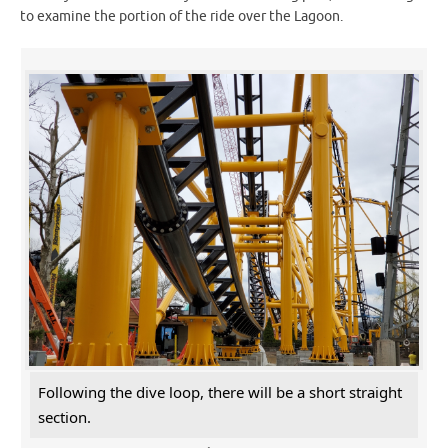
to examine the portion of the ride over the Lagoon.
Following the dive loop, there will be a short straight
section.