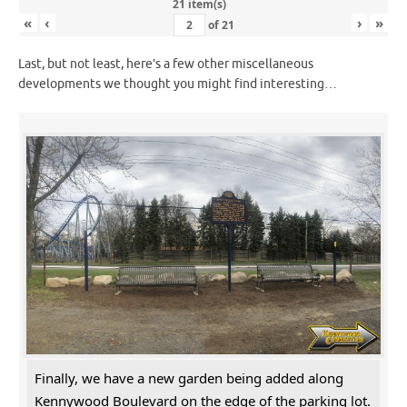
21 item(s)
«
‹
›
»
of
21
Last, but not least, here’s a few other miscellaneous
developments we thought you might find interesting…
Finally, we have a new garden being added along
Kennywood Boulevard on the edge of the parking lot.