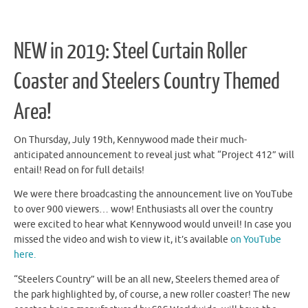
NEW in 2019: Steel Curtain Roller
Coaster and Steelers Country Themed
Area!
On Thursday, July 19th, Kennywood made their much-
anticipated announcement to reveal just what “Project 412” will
entail! Read on for full details!
We were there broadcasting the announcement live on YouTube
to over 900 viewers… wow! Enthusiasts all over the country
were excited to hear what Kennywood would unveil! In case you
missed the video and wish to view it, it’s available
on YouTube
here.
“Steelers Country” will be an all new, Steelers themed area of
the park highlighted by, of course, a new roller coaster! The new