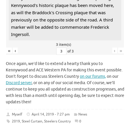
Kennywood's historic plaque has been moved here,
as will the Braddock's Crossing plaque that was
previously on the opposite side of the road. A third
marker will be added to commemorate Frederick
Ingersoll.
3 item(s)
«
‹
›
»
of
3
Once again, we’d like to extend a hearty thank you to
Kennywood and ACE Western PA for making this event possible.
Don’t forget to discuss Steelers Country
on our forums,
on our
Discord server
, or on any of our social media. Of course, we’ll
continue to keep you all updated as construction progresses, and
with less than a month until opening day, be sure to expect more
updates then!
Myself
April 14, 2019 - 7:27 pm
News
2019
,
Steel Curtain
,
Steelers Country
0