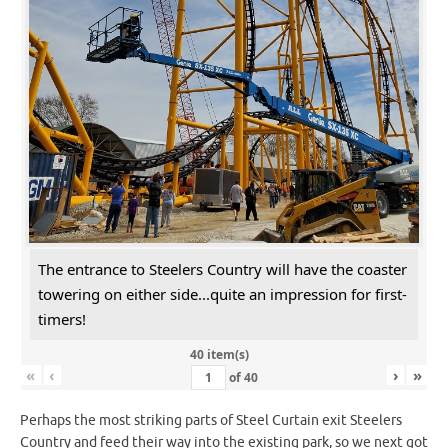
The entrance to Steelers Country will have the coaster
towering on either side...quite an impression for first-
timers!
40 item(s)
«
‹
›
»
of
40
Perhaps the most striking parts of Steel Curtain exit Steelers
Country and feed their way into the existing park, so we next got