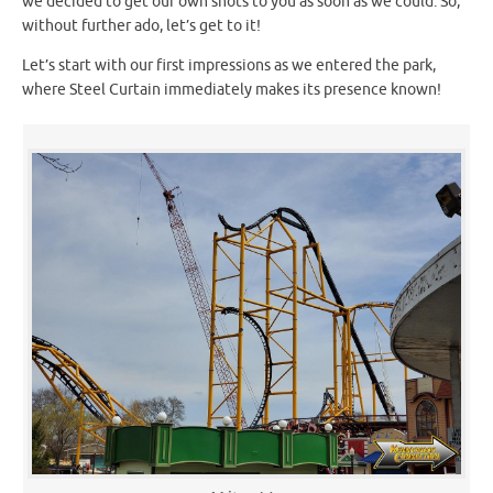
we decided to get our own shots to you as soon as we could. So,
without further ado, let’s get to it!
Let’s start with our first impressions as we entered the park,
where Steel Curtain immediately makes its presence known!