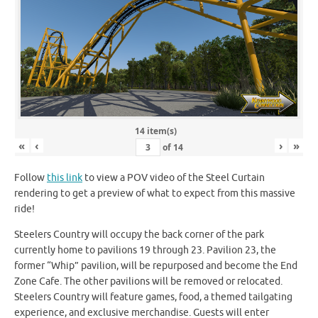
14 item(s)
«
‹
›
»
of
14
Follow
this link
to view a POV video of the Steel Curtain
rendering to get a preview of what to expect from this massive
ride!
Steelers Country will occupy the back corner of the park
currently home to pavilions 19 through 23. Pavilion 23, the
former “Whip” pavilion, will be repurposed and become the End
Zone Cafe. The other pavilions will be removed or relocated.
Steelers Country will feature games, food, a themed tailgating
experience, and exclusive merchandise. Guests will enter