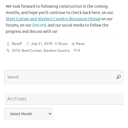
We look forward to following construction in the coming
months, and hope you’ll continue to check back here, on our
Steel Curtain and Steelers Country discussion thread
on our
forums, on our
Discord
, and our social media to follow the
progress and discuss with us!
Myself
July 21, 2018 - 5:38 pm
News
2019
,
Steel Curtain
,
Steelers Country
0
Se
Searc
for
Archives
Archives