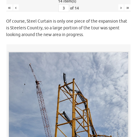
14 item(s)
«
‹
›
»
of
14
Of course, Steel Curtain is only one piece of the expansion that
is Steelers Country, so a large portion of the tour was spent
looking around the new area in progress.