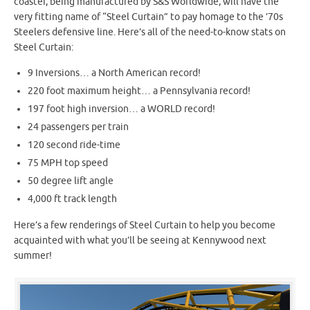
coaster, being manufactured by S&S Worldwide, will have the
very fitting name of “Steel Curtain” to pay homage to the ’70s
Steelers defensive line. Here’s all of the need-to-know stats on
Steel Curtain:
9 Inversions… a North American record!
220 foot maximum height… a Pennsylvania record!
197 foot high inversion… a WORLD record!
24 passengers per train
120 second ride-time
75 MPH top speed
50 degree lift angle
4,000 ft track length
Here’s a few renderings of Steel Curtain to help you become
acquainted with what you’ll be seeing at Kennywood next
summer!