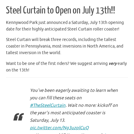
Steel Curtain to Open on July 13th!!
Kennywood Park just announced a Saturday, July 13th opening
date for their highly anticipated Steel Curtain roller coaster!
Steel Curtain will break three records, including the tallest
coaster in Pennsylvania, most inversions in North America, and
tallest inversion in the world.
Want to be one of the first riders? We suggest arriving
very
early
on the 13th!
You've been eagerly awaiting to learn when
you can fill these seats on
#TheSteelCurtain
. Wait no more: kickoff on
the year's most anticipated coaster is
Saturday, July 13.
pic.twitter.com/Ng3uzplCuQ