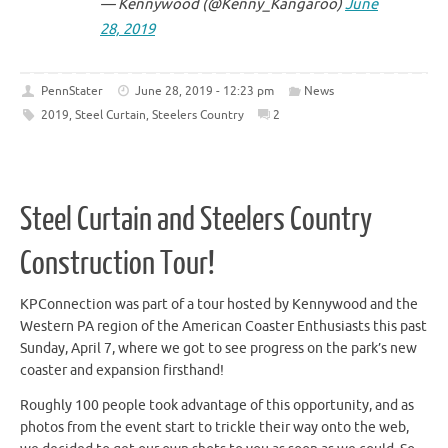
— Kennywood (@Kenny_Kangaroo)
June
28, 2019
PennStater
June 28, 2019 - 12:23 pm
News
2019
,
Steel Curtain
,
Steelers Country
2
Steel Curtain and Steelers Country
Construction Tour!
KPConnection was part of a tour hosted by Kennywood and the
Western PA region of the American Coaster Enthusiasts this past
Sunday, April 7, where we got to see progress on the park’s new
coaster and expansion firsthand!
Roughly 100 people took advantage of this opportunity, and as
photos from the event start to trickle their way onto the web,