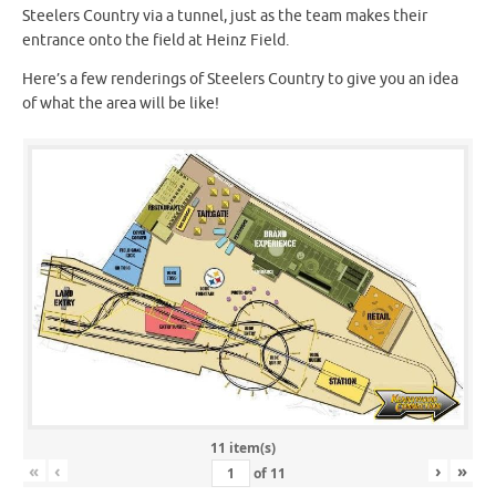
Steelers Country via a tunnel, just as the team makes their
entrance onto the field at Heinz Field.
Here’s a few renderings of Steelers Country to give you an idea
of what the area will be like!
11 item(s)
«
‹
›
»
of
11