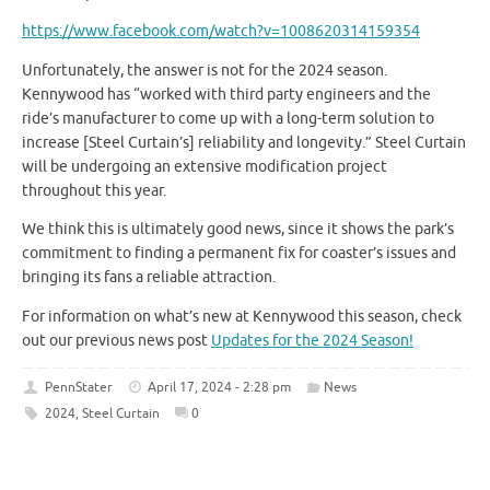
https://www.facebook.com/watch?v=1008620314159354
Unfortunately, the answer is not for the 2024 season.
Kennywood has “worked with third party engineers and the
ride’s manufacturer to come up with a long-term solution to
increase [Steel Curtain’s] reliability and longevity.” Steel Curtain
will be undergoing an extensive modification project
throughout this year.
We think this is ultimately good news, since it shows the park’s
commitment to finding a permanent fix for coaster’s issues and
bringing its fans a reliable attraction.
For information on what’s new at Kennywood this season, check
out our previous news post
Updates for the 2024 Season!
PennStater
April 17, 2024 - 2:28 pm
News
2024
,
Steel Curtain
0