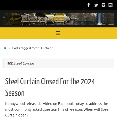
Skip
to
content
Home
Posts tagged "Steel Curtain"
Tag:
Steel Curtain
Steel Curtain Closed For the 2024
Season
Kennywood released a video on Facebook today to address the
most commonly asked question this off-season: When will Steel
Curtain open?