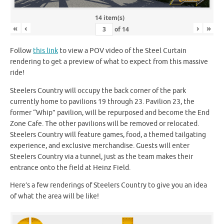
14 item(s)
«
‹
›
»
of
14
Follow
this link
to view a POV video of the Steel Curtain
rendering to get a preview of what to expect from this massive
ride!
Steelers Country will occupy the back corner of the park
currently home to pavilions 19 through 23. Pavilion 23, the
former “Whip” pavilion, will be repurposed and become the End
Zone Cafe. The other pavilions will be removed or relocated.
Steelers Country will feature games, food, a themed tailgating
experience, and exclusive merchandise. Guests will enter
Steelers Country via a tunnel, just as the team makes their
entrance onto the field at Heinz Field.
Here’s a few renderings of Steelers Country to give you an idea
of what the area will be like!