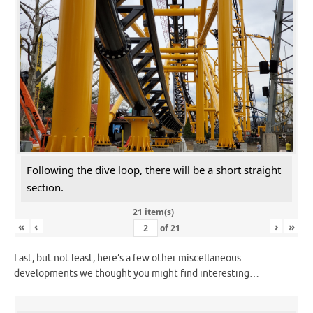
Following the dive loop, there will be a short straight
section.
21 item(s)
«
‹
›
»
of
21
Last, but not least, here’s a few other miscellaneous
developments we thought you might find interesting…