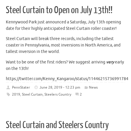
Steel Curtain to Open on July 13th!!
Kennywood Park just announced a Saturday, July 13th opening
date for their highly anticipated Steel Curtain roller coaster!
Steel Curtain will break three records, including the tallest
coaster in Pennsylvania, most inversions in North America, and
tallest inversion in the world.
Want to be one of the first riders? We suggest arriving
very
early
on the 13th!
https://twitter.com/Kenny_Kangaroo/status/114462157369917849
PennStater
June 28, 2019 - 12:23 pm
News
2019
,
Steel Curtain
,
Steelers Country
2
Steel Curtain and Steelers Country