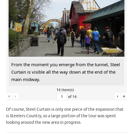
From the moment you emerge from the tunnel, Steel
Curtain is visible all the way down at the end of the
main midway.
14 item(s)
«
‹
›
»
of
14
Of course, Steel Curtain is only one piece of the expansion that
is Steelers Country, so a large portion of the tour was spent
looking around the new area in progress.