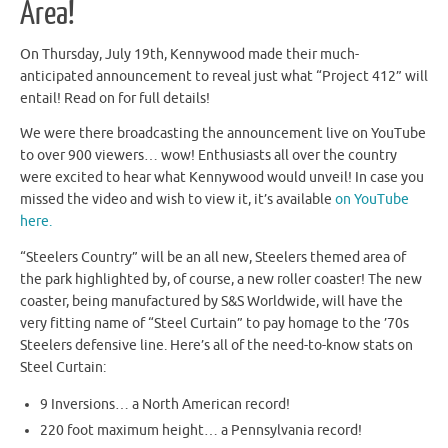
Area!
On Thursday, July 19th, Kennywood made their much-
anticipated announcement to reveal just what “Project 412” will
entail! Read on for full details!
We were there broadcasting the announcement live on YouTube
to over 900 viewers… wow! Enthusiasts all over the country
were excited to hear what Kennywood would unveil! In case you
missed the video and wish to view it, it’s available
on YouTube
here.
“Steelers Country” will be an all new, Steelers themed area of
the park highlighted by, of course, a new roller coaster! The new
coaster, being manufactured by S&S Worldwide, will have the
very fitting name of “Steel Curtain” to pay homage to the ’70s
Steelers defensive line. Here’s all of the need-to-know stats on
Steel Curtain:
9 Inversions… a North American record!
220 foot maximum height… a Pennsylvania record!