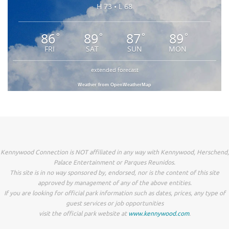
H 73 • L 68
86
89
87
89
°
°
°
°
FRI
SAT
SUN
MON
extended forecast
Weather from OpenWeatherMap
Kennywood Connection is NOT affiliated in any way with Kennywood, Herschend,
Palace Entertainment or Parques Reunidos.
This site is in no way sponsored by, endorsed, nor is the content of this site
approved by management of any of the above entities.
If you are looking for official park information such as dates, prices, any type of
guest services or job opportunities
visit the official park website at
www.kennywood.com
.