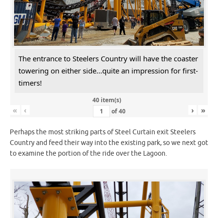
The entrance to Steelers Country will have the coaster
towering on either side...quite an impression for first-
timers!
40 item(s)
«
‹
›
»
of
40
Perhaps the most striking parts of Steel Curtain exit Steelers
Country and feed their way into the existing park, so we next got
to examine the portion of the ride over the Lagoon.