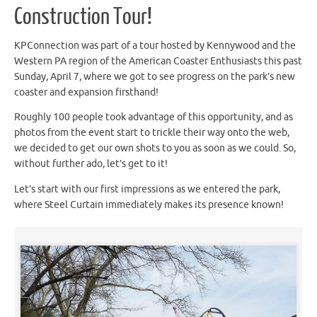
Construction Tour!
KPConnection was part of a tour hosted by Kennywood and the
Western PA region of the American Coaster Enthusiasts this past
Sunday, April 7, where we got to see progress on the park’s new
coaster and expansion firsthand!
Roughly 100 people took advantage of this opportunity, and as
photos from the event start to trickle their way onto the web,
we decided to get our own shots to you as soon as we could. So,
without further ado, let’s get to it!
Let’s start with our first impressions as we entered the park,
where Steel Curtain immediately makes its presence known!