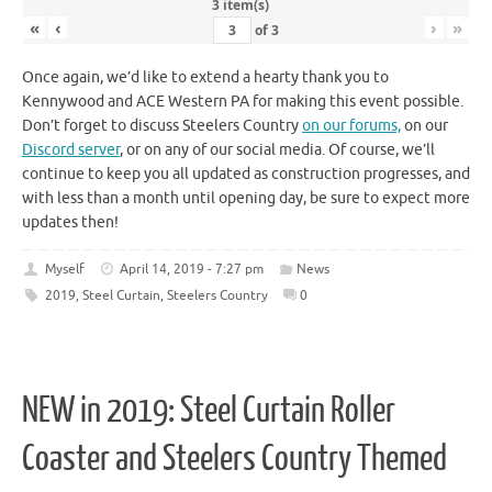
3 item(s)
«
‹
›
»
of
3
Once again, we’d like to extend a hearty thank you to
Kennywood and ACE Western PA for making this event possible.
Don’t forget to discuss Steelers Country
on our forums,
on our
Discord server
, or on any of our social media. Of course, we’ll
continue to keep you all updated as construction progresses, and
with less than a month until opening day, be sure to expect more
updates then!
Myself
April 14, 2019 - 7:27 pm
News
2019
,
Steel Curtain
,
Steelers Country
0
NEW in 2019: Steel Curtain Roller
Coaster and Steelers Country Themed