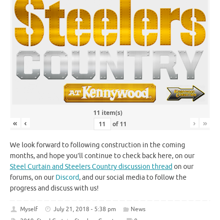
11 item(s)
«
‹
›
»
of
11
We look forward to following construction in the coming
months, and hope you’ll continue to check back here, on our
Steel Curtain and Steelers Country discussion thread
on our
forums, on our
Discord
, and our social media to follow the
progress and discuss with us!
Myself
July 21, 2018 - 5:38 pm
News