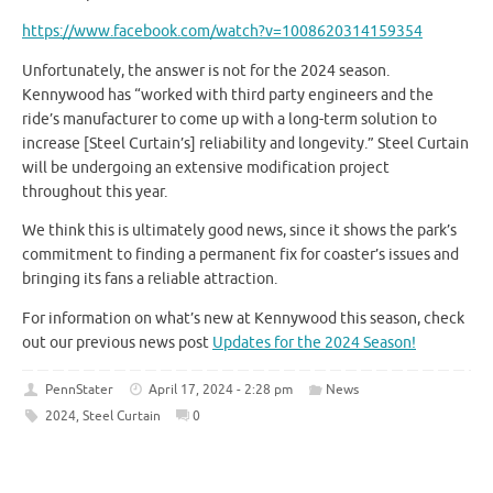
https://www.facebook.com/watch?v=1008620314159354
Unfortunately, the answer is not for the 2024 season.
Kennywood has “worked with third party engineers and the
ride’s manufacturer to come up with a long-term solution to
increase [Steel Curtain’s] reliability and longevity.” Steel Curtain
will be undergoing an extensive modification project
throughout this year.
We think this is ultimately good news, since it shows the park’s
commitment to finding a permanent fix for coaster’s issues and
bringing its fans a reliable attraction.
For information on what’s new at Kennywood this season, check
out our previous news post
Updates for the 2024 Season!
PennStater
April 17, 2024 - 2:28 pm
News
2024
,
Steel Curtain
0