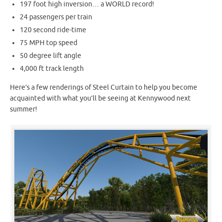
197 foot high inversion… a WORLD record!
24 passengers per train
120 second ride-time
75 MPH top speed
50 degree lift angle
4,000 ft track length
Here’s a few renderings of Steel Curtain to help you become
acquainted with what you’ll be seeing at Kennywood next
summer!