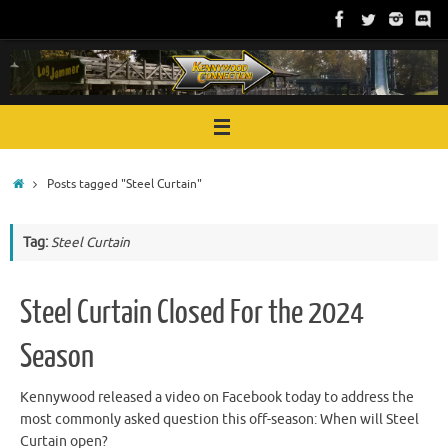
Skip
to
content
Home
Posts tagged "Steel Curtain"
Tag:
Steel Curtain
Steel Curtain Closed For the 2024
Season
Kennywood released a video on Facebook today to address the
most commonly asked question this off-season: When will Steel
Curtain open?