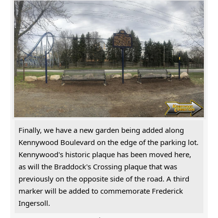
Finally, we have a new garden being added along
Kennywood Boulevard on the edge of the parking lot.
Kennywood's historic plaque has been moved here,
as will the Braddock's Crossing plaque that was
previously on the opposite side of the road. A third
marker will be added to commemorate Frederick
Ingersoll.