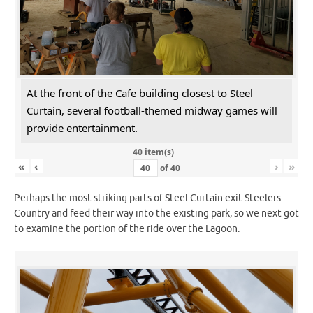
At the front of the Cafe building closest to Steel
Curtain, several football-themed midway games will
provide entertainment.
40 item(s)
«
‹
›
»
of
40
Perhaps the most striking parts of Steel Curtain exit Steelers
Country and feed their way into the existing park, so we next got
to examine the portion of the ride over the Lagoon.