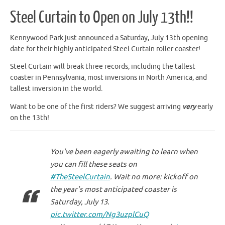
Steel Curtain to Open on July 13th!!
Kennywood Park just announced a Saturday, July 13th opening
date for their highly anticipated Steel Curtain roller coaster!
Steel Curtain will break three records, including the tallest
coaster in Pennsylvania, most inversions in North America, and
tallest inversion in the world.
Want to be one of the first riders? We suggest arriving
very
early
on the 13th!
You've been eagerly awaiting to learn when
you can fill these seats on
#TheSteelCurtain
. Wait no more: kickoff on
the year's most anticipated coaster is
Saturday, July 13.
pic.twitter.com/Ng3uzplCuQ