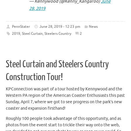
— Kennywood (@Kenny_Kangaroo)
June
28, 2019
PennStater
June 28, 2019 - 12:23 pm
News
2019
,
Steel Curtain
,
Steelers Country
2
Steel Curtain and Steelers Country
Construction Tour!
KPConnection was part of a tour hosted by Kennywood and the
Western PA region of the American Coaster Enthusiasts this past
Sunday, April 7, where we got to see progress on the park’s new
coaster and expansion firsthand!
Roughly 100 people took advantage of this opportunity, and as
photos from the event start to trickle their way onto the web,