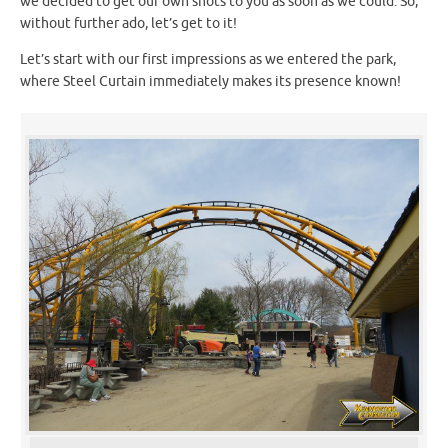
we decided to get our own shots to you as soon as we could. So,
without further ado, let’s get to it!
Let’s start with our first impressions as we entered the park,
where Steel Curtain immediately makes its presence known!