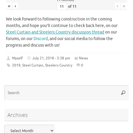
«
‹
›
»
of
11
We look forward to following construction in the coming
months, and hope you’ll continue to check back here, on our
Steel Curtain and Steelers Country discussion thread
on our
forums, on our
Discord
, and our social media to follow the
progress and discuss with us!
Myself
July 21, 2018 - 5:38 pm
News
2019
,
Steel Curtain
,
Steelers Country
0
Se
Searc
for
Archives
Archives