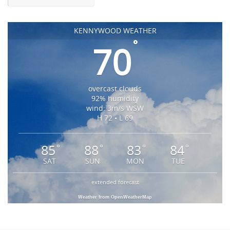
KENNYWOOD WEATHER
°
70
overcast clouds
92% humidity
wind: 3m/s WSW
H 72 • L 69
85
88
83
84
°
°
°
°
SAT
SUN
MON
TUE
extended forecast
Weather from OpenWeatherMap