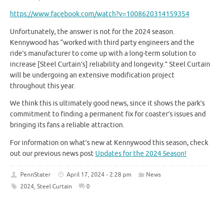
https://www.facebook.com/watch?v=1008620314159354
Unfortunately, the answer is not for the 2024 season.
Kennywood has “worked with third party engineers and the
ride’s manufacturer to come up with a long-term solution to
increase [Steel Curtain’s] reliability and longevity.” Steel Curtain
will be undergoing an extensive modification project
throughout this year.
We think this is ultimately good news, since it shows the park’s
commitment to finding a permanent fix for coaster’s issues and
bringing its fans a reliable attraction.
For information on what’s new at Kennywood this season, check
out our previous news post
Updates for the 2024 Season!
PennStater
April 17, 2024 - 2:28 pm
News
2024
,
Steel Curtain
0