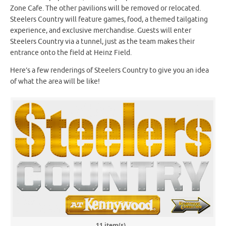
Zone Cafe. The other pavilions will be removed or relocated.
Steelers Country will feature games, food, a themed tailgating
experience, and exclusive merchandise. Guests will enter
Steelers Country via a tunnel, just as the team makes their
entrance onto the field at Heinz Field.
Here’s a few renderings of Steelers Country to give you an idea
of what the area will be like!
11 item(s)