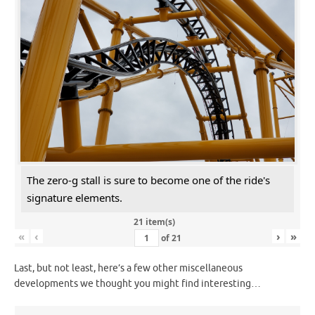
The zero-g stall is sure to become one of the ride's
signature elements.
21 item(s)
«
‹
›
»
of
21
Last, but not least, here’s a few other miscellaneous
developments we thought you might find interesting…