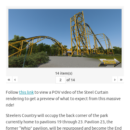
14 item(s)
«
‹
›
»
of
14
Follow
this link
to view a POV video of the Steel Curtain
rendering to get a preview of what to expect from this massive
ride!
Steelers Country will occupy the back corner of the park
currently home to pavilions 19 through 23. Pavilion 23, the
former “Whip” pavilion, will be repurposed and become the End