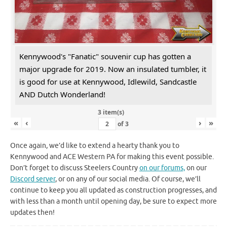
Kennywood's "Fanatic" souvenir cup has gotten a
major upgrade for 2019. Now an insulated tumbler, it
is good for use at Kennywood, Idlewild, Sandcastle
AND Dutch Wonderland!
3 item(s)
«
‹
›
»
of
3
Once again, we’d like to extend a hearty thank you to
Kennywood and ACE Western PA for making this event possible.
Don’t forget to discuss Steelers Country
on our forums,
on our
Discord server
, or on any of our social media. Of course, we’ll
continue to keep you all updated as construction progresses, and
with less than a month until opening day, be sure to expect more
updates then!