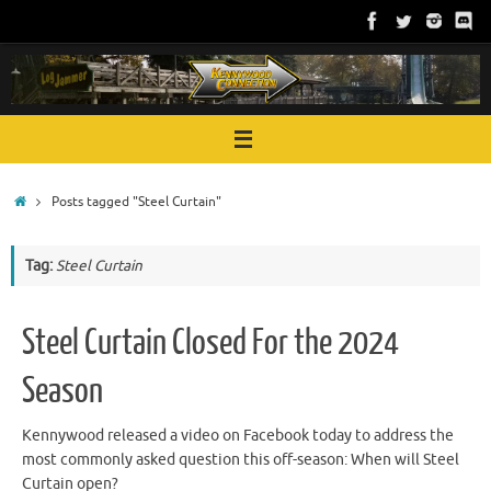
Skip
to
content
Home
Posts tagged "Steel Curtain"
Tag:
Steel Curtain
Steel Curtain Closed For the 2024
Season
Kennywood released a video on Facebook today to address the
most commonly asked question this off-season: When will Steel
Curtain open?