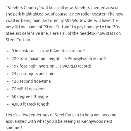
“Steelers Country” will be an all new, Steelers themed area of
the park highlighted by, of course, a new roller coaster! The new
coaster, being manufactured by S&S Worldwide, will have the
very fitting name of “Steel Curtain” to pay homage to the ’70s
Steelers defensive line. Here’s all of the need-to-know stats on
Steel Curtain:
9 Inversions… a North American record!
220 foot maximum height… a Pennsylvania record!
197 foot high inversion… a WORLD record!
24 passengers per train
120 second ride-time
75 MPH top speed
50 degree lift angle
4,000 ft track length
Here’s a few renderings of Steel Curtain to help you become
acquainted with what you’ll be seeing at Kennywood next
summer!