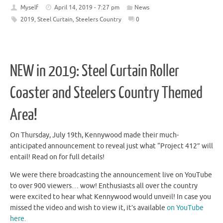
Myself
April 14, 2019 - 7:27 pm
News
2019
,
Steel Curtain
,
Steelers Country
0
NEW in 2019: Steel Curtain Roller
Coaster and Steelers Country Themed
Area!
On Thursday, July 19th, Kennywood made their much-
anticipated announcement to reveal just what “Project 412” will
entail! Read on for full details!
We were there broadcasting the announcement live on YouTube
to over 900 viewers… wow! Enthusiasts all over the country
were excited to hear what Kennywood would unveil! In case you
missed the video and wish to view it, it’s available
on YouTube
here.