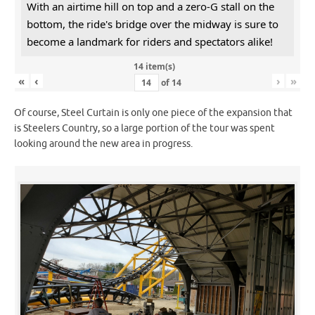
With an airtime hill on top and a zero-G stall on the
bottom, the ride's bridge over the midway is sure to
become a landmark for riders and spectators alike!
14 item(s)
«
‹
›
»
of
14
Of course, Steel Curtain is only one piece of the expansion that
is Steelers Country, so a large portion of the tour was spent
looking around the new area in progress.