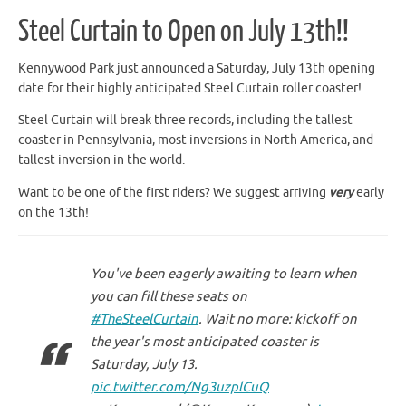
Steel Curtain to Open on July 13th!!
Kennywood Park just announced a Saturday, July 13th opening
date for their highly anticipated Steel Curtain roller coaster!
Steel Curtain will break three records, including the tallest
coaster in Pennsylvania, most inversions in North America, and
tallest inversion in the world.
Want to be one of the first riders? We suggest arriving
very
early
on the 13th!
You've been eagerly awaiting to learn when
you can fill these seats on
#TheSteelCurtain
. Wait no more: kickoff on
the year's most anticipated coaster is
Saturday, July 13.
pic.twitter.com/Ng3uzplCuQ