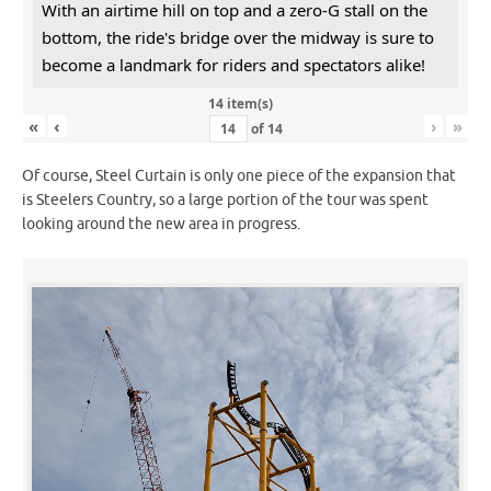
With an airtime hill on top and a zero-G stall on the
bottom, the ride's bridge over the midway is sure to
become a landmark for riders and spectators alike!
14 item(s)
«
‹
›
»
of
14
Of course, Steel Curtain is only one piece of the expansion that
is Steelers Country, so a large portion of the tour was spent
looking around the new area in progress.