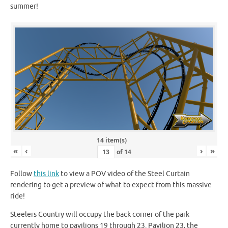
summer!
14 item(s)
«
‹
›
»
of
14
Follow
this link
to view a POV video of the Steel Curtain
rendering to get a preview of what to expect from this massive
ride!
Steelers Country will occupy the back corner of the park
currently home to pavilions 19 through 23. Pavilion 23, the