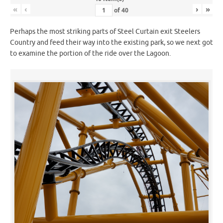
«
‹
›
»
of
40
Perhaps the most striking parts of Steel Curtain exit Steelers
Country and feed their way into the existing park, so we next got
to examine the portion of the ride over the Lagoon.