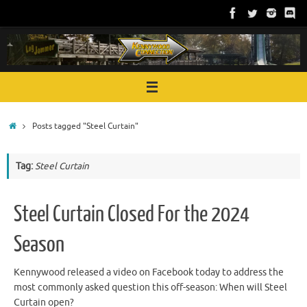
Skip
to
content
Home
Posts tagged "Steel Curtain"
Tag:
Steel Curtain
Steel Curtain Closed For the 2024
Season
Kennywood released a video on Facebook today to address the
most commonly asked question this off-season: When will Steel
Curtain open?