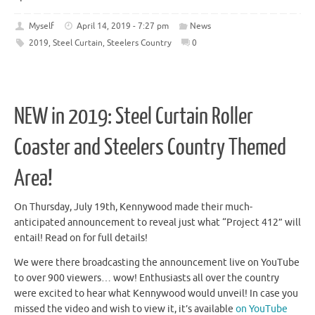
Myself
April 14, 2019 - 7:27 pm
News
2019
,
Steel Curtain
,
Steelers Country
0
NEW in 2019: Steel Curtain Roller
Coaster and Steelers Country Themed
Area!
On Thursday, July 19th, Kennywood made their much-
anticipated announcement to reveal just what “Project 412” will
entail! Read on for full details!
We were there broadcasting the announcement live on YouTube
to over 900 viewers… wow! Enthusiasts all over the country
were excited to hear what Kennywood would unveil! In case you
missed the video and wish to view it, it’s available
on YouTube