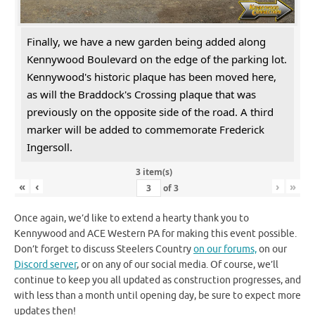
Finally, we have a new garden being added along
Kennywood Boulevard on the edge of the parking lot.
Kennywood's historic plaque has been moved here,
as will the Braddock's Crossing plaque that was
previously on the opposite side of the road. A third
marker will be added to commemorate Frederick
Ingersoll.
3 item(s)
«
‹
›
»
of
3
Once again, we’d like to extend a hearty thank you to
Kennywood and ACE Western PA for making this event possible.
Don’t forget to discuss Steelers Country
on our forums,
on our
Discord server
, or on any of our social media. Of course, we’ll
continue to keep you all updated as construction progresses, and
with less than a month until opening day, be sure to expect more
updates then!