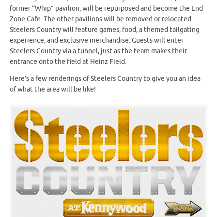
former “Whip” pavilion, will be repurposed and become the End
Zone Cafe. The other pavilions will be removed or relocated.
Steelers Country will feature games, food, a themed tailgating
experience, and exclusive merchandise. Guests will enter
Steelers Country via a tunnel, just as the team makes their
entrance onto the field at Heinz Field.
Here’s a few renderings of Steelers Country to give you an idea
of what the area will be like!