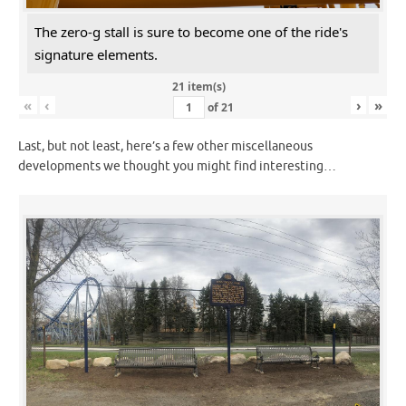
The zero-g stall is sure to become one of the ride's
signature elements.
21 item(s)
«
‹
›
»
of
21
Last, but not least, here’s a few other miscellaneous
developments we thought you might find interesting…