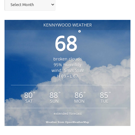
Archives
KENNYWOOD WEATHER
°
68
broken clouds
95% humidity
wind: 5m/s SSW
H 69 • L 67
80
88
86
85
°
°
°
°
SAT
SUN
MON
TUE
extended forecast
Weather from OpenWeatherMap