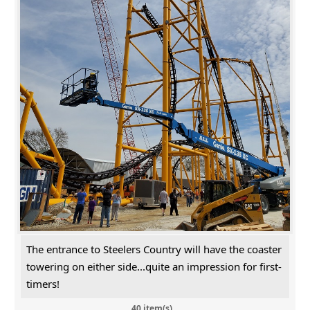
The entrance to Steelers Country will have the coaster
towering on either side...quite an impression for first-
timers!
40 item(s)