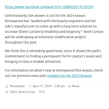
https://www.facebook.com/watch?v=1008620314159354
Unfortunately, the answer is not for the 2024 season.
Kennywood has “worked with third party engineers and the
ride’s manufacturer to come up with a long-term solution to
increase [Steel Curtain’s] reliability and longevity.” Steel Curtain
will be undergoing an extensive modification project
throughout this year.
We think this is ultimately good news, since it shows the park’s
commitment to finding a permanent fix for coaster’s issues and
bringing its fans a reliable attraction.
For information on what’s new at Kennywood this season, check
out our previous news post
Updates for the 2024 Season!
PennStater
April 17, 2024 - 2:28 pm
News
2024
,
Steel Curtain
0