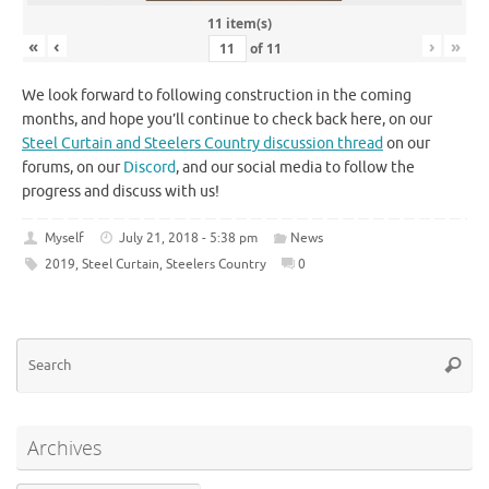
11 item(s)
«
‹
›
»
of
11
We look forward to following construction in the coming
months, and hope you’ll continue to check back here, on our
Steel Curtain and Steelers Country discussion thread
on our
forums, on our
Discord
, and our social media to follow the
progress and discuss with us!
Myself
July 21, 2018 - 5:38 pm
News
2019
,
Steel Curtain
,
Steelers Country
0
Se
Searc
for
Archives