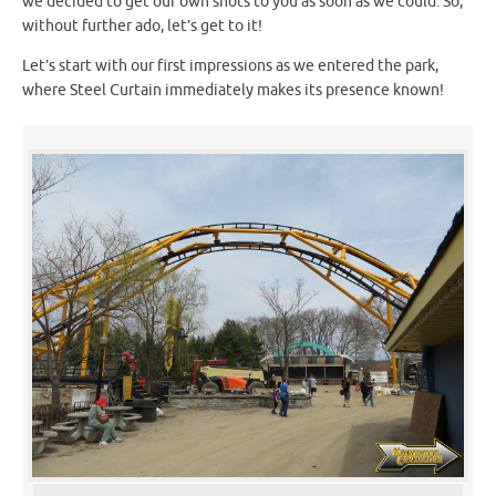
we decided to get our own shots to you as soon as we could. So,
without further ado, let’s get to it!
Let’s start with our first impressions as we entered the park,
where Steel Curtain immediately makes its presence known!