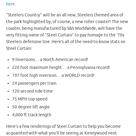
here.
“Steelers Country” will be an all new, Steelers themed area of
the park highlighted by, of course, a new roller coaster! The new
coaster, being manufactured by S&S Worldwide, will have the
very fitting name of “Steel Curtain” to pay homage to the ’70s
Steelers defensive line. Here’s all of the need-to-know stats on
Steel Curtain:
9 Inversions… a North American record!
220 foot maximum height… a Pennsylvania record!
197 foot high inversion… a WORLD record!
24 passengers per train
120 second ride-time
75 MPH top speed
50 degree lift angle
4,000 ft track length
Here’s a few renderings of Steel Curtain to help you become
acquainted with what you’ll be seeing at Kennywood next