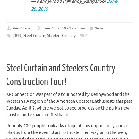
— Kennywood (@Kenny_Kangaroo)
June
28, 2019
PennStater
June 28, 2019 - 12:23 pm
News
2019
,
Steel Curtain
,
Steelers Country
2
Steel Curtain and Steelers Country
Construction Tour!
KPConnection was part of a tour hosted by Kennywood and the
Western PA region of the American Coaster Enthusiasts this past
Sunday, April 7, where we got to see progress on the park’s new
coaster and expansion firsthand!
Roughly 100 people took advantage of this opportunity, and as
photos from the event start to trickle their way onto the web,