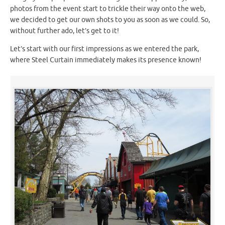
photos from the event start to trickle their way onto the web,
we decided to get our own shots to you as soon as we could. So,
without further ado, let’s get to it!
Let’s start with our first impressions as we entered the park,
where Steel Curtain immediately makes its presence known!