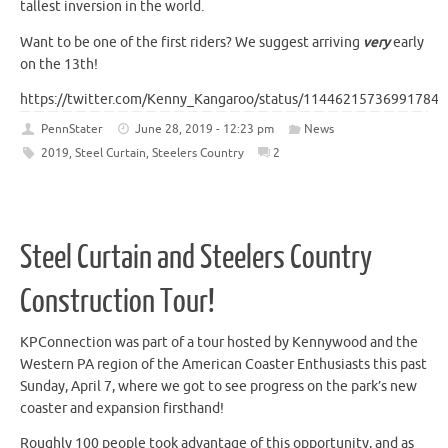
tallest inversion in the world.
Want to be one of the first riders? We suggest arriving
very
early
on the 13th!
https://twitter.com/Kenny_Kangaroo/status/114462157369917849
PennStater
June 28, 2019 - 12:23 pm
News
2019
,
Steel Curtain
,
Steelers Country
2
Steel Curtain and Steelers Country
Construction Tour!
KPConnection was part of a tour hosted by Kennywood and the
Western PA region of the American Coaster Enthusiasts this past
Sunday, April 7, where we got to see progress on the park’s new
coaster and expansion firsthand!
Roughly 100 people took advantage of this opportunity, and as