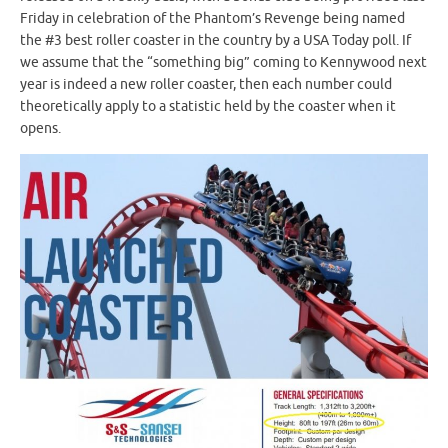
Friday in celebration of the Phantom’s Revenge being named
the #3 best roller coaster in the country by a USA Today poll. If
we assume that the “something big” coming to Kennywood next
year is indeed a new roller coaster, then each number could
theoretically apply to a statistic held by the coaster when it
opens.