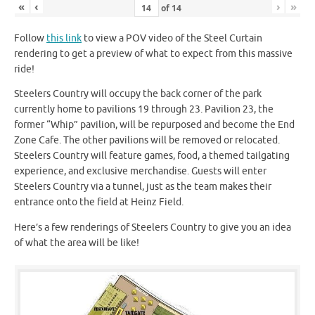
«
‹
›
»
of
14
Follow
this link
to view a POV video of the Steel Curtain
rendering to get a preview of what to expect from this massive
ride!
Steelers Country will occupy the back corner of the park
currently home to pavilions 19 through 23. Pavilion 23, the
former “Whip” pavilion, will be repurposed and become the End
Zone Cafe. The other pavilions will be removed or relocated.
Steelers Country will feature games, food, a themed tailgating
experience, and exclusive merchandise. Guests will enter
Steelers Country via a tunnel, just as the team makes their
entrance onto the field at Heinz Field.
Here’s a few renderings of Steelers Country to give you an idea
of what the area will be like!