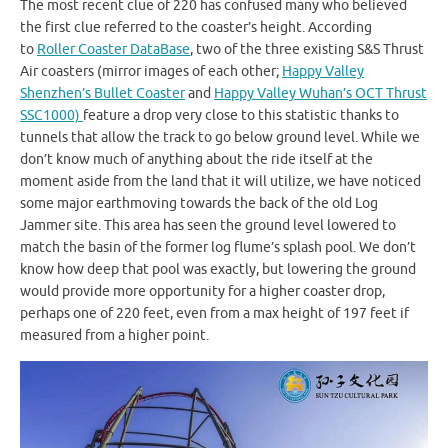
The most recent clue of 220 has confused many who believed
the first clue referred to the coaster’s height. According
to
Roller Coaster DataBase
, two of the three existing S&S Thrust
Air coasters (mirror images of each other;
Happy Valley
Shenzhen’s Bullet Coaster
and
Happy Valley Wuhan’s OCT Thrust
SSC1000)
feature a drop very close to this statistic thanks to
tunnels that allow the track to go below ground level. While we
don’t know much of anything about the ride itself at the
moment aside from the land that it will utilize, we have noticed
some major earthmoving towards the back of the old Log
Jammer site. This area has seen the ground level lowered to
match the basin of the former log flume’s splash pool. We don’t
know how deep that pool was exactly, but lowering the ground
would provide more opportunity for a higher coaster drop,
perhaps one of 220 feet, even from a max height of 197 feet if
measured from a higher point.