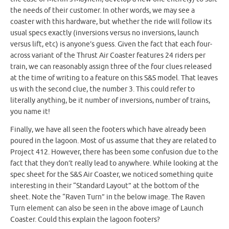
the needs of their customer. In other words, we may see a
coaster with this hardware, but whether the ride will follow its
usual specs exactly (inversions versus no inversions, launch
versus lift, etc) is anyone’s guess. Given the fact that each four-
across variant of the Thrust Air Coaster features 24 riders per
train, we can reasonably assign three of the four clues released
at the time of writing to a feature on this S&S model. That leaves
us with the second clue, the number 3. This could refer to
literally anything, be it number of inversions, number of trains,
you name it!
Finally, we have all seen the footers which have already been
poured in the lagoon. Most of us assume that they are related to
Project 412. However, there has been some confusion due to the
fact that they don’t really lead to anywhere. While looking at the
spec sheet for the S&S Air Coaster, we noticed something quite
interesting in their “Standard Layout” at the bottom of the
sheet. Note the “Raven Turn” in the below image. The Raven
Turn element can also be seen in the above image of Launch
Coaster. Could this explain the lagoon footers?