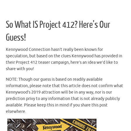
So What IS Project 412? Here’s Our
Guess!
Kennywood Connection hasn’t really been known for
speculation, but based on the clues Kennywood has provided in
their Project 412 teaser campaign, here’s an idea we’d like to
share with you!
NOTE: Though our guess is based on readily available
information, please note that this article does not confirm what
Kennywood’s 2019 attraction will be in any way, nor is our
prediction privy to any information that is not already publicly
available. Please keep this in mind if you share this post
elsewhere.