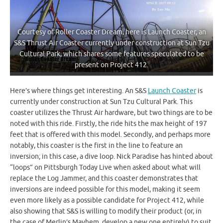
Courtesy of Roller Coaster Dream, here is Launch Coaster, an
S&S Thrust Air Coaster currently under construction at Sun Tzu
Cultural Park, which shares some features speculated to be
present on Project 412.
Here’s where things get interesting. An S&S
Launch Coaster
is
currently under construction at Sun Tzu Cultural Park. This
coaster utilizes the Thrust Air hardware, but two things are to be
noted with this ride. Firstly, the ride hits the max height of 197
feet that is offered with this model. Secondly, and perhaps more
notably, this coaster is the first in the line to feature an
inversion; in this case, a dive loop. Nick Paradise has hinted about
“loops” on Pittsburgh Today Live when asked about what will
replace the Log Jammer, and this coaster demonstrates that
inversions are indeed possible for this model, making it seem
even more likely as a possible candidate for Project 412, while
also showing that S&S is willing to modify their product (or, in
the case of Merlin’s Mayhem, develop a new one entirely) to suit