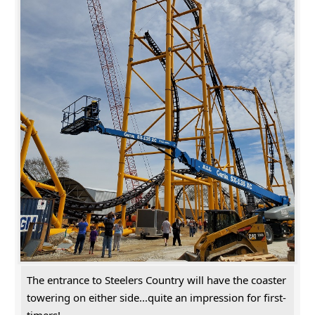
The entrance to Steelers Country will have the coaster
towering on either side...quite an impression for first-
timers!