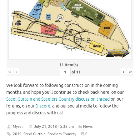
11 item(s)
«
‹
›
»
of
11
We look forward to following construction in the coming
months, and hope you’ll continue to check back here, on our
Steel Curtain and Steelers Country discussion thread
on our
forums, on our
Discord
, and our social media to follow the
progress and discuss with us!
Myself
July 21, 2018 - 5:38 pm
News
2019
,
Steel Curtain
,
Steelers Country
0