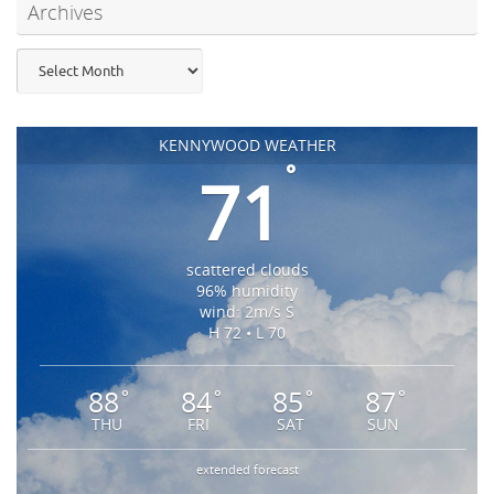
Archives
Archives
KENNYWOOD WEATHER
°
71
scattered clouds
96% humidity
wind: 2m/s S
H 72 • L 70
88
84
85
87
°
°
°
°
THU
FRI
SAT
SUN
extended forecast