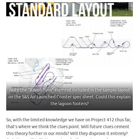
Note the “Raven Turn” element included in the sample layout
on the S&S Air Launched Coaster spec sheet. Could this explain
the lagoon footers?
So, with the limited knowledge we have on Project 412 thus far,
that’s where we think the clues point. Will future clues cement
this theory further in our minds? Will they disprove it entirely?