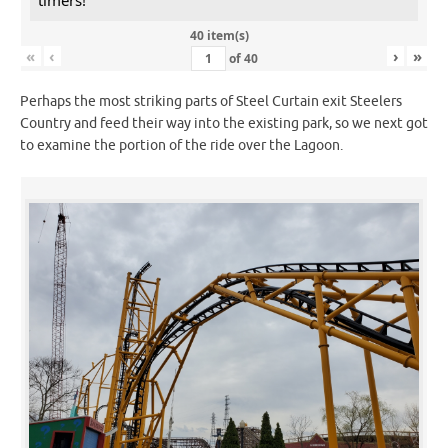
40 item(s)
«
‹
›
»
of
40
Perhaps the most striking parts of Steel Curtain exit Steelers
Country and feed their way into the existing park, so we next got
to examine the portion of the ride over the Lagoon.