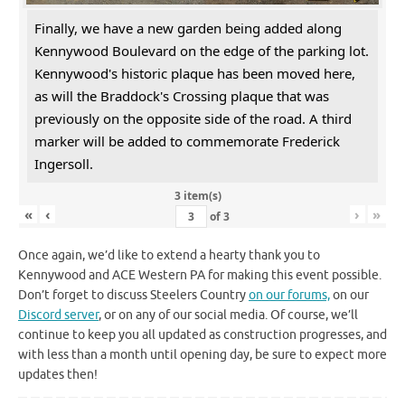
Finally, we have a new garden being added along
Kennywood Boulevard on the edge of the parking lot.
Kennywood's historic plaque has been moved here,
as will the Braddock's Crossing plaque that was
previously on the opposite side of the road. A third
marker will be added to commemorate Frederick
Ingersoll.
3 item(s)
«
‹
›
»
of
3
Once again, we’d like to extend a hearty thank you to
Kennywood and ACE Western PA for making this event possible.
Don’t forget to discuss Steelers Country
on our forums,
on our
Discord server
, or on any of our social media. Of course, we’ll
continue to keep you all updated as construction progresses, and
with less than a month until opening day, be sure to expect more
updates then!