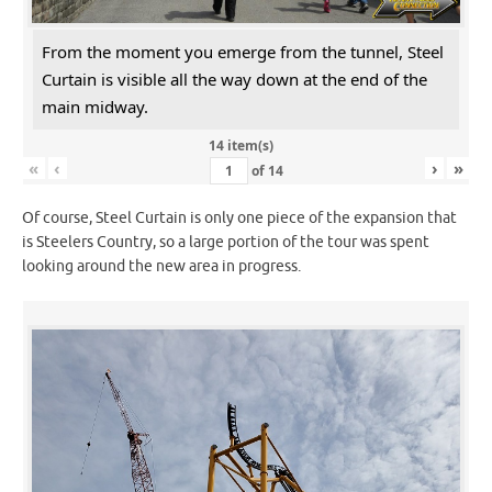
From the moment you emerge from the tunnel, Steel
Curtain is visible all the way down at the end of the
main midway.
14 item(s)
«
‹
›
»
of
14
Of course, Steel Curtain is only one piece of the expansion that
is Steelers Country, so a large portion of the tour was spent
looking around the new area in progress.