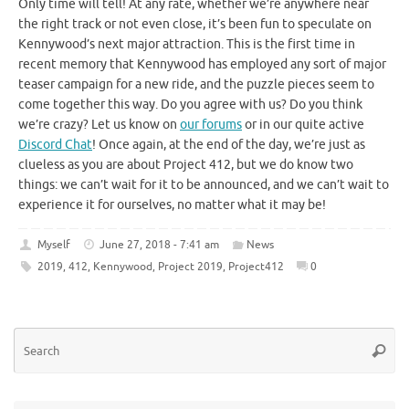
Only time will tell! At any rate, whether we’re anywhere near
the right track or not even close, it’s been fun to speculate on
Kennywood’s next major attraction. This is the first time in
recent memory that Kennywood has employed any sort of major
teaser campaign for a new ride, and the puzzle pieces seem to
come together this way. Do you agree with us? Do you think
we’re crazy? Let us know on
our forums
or in our quite active
Discord Chat
! Once again, at the end of the day, we’re just as
clueless as you are about Project 412, but we do know two
things: we can’t wait for it to be announced, and we can’t wait to
experience it for ourselves, no matter what it may be!
Myself
June 27, 2018 - 7:41 am
News
2019
,
412
,
Kennywood
,
Project 2019
,
Project412
0
Se
Searc
for