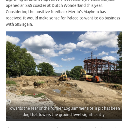
opened an S&S coaster at Dutch Wonderland this year.
Considering the positive feedback Merlin’s Mayhem has
received, it would make sense for Palace to want to do business
with S&S again.
Towards the rear of the former Log Jammer site, a pit has been
dug that lowers the ground level significantly.