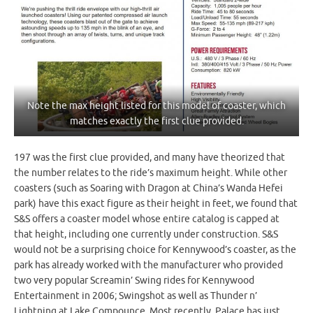
Note the max height listed for this model of coaster, which
matches exactly the first clue provided.
197 was the first clue provided, and many have theorized that
the number relates to the ride’s maximum height. While other
coasters (such as Soaring with Dragon at China’s Wanda Hefei
park) have this exact figure as their height in feet, we found that
S&S offers a coaster model whose entire catalog is capped at
that height, including one currently under construction. S&S
would not be a surprising choice for Kennywood’s coaster, as the
park has already worked with the manufacturer who provided
two very popular Screamin’ Swing rides for Kennywood
Entertainment in 2006; Swingshot as well as Thunder n’
Lightning at Lake Compounce. Most recently, Palace has just