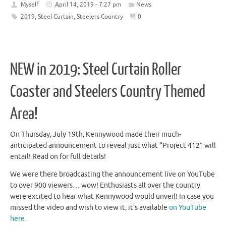
Myself
April 14, 2019 - 7:27 pm
News
2019
,
Steel Curtain
,
Steelers Country
0
NEW in 2019: Steel Curtain Roller
Coaster and Steelers Country Themed
Area!
On Thursday, July 19th, Kennywood made their much-
anticipated announcement to reveal just what “Project 412” will
entail! Read on for full details!
We were there broadcasting the announcement live on YouTube
to over 900 viewers… wow! Enthusiasts all over the country
were excited to hear what Kennywood would unveil! In case you
missed the video and wish to view it, it’s available
on YouTube
here.