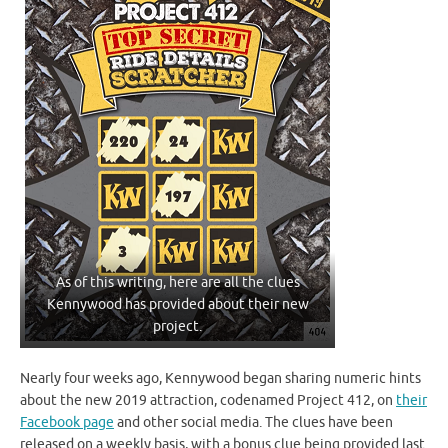
As of this writing, here are all the clues
Kennywood has provided about their new
project.
Nearly four weeks ago, Kennywood began sharing numeric hints
about the new 2019 attraction, codenamed Project 412, on
their
Facebook page
and other social media. The clues have been
released on a weekly basis, with a bonus clue being provided last