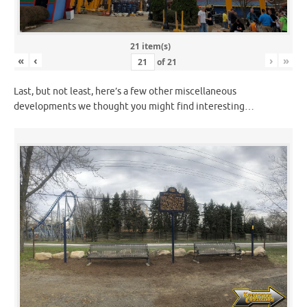
21 item(s)
«
‹
›
»
of
21
Last, but not least, here’s a few other miscellaneous
developments we thought you might find interesting…