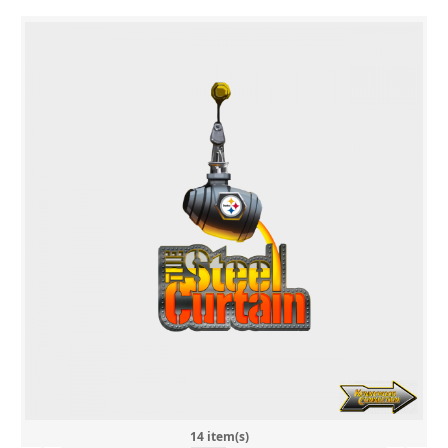
14 item(s)