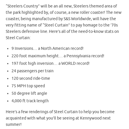
“Steelers Country” will be an all new, Steelers themed area of
the park highlighted by, of course, a new roller coaster! The new
coaster, being manufactured by S&S Worldwide, will have the
very fitting name of “Steel Curtain” to pay homage to the ’70s
Steelers defensive line. Here’s all of the need-to-know stats on
Steel Curtain:
9 Inversions… a North American record!
220 foot maximum height… a Pennsylvania record!
197 foot high inversion… a WORLD record!
24 passengers per train
120 second ride-time
75 MPH top speed
50 degree lift angle
4,000 ft track length
Here’s a few renderings of Steel Curtain to help you become
acquainted with what you’ll be seeing at Kennywood next
summer!