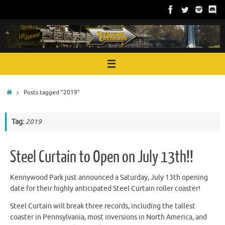
Skip
to
content
Home
Posts tagged "2019"
Tag:
2019
Steel Curtain to Open on July 13th!!
Kennywood Park just announced a Saturday, July 13th opening
date for their highly anticipated Steel Curtain roller coaster!
Steel Curtain will break three records, including the tallest
coaster in Pennsylvania, most inversions in North America, and