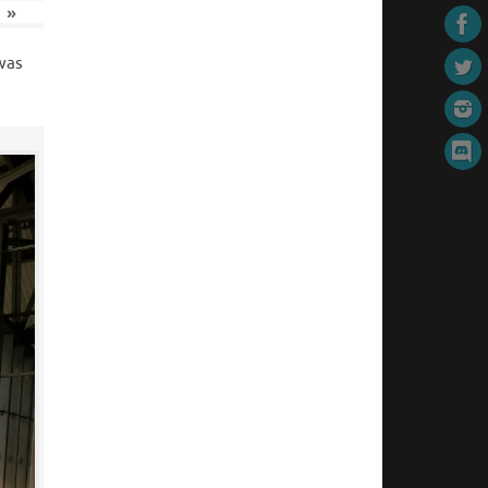
»
 was