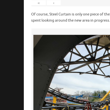
«
‹
Of course, Steel Curtain is only one piece of th
spent looking around the new area in progress