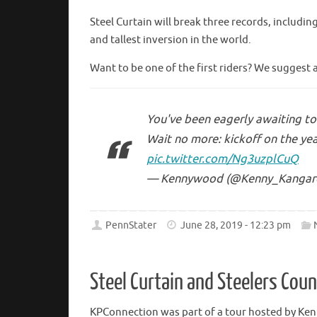
Steel Curtain will break three records, includin
and tallest inversion in the world.
Want to be one of the first riders? We suggest 
You've been eagerly awaiting to 
Wait no more: kickoff on the yea
pic.twitter.com/Ng3uzplCuQ
— Kennywood (@Kenny_Kangar
PennStater
June 28, 2019 - 12:23 pm
Steel Curtain and Steelers Cou
KPConnection was part of a tour hosted by Ke