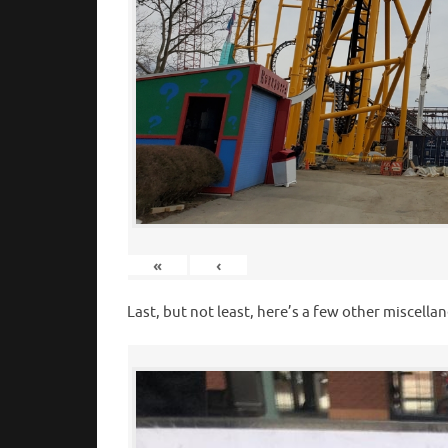
«
‹
Last, but not least, here’s a few other misce