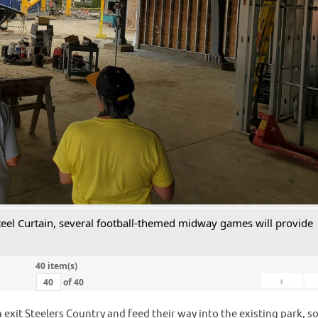
 Steel Curtain, several football-themed midway games will provide
40 item(s)
›
of
40
 exit Steelers Country and feed their way into the existing park, s