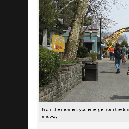
From the moment you emerge from the tunnel,
midway.