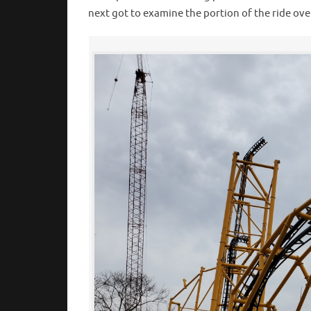
next got to examine the portion of the ride ov