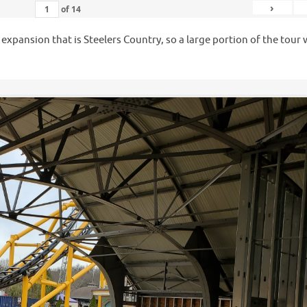
›
of
14
e expansion that is Steelers Country, so a large portion of the tour
.