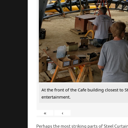
At the front of the Cafe building closest to
entertainment.
«
‹
Perhaps the most striking parts of Steel Curtain