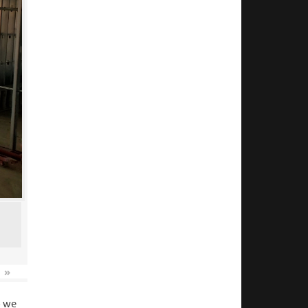
»
o we