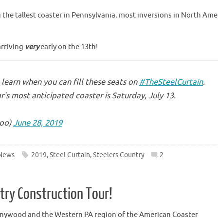
g the tallest coaster in Pennsylvania, most inversions in North Ame
arriving
very
early on the 13th!
learn when you can fill these seats on
#TheSteelCurtain
.
r's most anticipated coaster is Saturday, July 13.
oo)
June 28, 2019
News
2019
,
Steel Curtain
,
Steelers Country
2
ntry Construction Tour!
nnywood and the Western PA region of the American Coaster