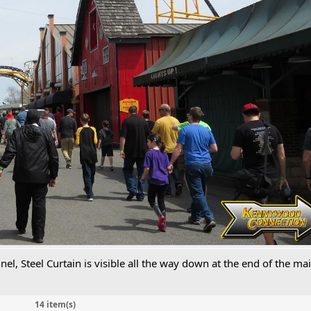
 Steel Curtain is visible all the way down at the end of the ma
14 item(s)