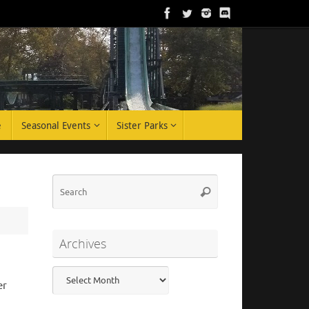
e
Seasonal Events
Sister Parks
Search
Search
for:
Archives
Archives
er