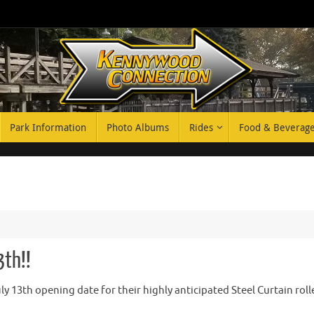
Park Information
Photo Albums
Rides
Food & Beverag
3th!!
 13th opening date for their highly anticipated Steel Curtain roll