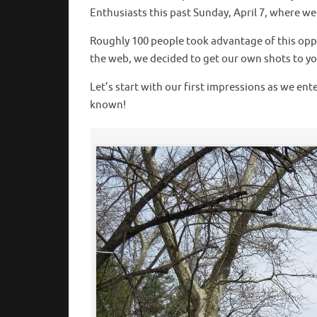
Enthusiasts this past Sunday, April 7, where w
Roughly 100 people took advantage of this oppo
the web, we decided to get our own shots to you 
Let’s start with our first impressions as we en
known!