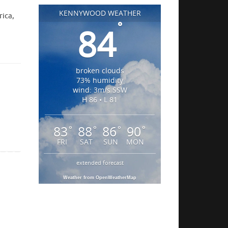
KENNYWOOD WEATHER
rica,
°
84
broken clouds
73% humidity
wind: 3m/s SSW
H 86 • L 81
83
88
86
90
°
°
°
°
FRI
SAT
SUN
MON
extended forecast
Weather from OpenWeatherMap