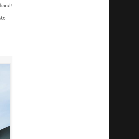
thand!
nto