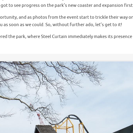
e got to see progress on the park’s new coaster and expansion firs
rtunity, and as photos from the event start to trickle their way o
as soon as we could. So, without further ado, let’s get to it!
tered the park, where Steel Curtain immediately makes its presence