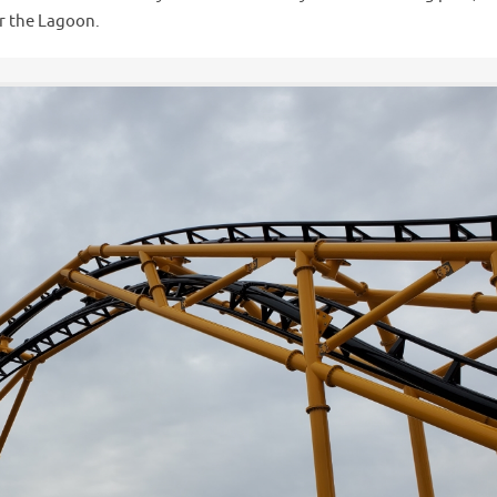
er the Lagoon.