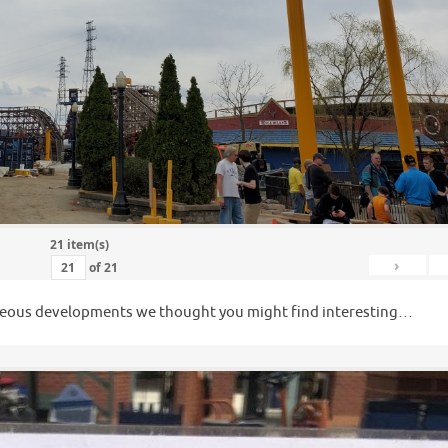
21 item(s)
›
of
21
llaneous developments we thought you might find interesting…