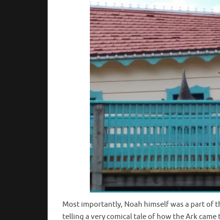
Most importantly, Noah himself was a part of 
telling a very comical tale of how the Ark came 