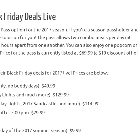
 Friday Deals Live
ass option for the 2017 season. If you’re a season passholder and
the solution for you! The pass allows two combo meals per day (at
our hours apart from one another. You can also enjoy one popcorn or
rice for the pass is currently listed at $69.99 (a $10 discount off o
 Black Friday deals for 2017 live! Prices are below:
ly, no buddy days): $49.99
y Lights and much more): $129.99
day Lights, 2017 Sandcastle, and more): $114.99
after 5:00 pm): $29.99
 day of the 2017 summer season): $9.99