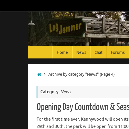
Skip
to
content
Skip
Home
News
Chat
Forums
to
content
Home
Archive by category "News"
(Page 4)
Category:
News
Opening Day Countdown & Seas
For the first time ever, Kennywood will open its
29th and 30th, the park will be open from 11:00 a