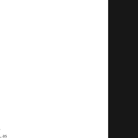
,
, as