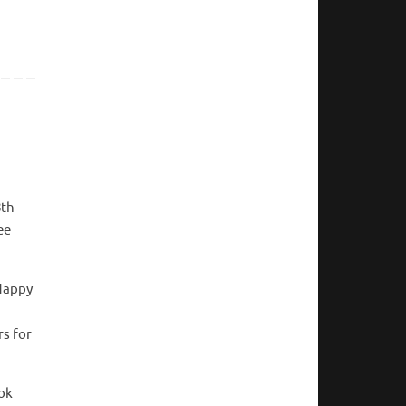
8th
ee
 Happy
rs for
ook