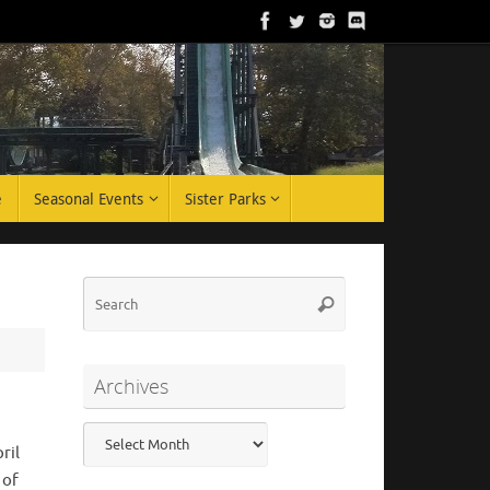
e
Seasonal Events
Sister Parks
Search
Search
for:
Archives
Archives
ril
 of