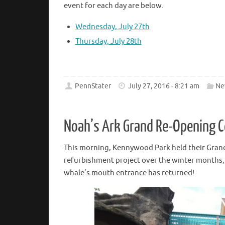
event for each day are below.
Wednesday, July 27th
Thursday, July 28th
PennStater
July 27, 2016 - 8:21 am
Ne
Noah’s Ark Grand Re-Opening C
This morning, Kennywood Park held their Gran
refurbishment project over the winter months, 
whale’s mouth entrance has returned!