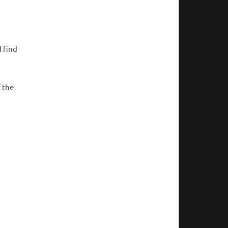
 find
f the