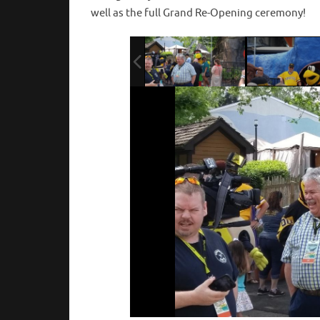
well as the full Grand Re-Opening ceremony!