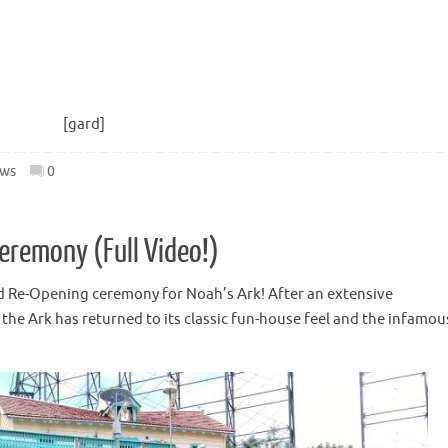
[gard]
ws
0
eremony (Full Video!)
d Re-Opening ceremony for Noah’s Ark! After an extensive
the Ark has returned to its classic fun-house feel and the infamou