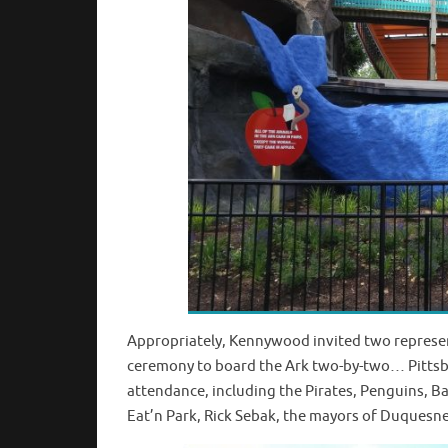
Appropriately, Kennywood invited two represent
ceremony to board the Ark two-by-two… Pittsbu
attendance, including the Pirates, Penguins, B
Eat’n Park, Rick Sebak, the mayors of Duquesn