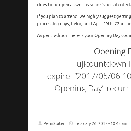
rides to be open as well as some “special ente
If you plan to attend, we highly suggest getti
processing days, being held April 15th, 22nd, a
As per tradition, here is your Opening Day cou
Opening D
[ujicountdown
expire=”2017/05/06 10:
Opening Day” recurri
PennStater
February 26, 2017 - 10:45 am