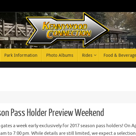
Park Information
Photo Albums
Rides
Food & Beverag
on Pass Holder Preview Weekend
 gates a week early exclusively for 2017 season pass holders! On Ap
m to 7:00 pm. While details are still limited, we expect a selection