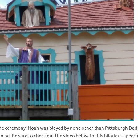
the ceremony! Noah was played by none other than Pittsburgh Dad
to be. Be sure to check out the video below for his hilarious speech