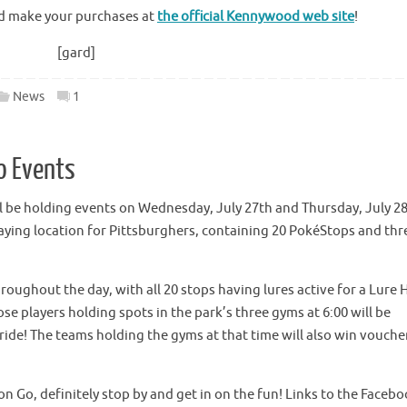
and make your purchases at
the official Kennywood web site
!
[gard]
News
1
o Events
 be holding events on Wednesday, July 27th and Thursday, July 2
laying location for Pittsburghers, containing 20 PokéStops and thr
roughout the day, with all 20 stops having lures active for a Lure
se players holding spots in the park’s three gyms at 6:00 will be
 ride! The teams holding the gyms at that time will also win vouche
 Go, definitely stop by and get in on the fun! Links to the Faceb