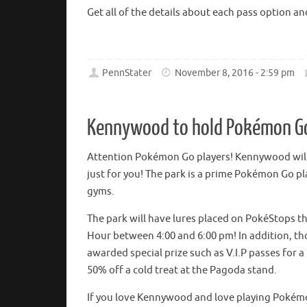
Get all of the details about each pass option 
PennStater
November 8, 2016 - 2:59 pm
Kennywood to hold Pokémon G
Attention Pokémon Go players! Kennywood will
just for you! The park is a prime Pokémon Go p
gyms.
The park will have lures placed on PokéStops th
Hour between 4:00 and 6:00 pm! In addition, tho
awarded special prize such as V.I.P passes for a
50% off a cold treat at the Pagoda stand.
If you love Kennywood and love playing Pokémon