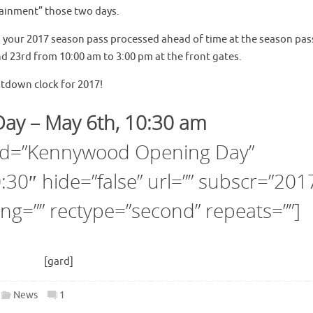
rtainment” those two days.
ng your 2017 season pass processed ahead of time at the season pas
nd 23rd from 10:00 am to 3:00 pm at the front gates.
ntdown clock for 2017!
ay – May 6th, 10:30 am
 id=”Kennywood Opening Day”
30″ hide=”false” url=”” subscr=”201
ng=”” rectype=”second” repeats=””]
[gard]
News
1