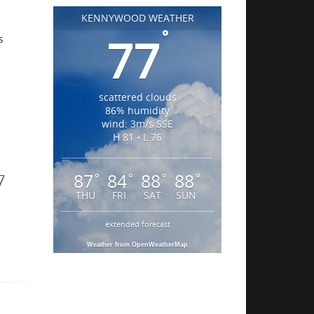
KENNYWOOD WEATHER
°
77
s
scattered clouds
86% humidity
wind: 3m/s SSE
H 81 • L 76
7
87
84
88
88
°
°
°
°
THU
FRI
SAT
SUN
extended forecast
Weather from OpenWeatherMap