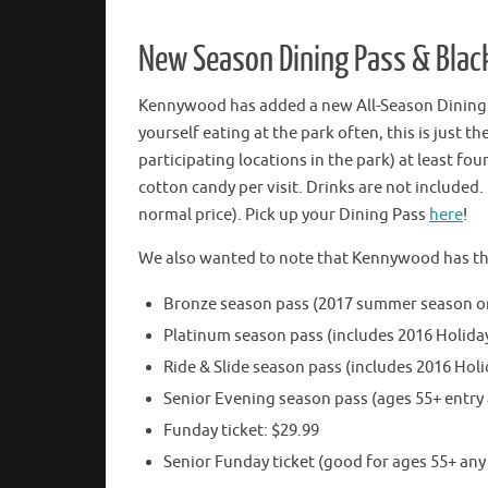
New Season Dining Pass & Black
Kennywood has added a new All-Season Dining P
yourself eating at the park often, this is just 
participating locations in the park) at least f
cotton candy per visit. Drinks are not included. P
normal price). Pick up your Dining Pass
here
!
We also wanted to note that Kennywood has their
Bronze season pass (2017 summer season on
Platinum season pass (includes 2016 Holida
Ride & Slide season pass (includes 2016 Holi
Senior Evening season pass (ages 55+ entry 
Funday ticket: $29.99
Senior Funday ticket (good for ages 55+ any