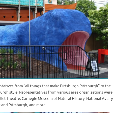
atives from “all things that make Pittsburgh Pittsburgh” to the
rgh style! Representatives from various area organizations were 
allet Theatre, Carnegie Museum of Natural History, National Aviary
e and Pittsburgh, and more!