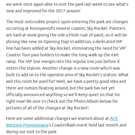
we were once again able to visit the park last week to see what’s
new and improved for the 2017 season!
The most noticeable project upon entering the park are changes
occurring at Kennywood’s newest coaster, Sky Rocket. Painters
are hard at work giving the ride a fresh coat of paint, so it will be
shining like new on Opening Day! In addition, a dedicated VIP
line has been added at Sky Rocket, eliminating the need for VIP
Coaster Tour pass holders to make the long walk up the exit
ramp. The VIP line merges into the regular line just before it
enters the station. Another change is a new room which was
built to add on to the operator area of Sky Rocket’s station. What
will this room be used for? Well, we have a pretty good idea and
there are rumors floating around, but the park has not yet
officially announced anything so we’ll keep quiet on that for
right now! Be sure to check out the Photo Album below for
pictures of all of the changes at Sky Rocket!
Here are some additional changes we learned about at
ACE
Western Pennsylvania
‘s CoasterBash event held last month and
during our visit to the park: