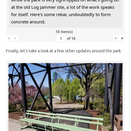
at the old Log Jammer site, a lot of the work speaks
for itself. Here's some rebar, undoubtedly to form
concrete around.
18 item(s)
«
‹
›
»
of
18
Finally, let’s take a look at a few other updates around the park.