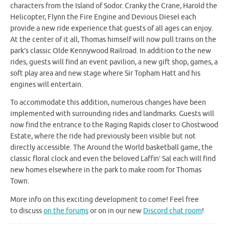
characters from the Island of Sodor. Cranky the Crane, Harold the
Helicopter, Flynn the Fire Engine and Devious Diesel each
provide a new ride experience that guests of all ages can enjoy.
At the center of it all, Thomas himself will now pull trains on the
park’s classic Olde Kennywood Railroad. In addition to the new
rides, guests will find an event pavilion, a new gift shop, games, a
soft play area and new stage where Sir Topham Hatt and his
engines will entertain.
To accommodate this addition, numerous changes have been
implemented with surrounding rides and landmarks. Guests will
now find the entrance to the Raging Rapids closer to Ghostwood
Estate, where the ride had previously been visible but not
directly accessible. The Around the World basketball game, the
classic floral clock and even the beloved Laffin’ Sal each will find
new homes elsewhere in the park to make room for Thomas
Town.
More info on this exciting development to come! Feel free
to discuss
on the forums
or on in our new
Discord chat room
!