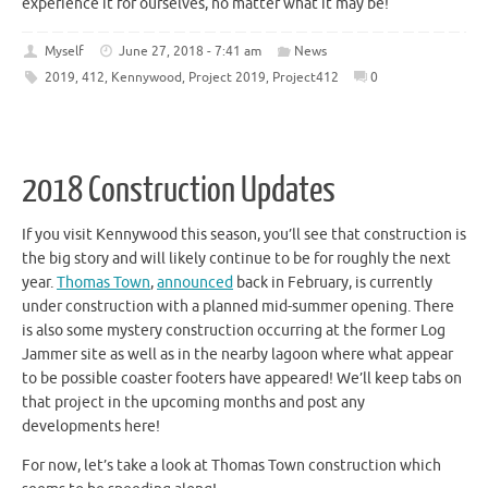
experience it for ourselves, no matter what it may be!
Myself
June 27, 2018 - 7:41 am
News
2019
,
412
,
Kennywood
,
Project 2019
,
Project412
0
2018 Construction Updates
If you visit Kennywood this season, you’ll see that construction is
the big story and will likely continue to be for roughly the next
year.
Thomas Town
,
announced
back in February, is currently
under construction with a planned mid-summer opening. There
is also some mystery construction occurring at the former Log
Jammer site as well as in the nearby lagoon where what appear
to be possible coaster footers have appeared! We’ll keep tabs on
that project in the upcoming months and post any
developments here!
For now, let’s take a look at Thomas Town construction which