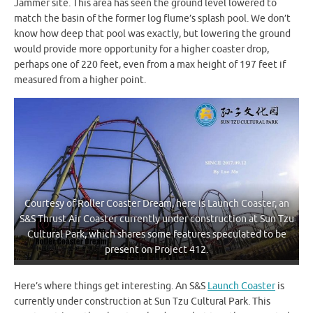
Jammer site. This area has seen the ground level lowered to
match the basin of the former log flume’s splash pool. We don’t
know how deep that pool was exactly, but lowering the ground
would provide more opportunity for a higher coaster drop,
perhaps one of 220 feet, even from a max height of 197 feet if
measured from a higher point.
Courtesy of Roller Coaster Dream, here is Launch Coaster, an
S&S Thrust Air Coaster currently under construction at Sun Tzu
Cultural Park, which shares some features speculated to be
present on Project 412.
Here’s where things get interesting. An S&S
Launch Coaster
is
currently under construction at Sun Tzu Cultural Park. This