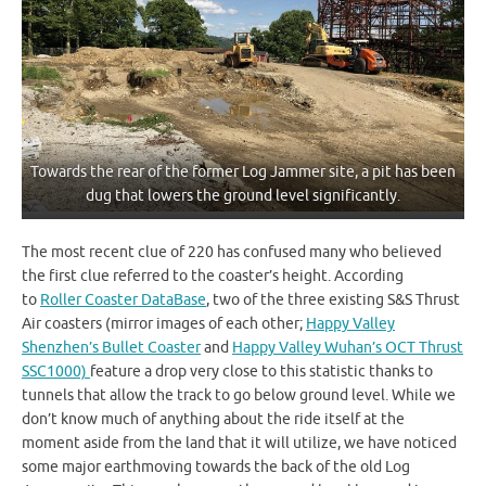
Towards the rear of the former Log Jammer site, a pit has been
dug that lowers the ground level significantly.
The most recent clue of 220 has confused many who believed
the first clue referred to the coaster’s height. According
to
Roller Coaster DataBase
, two of the three existing S&S Thrust
Air coasters (mirror images of each other;
Happy Valley
Shenzhen’s Bullet Coaster
and
Happy Valley Wuhan’s OCT Thrust
SSC1000)
feature a drop very close to this statistic thanks to
tunnels that allow the track to go below ground level. While we
don’t know much of anything about the ride itself at the
moment aside from the land that it will utilize, we have noticed
some major earthmoving towards the back of the old Log