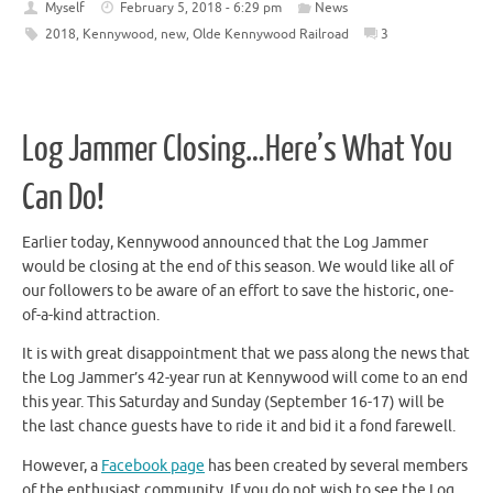
Myself
February 5, 2018 - 6:29 pm
News
2018
,
Kennywood
,
new
,
Olde Kennywood Railroad
3
Log Jammer Closing…Here’s What You
Can Do!
Earlier today, Kennywood announced that the Log Jammer
would be closing at the end of this season. We would like all of
our followers to be aware of an effort to save the historic, one-
of-a-kind attraction.
It is with great disappointment that we pass along the news that
the Log Jammer’s 42-year run at Kennywood will come to an end
this year. This Saturday and Sunday (September 16-17) will be
the last chance guests have to ride it and bid it a fond farewell.
However, a
Facebook page
has been created by several members
of the enthusiast community. If you do not wish to see the Log