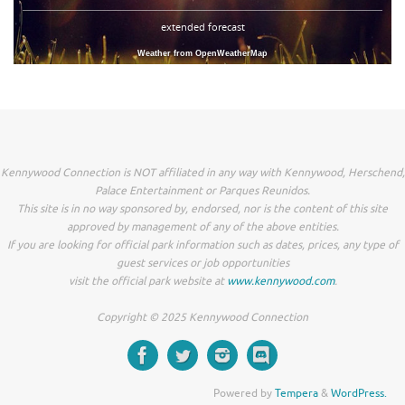
extended forecast
Weather from OpenWeatherMap
Kennywood Connection is NOT affiliated in any way with Kennywood, Herschend,
Palace Entertainment or Parques Reunidos.
This site is in no way sponsored by, endorsed, nor is the content of this site
approved by management of any of the above entities.
If you are looking for official park information such as dates, prices, any type of
guest services or job opportunities
visit the official park website at
www.kennywood.com
.
Copyright © 2025 Kennywood Connection
Powered by
Tempera
&
WordPress.