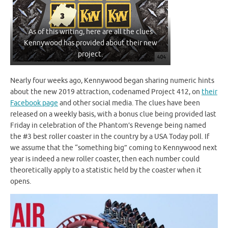
As of this writing, here are all the clues
Kennywood has provided about their new
project.
Nearly four weeks ago, Kennywood began sharing numeric hints
about the new 2019 attraction, codenamed Project 412, on
their
Facebook page
and other social media. The clues have been
released on a weekly basis, with a bonus clue being provided last
Friday in celebration of the Phantom’s Revenge being named
the #3 best roller coaster in the country by a USA Today poll. If
we assume that the “something big” coming to Kennywood next
year is indeed a new roller coaster, then each number could
theoretically apply to a statistic held by the coaster when it
opens.