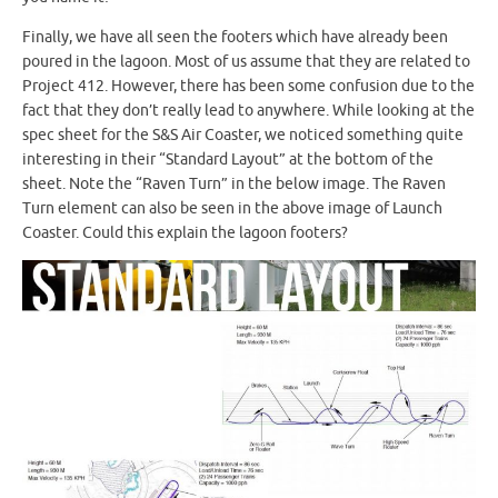
Finally, we have all seen the footers which have already been
poured in the lagoon. Most of us assume that they are related to
Project 412. However, there has been some confusion due to the
fact that they don’t really lead to anywhere. While looking at the
spec sheet for the S&S Air Coaster, we noticed something quite
interesting in their “Standard Layout” at the bottom of the
sheet. Note the “Raven Turn” in the below image. The Raven
Turn element can also be seen in the above image of Launch
Coaster. Could this explain the lagoon footers?