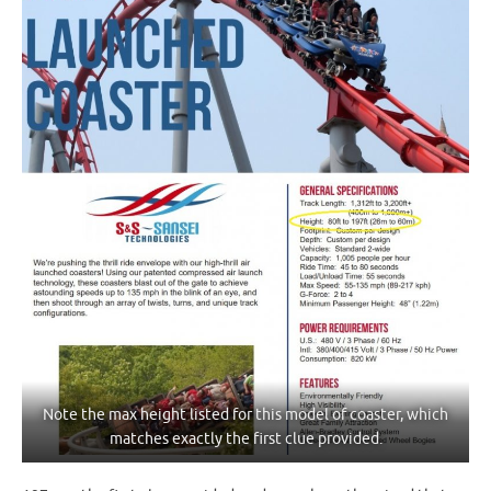
Note the max height listed for this model of coaster, which
matches exactly the first clue provided.