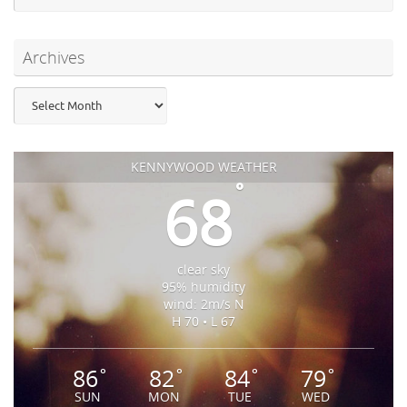
Archives
Archives
KENNYWOOD WEATHER
°
68
clear sky
95% humidity
wind: 2m/s N
H 70 • L 67
86
82
84
79
°
°
°
°
SUN
MON
TUE
WED