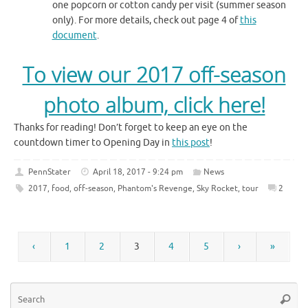
one popcorn or cotton candy per visit (summer season
only). For more details, check out page 4 of
this
document
.
To view our 2017 off-season
photo album, click here!
Thanks for reading! Don’t forget to keep an eye on the
countdown timer to Opening Day in
this post
!
PennStater
April 18, 2017 - 9:24 pm
News
2017
,
food
,
off-season
,
Phantom's Revenge
,
Sky Rocket
,
tour
2
‹
1
2
3
4
5
›
»
Se
Searc
for