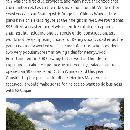
197 was the first clue provided, and many have theorized that
the number relates to the ride’s maximum height. While other
coasters (such as Soaring with Dragon at China’s Wanda Hefei
park) have this exact figure as their height in feet, we found that
S&S offers a coaster model whose entire catalog is capped at
that height, including one currently under construction. S&S
would not be a surprising choice for Kennywood’s coaster, as the
park has already worked with the manufacturer who provided
two very popular Screamin’ Swing rides for Kennywood
Entertainment in 2006; Swingshot as well as Thunder n’
Lightning at Lake Compounce. Most recently, Palace has just
opened an S&S coaster at Dutch Wonderland this year.
Considering the positive feedback Merlin’s Mayhem has
received, it would make sense for Palace to want to do business
with S&S again.