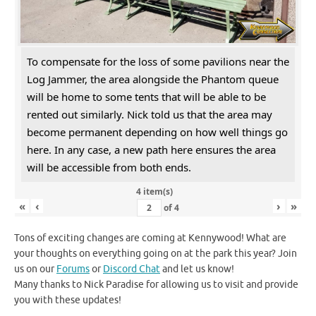
To compensate for the loss of some pavilions near the
Log Jammer, the area alongside the Phantom queue
will be home to some tents that will be able to be
rented out similarly. Nick told us that the area may
become permanent depending on how well things go
here. In any case, a new path here ensures the area
will be accessible from both ends.
4 item(s)
«
‹
›
»
of
4
Tons of exciting changes are coming at Kennywood! What are
your thoughts on everything going on at the park this year? Join
us on our
Forums
or
Discord Chat
and let us know!
Many thanks to Nick Paradise for allowing us to visit and provide
you with these updates!