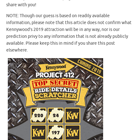
share with you!
NOTE: Though our guess is based on readily available
information, please note that this article does not confirm what
Kennywood’s 2019 attraction will be in any way, nor is our
prediction privy to any information that is not already publicly
available. Please keep this in mind if you share this post
elsewhere.