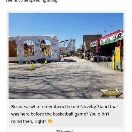
seems to be speeding along!
Besides...who remembers the old Novelty Stand that
was here before the basketball game? You didn't
mind then, right?
28 item(s)