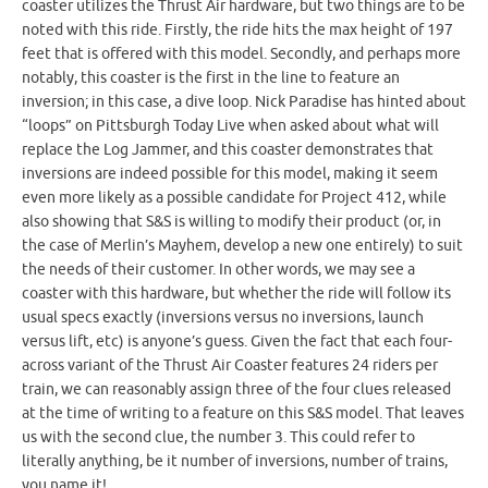
coaster utilizes the Thrust Air hardware, but two things are to be
noted with this ride. Firstly, the ride hits the max height of 197
feet that is offered with this model. Secondly, and perhaps more
notably, this coaster is the first in the line to feature an
inversion; in this case, a dive loop. Nick Paradise has hinted about
“loops” on Pittsburgh Today Live when asked about what will
replace the Log Jammer, and this coaster demonstrates that
inversions are indeed possible for this model, making it seem
even more likely as a possible candidate for Project 412, while
also showing that S&S is willing to modify their product (or, in
the case of Merlin’s Mayhem, develop a new one entirely) to suit
the needs of their customer. In other words, we may see a
coaster with this hardware, but whether the ride will follow its
usual specs exactly (inversions versus no inversions, launch
versus lift, etc) is anyone’s guess. Given the fact that each four-
across variant of the Thrust Air Coaster features 24 riders per
train, we can reasonably assign three of the four clues released
at the time of writing to a feature on this S&S model. That leaves
us with the second clue, the number 3. This could refer to
literally anything, be it number of inversions, number of trains,
you name it!