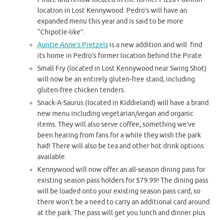
location in Lost Kennywood. Pedro’s will have an
expanded menu this year and is said to be more
“Chipotle-like”.
Auntie Anne’s Pretzels
is a new addition and will find
its home in Pedro’s former location behind the Pirate
Small Fry (located in Lost Kennywood near Swing Shot)
will now be an entirely gluten-free stand, including
gluten-free chicken tenders.
Snack-A-Saurus (located in Kiddieland) will have a brand
new menu including vegetarian/vegan and organic
items. They will also serve coffee, something we’ve
been hearing from fans for a while they wish the park
had! There will also be tea and other hot drink options
available.
Kennywood will now offer an all-season dining pass for
existing season pass holders for $79.99! The dining pass
will be loaded onto your existing season pass card, so
there won’t be a need to carry an additional card around
at the park. The pass will get you lunch and dinner plus