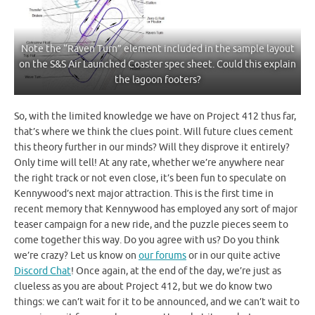
Note the “Raven Turn” element included in the sample layout
on the S&S Air Launched Coaster spec sheet. Could this explain
the lagoon footers?
So, with the limited knowledge we have on Project 412 thus far,
that’s where we think the clues point. Will future clues cement
this theory further in our minds? Will they disprove it entirely?
Only time will tell! At any rate, whether we’re anywhere near
the right track or not even close, it’s been fun to speculate on
Kennywood’s next major attraction. This is the first time in
recent memory that Kennywood has employed any sort of major
teaser campaign for a new ride, and the puzzle pieces seem to
come together this way. Do you agree with us? Do you think
we’re crazy? Let us know on
our forums
or in our quite active
Discord Chat
! Once again, at the end of the day, we’re just as
clueless as you are about Project 412, but we do know two
things: we can’t wait for it to be announced, and we can’t wait to