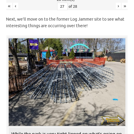
«
‹
›
»
of
28
Next, we’ll move on to the former Log Jammer site to see what
interesting things are occurring over there!
While the park is very tight-lipped on what's going on