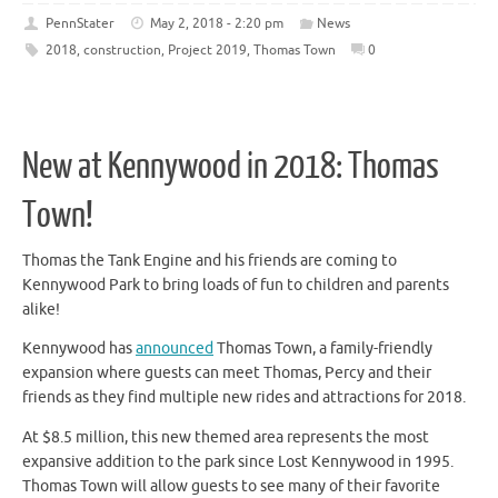
PennStater
May 2, 2018 - 2:20 pm
News
2018
,
construction
,
Project 2019
,
Thomas Town
0
New at Kennywood in 2018: Thomas
Town!
Thomas the Tank Engine and his friends are coming to
Kennywood Park to bring loads of fun to children and parents
alike!
Kennywood has
announced
Thomas Town, a family-friendly
expansion where guests can meet Thomas, Percy and their
friends as they find multiple new rides and attractions for 2018.
At $8.5 million, this new themed area represents the most
expansive addition to the park since Lost Kennywood in 1995.
Thomas Town will allow guests to see many of their favorite