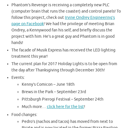
Phantom’s Revenge is receiving a completely new PLC
(computer brain that runs the coaster) and control panels! To
follow this project, check out
Irvine Ondrey Engineering’s
page on Facebook
! We had the privilege of meeting Brian
Ondrey, a Kennywood fan his self, and briefly discuss the
project with him. He’s a great guy and Phantom is in good
hands!
The facade of Musik Express has received the LED lighting
treatment this year!
The current plan for 2017 Holiday Lights is to be open from
the day after Thanksgiving through December 30th!
Events:
Kenny’s Comicon – June 18th
Brews in the Park – September 23rd
Pittsburgh Pierogi Festival – September 24th
Much more…
click here for the list
!
Food changes:
Pedro’s (nachos and tacos) has moved from next to
Pirate and is now located in the former Pizza Pavilion