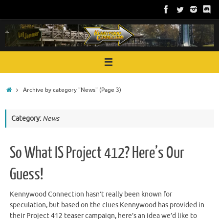
Skip
to
content
Home
Archive by category "News"
(Page 3)
Category:
News
So What IS Project 412? Here’s Our
Guess!
Kennywood Connection hasn’t really been known for
speculation, but based on the clues Kennywood has provided in
their Project 412 teaser campaign, here’s an idea we’d like to