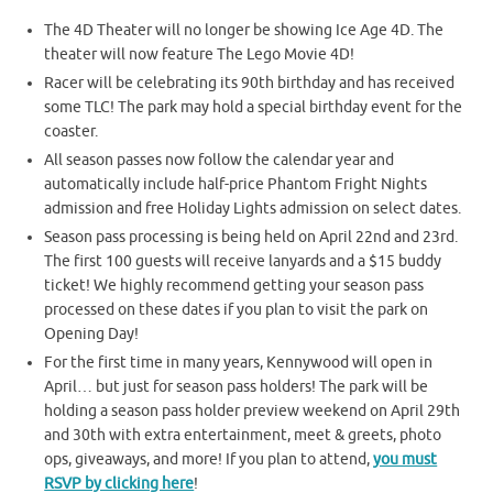
The 4D Theater will no longer be showing Ice Age 4D. The
theater will now feature The Lego Movie 4D!
Racer will be celebrating its 90th birthday and has received
some TLC! The park may hold a special birthday event for the
coaster.
All season passes now follow the calendar year and
automatically include half-price Phantom Fright Nights
admission and free Holiday Lights admission on select dates.
Season pass processing is being held on April 22nd and 23rd.
The first 100 guests will receive lanyards and a $15 buddy
ticket! We highly recommend getting your season pass
processed on these dates if you plan to visit the park on
Opening Day!
For the first time in many years, Kennywood will open in
April… but just for season pass holders! The park will be
holding a season pass holder preview weekend on April 29th
and 30th with extra entertainment, meet & greets, photo
ops, giveaways, and more! If you plan to attend,
you must
RSVP by clicking here
!