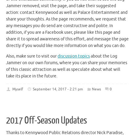
Jammer removed, visit the page, and take their suggested
action: contact Kennywood as well as Palace Entertainment and
share your thoughts. As the page recommends, we request that
any messages you do send are constructive and polite. In
addition, if you are a Facebook user, please like this page and
share it to spread awareness of this effort, and message the page
directly if you would like more information on what you can do.
Also, make sure to visit our
discussion topics
about the Log
Jammer on our own forums, where you can share your memories
of this classic attraction as well as speculate about what will
take its place in the future.
Myself
September 14, 2017 - 2:21 pm
News
0
2017 Off-Season Updates
Thanks to Kennywood Public Relations director Nick Paradise,