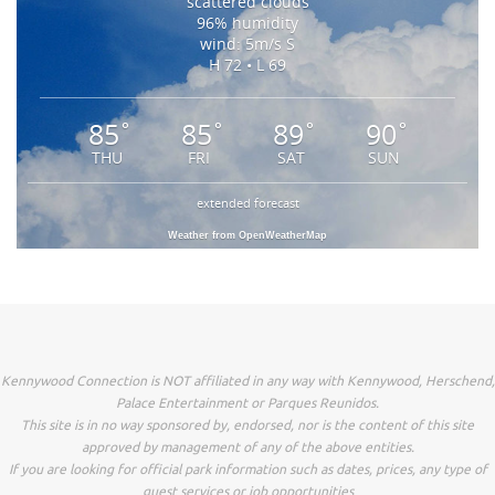
scattered clouds
96% humidity
wind: 5m/s S
H 72 • L 69
85
85
89
90
°
°
°
°
THU
FRI
SAT
SUN
extended forecast
Weather from OpenWeatherMap
Kennywood Connection is NOT affiliated in any way with Kennywood, Herschend,
Palace Entertainment or Parques Reunidos.
This site is in no way sponsored by, endorsed, nor is the content of this site
approved by management of any of the above entities.
If you are looking for official park information such as dates, prices, any type of
guest services or job opportunities