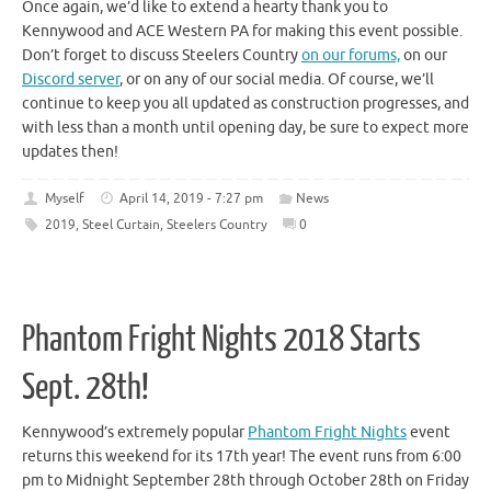
Once again, we’d like to extend a hearty thank you to
Kennywood and ACE Western PA for making this event possible.
Don’t forget to discuss Steelers Country
on our forums,
on our
Discord server
, or on any of our social media. Of course, we’ll
continue to keep you all updated as construction progresses, and
with less than a month until opening day, be sure to expect more
updates then!
Myself
April 14, 2019 - 7:27 pm
News
2019
,
Steel Curtain
,
Steelers Country
0
Phantom Fright Nights 2018 Starts
Sept. 28th!
Kennywood’s extremely popular
Phantom Fright Nights
event
returns this weekend for its 17th year! The event runs from 6:00
pm to Midnight September 28th through October 28th on Friday