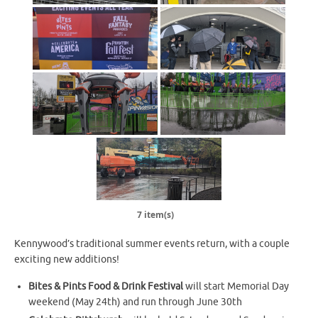
7 item(s)
Kennywood’s traditional summer events return, with a couple
exciting new additions!
Bites & Pints Food & Drink Festival
will start Memorial Day
weekend (May 24th) and run through June 30th