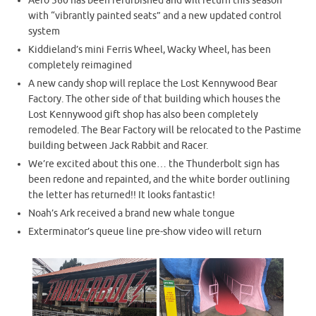
Aero 360 has been refurbished and will return this season
with “vibrantly painted seats” and a new updated control
system
Kiddieland’s mini Ferris Wheel, Wacky Wheel, has been
completely reimagined
A new candy shop will replace the Lost Kennywood Bear
Factory. The other side of that building which houses the
Lost Kennywood gift shop has also been completely
remodeled. The Bear Factory will be relocated to the Pastime
building between Jack Rabbit and Racer.
We’re excited about this one… the Thunderbolt sign has
been redone and repainted, and the white border outlining
the letter has returned!! It looks fantastic!
Noah’s Ark received a brand new whale tongue
Exterminator’s queue line pre-show video will return