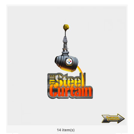
14 item(s)