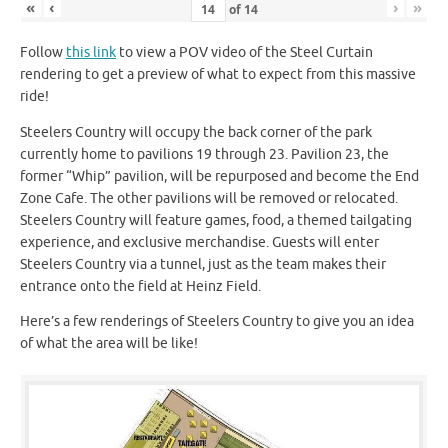
«
‹
›
»
of
14
Follow
this link
to view a POV video of the Steel Curtain
rendering to get a preview of what to expect from this massive
ride!
Steelers Country will occupy the back corner of the park
currently home to pavilions 19 through 23. Pavilion 23, the
former “Whip” pavilion, will be repurposed and become the End
Zone Cafe. The other pavilions will be removed or relocated.
Steelers Country will feature games, food, a themed tailgating
experience, and exclusive merchandise. Guests will enter
Steelers Country via a tunnel, just as the team makes their
entrance onto the field at Heinz Field.
Here’s a few renderings of Steelers Country to give you an idea
of what the area will be like!