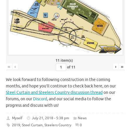
11 item(s)
«
‹
›
»
of
11
We look forward to following construction in the coming
months, and hope you’ll continue to check back here, on our
Steel Curtain and Steelers Country discussion thread
on our
forums, on our
Discord
, and our social media to follow the
progress and discuss with us!
Myself
July 21, 2018 - 5:38 pm
News
2019
,
Steel Curtain
,
Steelers Country
0