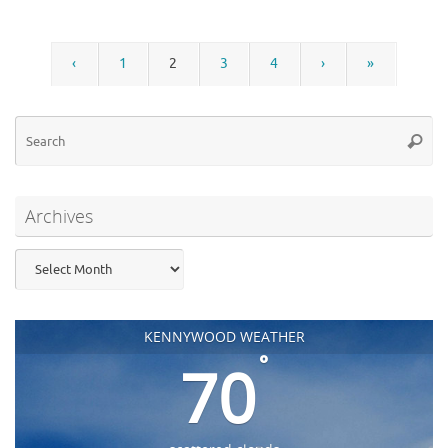
‹
1
2
3
4
›
»
Se
Searc
for
Archives
Archives
KENNYWOOD WEATHER
°
70