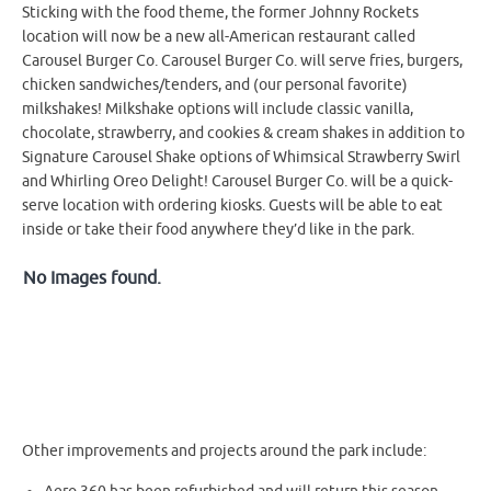
Sticking with the food theme, the former Johnny Rockets
location will now be a new all-American restaurant called
Carousel Burger Co. Carousel Burger Co. will serve fries, burgers,
chicken sandwiches/tenders, and (our personal favorite)
milkshakes! Milkshake options will include classic vanilla,
chocolate, strawberry, and cookies & cream shakes in addition to
Signature Carousel Shake options of Whimsical Strawberry Swirl
and Whirling Oreo Delight! Carousel Burger Co. will be a quick-
serve location with ordering kiosks. Guests will be able to eat
inside or take their food anywhere they’d like in the park.
No Images found.
Other improvements and projects around the park include: