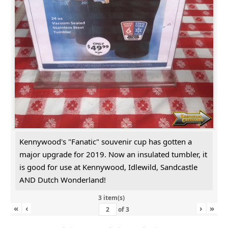
Kennywood's "Fanatic" souvenir cup has gotten a
major upgrade for 2019. Now an insulated tumbler, it
is good for use at Kennywood, Idlewild, Sandcastle
AND Dutch Wonderland!
3 item(s)
«
‹
›
»
of
3