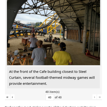
At the front of the Cafe building closest to Steel
Curtain, several football-themed midway games will
provide entertainment.
40 item(s)
«
‹
›
»
of
40