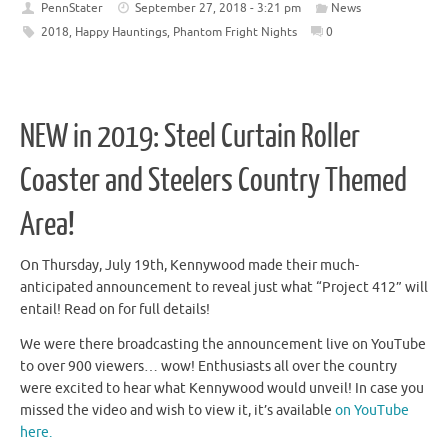
PennStater
September 27, 2018 - 3:21 pm
News
2018
,
Happy Hauntings
,
Phantom Fright Nights
0
NEW in 2019: Steel Curtain Roller
Coaster and Steelers Country Themed
Area!
On Thursday, July 19th, Kennywood made their much-
anticipated announcement to reveal just what “Project 412” will
entail! Read on for full details!
We were there broadcasting the announcement live on YouTube
to over 900 viewers… wow! Enthusiasts all over the country
were excited to hear what Kennywood would unveil! In case you
missed the video and wish to view it, it’s available
on YouTube
here.