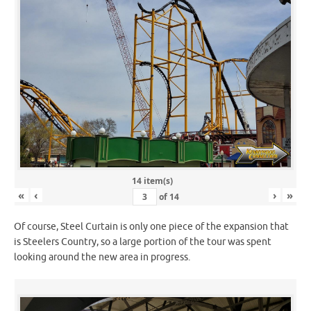
14 item(s)
«
‹
›
»
of
14
Of course, Steel Curtain is only one piece of the expansion that
is Steelers Country, so a large portion of the tour was spent
looking around the new area in progress.