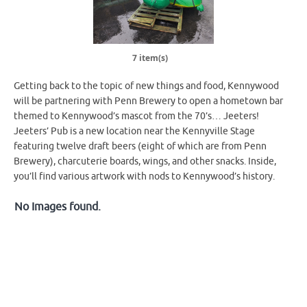
7 item(s)
Getting back to the topic of new things and food, Kennywood
will be partnering with Penn Brewery to open a hometown bar
themed to Kennywood’s mascot from the 70’s… Jeeters!
Jeeters’ Pub is a new location near the Kennyville Stage
featuring twelve draft beers (eight of which are from Penn
Brewery), charcuterie boards, wings, and other snacks. Inside,
you’ll find various artwork with nods to Kennywood’s history.
No Images found.