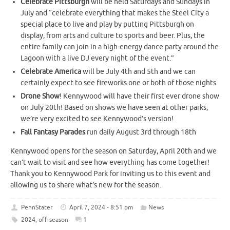
Celebrate Pittsburgh
will be held Saturdays and Sundays in
July and “celebrate everything that makes the Steel City a
special place to live and play by putting Pittsburgh on
display, from arts and culture to sports and beer. Plus, the
entire family can join in a high-energy dance party around the
Lagoon with a live DJ every night of the event.”
Celebrate America
will be July 4th and 5th and we can
certainly expect to see fireworks one or both of those nights
Drone Show
! Kennywood will have their first ever drone show
on July 20th! Based on shows we have seen at other parks,
we’re very excited to see Kennywood’s version!
Fall Fantasy Parades
run daily August 3rd through 18th
Kennywood opens for the season on Saturday, April 20th and we
can’t wait to visit and see how everything has come together!
Thank you to Kennywood Park for inviting us to this event and
allowing us to share what’s new for the season.
PennStater
April 7, 2024 - 8:51 pm
News
2024
,
off-season
1