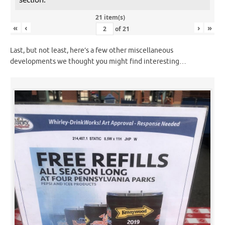
21 item(s)
«
‹
›
»
of
21
Last, but not least, here’s a few other miscellaneous
developments we thought you might find interesting…