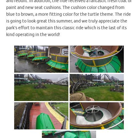
and rebuilt. In addition, the ride received a fantastic fresh coat of
paint and new seat cushions. The cushion color changed from
blue to brown, a more fitting color for the turtle theme. The ride
is going to look great this summer, and we truly appreciate the
park’s effort to maintain this classic ride which is the last of its
kind operating in the world!