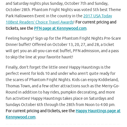
and Saturday nights plus Sunday, October 7th and Sunday,
October 28th. Phantom Fright Nights was voted 5th best Theme
Park Halloween Event in the country in the
2017 USA Today
10Best Readers’ Choice Travel Awards
!
For current pricing and
tickets, see the
PFN page at Kennywood.com
.
Feeling hungry? Sign up for the Phantom Fright Nights Pre-Scare
Dinner buffet! Offered on October 13, 20, 27, and 28, a ticket
will get you an all-you-can-eat buffet, PFN admission, and a pass
to skip the line at your favorite haunt!
Finally, don’t forget the little ones! Happy Hauntings is the
perfect event for kids 10 and under who aren’t quite ready for
the scares of Phantom Fright Nights. Kids can enjoy Kiddieland,
Thomas Town, and a few other attractions such as the Merry-Go-
Round in addition to hay rides, pumpkin decorating, and more
fun activities! Happy Hauntings takes place on Saturdays and
Sundays October 6th through the 28th from Noon to 4:00 pm.
For current pricing and tickets, see the
Happy Hauntings page at
Kennywood.com
.