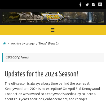
Skip
to
content
Home
Archive by category "News"
(Page 2)
Category:
News
Updates for the 2024 Season!
The off-season is always a busy time behind the scenes at
Kennywood, and 2024 is no exception! On April 3rd, Kennywood
Connection was invited to Kennywood’s Media Day to learn all
about this year’s additions, enhancements, and changes.