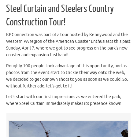
Steel Curtain and Steelers Country
Construction Tour!
KPConnection was part of a tour hosted by Kennywood and the
Western PA region of the American Coaster Enthusiasts this past
Sunday, April 7, where we got to see progress on the park’s new
coaster and expansion firsthand!
Roughly 100 people took advantage of this opportunity, and as
photos from the event start to trickle their way onto the web,
we decided to get our own shots to you as soon as we could. So,
without further ado, let’s get to it!
Let’s start with our first impressions as we entered the park,
where Steel Curtain immediately makes its presence known!