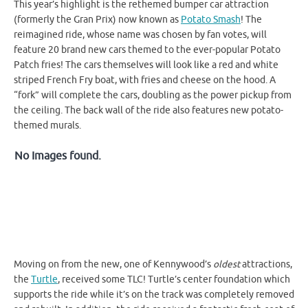
This year’s highlight is the rethemed bumper car attraction
(formerly the Gran Prix) now known as
Potato Smash
! The
reimagined ride, whose name was chosen by fan votes, will
feature 20 brand new cars themed to the ever-popular Potato
Patch fries! The cars themselves will look like a red and white
striped French Fry boat, with fries and cheese on the hood. A
“fork” will complete the cars, doubling as the power pickup from
the ceiling. The back wall of the ride also features new potato-
themed murals.
No Images found.
Moving on from the new, one of Kennywood’s
oldest
attractions,
the
Turtle
, received some TLC! Turtle’s center foundation which
supports the ride while it’s on the track was completely removed