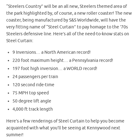
“Steelers Country” will be an all new, Steelers themed area of
the park highlighted by, of course, a new roller coaster! The new
coaster, being manufactured by S&S Worldwide, will have the
very fitting name of “Steel Curtain” to pay homage to the ’70s
Steelers defensive line. Here’s all of the need-to-know stats on
Steel Curtain:
9 Inversions… a North American record!
220 foot maximum height… a Pennsylvania record!
197 foot high inversion… a WORLD record!
24 passengers per train
120 second ride-time
75 MPH top speed
50 degree lift angle
4,000 ft track length
Here’s a few renderings of Steel Curtain to help you become
acquainted with what you’ll be seeing at Kennywood next
summer!