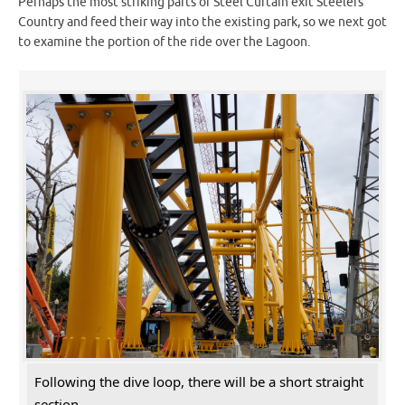
Perhaps the most striking parts of Steel Curtain exit Steelers
Country and feed their way into the existing park, so we next got
to examine the portion of the ride over the Lagoon.
Following the dive loop, there will be a short straight
section.