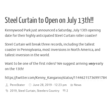
Steel Curtain to Open on July 13th!!
Kennywood Park just announced a Saturday, July 13th opening
date for their highly anticipated Steel Curtain roller coaster!
Steel Curtain will break three records, including the tallest
coaster in Pennsylvania, most inversions in North America, and
tallest inversion in the world.
Want to be one of the first riders? We suggest arriving
very
early
on the 13th!
https://twitter.com/Kenny_Kangaroo/status/114462157369917849
PennStater
June 28, 2019 - 12:23 pm
News
2019
,
Steel Curtain
,
Steelers Country
2