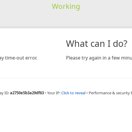
Working
What can I do?
y time-out error.
Please try again in a few minu
ay ID:
a2750e5b3a29df63
•
Your IP:
Click to reveal
•
Performance & security 