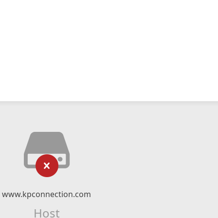
www.kpconnection.com
Host