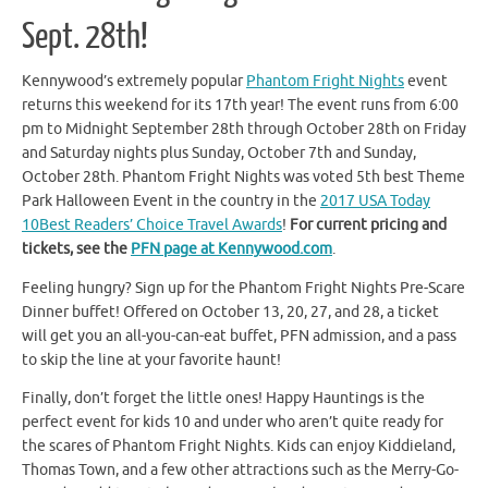
Sept. 28th!
Kennywood’s extremely popular
Phantom Fright Nights
event
returns this weekend for its 17th year! The event runs from 6:00
pm to Midnight September 28th through October 28th on Friday
and Saturday nights plus Sunday, October 7th and Sunday,
October 28th. Phantom Fright Nights was voted 5th best Theme
Park Halloween Event in the country in the
2017 USA Today
10Best Readers’ Choice Travel Awards
!
For current pricing and
tickets, see the
PFN page at Kennywood.com
.
Feeling hungry? Sign up for the Phantom Fright Nights Pre-Scare
Dinner buffet! Offered on October 13, 20, 27, and 28, a ticket
will get you an all-you-can-eat buffet, PFN admission, and a pass
to skip the line at your favorite haunt!
Finally, don’t forget the little ones! Happy Hauntings is the
perfect event for kids 10 and under who aren’t quite ready for
the scares of Phantom Fright Nights. Kids can enjoy Kiddieland,
Thomas Town, and a few other attractions such as the Merry-Go-