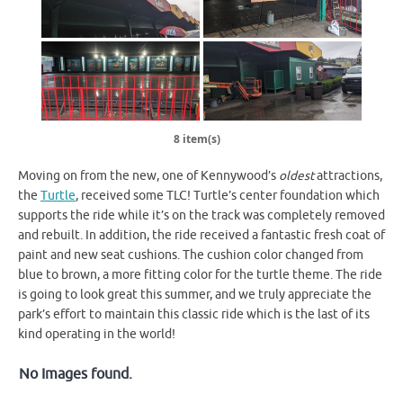
8 item(s)
Moving on from the new, one of Kennywood’s
oldest
attractions,
the
Turtle
, received some TLC! Turtle’s center foundation which
supports the ride while it’s on the track was completely removed
and rebuilt. In addition, the ride received a fantastic fresh coat of
paint and new seat cushions. The cushion color changed from
blue to brown, a more fitting color for the turtle theme. The ride
is going to look great this summer, and we truly appreciate the
park’s effort to maintain this classic ride which is the last of its
kind operating in the world!
No Images found.