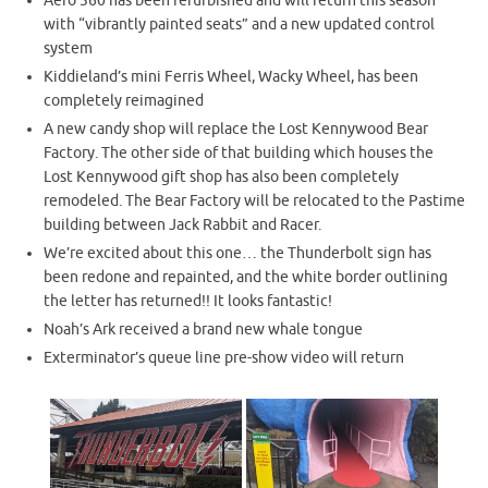
Aero 360 has been refurbished and will return this season
with “vibrantly painted seats” and a new updated control
system
Kiddieland’s mini Ferris Wheel, Wacky Wheel, has been
completely reimagined
A new candy shop will replace the Lost Kennywood Bear
Factory. The other side of that building which houses the
Lost Kennywood gift shop has also been completely
remodeled. The Bear Factory will be relocated to the Pastime
building between Jack Rabbit and Racer.
We’re excited about this one… the Thunderbolt sign has
been redone and repainted, and the white border outlining
the letter has returned!! It looks fantastic!
Noah’s Ark received a brand new whale tongue
Exterminator’s queue line pre-show video will return