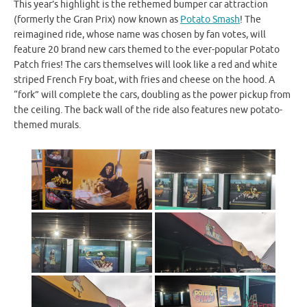
This year’s highlight is the rethemed bumper car attraction
(formerly the Gran Prix) now known as
Potato Smash
! The
reimagined ride, whose name was chosen by fan votes, will
feature 20 brand new cars themed to the ever-popular Potato
Patch fries! The cars themselves will look like a red and white
striped French Fry boat, with fries and cheese on the hood. A
“fork” will complete the cars, doubling as the power pickup from
the ceiling. The back wall of the ride also features new potato-
themed murals.