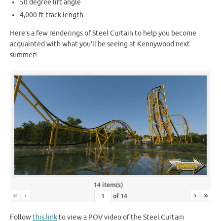
50 degree lift angle
4,000 ft track length
Here’s a few renderings of Steel Curtain to help you become
acquainted with what you’ll be seeing at Kennywood next
summer!
14 item(s)
«
‹
›
»
of
14
Follow
this link
to view a POV video of the Steel Curtain