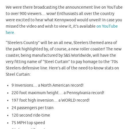
We were there broadcasting the announcement live on YouTube
to over 900 viewers… wow! Enthusiasts all over the country
were excited to hear what Kennywood would unveil! In case you
missed the video and wish to view it, it’s available
on YouTube
here.
“Steelers Country” will be an all new, Steelers themed area of
the park highlighted by, of course, a new roller coaster! The new
coaster, being manufactured by S&S Worldwide, will have the
very fitting name of “Steel Curtain” to pay homage to the ’70s
Steelers defensive line. Here’s all of the need-to-know stats on
Steel Curtain:
9 Inversions… a North American record!
220 foot maximum height… a Pennsylvania record!
197 foot high inversion… a WORLD record!
24 passengers per train
120 second ride-time
75 MPH top speed