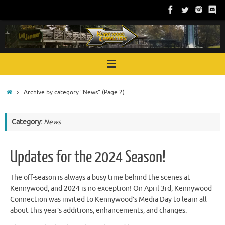
Skip
to
content
Home
Archive by category "News"
(Page 2)
Category:
News
Updates for the 2024 Season!
The off-season is always a busy time behind the scenes at
Kennywood, and 2024 is no exception! On April 3rd, Kennywood
Connection was invited to Kennywood’s Media Day to learn all
about this year’s additions, enhancements, and changes.