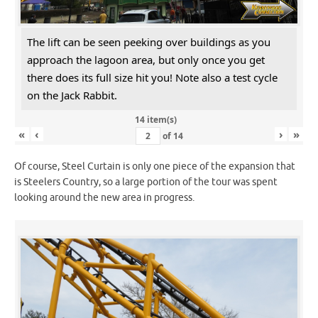
The lift can be seen peeking over buildings as you
approach the lagoon area, but only once you get
there does its full size hit you! Note also a test cycle
on the Jack Rabbit.
14 item(s)
«
‹
›
»
of
14
Of course, Steel Curtain is only one piece of the expansion that
is Steelers Country, so a large portion of the tour was spent
looking around the new area in progress.