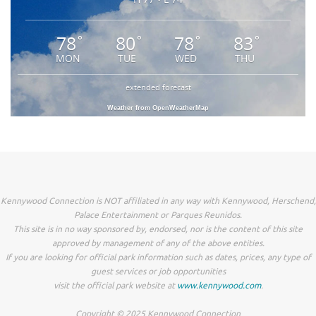
78
80
78
83
°
°
°
°
MON
TUE
WED
THU
extended forecast
Weather from OpenWeatherMap
Kennywood Connection is NOT affiliated in any way with Kennywood, Herschend,
Palace Entertainment or Parques Reunidos.
This site is in no way sponsored by, endorsed, nor is the content of this site
approved by management of any of the above entities.
If you are looking for official park information such as dates, prices, any type of
guest services or job opportunities
visit the official park website at
www.kennywood.com
.
Copyright © 2025 Kennywood Connection