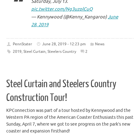
Saturday, July 13.
pic.twitter.com/Ng3uzplCuQ
— Kennywood (@Kenny_Kangaroo)
June
28, 2019
PennStater
June 28, 2019 - 12:23 pm
News
2019
,
Steel Curtain
,
Steelers Country
2
Steel Curtain and Steelers Country
Construction Tour!
KPConnection was part of a tour hosted by Kennywood and the
Western PA region of the American Coaster Enthusiasts this past
Sunday, April 7, where we got to see progress on the park’s new
coaster and expansion firsthand!