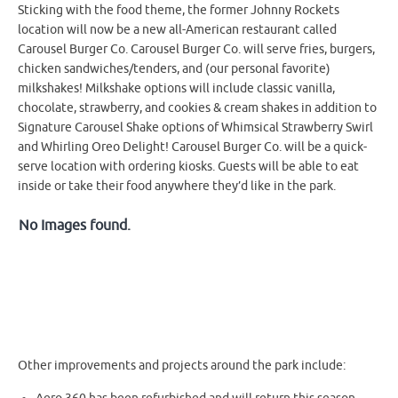
Sticking with the food theme, the former Johnny Rockets
location will now be a new all-American restaurant called
Carousel Burger Co. Carousel Burger Co. will serve fries, burgers,
chicken sandwiches/tenders, and (our personal favorite)
milkshakes! Milkshake options will include classic vanilla,
chocolate, strawberry, and cookies & cream shakes in addition to
Signature Carousel Shake options of Whimsical Strawberry Swirl
and Whirling Oreo Delight! Carousel Burger Co. will be a quick-
serve location with ordering kiosks. Guests will be able to eat
inside or take their food anywhere they’d like in the park.
No Images found.
Other improvements and projects around the park include: