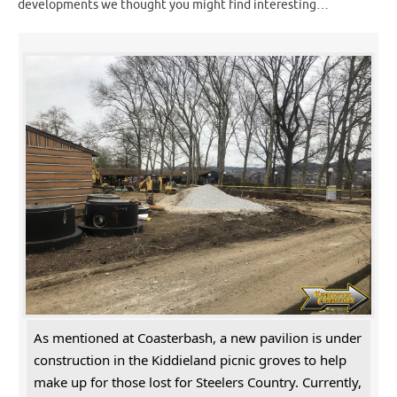
developments we thought you might find interesting…
As mentioned at Coasterbash, a new pavilion is under
construction in the Kiddieland picnic groves to help
make up for those lost for Steelers Country. Currently,