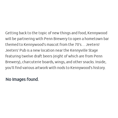
Getting back to the topic of new things and food, Kennywood
will be partnering with Penn Brewery to open a hometown bar
themed to Kennywood’s mascot from the 70’s… Jeeters!
Jeeters’ Pub is a new location near the Kennyville Stage
featuring twelve draft beers (eight of which are from Penn
Brewery), charcuterie boards, wings, and other snacks. Inside,
you’ll find various artwork with nods to Kennywood’s history.
No Images found.