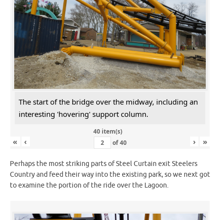
The start of the bridge over the midway, including an
interesting 'hovering' support column.
40 item(s)
«
‹
›
»
of
40
Perhaps the most striking parts of Steel Curtain exit Steelers
Country and feed their way into the existing park, so we next got
to examine the portion of the ride over the Lagoon.