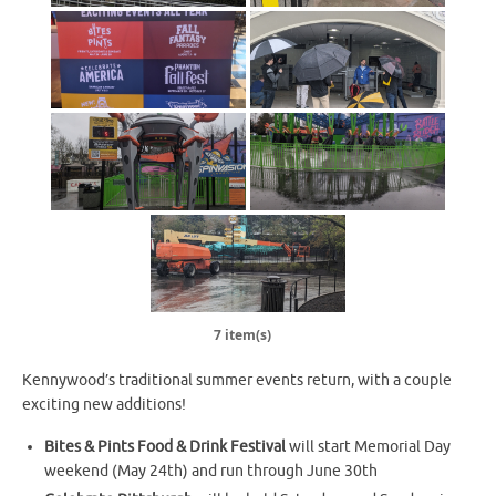
7 item(s)
Kennywood’s traditional summer events return, with a couple
exciting new additions!
Bites & Pints Food & Drink Festival
will start Memorial Day
weekend (May 24th) and run through June 30th