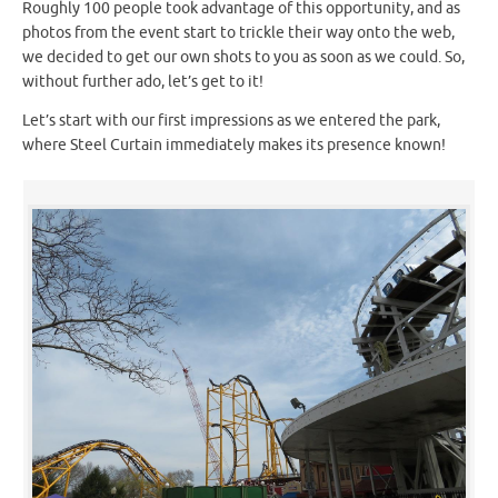
Roughly 100 people took advantage of this opportunity, and as
photos from the event start to trickle their way onto the web,
we decided to get our own shots to you as soon as we could. So,
without further ado, let’s get to it!
Let’s start with our first impressions as we entered the park,
where Steel Curtain immediately makes its presence known!