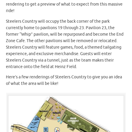
rendering to get a preview of what to expect from this massive
ride!
Steelers Country will occupy the back corner of the park
currently home to pavilions 19 through 23. Pavilion 23, the
former “Whip” pavilion, will be repurposed and become the End
Zone Cafe. The other pavilions will be removed or relocated.
Steelers Country will feature games, food, a themed tailgating
experience, and exclusive merchandise. Guests will enter
Steelers Country via a tunnel, just as the team makes their
entrance onto the field at Heinz Field.
Here’s a few renderings of Steelers Country to give you an idea
of what the area will be like!