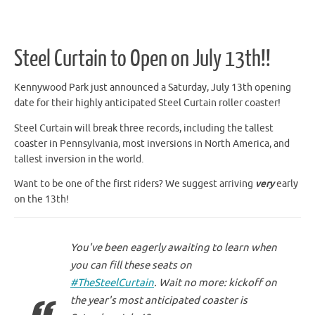
Steel Curtain to Open on July 13th!!
Kennywood Park just announced a Saturday, July 13th opening
date for their highly anticipated Steel Curtain roller coaster!
Steel Curtain will break three records, including the tallest
coaster in Pennsylvania, most inversions in North America, and
tallest inversion in the world.
Want to be one of the first riders? We suggest arriving
very
early
on the 13th!
You've been eagerly awaiting to learn when
you can fill these seats on
#TheSteelCurtain
. Wait no more: kickoff on
the year's most anticipated coaster is