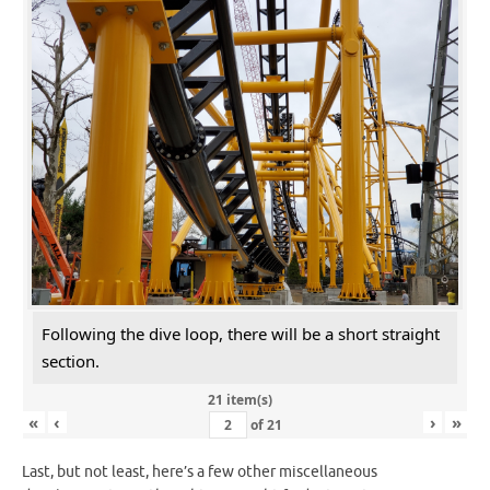
Following the dive loop, there will be a short straight
section.
21 item(s)
«
‹
›
»
of
21
Last, but not least, here’s a few other miscellaneous