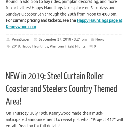
Round in addition to hay rides, pumpkin decorating, and more
fun activities! Happy Hauntings takes place on Saturdays and
Sundays October 6th through the 28th from Noon to 4:00 pm.
For current pricing and tickets, see the
Happy Hauntings page at
Kennywood.com
.
PennStater
September 27, 2018 - 3:21 pm
News
2018
,
Happy Hauntings
,
Phantom Fright Nights
0
NEW in 2019: Steel Curtain Roller
Coaster and Steelers Country Themed
Area!
On Thursday, July 19th, Kennywood made their much-
anticipated announcement to reveal just what “Project 412” will
entail! Read on for full details!