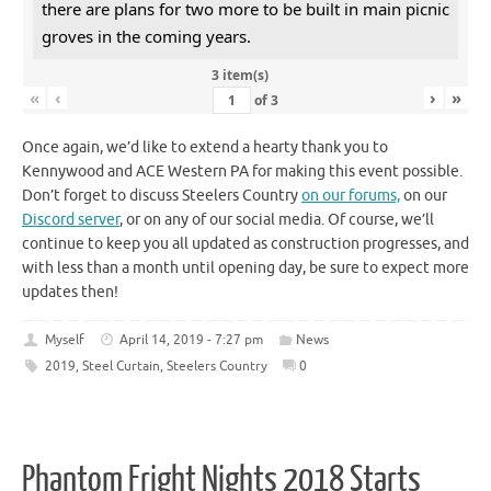
there are plans for two more to be built in main picnic
groves in the coming years.
3 item(s)
«
‹
›
»
of
3
Once again, we’d like to extend a hearty thank you to
Kennywood and ACE Western PA for making this event possible.
Don’t forget to discuss Steelers Country
on our forums,
on our
Discord server
, or on any of our social media. Of course, we’ll
continue to keep you all updated as construction progresses, and
with less than a month until opening day, be sure to expect more
updates then!
Myself
April 14, 2019 - 7:27 pm
News
2019
,
Steel Curtain
,
Steelers Country
0
Phantom Fright Nights 2018 Starts