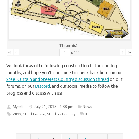
11 item(s)
«
‹
›
»
of
11
We look forward to following construction in the coming
months, and hope you’ll continue to check back here, on our
Steel Curtain and Steelers Country discussion thread
on our
forums, on our
Discord
, and our social media to follow the
progress and discuss with us!
Myself
July 21, 2018 - 5:38 pm
News
2019
,
Steel Curtain
,
Steelers Country
0