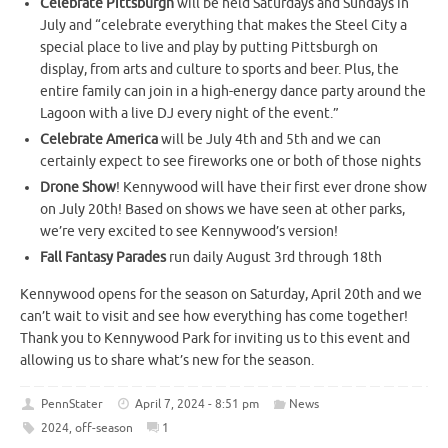
Celebrate Pittsburgh
will be held Saturdays and Sundays in
July and “celebrate everything that makes the Steel City a
special place to live and play by putting Pittsburgh on
display, from arts and culture to sports and beer. Plus, the
entire family can join in a high-energy dance party around the
Lagoon with a live DJ every night of the event.”
Celebrate America
will be July 4th and 5th and we can
certainly expect to see fireworks one or both of those nights
Drone Show
! Kennywood will have their first ever drone show
on July 20th! Based on shows we have seen at other parks,
we’re very excited to see Kennywood’s version!
Fall Fantasy Parades
run daily August 3rd through 18th
Kennywood opens for the season on Saturday, April 20th and we
can’t wait to visit and see how everything has come together!
Thank you to Kennywood Park for inviting us to this event and
allowing us to share what’s new for the season.
PennStater
April 7, 2024 - 8:51 pm
News
2024
,
off-season
1