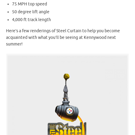
75 MPH top speed
50 degree lift angle
4,000 ft track length
Here’s a few renderings of Steel Curtain to help you become
acquainted with what you’ll be seeing at Kennywood next
summer!