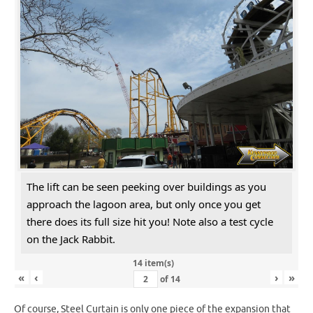
The lift can be seen peeking over buildings as you
approach the lagoon area, but only once you get
there does its full size hit you! Note also a test cycle
on the Jack Rabbit.
14 item(s)
«
‹
›
»
of
14
Of course, Steel Curtain is only one piece of the expansion that