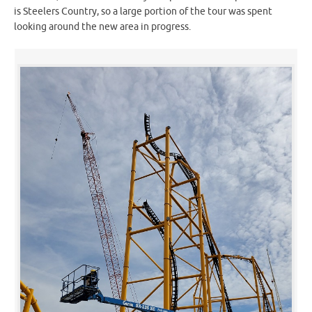
is Steelers Country, so a large portion of the tour was spent
looking around the new area in progress.