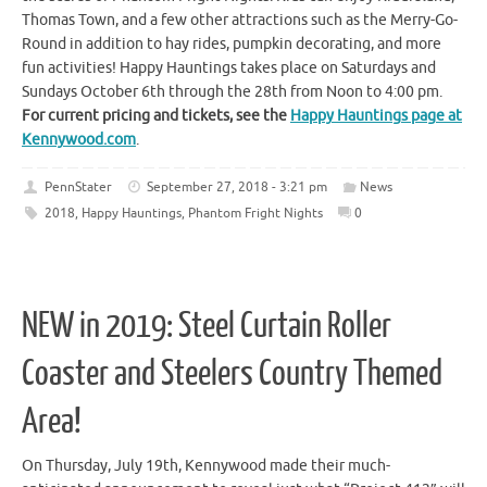
Thomas Town, and a few other attractions such as the Merry-Go-
Round in addition to hay rides, pumpkin decorating, and more
fun activities! Happy Hauntings takes place on Saturdays and
Sundays October 6th through the 28th from Noon to 4:00 pm.
For current pricing and tickets, see the
Happy Hauntings page at
Kennywood.com
.
PennStater
September 27, 2018 - 3:21 pm
News
2018
,
Happy Hauntings
,
Phantom Fright Nights
0
NEW in 2019: Steel Curtain Roller
Coaster and Steelers Country Themed
Area!
On Thursday, July 19th, Kennywood made their much-