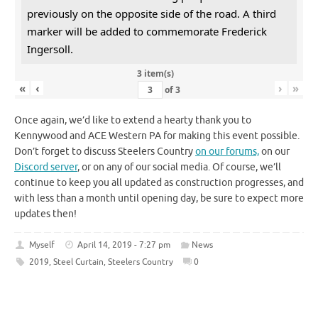
previously on the opposite side of the road. A third
marker will be added to commemorate Frederick
Ingersoll.
3 item(s)
«
‹
›
»
of
3
Once again, we’d like to extend a hearty thank you to
Kennywood and ACE Western PA for making this event possible.
Don’t forget to discuss Steelers Country
on our forums,
on our
Discord server
, or on any of our social media. Of course, we’ll
continue to keep you all updated as construction progresses, and
with less than a month until opening day, be sure to expect more
updates then!
Myself
April 14, 2019 - 7:27 pm
News
2019
,
Steel Curtain
,
Steelers Country
0