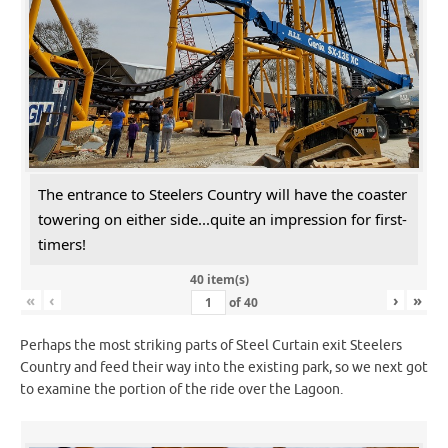
The entrance to Steelers Country will have the coaster
towering on either side...quite an impression for first-
timers!
40 item(s)
«
‹
›
»
of
40
Perhaps the most striking parts of Steel Curtain exit Steelers
Country and feed their way into the existing park, so we next got
to examine the portion of the ride over the Lagoon.