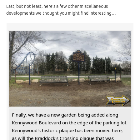
Last, but not least, here’s a few other miscellaneous
developments we thought you might find interesting…
Finally, we have a new garden being added along
Kennywood Boulevard on the edge of the parking lot.
Kennywood's historic plaque has been moved here,
as will the Braddock's Crossing plaque that was