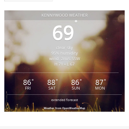
KENNYWOOD WEATHER
°
69
clear sky
95% humidity
wind: 2m/s SSW
H 71 • L 67
86
88
86
87
°
°
°
°
FRI
SAT
SUN
MON
extended forecast
Weather from OpenWeatherMap