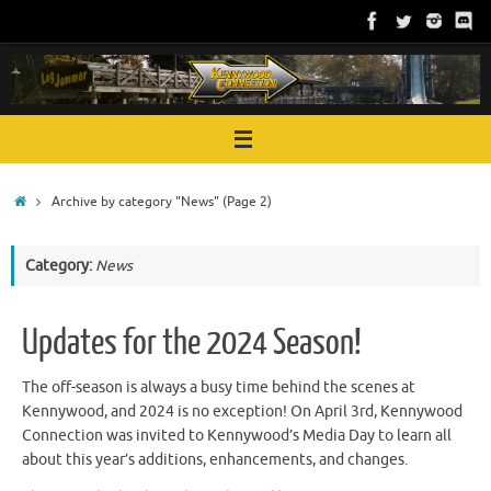
Skip
to
content
Home
Archive by category "News"
(Page 2)
Category:
News
Updates for the 2024 Season!
The off-season is always a busy time behind the scenes at
Kennywood, and 2024 is no exception! On April 3rd, Kennywood
Connection was invited to Kennywood’s Media Day to learn all
about this year’s additions, enhancements, and changes.