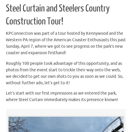
Steel Curtain and Steelers Country
Construction Tour!
KPConnection was part of a tour hosted by Kennywood and the
Western PA region of the American Coaster Enthusiasts this past
Sunday, April 7, where we got to see progress on the park’s new
coaster and expansion firsthand!
Roughly 100 people took advantage of this opportunity, and as
photos from the event start to trickle their way onto the web,
we decided to get our own shots to you as soon as we could. So,
without further ado, let’s get to it!
Let’s start with our first impressions as we entered the park,
where Steel Curtain immediately makes its presence known!