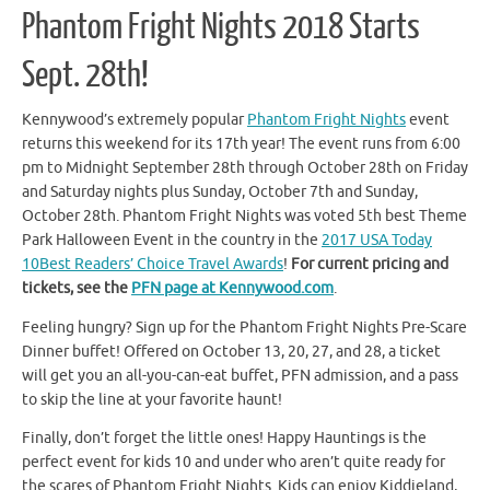
Phantom Fright Nights 2018 Starts
Sept. 28th!
Kennywood’s extremely popular
Phantom Fright Nights
event
returns this weekend for its 17th year! The event runs from 6:00
pm to Midnight September 28th through October 28th on Friday
and Saturday nights plus Sunday, October 7th and Sunday,
October 28th. Phantom Fright Nights was voted 5th best Theme
Park Halloween Event in the country in the
2017 USA Today
10Best Readers’ Choice Travel Awards
!
For current pricing and
tickets, see the
PFN page at Kennywood.com
.
Feeling hungry? Sign up for the Phantom Fright Nights Pre-Scare
Dinner buffet! Offered on October 13, 20, 27, and 28, a ticket
will get you an all-you-can-eat buffet, PFN admission, and a pass
to skip the line at your favorite haunt!
Finally, don’t forget the little ones! Happy Hauntings is the
perfect event for kids 10 and under who aren’t quite ready for
the scares of Phantom Fright Nights. Kids can enjoy Kiddieland,