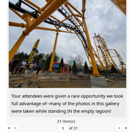
Tour attendees were given a rare opportunity we took
full advantage of--many of the photos in this gallery
were taken while standing IN the empty lagoon!
21 item(s)
«
‹
›
»
of
21