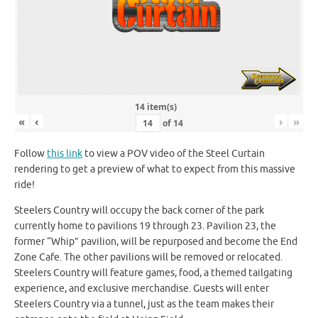
14 item(s)
«
‹
›
»
of
14
Follow
this link
to view a POV video of the Steel Curtain
rendering to get a preview of what to expect from this massive
ride!
Steelers Country will occupy the back corner of the park
currently home to pavilions 19 through 23. Pavilion 23, the
former “Whip” pavilion, will be repurposed and become the End
Zone Cafe. The other pavilions will be removed or relocated.
Steelers Country will feature games, food, a themed tailgating
experience, and exclusive merchandise. Guests will enter
Steelers Country via a tunnel, just as the team makes their