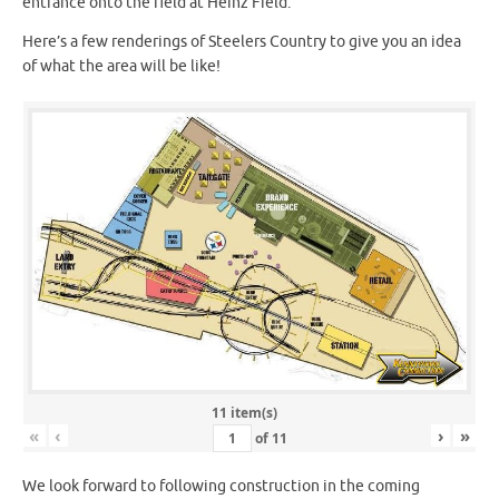
entrance onto the field at Heinz Field.
Here’s a few renderings of Steelers Country to give you an idea
of what the area will be like!
11 item(s)
«
‹
›
»
of
11
We look forward to following construction in the coming