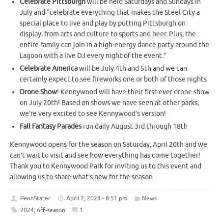
Celebrate Pittsburgh
will be held Saturdays and Sundays in
July and “celebrate everything that makes the Steel City a
special place to live and play by putting Pittsburgh on
display, from arts and culture to sports and beer. Plus, the
entire family can join in a high-energy dance party around the
Lagoon with a live DJ every night of the event.”
Celebrate America
will be July 4th and 5th and we can
certainly expect to see fireworks one or both of those nights
Drone Show
! Kennywood will have their first ever drone show
on July 20th! Based on shows we have seen at other parks,
we’re very excited to see Kennywood’s version!
Fall Fantasy Parades
run daily August 3rd through 18th
Kennywood opens for the season on Saturday, April 20th and we
can’t wait to visit and see how everything has come together!
Thank you to Kennywood Park for inviting us to this event and
allowing us to share what’s new for the season.
PennStater
April 7, 2024 - 8:51 pm
News
2024
,
off-season
1