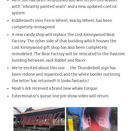
Aero 360 has been refurbished and will return this season
with “vibrantly painted seats” and a new updated control
system
Kiddieland’s mini Ferris Wheel, Wacky Wheel, has been
completely reimagined
A new candy shop will replace the Lost Kennywood Bear
Factory. The other side of that building which houses the
Lost Kennywood gift shop has also been completely
remodeled. The Bear Factory will be relocated to the Pastime
building between Jack Rabbit and Racer.
We’re excited about this one… the Thunderbolt sign has
been redone and repainted, and the white border outlining
the letter has returned!! It looks fantastic!
Noah’s Ark received a brand new whale tongue
Exterminator’s queue line pre-show video will return