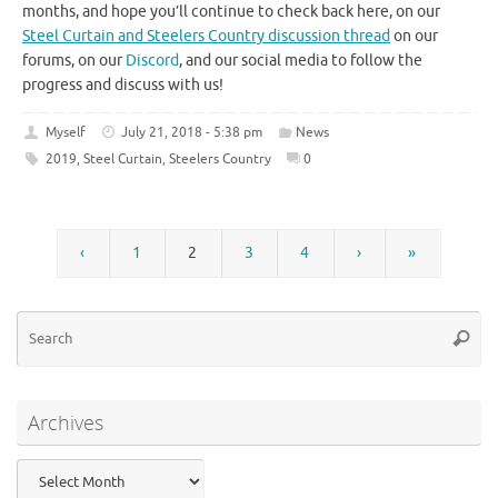
months, and hope you’ll continue to check back here, on our
Steel Curtain and Steelers Country discussion thread
on our
forums, on our
Discord
, and our social media to follow the
progress and discuss with us!
Myself
July 21, 2018 - 5:38 pm
News
2019
,
Steel Curtain
,
Steelers Country
0
‹
1
2
3
4
›
»
Se
Searc
for
Archives
Archives