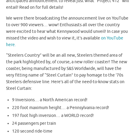
anticipated announcement to reveal just what “Project 412” will
entail! Read on for full details!
We were there broadcasting the announcement live on YouTube
to over 900 viewers… wow! Enthusiasts all over the country
were excited to hear what Kennywood would unveil! In case you
missed the video and wish to view it, it’s available
on YouTube
here.
“Steelers Country” will be an all new, Steelers themed area of
the park highlighted by, of course, a new roller coaster! The new
coaster, being manufactured by S&S Worldwide, will have the
very fitting name of “Steel Curtain” to pay homage to the ’70s
Steelers defensive line. Here’s all of the need-to-know stats on
Steel Curtain:
9 Inversions… a North American record!
220 foot maximum height… a Pennsylvania record!
197 foot high inversion… a WORLD record!
24 passengers per train
120 second ride-time