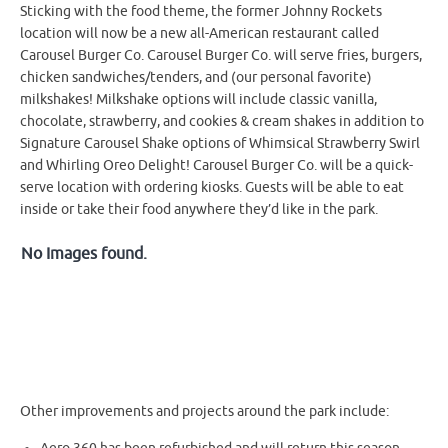
Sticking with the food theme, the former Johnny Rockets
location will now be a new all-American restaurant called
Carousel Burger Co. Carousel Burger Co. will serve fries, burgers,
chicken sandwiches/tenders, and (our personal favorite)
milkshakes! Milkshake options will include classic vanilla,
chocolate, strawberry, and cookies & cream shakes in addition to
Signature Carousel Shake options of Whimsical Strawberry Swirl
and Whirling Oreo Delight! Carousel Burger Co. will be a quick-
serve location with ordering kiosks. Guests will be able to eat
inside or take their food anywhere they’d like in the park.
No Images found.
Other improvements and projects around the park include: