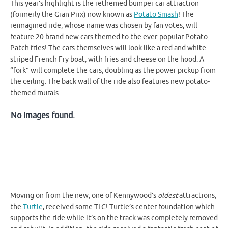
This year’s highlight is the rethemed bumper car attraction
(formerly the Gran Prix) now known as
Potato Smash
! The
reimagined ride, whose name was chosen by fan votes, will
feature 20 brand new cars themed to the ever-popular Potato
Patch fries! The cars themselves will look like a red and white
striped French Fry boat, with fries and cheese on the hood. A
“fork” will complete the cars, doubling as the power pickup from
the ceiling. The back wall of the ride also features new potato-
themed murals.
No Images found.
Moving on from the new, one of Kennywood’s
oldest
attractions,
the
Turtle
, received some TLC! Turtle’s center foundation which
supports the ride while it’s on the track was completely removed