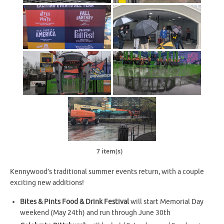
7 item(s)
Kennywood’s traditional summer events return, with a couple
exciting new additions!
Bites & Pints Food & Drink Festival
will start Memorial Day
weekend (May 24th) and run through June 30th