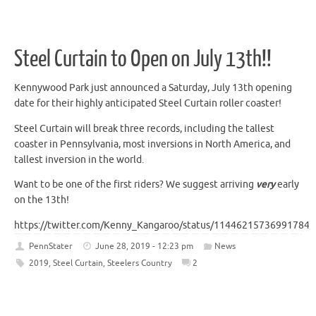
Steel Curtain to Open on July 13th!!
Kennywood Park just announced a Saturday, July 13th opening
date for their highly anticipated Steel Curtain roller coaster!
Steel Curtain will break three records, including the tallest
coaster in Pennsylvania, most inversions in North America, and
tallest inversion in the world.
Want to be one of the first riders? We suggest arriving
very
early
on the 13th!
https://twitter.com/Kenny_Kangaroo/status/114462157369917849
PennStater
June 28, 2019 - 12:23 pm
News
2019
,
Steel Curtain
,
Steelers Country
2