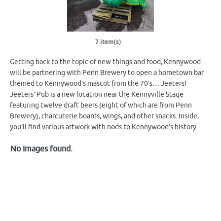
7 item(s)
Getting back to the topic of new things and food, Kennywood
will be partnering with Penn Brewery to open a hometown bar
themed to Kennywood’s mascot from the 70’s… Jeeters!
Jeeters’ Pub is a new location near the Kennyville Stage
featuring twelve draft beers (eight of which are from Penn
Brewery), charcuterie boards, wings, and other snacks. Inside,
you’ll find various artwork with nods to Kennywood’s history.
No Images found.