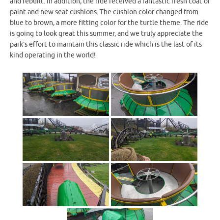
and rebuilt. In addition, the ride received a fantastic fresh coat of
paint and new seat cushions. The cushion color changed from
blue to brown, a more fitting color for the turtle theme. The ride
is going to look great this summer, and we truly appreciate the
park’s effort to maintain this classic ride which is the last of its
kind operating in the world!