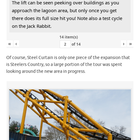
The lift can be seen peeking over buildings as you
approach the lagoon area, but only once you get
there does its full size hit you! Note also a test cycle
on the Jack Rabbit.
14 item(s)
«
‹
›
»
of
14
Of course, Steel Curtain is only one piece of the expansion that
is Steelers Country, so a large portion of the tour was spent
looking around the new area in progress.