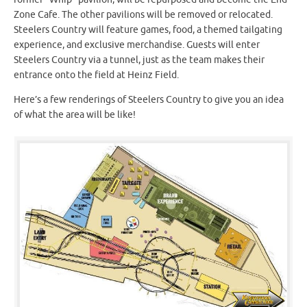
Zone Cafe. The other pavilions will be removed or relocated.
Steelers Country will feature games, food, a themed tailgating
experience, and exclusive merchandise. Guests will enter
Steelers Country via a tunnel, just as the team makes their
entrance onto the field at Heinz Field.
Here’s a few renderings of Steelers Country to give you an idea
of what the area will be like!