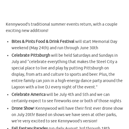
Kennywood’s traditional summer events return, with a couple
exciting new additions!
Bites & Pints Food & Drink Festival
will start Memorial Day
weekend (May 24th) and run through June 30th
Celebrate Pittsburgh
will be held Saturdays and Sundays in
July and “celebrate everything that makes the Steel City a
special place to live and play by putting Pittsburgh on
display, from arts and culture to sports and beer. Plus, the
entire family can join in a high-energy dance party around the
Lagoon with a live DJ every night of the event.”
Celebrate America
will be July 4th and 5th and we can
certainly expect to see fireworks one or both of those nights
Drone Show
! Kennywood will have their first ever drone show
on July 20th! Based on shows we have seen at other parks,
we’re very excited to see Kennywood’s version!
Fall Fantasy Parades
run daily August 3rd through 18th