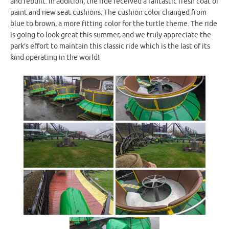
and rebuilt. In addition, the ride received a fantastic fresh coat of
paint and new seat cushions. The cushion color changed from
blue to brown, a more fitting color for the turtle theme. The ride
is going to look great this summer, and we truly appreciate the
park’s effort to maintain this classic ride which is the last of its
kind operating in the world!