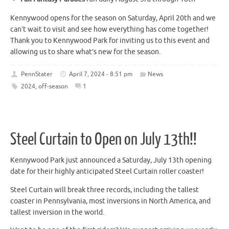
Kennywood opens for the season on Saturday, April 20th and we
can’t wait to visit and see how everything has come together!
Thank you to Kennywood Park for inviting us to this event and
allowing us to share what’s new for the season.
PennStater
April 7, 2024 - 8:51 pm
News
2024
,
off-season
1
Steel Curtain to Open on July 13th!!
Kennywood Park just announced a Saturday, July 13th opening
date for their highly anticipated Steel Curtain roller coaster!
Steel Curtain will break three records, including the tallest
coaster in Pennsylvania, most inversions in North America, and
tallest inversion in the world.