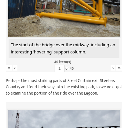
The start of the bridge over the midway, including an
interesting 'hovering' support column.
40 item(s)
«
‹
›
»
of
40
Perhaps the most striking parts of Steel Curtain exit Steelers
Country and feed their way into the existing park, so we next got
to examine the portion of the ride over the Lagoon.