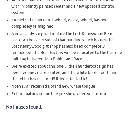
Aero 360 has been refurbished and will return this season
with “vibrantly painted seats” and a new updated control
system
Kiddieland’s mini Ferris Wheel, Wacky Wheel, has been
completely reimagined
A new candy shop will replace the Lost Kennywood Bear
Factory. The other side of that building which houses the
Lost Kennywood gift shop has also been completely
remodeled. The Bear Factory will be relocated to the Pastime
building between Jack Rabbit and Racer.
We’re excited about this one… the Thunderbolt sign has
been redone and repainted, and the white border outlining
the letter has returned!! It looks fantastic!
Noah’s Ark received a brand new whale tongue
Exterminator’s queue line pre-show video will return
No Images found.