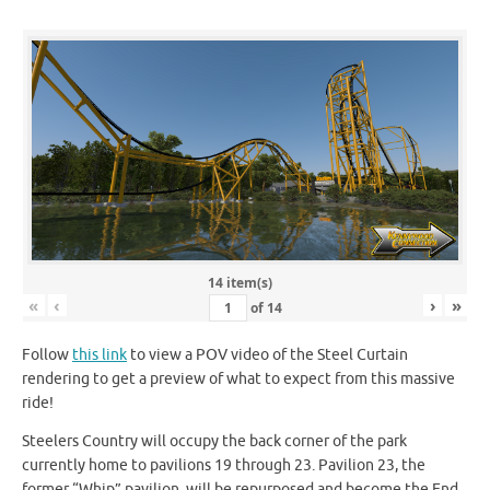
14 item(s)
«
‹
›
»
of
14
Follow
this link
to view a POV video of the Steel Curtain
rendering to get a preview of what to expect from this massive
ride!
Steelers Country will occupy the back corner of the park
currently home to pavilions 19 through 23. Pavilion 23, the
former “Whip” pavilion, will be repurposed and become the End