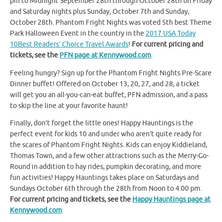
pm to Midnight September 28th through October 28th on Friday
and Saturday nights plus Sunday, October 7th and Sunday,
October 28th. Phantom Fright Nights was voted 5th best Theme
Park Halloween Event in the country in the
2017 USA Today
10Best Readers’ Choice Travel Awards
!
For current pricing and
tickets, see the
PFN page at Kennywood.com
.
Feeling hungry? Sign up for the Phantom Fright Nights Pre-Scare
Dinner buffet! Offered on October 13, 20, 27, and 28, a ticket
will get you an all-you-can-eat buffet, PFN admission, and a pass
to skip the line at your favorite haunt!
Finally, don’t forget the little ones! Happy Hauntings is the
perfect event for kids 10 and under who aren’t quite ready for
the scares of Phantom Fright Nights. Kids can enjoy Kiddieland,
Thomas Town, and a few other attractions such as the Merry-Go-
Round in addition to hay rides, pumpkin decorating, and more
fun activities! Happy Hauntings takes place on Saturdays and
Sundays October 6th through the 28th from Noon to 4:00 pm.
For current pricing and tickets, see the
Happy Hauntings page at
Kennywood.com
.