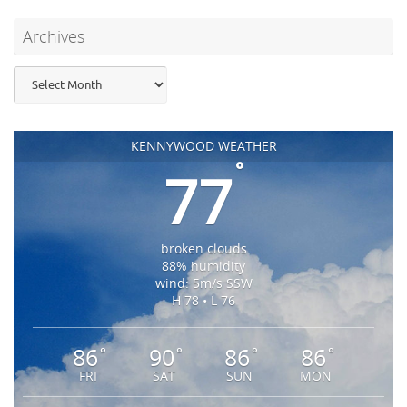
Archives
Archives
KENNYWOOD WEATHER
°
77
broken clouds
88% humidity
wind: 5m/s SSW
H 78 • L 76
86
90
86
86
°
°
°
°
FRI
SAT
SUN
MON