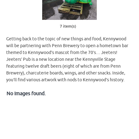
7 item(s)
Getting back to the topic of new things and food, Kennywood
will be partnering with Penn Brewery to open a hometown bar
themed to Kennywood’s mascot from the 70’s… Jeeters!
Jeeters’ Pub is a new location near the Kennyville Stage
featuring twelve draft beers (eight of which are from Penn
Brewery), charcuterie boards, wings, and other snacks. Inside,
you’ll find various artwork with nods to Kennywood’s history.
No Images found.