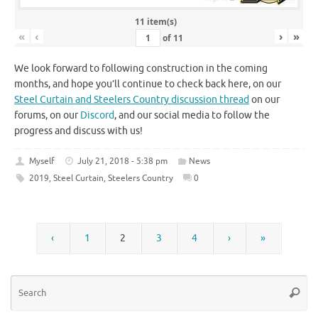
11 item(s)
«
‹
›
»
of
11
We look forward to following construction in the coming
months, and hope you’ll continue to check back here, on our
Steel Curtain and Steelers Country discussion thread
on our
forums, on our
Discord
, and our social media to follow the
progress and discuss with us!
Myself
July 21, 2018 - 5:38 pm
News
2019
,
Steel Curtain
,
Steelers Country
0
‹
1
2
3
4
›
»
Se
Searc
for