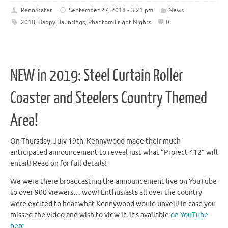
PennStater
September 27, 2018 - 3:21 pm
News
2018
,
Happy Hauntings
,
Phantom Fright Nights
0
NEW in 2019: Steel Curtain Roller
Coaster and Steelers Country Themed
Area!
On Thursday, July 19th, Kennywood made their much-
anticipated announcement to reveal just what “Project 412” will
entail! Read on for full details!
We were there broadcasting the announcement live on YouTube
to over 900 viewers… wow! Enthusiasts all over the country
were excited to hear what Kennywood would unveil! In case you
missed the video and wish to view it, it’s available
on YouTube
here.