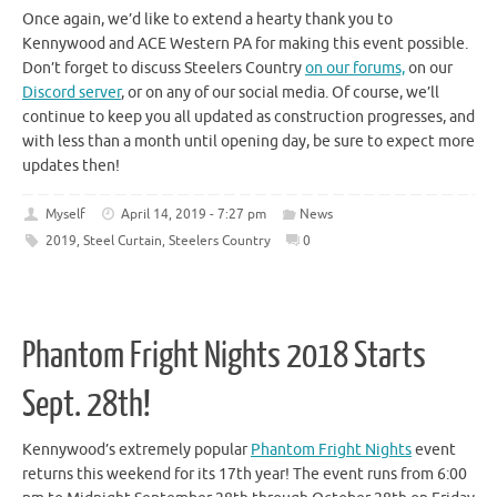
Once again, we’d like to extend a hearty thank you to
Kennywood and ACE Western PA for making this event possible.
Don’t forget to discuss Steelers Country
on our forums,
on our
Discord server
, or on any of our social media. Of course, we’ll
continue to keep you all updated as construction progresses, and
with less than a month until opening day, be sure to expect more
updates then!
Myself
April 14, 2019 - 7:27 pm
News
2019
,
Steel Curtain
,
Steelers Country
0
Phantom Fright Nights 2018 Starts
Sept. 28th!
Kennywood’s extremely popular
Phantom Fright Nights
event
returns this weekend for its 17th year! The event runs from 6:00