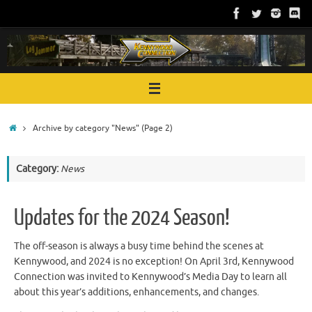
Skip
to
content
Home
Archive by category "News"
(Page 2)
Category:
News
Updates for the 2024 Season!
The off-season is always a busy time behind the scenes at
Kennywood, and 2024 is no exception! On April 3rd, Kennywood
Connection was invited to Kennywood’s Media Day to learn all
about this year’s additions, enhancements, and changes.