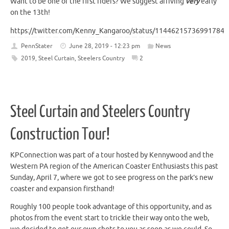
Want to be one of the first riders? We suggest arriving
very
early
on the 13th!
https://twitter.com/Kenny_Kangaroo/status/114462157369917849
PennStater
June 28, 2019 - 12:23 pm
News
2019
,
Steel Curtain
,
Steelers Country
2
Steel Curtain and Steelers Country
Construction Tour!
KPConnection was part of a tour hosted by Kennywood and the
Western PA region of the American Coaster Enthusiasts this past
Sunday, April 7, where we got to see progress on the park’s new
coaster and expansion firsthand!
Roughly 100 people took advantage of this opportunity, and as
photos from the event start to trickle their way onto the web,