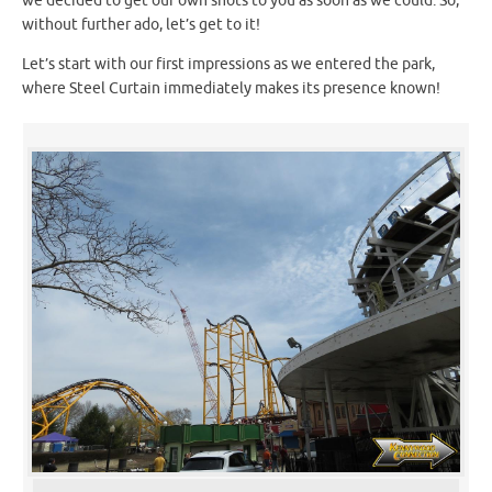
we decided to get our own shots to you as soon as we could. So,
without further ado, let’s get to it!
Let’s start with our first impressions as we entered the park,
where Steel Curtain immediately makes its presence known!