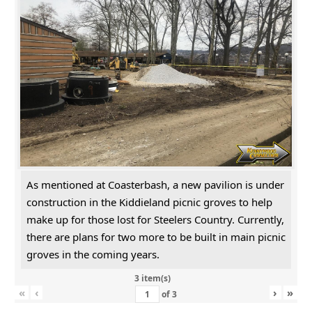
As mentioned at Coasterbash, a new pavilion is under
construction in the Kiddieland picnic groves to help
make up for those lost for Steelers Country. Currently,
there are plans for two more to be built in main picnic
groves in the coming years.
3 item(s)
«
‹
›
»
of
3