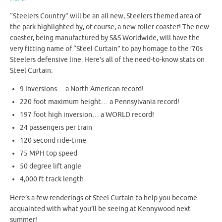
“Steelers Country” will be an all new, Steelers themed area of
the park highlighted by, of course, a new roller coaster! The new
coaster, being manufactured by S&S Worldwide, will have the
very fitting name of “Steel Curtain” to pay homage to the ’70s
Steelers defensive line. Here’s all of the need-to-know stats on
Steel Curtain:
9 Inversions… a North American record!
220 foot maximum height… a Pennsylvania record!
197 foot high inversion… a WORLD record!
24 passengers per train
120 second ride-time
75 MPH top speed
50 degree lift angle
4,000 ft track length
Here’s a few renderings of Steel Curtain to help you become
acquainted with what you’ll be seeing at Kennywood next
summer!