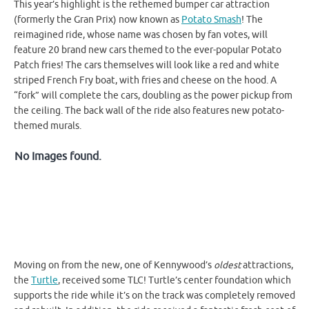
This year’s highlight is the rethemed bumper car attraction
(formerly the Gran Prix) now known as
Potato Smash
! The
reimagined ride, whose name was chosen by fan votes, will
feature 20 brand new cars themed to the ever-popular Potato
Patch fries! The cars themselves will look like a red and white
striped French Fry boat, with fries and cheese on the hood. A
“fork” will complete the cars, doubling as the power pickup from
the ceiling. The back wall of the ride also features new potato-
themed murals.
No Images found.
Moving on from the new, one of Kennywood’s
oldest
attractions,
the
Turtle
, received some TLC! Turtle’s center foundation which
supports the ride while it’s on the track was completely removed