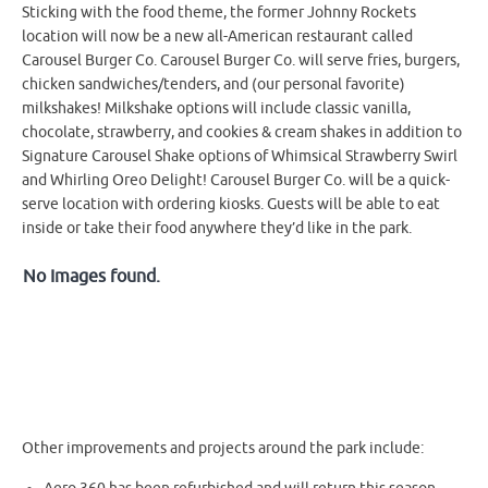
Sticking with the food theme, the former Johnny Rockets
location will now be a new all-American restaurant called
Carousel Burger Co. Carousel Burger Co. will serve fries, burgers,
chicken sandwiches/tenders, and (our personal favorite)
milkshakes! Milkshake options will include classic vanilla,
chocolate, strawberry, and cookies & cream shakes in addition to
Signature Carousel Shake options of Whimsical Strawberry Swirl
and Whirling Oreo Delight! Carousel Burger Co. will be a quick-
serve location with ordering kiosks. Guests will be able to eat
inside or take their food anywhere they’d like in the park.
No Images found.
Other improvements and projects around the park include: