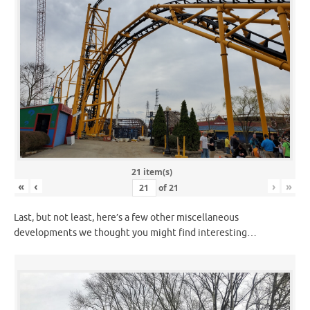
21 item(s)
«
‹
›
»
of
21
Last, but not least, here’s a few other miscellaneous
developments we thought you might find interesting…