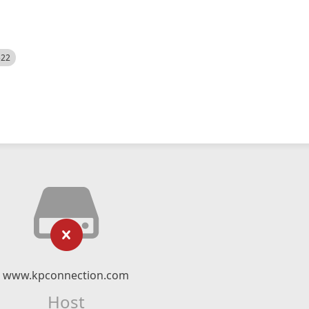
522
www.kpconnection.com
Host