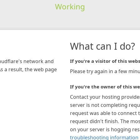
Working
What can I do?
loudflare's network and
If you're a visitor of this webs
As a result, the web page
Please try again in a few minu
If you're the owner of this we
Contact your hosting provide
server is not completing requ
request was able to connect t
request didn't finish. The mos
on your server is hogging re
troubleshooting information 