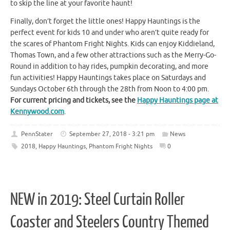
to skip the line at your favorite haunt!
Finally, don’t forget the little ones! Happy Hauntings is the
perfect event for kids 10 and under who aren’t quite ready for
the scares of Phantom Fright Nights. Kids can enjoy Kiddieland,
Thomas Town, and a few other attractions such as the Merry-Go-
Round in addition to hay rides, pumpkin decorating, and more
fun activities! Happy Hauntings takes place on Saturdays and
Sundays October 6th through the 28th from Noon to 4:00 pm.
For current pricing and tickets, see the
Happy Hauntings page at
Kennywood.com
.
PennStater
September 27, 2018 - 3:21 pm
News
2018
,
Happy Hauntings
,
Phantom Fright Nights
0
NEW in 2019: Steel Curtain Roller
Coaster and Steelers Country Themed