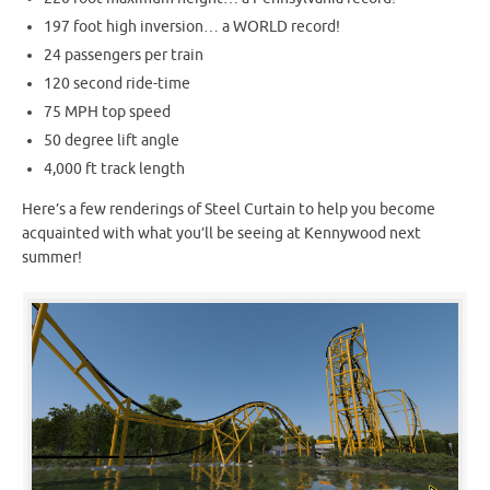
197 foot high inversion… a WORLD record!
24 passengers per train
120 second ride-time
75 MPH top speed
50 degree lift angle
4,000 ft track length
Here’s a few renderings of Steel Curtain to help you become
acquainted with what you’ll be seeing at Kennywood next
summer!