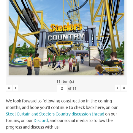
11 item(s)
«
‹
›
»
of
11
We look forward to following construction in the coming
months, and hope you’ll continue to check back here, on our
Steel Curtain and Steelers Country discussion thread
on our
forums, on our
Discord
, and our social media to follow the
progress and discuss with us!