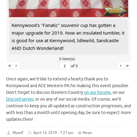
Kennywood's "Fanatic" souvenir cup has gotten a
major upgrade for 2019. Now an insulated tumbler, it
is good for use at Kennywood, Idlewild, Sandcastle
AND Dutch Wonderland!
3 item(s)
«
‹
›
»
of
3
Once again, we’d like to extend a hearty thank you to
Kennywood and ACE Western PA for making this event possible.
Don’t forget to discuss Steelers Country
on our forums,
on our
Discord server
, or on any of our social media. Of course, we’ll
continue to keep you all updated as construction progresses, and
with less than a month until opening day, be sure to expect more
updates then!
Myself
April 14, 2019 - 7:27 pm
News