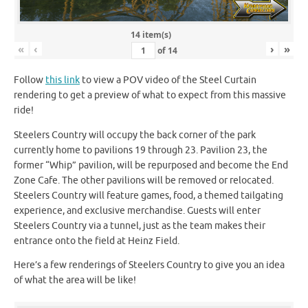
14 item(s)
«
‹
›
»
of
14
Follow
this link
to view a POV video of the Steel Curtain
rendering to get a preview of what to expect from this massive
ride!
Steelers Country will occupy the back corner of the park
currently home to pavilions 19 through 23. Pavilion 23, the
former “Whip” pavilion, will be repurposed and become the End
Zone Cafe. The other pavilions will be removed or relocated.
Steelers Country will feature games, food, a themed tailgating
experience, and exclusive merchandise. Guests will enter
Steelers Country via a tunnel, just as the team makes their
entrance onto the field at Heinz Field.
Here’s a few renderings of Steelers Country to give you an idea
of what the area will be like!