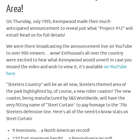
Area!
On Thursday, July 19th, Kennywood made their much-
anticipated announcement to reveal just what “Project 412” will
entail! Read on for full details!
We were there broadcasting the announcement live on YouTube
to over 900 viewers… wow! Enthusiasts all over the country
were excited to hear what Kennywood would unveil! In case you
missed the video and wish to view it, it’s available
on YouTube
here.
“Steelers Country” will be an all new, Steelers themed area of
the park highlighted by, of course, a new roller coaster! The new
coaster, being manufactured by S&S Worldwide, will have the
very fitting name of “Steel Curtain” to pay homage to the ’70s
Steelers defensive line. Here’s all of the need-to-know stats on
Steel Curtain:
9 Inversions… a North American record!
220 foot maximum height… a Pennsylvania record!