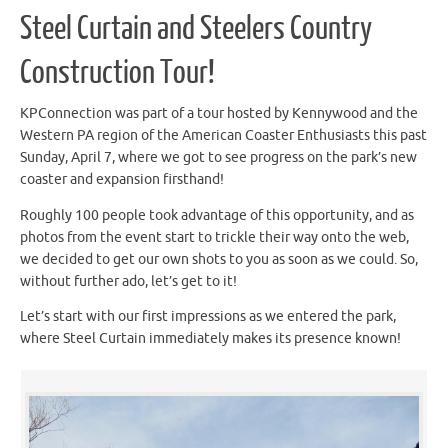
Steel Curtain and Steelers Country
Construction Tour!
KPConnection was part of a tour hosted by Kennywood and the
Western PA region of the American Coaster Enthusiasts this past
Sunday, April 7, where we got to see progress on the park’s new
coaster and expansion firsthand!
Roughly 100 people took advantage of this opportunity, and as
photos from the event start to trickle their way onto the web,
we decided to get our own shots to you as soon as we could. So,
without further ado, let’s get to it!
Let’s start with our first impressions as we entered the park,
where Steel Curtain immediately makes its presence known!