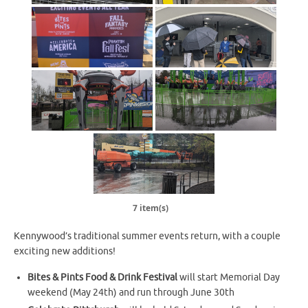
7 item(s)
Kennywood’s traditional summer events return, with a couple
exciting new additions!
Bites & Pints Food & Drink Festival
will start Memorial Day
weekend (May 24th) and run through June 30th