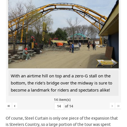
With an airtime hill on top and a zero-G stall on the
bottom, the ride's bridge over the midway is sure to
become a landmark for riders and spectators alike!
14 item(s)
«
‹
›
»
of
14
Of course, Steel Curtain is only one piece of the expansion that
is Steelers Country, so a large portion of the tour was spent