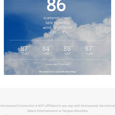
86
scattered clouds
66% humidity
wind: 5m/s WNW
H 88 • L 83
87
84
88
87
°
°
°
°
THU
FRI
SAT
SUN
extended forecast
Weather from OpenWeatherMap
Kennywood Connection is NOT affiliated in any way with Kennywood, Herschend,
Palace Entertainment or Parques Reunidos.