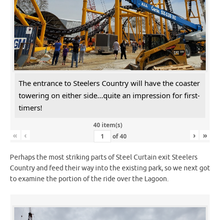
The entrance to Steelers Country will have the coaster
towering on either side...quite an impression for first-
timers!
40 item(s)
«
‹
›
»
of
40
Perhaps the most striking parts of Steel Curtain exit Steelers
Country and feed their way into the existing park, so we next got
to examine the portion of the ride over the Lagoon.