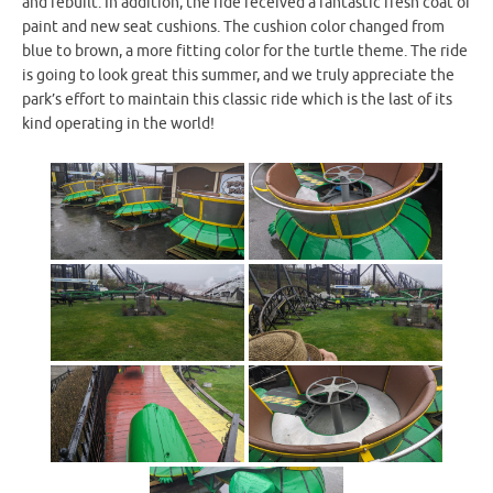
and rebuilt. In addition, the ride received a fantastic fresh coat of
paint and new seat cushions. The cushion color changed from
blue to brown, a more fitting color for the turtle theme. The ride
is going to look great this summer, and we truly appreciate the
park’s effort to maintain this classic ride which is the last of its
kind operating in the world!