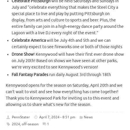
Celebrate Pittsburgh
will be held Saturdays and Sundays in
July and “celebrate everything that makes the Steel City a
special place to live and play by putting Pittsburgh on
display, from arts and culture to sports and beer. Plus, the
entire family can join in a high-energy dance party around the
Lagoon with a live DJ every night of the event.”
Celebrate America
will be July 4th and 5th and we can
certainly expect to see fireworks one or both of those nights
Drone Show
! Kennywood will have their first ever drone show
on July 20th! Based on shows we have seen at other parks,
we’re very excited to see Kennywood’s version!
Fall Fantasy Parades
run daily August 3rd through 18th
Kennywood opens for the season on Saturday, April 20th and we
can’t wait to visit and see how everything has come together!
Thank you to Kennywood Park for inviting us to this event and
allowing us to share what’s new for the season.
PennStater
April 7, 2024 - 8:51 pm
News
2024
,
off-season
1