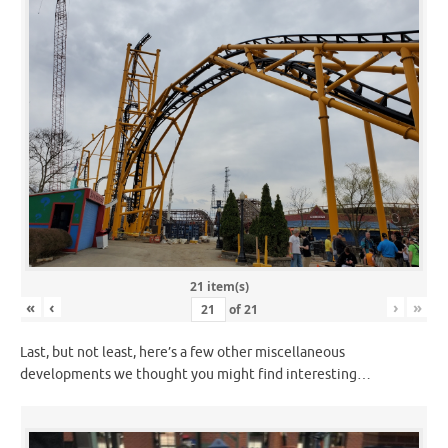
21 item(s)
«
‹
›
»
of
21
Last, but not least, here’s a few other miscellaneous
developments we thought you might find interesting…