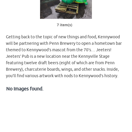
7 item(s)
Getting back to the topic of new things and food, Kennywood
will be partnering with Penn Brewery to open a hometown bar
themed to Kennywood’s mascot from the 70’s… Jeeters!
Jeeters’ Pub is a new location near the Kennyville Stage
featuring twelve draft beers (eight of which are from Penn
Brewery), charcuterie boards, wings, and other snacks. Inside,
you’ll find various artwork with nods to Kennywood’s history.
No Images found.