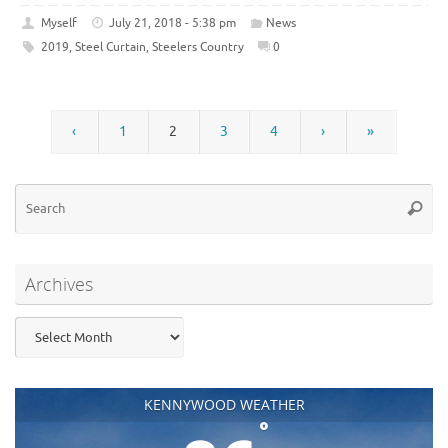
Myself
July 21, 2018 - 5:38 pm
News
2019
,
Steel Curtain
,
Steelers Country
0
‹
1
2
3
4
›
»
Se
Searc
for
Archives
Archives
KENNYWOOD WEATHER
°