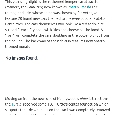
This year’s highlight is the rethemed bumper car attraction
(formerly the Gran Prix) now known as
Potato Smash
! The
reimagined ride, whose name was chosen by fan votes, will
feature 20 brand new cars themed to the ever-popular Potato
Patch fries! The cars themselves will look like a red and white
striped French Fry boat, with fries and cheese on the hood. A
“fork” will complete the cars, doubling as the power pickup from
the ceiling. The back wall of the ride also features new potato-
themed murals.
No Images found.
Moving on from the new, one of Kennywood’s
oldest
attractions,
the
Turtle
, received some TLC! Turtle’s center foundation which
supports the ride while it’s on the track was completely removed