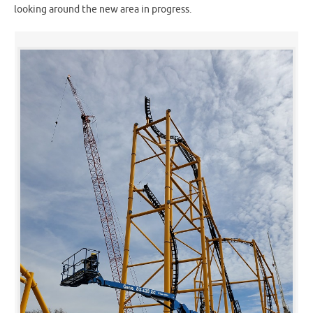
looking around the new area in progress.