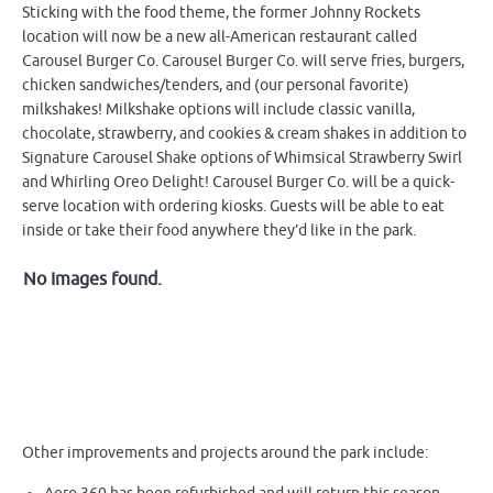
Sticking with the food theme, the former Johnny Rockets
location will now be a new all-American restaurant called
Carousel Burger Co. Carousel Burger Co. will serve fries, burgers,
chicken sandwiches/tenders, and (our personal favorite)
milkshakes! Milkshake options will include classic vanilla,
chocolate, strawberry, and cookies & cream shakes in addition to
Signature Carousel Shake options of Whimsical Strawberry Swirl
and Whirling Oreo Delight! Carousel Burger Co. will be a quick-
serve location with ordering kiosks. Guests will be able to eat
inside or take their food anywhere they’d like in the park.
No Images found.
Other improvements and projects around the park include: