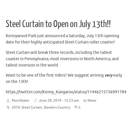
Steel Curtain to Open on July 13th!!
Kennywood Park just announced a Saturday, July 13th opening
date for their highly anticipated Steel Curtain roller coaster!
Steel Curtain will break three records, including the tallest
coaster in Pennsylvania, most inversions in North America, and
tallest inversion in the world.
Want to be one of the first riders? We suggest arriving
very
early
on the 13th!
https://twitter.com/Kenny_Kangaroo/status/114462157369917849
PennStater
June 28, 2019 - 12:23 pm
News
2019
,
Steel Curtain
,
Steelers Country
2