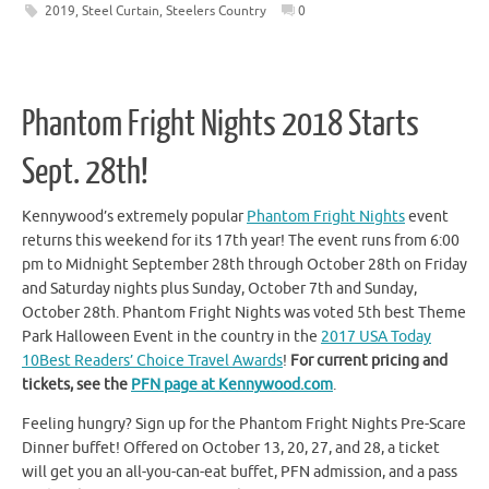
2019
,
Steel Curtain
,
Steelers Country
0
Phantom Fright Nights 2018 Starts
Sept. 28th!
Kennywood’s extremely popular
Phantom Fright Nights
event
returns this weekend for its 17th year! The event runs from 6:00
pm to Midnight September 28th through October 28th on Friday
and Saturday nights plus Sunday, October 7th and Sunday,
October 28th. Phantom Fright Nights was voted 5th best Theme
Park Halloween Event in the country in the
2017 USA Today
10Best Readers’ Choice Travel Awards
!
For current pricing and
tickets, see the
PFN page at Kennywood.com
.
Feeling hungry? Sign up for the Phantom Fright Nights Pre-Scare
Dinner buffet! Offered on October 13, 20, 27, and 28, a ticket
will get you an all-you-can-eat buffet, PFN admission, and a pass