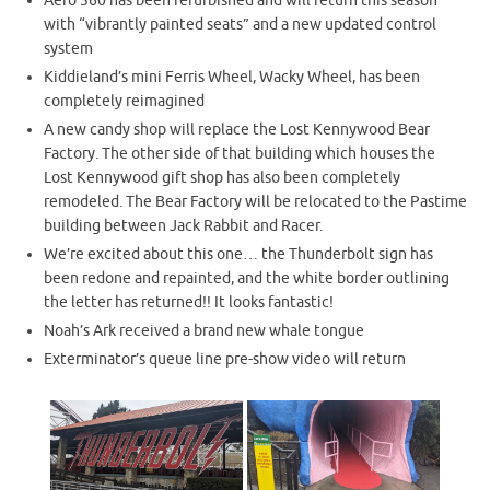
Aero 360 has been refurbished and will return this season
with “vibrantly painted seats” and a new updated control
system
Kiddieland’s mini Ferris Wheel, Wacky Wheel, has been
completely reimagined
A new candy shop will replace the Lost Kennywood Bear
Factory. The other side of that building which houses the
Lost Kennywood gift shop has also been completely
remodeled. The Bear Factory will be relocated to the Pastime
building between Jack Rabbit and Racer.
We’re excited about this one… the Thunderbolt sign has
been redone and repainted, and the white border outlining
the letter has returned!! It looks fantastic!
Noah’s Ark received a brand new whale tongue
Exterminator’s queue line pre-show video will return