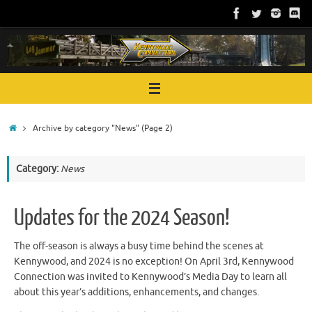
Skip
to
content
Home
Archive by category "News"
(Page 2)
Category:
News
Updates for the 2024 Season!
The off-season is always a busy time behind the scenes at
Kennywood, and 2024 is no exception! On April 3rd, Kennywood
Connection was invited to Kennywood’s Media Day to learn all
about this year’s additions, enhancements, and changes.