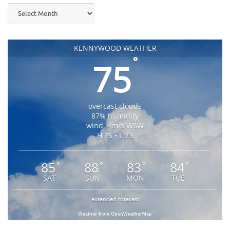
Archives
KENNYWOOD WEATHER
°
75
overcast clouds
87% humidity
wind: 4m/s WSW
H 76 • L 73
85
88
83
84
°
°
°
°
SAT
SUN
MON
TUE
extended forecast
Weather from OpenWeatherMap