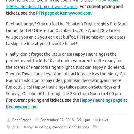
Park Halloween Event in the country in the
2017 USA Today
10Best Readers’ Choice Travel Awards
!
For current pricing and
tickets, see the
PFN page at Kennywood.com
.
Feeling hungry? Sign up for the Phantom Fright Nights Pre-Scare
Dinner buffet! Offered on October 13, 20, 27, and 28, a ticket
will get you an all-you-can-eat buffet, PFN admission, and a pass
to skip the line at your favorite haunt!
Finally, don’t forget the little ones! Happy Hauntings is the
perfect event for kids 10 and under who aren’t quite ready for
the scares of Phantom Fright Nights. Kids can enjoy Kiddieland,
Thomas Town, and a few other attractions such as the Merry-Go-
Round in addition to hay rides, pumpkin decorating, and more
fun activities! Happy Hauntings takes place on Saturdays and
Sundays October 6th through the 28th from Noon to 4:00 pm.
For current pricing and tickets, see the
Happy Hauntings page at
Kennywood.com
.
PennStater
September 27, 2018 - 3:21 pm
News
2018
,
Happy Hauntings
,
Phantom Fright Nights
0