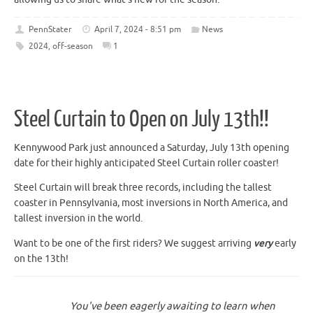
PennStater
April 7, 2024 - 8:51 pm
News
2024
,
off-season
1
Steel Curtain to Open on July 13th!!
Kennywood Park just announced a Saturday, July 13th opening
date for their highly anticipated Steel Curtain roller coaster!
Steel Curtain will break three records, including the tallest
coaster in Pennsylvania, most inversions in North America, and
tallest inversion in the world.
Want to be one of the first riders? We suggest arriving
very
early
on the 13th!
You've been eagerly awaiting to learn when