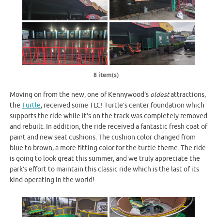
8 item(s)
Moving on from the new, one of Kennywood’s
oldest
attractions,
the
Turtle
, received some TLC! Turtle’s center foundation which
supports the ride while it’s on the track was completely removed
and rebuilt. In addition, the ride received a fantastic fresh coat of
paint and new seat cushions. The cushion color changed from
blue to brown, a more fitting color for the turtle theme. The ride
is going to look great this summer, and we truly appreciate the
park’s effort to maintain this classic ride which is the last of its
kind operating in the world!