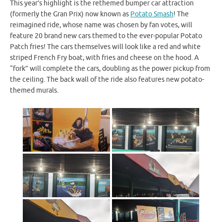
This year’s highlight is the rethemed bumper car attraction
(formerly the Gran Prix) now known as
Potato Smash
! The
reimagined ride, whose name was chosen by fan votes, will
feature 20 brand new cars themed to the ever-popular Potato
Patch fries! The cars themselves will look like a red and white
striped French Fry boat, with fries and cheese on the hood. A
“fork” will complete the cars, doubling as the power pickup from
the ceiling. The back wall of the ride also features new potato-
themed murals.