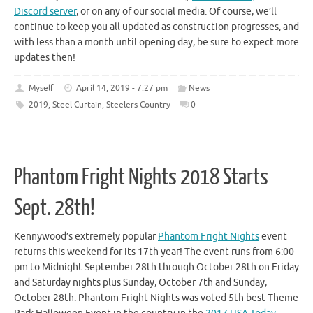
Discord server
, or on any of our social media. Of course, we’ll
continue to keep you all updated as construction progresses, and
with less than a month until opening day, be sure to expect more
updates then!
Myself
April 14, 2019 - 7:27 pm
News
2019
,
Steel Curtain
,
Steelers Country
0
Phantom Fright Nights 2018 Starts
Sept. 28th!
Kennywood’s extremely popular
Phantom Fright Nights
event
returns this weekend for its 17th year! The event runs from 6:00
pm to Midnight September 28th through October 28th on Friday
and Saturday nights plus Sunday, October 7th and Sunday,
October 28th. Phantom Fright Nights was voted 5th best Theme