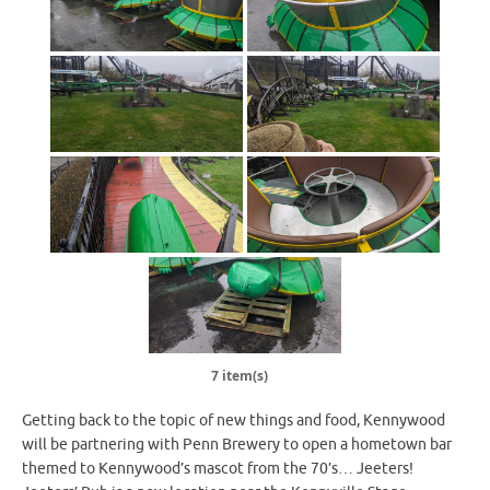
7 item(s)
Getting back to the topic of new things and food, Kennywood
will be partnering with Penn Brewery to open a hometown bar
themed to Kennywood’s mascot from the 70’s… Jeeters!