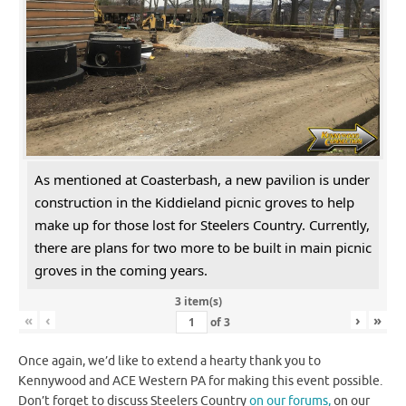
As mentioned at Coasterbash, a new pavilion is under
construction in the Kiddieland picnic groves to help
make up for those lost for Steelers Country. Currently,
there are plans for two more to be built in main picnic
groves in the coming years.
3 item(s)
«
‹
›
»
of
3
Once again, we’d like to extend a hearty thank you to
Kennywood and ACE Western PA for making this event possible.
Don’t forget to discuss Steelers Country
on our forums,
on our