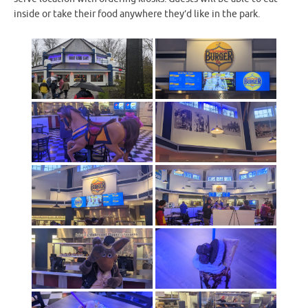
inside or take their food anywhere they’d like in the park.