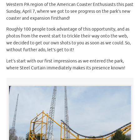
Western PA region of the American Coaster Enthusiasts this past
Sunday, April 7, where we got to see progress on the park’s new
coaster and expansion firsthand!
Roughly 100 people took advantage of this opportunity, and as
photos from the event start to trickle their way onto the web,
we decided to get our own shots to you as soon as we could. So,
without further ado, let’s get to it!
Let’s start with our first impressions as we entered the park,
where Steel Curtain immediately makes its presence known!