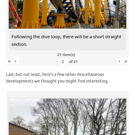
Following the dive loop, there will be a short straight
section.
21 item(s)
«
‹
›
»
of
21
Last, but not least, here’s a few other miscellaneous
developments we thought you might find interesting…