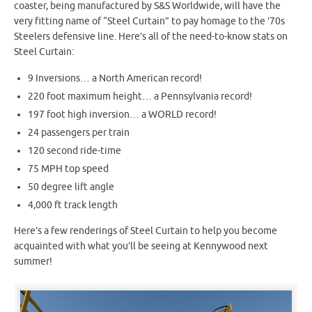
coaster, being manufactured by S&S Worldwide, will have the
very fitting name of “Steel Curtain” to pay homage to the ’70s
Steelers defensive line. Here’s all of the need-to-know stats on
Steel Curtain:
9 Inversions… a North American record!
220 foot maximum height… a Pennsylvania record!
197 foot high inversion… a WORLD record!
24 passengers per train
120 second ride-time
75 MPH top speed
50 degree lift angle
4,000 ft track length
Here’s a few renderings of Steel Curtain to help you become
acquainted with what you’ll be seeing at Kennywood next
summer!