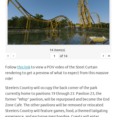
14 item(s)
«
‹
›
»
of
14
Follow
this link
to view a POV video of the Steel Curtain
rendering to get a preview of what to expect from this massive
ride!
Steelers Country will occupy the back corner of the park
currently home to pavilions 19 through 23. Pavilion 23, the
former “Whip” pavilion, will be repurposed and become the End
Zone Cafe. The other pavilions will be removed or relocated.
Steelers Country will feature games, food, a themed tailgating
experience, and exclusive merchandise. Guests will enter