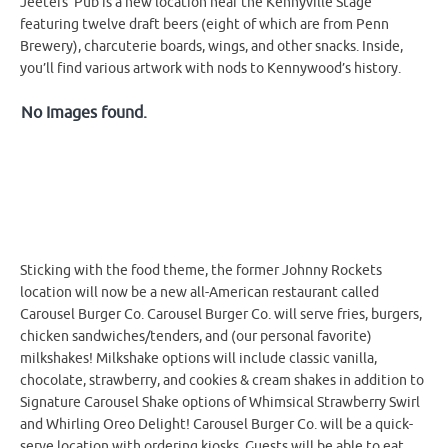
Jeeters’ Pub is a new location near the Kennyville Stage
featuring twelve draft beers (eight of which are from Penn
Brewery), charcuterie boards, wings, and other snacks. Inside,
you’ll find various artwork with nods to Kennywood’s history.
No Images found.
Sticking with the food theme, the former Johnny Rockets
location will now be a new all-American restaurant called
Carousel Burger Co. Carousel Burger Co. will serve fries, burgers,
chicken sandwiches/tenders, and (our personal favorite)
milkshakes! Milkshake options will include classic vanilla,
chocolate, strawberry, and cookies & cream shakes in addition to
Signature Carousel Shake options of Whimsical Strawberry Swirl
and Whirling Oreo Delight! Carousel Burger Co. will be a quick-
serve location with ordering kiosks. Guests will be able to eat