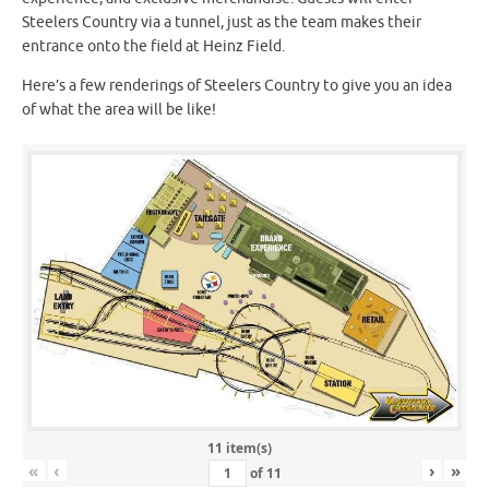
Steelers Country via a tunnel, just as the team makes their
entrance onto the field at Heinz Field.
Here’s a few renderings of Steelers Country to give you an idea
of what the area will be like!
11 item(s)
«
‹
›
»
of
11