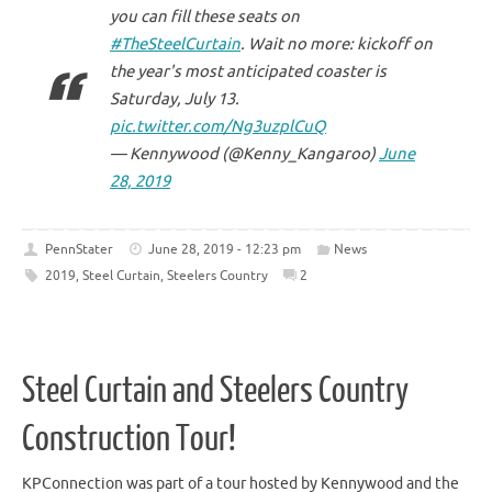
you can fill these seats on
#TheSteelCurtain
. Wait no more: kickoff on
the year's most anticipated coaster is
Saturday, July 13.
pic.twitter.com/Ng3uzplCuQ
— Kennywood (@Kenny_Kangaroo)
June
28, 2019
PennStater
June 28, 2019 - 12:23 pm
News
2019
,
Steel Curtain
,
Steelers Country
2
Steel Curtain and Steelers Country
Construction Tour!
KPConnection was part of a tour hosted by Kennywood and the