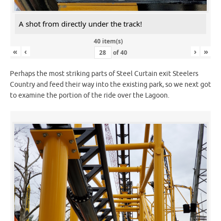
A shot from directly under the track!
40 item(s)
«
‹
›
»
of
40
Perhaps the most striking parts of Steel Curtain exit Steelers
Country and feed their way into the existing park, so we next got
to examine the portion of the ride over the Lagoon.