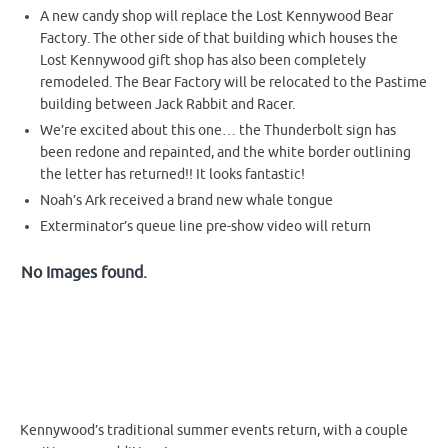
A new candy shop will replace the Lost Kennywood Bear
Factory. The other side of that building which houses the
Lost Kennywood gift shop has also been completely
remodeled. The Bear Factory will be relocated to the Pastime
building between Jack Rabbit and Racer.
We’re excited about this one… the Thunderbolt sign has
been redone and repainted, and the white border outlining
the letter has returned!! It looks fantastic!
Noah’s Ark received a brand new whale tongue
Exterminator’s queue line pre-show video will return
No Images found.
Kennywood’s traditional summer events return, with a couple