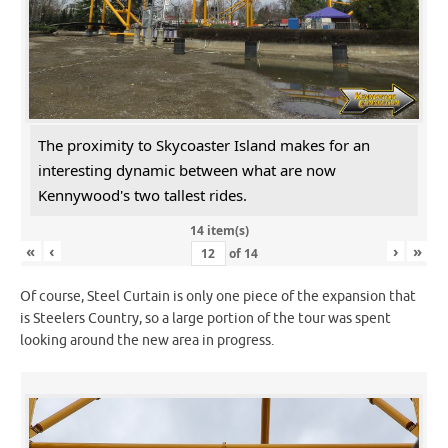
The proximity to Skycoaster Island makes for an
interesting dynamic between what are now
Kennywood's two tallest rides.
14 item(s)
«
‹
›
»
of
14
Of course, Steel Curtain is only one piece of the expansion that
is Steelers Country, so a large portion of the tour was spent
looking around the new area in progress.