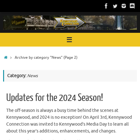
Skip
to
content
Home
Archive by category "News"
(Page 2)
Category:
News
Updates for the 2024 Season!
The off-season is always a busy time behind the scenes at
Kennywood, and 2024 is no exception! On April 3rd, Kennywood
Connection was invited to Kennywood’s Media Day to learn all
about this year’s additions, enhancements, and changes.