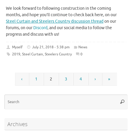
We look forward to following construction in the coming
months, and hope you’ll continue to check back here, on our
Steel Curtain and Steelers Country discussion thread
on our
forums, on our
Discord
, and our social media to follow the
progress and discuss with us!
Myself
July 21, 2018 - 5:38 pm
News
2019
,
Steel Curtain
,
Steelers Country
0
‹
1
2
3
4
›
»
Se
Searc
for
Archives