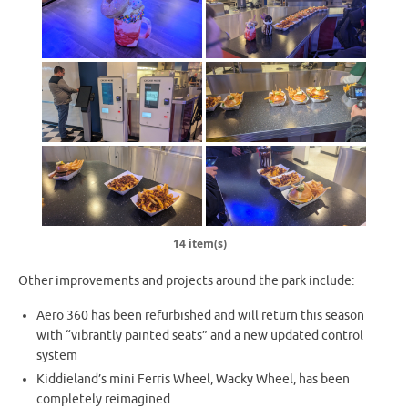
14 item(s)
Other improvements and projects around the park include:
Aero 360 has been refurbished and will return this season
with “vibrantly painted seats” and a new updated control
system
Kiddieland’s mini Ferris Wheel, Wacky Wheel, has been
completely reimagined