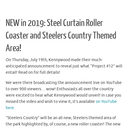
NEW in 2019: Steel Curtain Roller
Coaster and Steelers Country Themed
Area!
On Thursday, July 19th, Kennywood made their much-
anticipated announcement to reveal just what “Project 412” will
entail! Read on for full details!
We were there broadcasting the announcement live on YouTube
to over 900 viewers… wow! Enthusiasts all over the country
were excited to hear what Kennywood would unveil! In case you
missed the video and wish to view it, it’s available
on YouTube
here.
“Steelers Country” will be an all new, Steelers themed area of
the park highlighted by, of course, a new roller coaster! The new