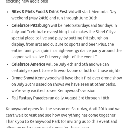
exciting new additions!
Bites & Pints Food & Drink Festival
will start Memorial Day
weekend (May 24th) and run through June 30th
Celebrate Pittsburgh
will be held Saturdays and Sundays in
July and “celebrate everything that makes the Steel City a
special place to live and play by putting Pittsburgh on
display, from arts and culture to sports and beer. Plus, the
entire family can join in a high-energy dance party around the
Lagoon with a live DJ every night of the event.”
Celebrate America
will be July 4th and 5th and we can
certainly expect to see fireworks one or both of those nights
Drone Show
! Kennywood will have their first ever drone show
on July 20th! Based on shows we have seen at other parks,
we’re very excited to see Kennywood’s version!
Fall Fantasy Parades
run daily August 3rd through 18th
Kennywood opens for the season on Saturday, April 20th and we
can’t wait to visit and see how everything has come together!
Thank you to Kennywood Park for inviting us to this event and
allowing us to share what’s new for the season.