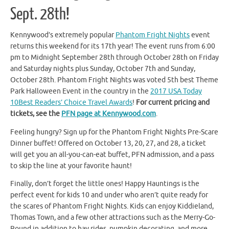
Sept. 28th!
Kennywood’s extremely popular
Phantom Fright Nights
event
returns this weekend for its 17th year! The event runs from 6:00
pm to Midnight September 28th through October 28th on Friday
and Saturday nights plus Sunday, October 7th and Sunday,
October 28th. Phantom Fright Nights was voted 5th best Theme
Park Halloween Event in the country in the
2017 USA Today
10Best Readers’ Choice Travel Awards
!
For current pricing and
tickets, see the
PFN page at Kennywood.com
.
Feeling hungry? Sign up for the Phantom Fright Nights Pre-Scare
Dinner buffet! Offered on October 13, 20, 27, and 28, a ticket
will get you an all-you-can-eat buffet, PFN admission, and a pass
to skip the line at your favorite haunt!
Finally, don’t forget the little ones! Happy Hauntings is the
perfect event for kids 10 and under who aren’t quite ready for
the scares of Phantom Fright Nights. Kids can enjoy Kiddieland,
Thomas Town, and a few other attractions such as the Merry-Go-
Round in addition to hay rides, pumpkin decorating, and more