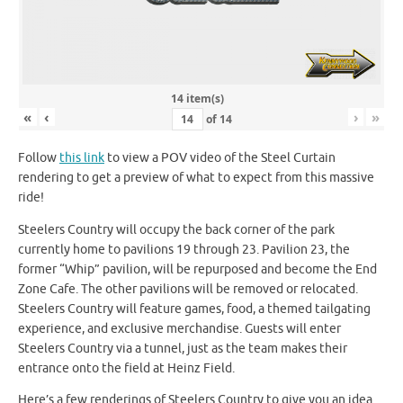
14 item(s)
«
‹
›
»
of
14
Follow
this link
to view a POV video of the Steel Curtain
rendering to get a preview of what to expect from this massive
ride!
Steelers Country will occupy the back corner of the park
currently home to pavilions 19 through 23. Pavilion 23, the
former “Whip” pavilion, will be repurposed and become the End
Zone Cafe. The other pavilions will be removed or relocated.
Steelers Country will feature games, food, a themed tailgating
experience, and exclusive merchandise. Guests will enter
Steelers Country via a tunnel, just as the team makes their
entrance onto the field at Heinz Field.
Here’s a few renderings of Steelers Country to give you an idea