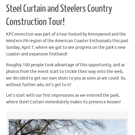
Steel Curtain and Steelers Country
Construction Tour!
KPConnection was part of a tour hosted by Kennywood and the
Western PA region of the American Coaster Enthusiasts this past
Sunday, April 7, where we got to see progress on the park’s new
coaster and expansion firsthand!
Roughly 100 people took advantage of this opportunity, and as
photos from the event start to trickle their way onto the web,
we decided to get our own shots to you as soon as we could. So,
without further ado, let’s get to it!
Let’s start with our first impressions as we entered the park,
where Steel Curtain immediately makes its presence known!