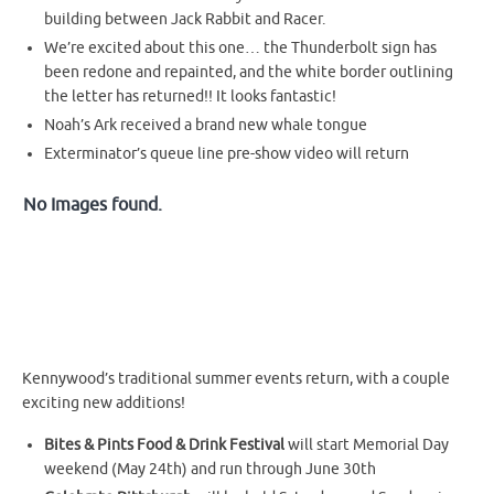
building between Jack Rabbit and Racer.
We’re excited about this one… the Thunderbolt sign has
been redone and repainted, and the white border outlining
the letter has returned!! It looks fantastic!
Noah’s Ark received a brand new whale tongue
Exterminator’s queue line pre-show video will return
No Images found.
Kennywood’s traditional summer events return, with a couple
exciting new additions!
Bites & Pints Food & Drink Festival
will start Memorial Day
weekend (May 24th) and run through June 30th