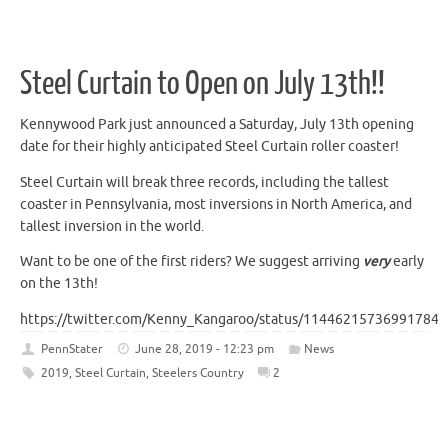
Steel Curtain to Open on July 13th!!
Kennywood Park just announced a Saturday, July 13th opening
date for their highly anticipated Steel Curtain roller coaster!
Steel Curtain will break three records, including the tallest
coaster in Pennsylvania, most inversions in North America, and
tallest inversion in the world.
Want to be one of the first riders? We suggest arriving
very
early
on the 13th!
https://twitter.com/Kenny_Kangaroo/status/114462157369917849
PennStater
June 28, 2019 - 12:23 pm
News
2019
,
Steel Curtain
,
Steelers Country
2