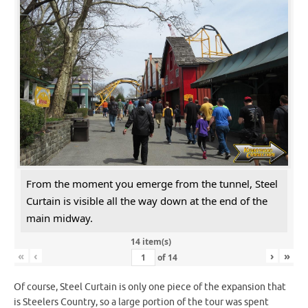
From the moment you emerge from the tunnel, Steel
Curtain is visible all the way down at the end of the
main midway.
14 item(s)
«
‹
›
»
of
14
Of course, Steel Curtain is only one piece of the expansion that
is Steelers Country, so a large portion of the tour was spent