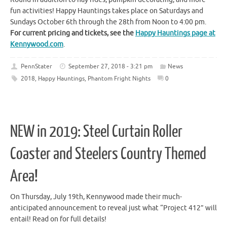
fun activities! Happy Hauntings takes place on Saturdays and
Sundays October 6th through the 28th from Noon to 4:00 pm.
For current pricing and tickets, see the
Happy Hauntings page at
Kennywood.com
.
PennStater
September 27, 2018 - 3:21 pm
News
2018
,
Happy Hauntings
,
Phantom Fright Nights
0
NEW in 2019: Steel Curtain Roller
Coaster and Steelers Country Themed
Area!
On Thursday, July 19th, Kennywood made their much-
anticipated announcement to reveal just what “Project 412” will
entail! Read on for full details!