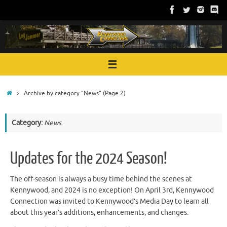
Skip
to
content
Home
Archive by category "News"
(Page 2)
Category:
News
Updates for the 2024 Season!
The off-season is always a busy time behind the scenes at
Kennywood, and 2024 is no exception! On April 3rd, Kennywood
Connection was invited to Kennywood’s Media Day to learn all
about this year’s additions, enhancements, and changes.