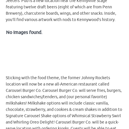
Jeeters’ Pub is a new location near the Kennyville Stage
featuring twelve draft beers (eight of which are from Penn
Brewery), charcuterie boards, wings, and other snacks. Inside,
you’ll find various artwork with nods to Kennywood’s history.
No Images found.
Sticking with the food theme, the former Johnny Rockets
location will now be a new all-American restaurant called
Carousel Burger Co. Carousel Burger Co. will serve fries, burgers,
chicken sandwiches/tenders, and (our personal favorite)
milkshakes! Milkshake options will include classic vanilla,
chocolate, strawberry, and cookies & cream shakes in addition to
Signature Carousel Shake options of Whimsical Strawberry Swirl
and Whirling Oreo Delight! Carousel Burger Co. will be a quick-
serve location with ordering kiosks. Guests will be able to eat