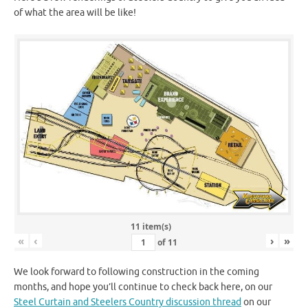
of what the area will be like!
11 item(s)
«
‹
›
»
of
11
We look forward to following construction in the coming
months, and hope you’ll continue to check back here, on our
Steel Curtain and Steelers Country discussion thread
on our