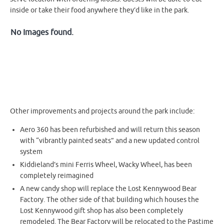
inside or take their food anywhere they’d like in the park.
No Images found.
Other improvements and projects around the park include:
Aero 360 has been refurbished and will return this season
with “vibrantly painted seats” and a new updated control
system
Kiddieland’s mini Ferris Wheel, Wacky Wheel, has been
completely reimagined
A new candy shop will replace the Lost Kennywood Bear
Factory. The other side of that building which houses the
Lost Kennywood gift shop has also been completely
remodeled. The Bear Factory will be relocated to the Pastime