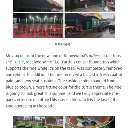
8 item(s)
Moving on from the new, one of Kennywood’s
oldest
attractions,
the
Turtle
, received some TLC! Turtle’s center foundation which
supports the ride while it’s on the track was completely removed
and rebuilt. In addition, the ride received a fantastic fresh coat of
paint and new seat cushions. The cushion color changed from
blue to brown, a more fitting color for the turtle theme. The ride
is going to look great this summer, and we truly appreciate the
park’s effort to maintain this classic ride which is the last of its
kind operating in the world!