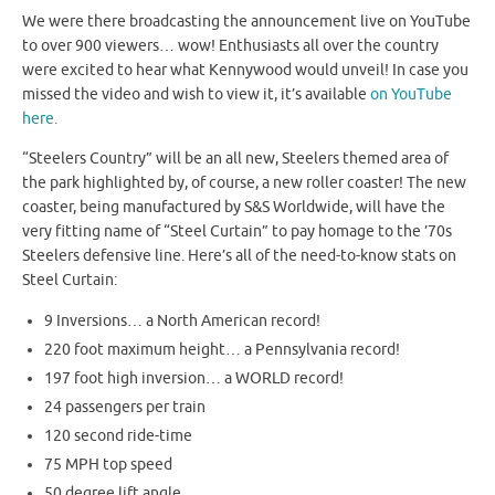
We were there broadcasting the announcement live on YouTube
to over 900 viewers… wow! Enthusiasts all over the country
were excited to hear what Kennywood would unveil! In case you
missed the video and wish to view it, it’s available
on YouTube
here.
“Steelers Country” will be an all new, Steelers themed area of
the park highlighted by, of course, a new roller coaster! The new
coaster, being manufactured by S&S Worldwide, will have the
very fitting name of “Steel Curtain” to pay homage to the ’70s
Steelers defensive line. Here’s all of the need-to-know stats on
Steel Curtain:
9 Inversions… a North American record!
220 foot maximum height… a Pennsylvania record!
197 foot high inversion… a WORLD record!
24 passengers per train
120 second ride-time
75 MPH top speed
50 degree lift angle