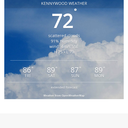
KENNYWOOD WEATHER
°
72
scattered clouds
91% humidity
wind: 4m/s SSE
H 75 • L 70
86
89
87
89
°
°
°
°
FRI
SAT
SUN
MON
extended forecast
Weather from OpenWeatherMap