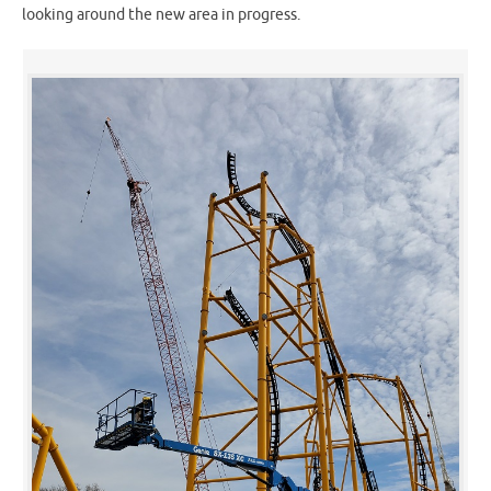
looking around the new area in progress.