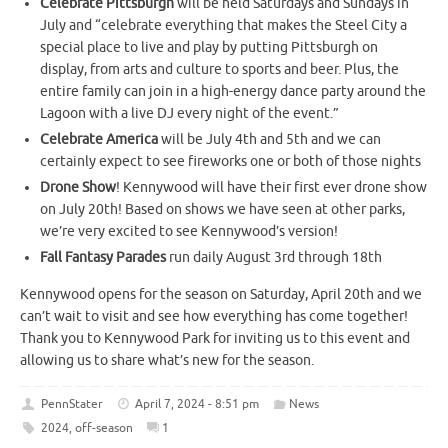
Celebrate Pittsburgh
will be held Saturdays and Sundays in
July and “celebrate everything that makes the Steel City a
special place to live and play by putting Pittsburgh on
display, from arts and culture to sports and beer. Plus, the
entire family can join in a high-energy dance party around the
Lagoon with a live DJ every night of the event.”
Celebrate America
will be July 4th and 5th and we can
certainly expect to see fireworks one or both of those nights
Drone Show
! Kennywood will have their first ever drone show
on July 20th! Based on shows we have seen at other parks,
we’re very excited to see Kennywood’s version!
Fall Fantasy Parades
run daily August 3rd through 18th
Kennywood opens for the season on Saturday, April 20th and we
can’t wait to visit and see how everything has come together!
Thank you to Kennywood Park for inviting us to this event and
allowing us to share what’s new for the season.
PennStater
April 7, 2024 - 8:51 pm
News
2024
,
off-season
1