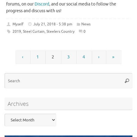
forums, on our
Discord
, and our social media to follow the
progress and discuss with us!
Myself
July 21, 2018 - 5:38 pm
News
2019
,
Steel Curtain
,
Steelers Country
0
‹
1
2
3
4
›
»
Se
Searc
for
Archives
Archives