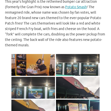
This year’s highlight is the rethemed bumper car attraction
(formerly the Gran Prix) now known as
Potato Smash
! The
reimagined ride, whose name was chosen by fan votes, will
feature 20 brand new cars themed to the ever-popular Potato
Patch fries! The cars themselves will look like a red and white
striped French Fry boat, with fries and cheese on the hood. A
“fork” will complete the cars, doubling as the power pickup from
the ceiling. The back wall of the ride also features new potato-
themed murals.