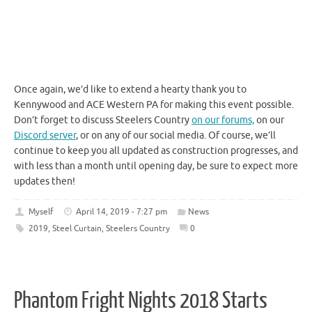
Once again, we’d like to extend a hearty thank you to
Kennywood and ACE Western PA for making this event possible.
Don’t forget to discuss Steelers Country
on our forums,
on our
Discord server
, or on any of our social media. Of course, we’ll
continue to keep you all updated as construction progresses, and
with less than a month until opening day, be sure to expect more
updates then!
Myself
April 14, 2019 - 7:27 pm
News
2019
,
Steel Curtain
,
Steelers Country
0
Phantom Fright Nights 2018 Starts