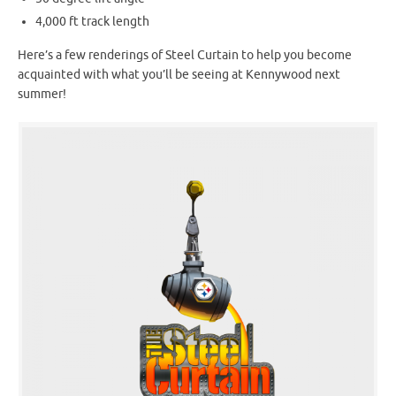
4,000 ft track length
Here’s a few renderings of Steel Curtain to help you become
acquainted with what you’ll be seeing at Kennywood next
summer!