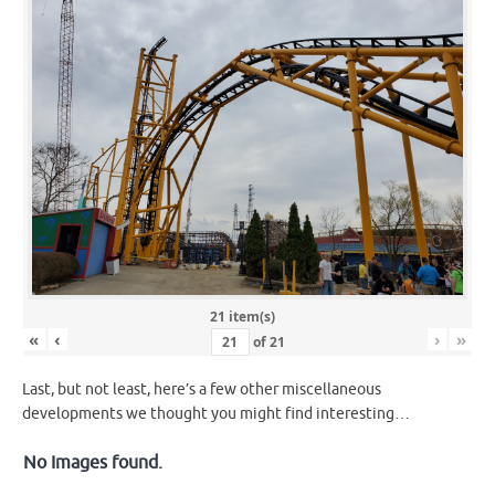
21 item(s)
«
‹
›
»
of
21
Last, but not least, here’s a few other miscellaneous
developments we thought you might find interesting…
No Images found.