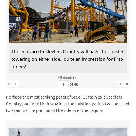
The entrance to Steelers Country will have the coaster
towering on either side...quite an impression for first-
timers!
40 item(s)
«
‹
›
»
of
40
Perhaps the most striking parts of Steel Curtain exit Steelers
Country and feed their way into the existing park, so we next got
to examine the portion of the ride over the Lagoon.