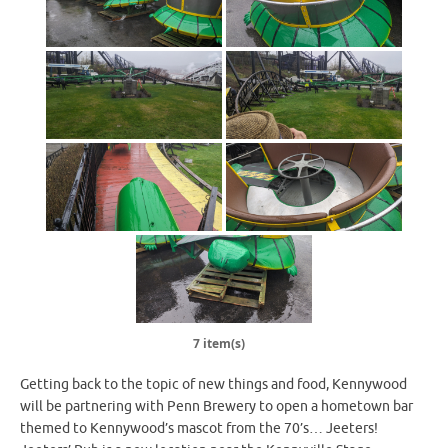
7 item(s)
Getting back to the topic of new things and food, Kennywood
will be partnering with Penn Brewery to open a hometown bar
themed to Kennywood’s mascot from the 70’s… Jeeters!