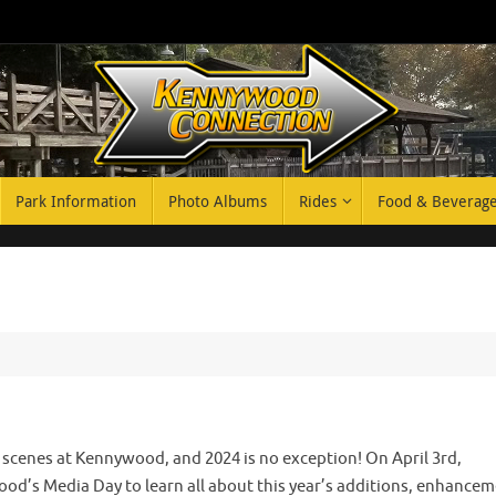
Park Information
Photo Albums
Rides
Food & Beverag
e scenes at Kennywood, and 2024 is no exception! On April 3rd,
’s Media Day to learn all about this year’s additions, enhancem