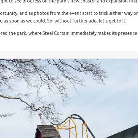
e got to see progress on the park’s new coaster and expansion firs
rtunity, and as photos from the event start to trickle their way o
as soon as we could. So, without further ado, let’s get to it!
tered the park, where Steel Curtain immediately makes its presence