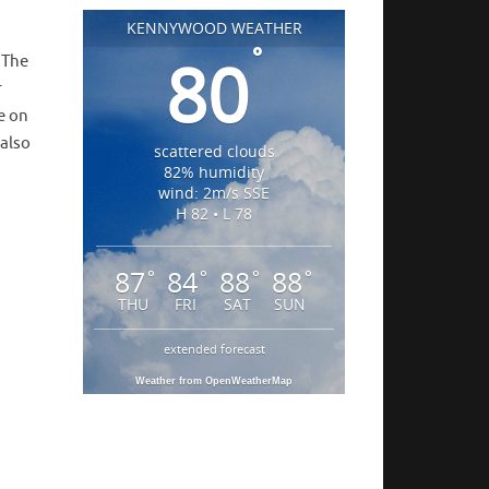
KENNYWOOD WEATHER
°
80
! The
r
e on
 also
scattered clouds
82% humidity
wind: 2m/s SSE
H 82 • L 78
87
84
88
88
°
°
°
°
THU
FRI
SAT
SUN
extended forecast
Weather from OpenWeatherMap