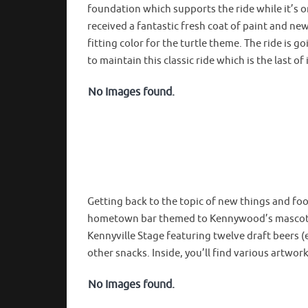
foundation which supports the ride while it’s o
received a fantastic fresh coat of paint and n
fitting color for the turtle theme. The ride is 
to maintain this classic ride which is the last of
No Images found.
Getting back to the topic of new things and f
hometown bar themed to Kennywood’s mascot fr
Kennyville Stage featuring twelve draft beers 
other snacks. Inside, you’ll find various artwo
No Images found.