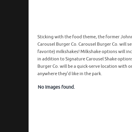
Sticking with the food theme, the former Johnn
Carousel Burger Co. Carousel Burger Co. will s
favorite) milkshakes! Milkshake options will in
in addition to Signature Carousel Shake option
Burger Co. will be a quick-serve location with or
anywhere they’d like in the park.
No Images found.