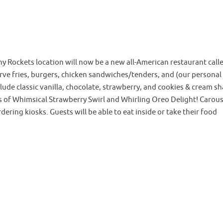
y Rockets location will now be a new all-American restaurant call
erve fries, burgers, chicken sandwiches/tenders, and (our personal
clude classic vanilla, chocolate, strawberry, and cookies & cream s
s of Whimsical Strawberry Swirl and Whirling Oreo Delight! Carous
dering kiosks. Guests will be able to eat inside or take their food