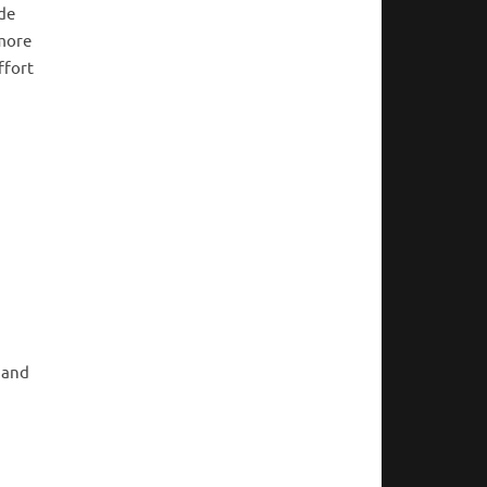
ide
 more
ffort
 and