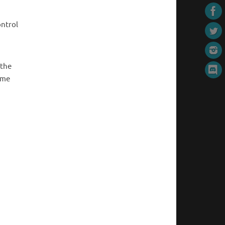
ontrol
 the
ime