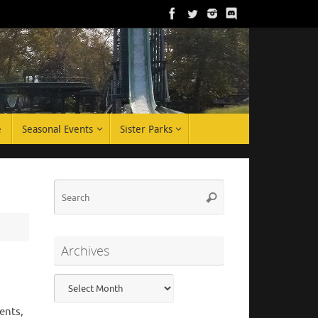
e
Seasonal Events
Sister Parks
Search
Search
for:
Archives
Archives
ents,