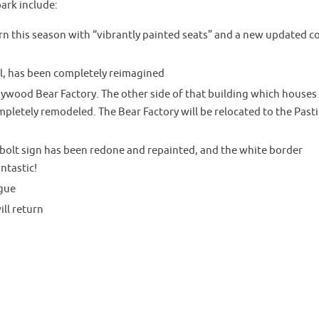
ark include:
rn this season with “vibrantly painted seats” and a new updated c
l, has been completely reimagined
ywood Bear Factory. The other side of that building which houses
pletely remodeled. The Bear Factory will be relocated to the Past
olt sign has been redone and repainted, and the white border
antastic!
gue
ll return