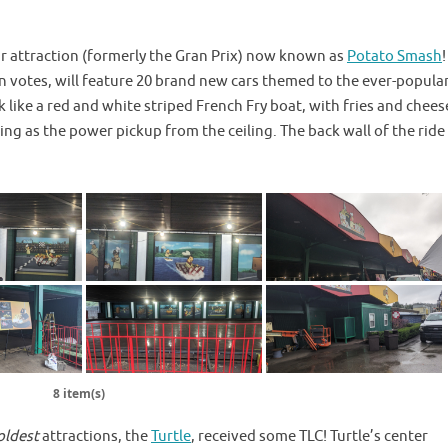
ar attraction (formerly the Gran Prix) now known as
Potato Smash
 votes, will feature 20 brand new cars themed to the ever-popula
k like a red and white striped French Fry boat, with fries and chees
ing as the power pickup from the ceiling. The back wall of the ride
8 item(s)
oldest
attractions, the
Turtle
, received some TLC! Turtle’s center