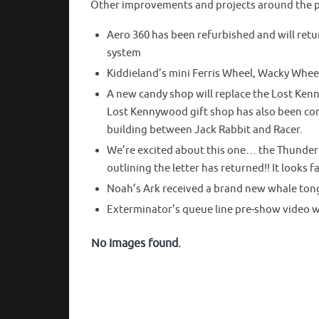
Other improvements and projects around the p
Aero 360 has been refurbished and will retu
system
Kiddieland’s mini Ferris Wheel, Wacky Whee
A new candy shop will replace the Lost Kenn
Lost Kennywood gift shop has also been com
building between Jack Rabbit and Racer.
We’re excited about this one… the Thunderb
outlining the letter has returned!! It looks f
Noah’s Ark received a brand new whale ton
Exterminator’s queue line pre-show video wi
No Images found.