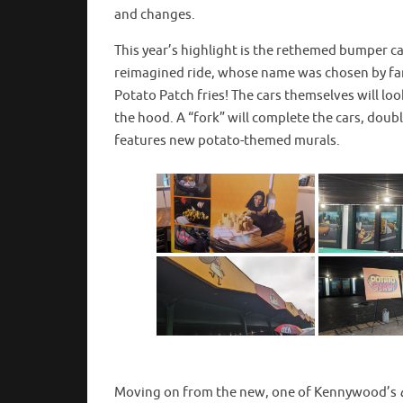
and changes.
This year’s highlight is the rethemed bumper c
reimagined ride, whose name was chosen by fan
Potato Patch fries! The cars themselves will loo
the hood. A “fork” will complete the cars, doubl
features new potato-themed murals.
Moving on from the new, one of Kennywood’s