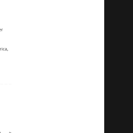
er
rica,