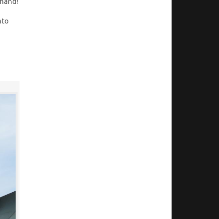
thand!
nto