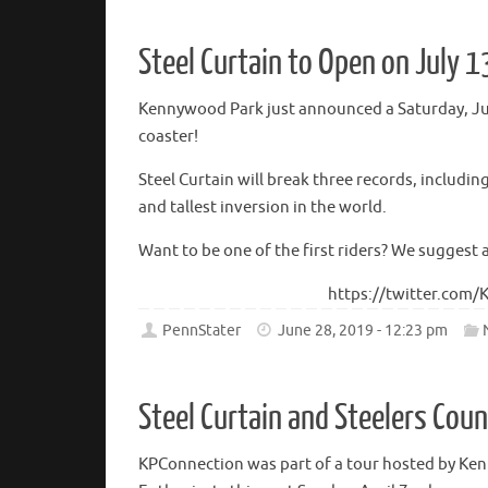
Steel Curtain to Open on July 1
Kennywood Park just announced a Saturday, July
coaster!
Steel Curtain will break three records, includin
and tallest inversion in the world.
Want to be one of the first riders? We suggest 
https://twitter.com
PennStater
June 28, 2019 - 12:23 pm
Steel Curtain and Steelers Cou
KPConnection was part of a tour hosted by Ke