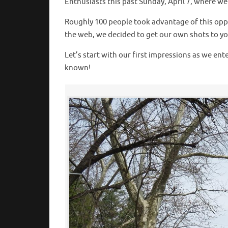
Enthusiasts this past Sunday, April 7, where w
Roughly 100 people took advantage of this oppo
the web, we decided to get our own shots to you 
Let’s start with our first impressions as we en
known!