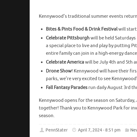
Kennywood’s traditional summer events return,
Bites & Pints Food & Drink Festival
will star
Celebrate Pittsburgh
will be held Saturdays
a special place to live and play by putting P
entire family can join in a high-energy danc
Celebrate America
will be July 4th and 5th 
Drone Show
! Kennywood will have their fir
parks, we’re very excited to see Kennywood’
Fall Fantasy Parades
run daily August 3rd t
Kennywood opens for the season on Saturday, A
together! Thank you to Kennywood Park for invi
season.
PennStater
April 7, 2024 - 8:51 pm
Ne