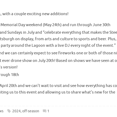
 with a couple exciting new additions!
t Memorial Day weekend (May 24th) and run through June 30th
 and Sundays in July and “celebrate everything that makes the Steel
ittsburgh on display, from arts and culture to sports and beer. Plus,
e party around the Lagoon with a live DJ every night of the event.”
and we can certainly expect to see fireworks one or both of those n
st ever drone show on July 20th! Based on shows we have seen at 
s version!
hrough 18th
pril 20th and we can’t wait to visit and see how everything has 
ting us to this event and allowing us to share what’s new for the
ws
2024
,
off-season
1