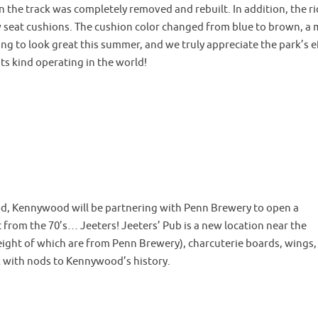
n the track was completely removed and rebuilt. In addition, the r
ew seat cushions. The cushion color changed from blue to brown, a
going to look great this summer, and we truly appreciate the park’s e
 its kind operating in the world!
ood, Kennywood will be partnering with Penn Brewery to open a
om the 70’s… Jeeters! Jeeters’ Pub is a new location near the
(eight of which are from Penn Brewery), charcuterie boards, wings,
rk with nods to Kennywood’s history.