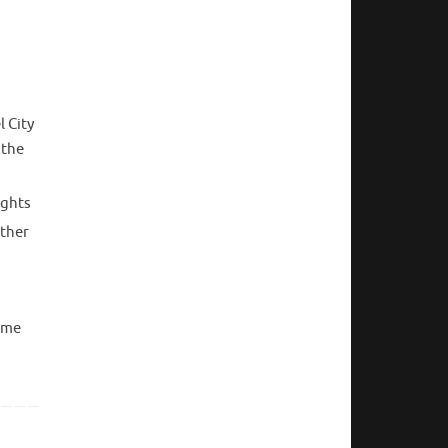
 City
 the
ights
other
come