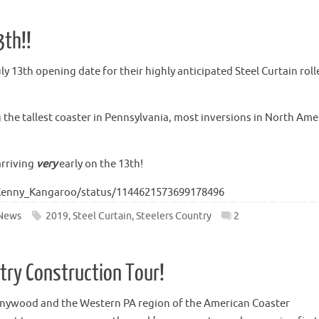
3th!!
 13th opening date for their highly anticipated Steel Curtain roll
g the tallest coaster in Pennsylvania, most inversions in North Ame
arriving
very
early on the 13th!
/Kenny_Kangaroo/status/1144621573699178496
News
2019
,
Steel Curtain
,
Steelers Country
2
ntry Construction Tour!
nnywood and the Western PA region of the American Coaster