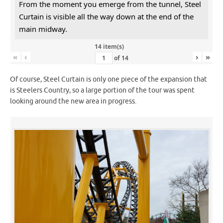
From the moment you emerge from the tunnel, Steel
Curtain is visible all the way down at the end of the
main midway.
14 item(s)
«
‹
›
»
of
14
Of course, Steel Curtain is only one piece of the expansion that
is Steelers Country, so a large portion of the tour was spent
looking around the new area in progress.