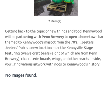
7 item(s)
Getting back to the topic of new things and food, Kennywood
will be partnering with Penn Brewery to open a hometown bar
themed to Kennywood’s mascot from the 70’s… Jeeters!
Jeeters’ Pub is a new location near the Kennyville Stage
featuring twelve draft beers (eight of which are from Penn
Brewery), charcuterie boards, wings, and other snacks. Inside,
you’ll find various artwork with nods to Kennywood’s history.
No Images found.