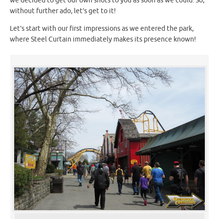
we decided to get our own shots to you as soon as we could. So,
without further ado, let’s get to it!
Let’s start with our first impressions as we entered the park,
where Steel Curtain immediately makes its presence known!