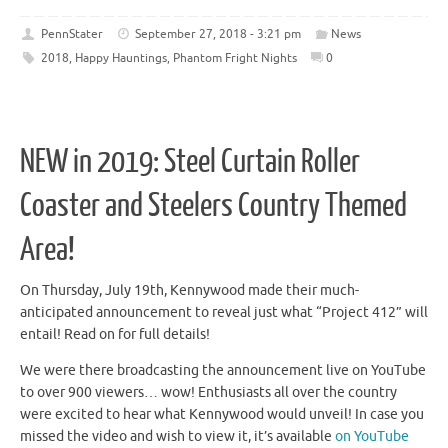
PennStater
September 27, 2018 - 3:21 pm
News
2018
,
Happy Hauntings
,
Phantom Fright Nights
0
NEW in 2019: Steel Curtain Roller
Coaster and Steelers Country Themed
Area!
On Thursday, July 19th, Kennywood made their much-
anticipated announcement to reveal just what “Project 412” will
entail! Read on for full details!
We were there broadcasting the announcement live on YouTube
to over 900 viewers… wow! Enthusiasts all over the country
were excited to hear what Kennywood would unveil! In case you
missed the video and wish to view it, it’s available
on YouTube