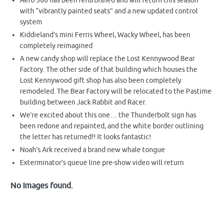
Aero 360 has been refurbished and will return this season
with “vibrantly painted seats” and a new updated control
system
Kiddieland’s mini Ferris Wheel, Wacky Wheel, has been
completely reimagined
A new candy shop will replace the Lost Kennywood Bear
Factory. The other side of that building which houses the
Lost Kennywood gift shop has also been completely
remodeled. The Bear Factory will be relocated to the Pastime
building between Jack Rabbit and Racer.
We’re excited about this one… the Thunderbolt sign has
been redone and repainted, and the white border outlining
the letter has returned!! It looks fantastic!
Noah’s Ark received a brand new whale tongue
Exterminator’s queue line pre-show video will return
No Images found.