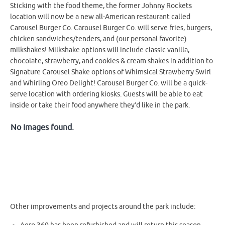
Sticking with the food theme, the former Johnny Rockets
location will now be a new all-American restaurant called
Carousel Burger Co. Carousel Burger Co. will serve fries, burgers,
chicken sandwiches/tenders, and (our personal favorite)
milkshakes! Milkshake options will include classic vanilla,
chocolate, strawberry, and cookies & cream shakes in addition to
Signature Carousel Shake options of Whimsical Strawberry Swirl
and Whirling Oreo Delight! Carousel Burger Co. will be a quick-
serve location with ordering kiosks. Guests will be able to eat
inside or take their food anywhere they’d like in the park.
No Images found.
Other improvements and projects around the park include: