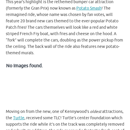
This year’s highlight is the rethemed bumper car attraction
(formerly the Gran Prix) now known as
Potato Smash
! The
reimagined ride, whose name was chosen by fan votes, will
feature 20 brand new cars themed to the ever-popular Potato
Patch fries! The cars themselves will look like a red and white
striped French Fry boat, with fries and cheese on the hood. A
“fork” will complete the cars, doubling as the power pickup from
the ceiling. The back wall of the ride also features new potato-
themed murals.
No Images found.
Moving on from the new, one of Kennywood’s
oldest
attractions,
the
Turtle
, received some TLC! Turtle’s center foundation which
supports the ride while it’s on the track was completely removed