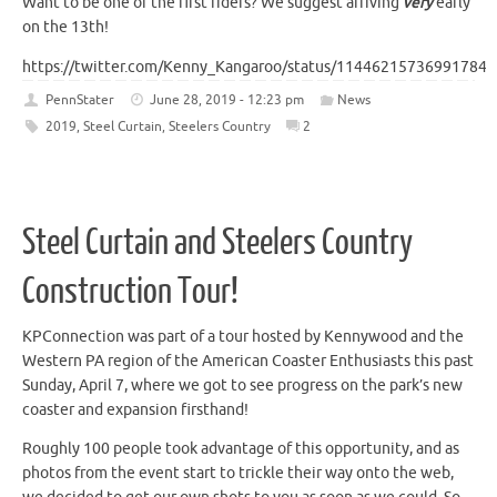
Want to be one of the first riders? We suggest arriving
very
early
on the 13th!
https://twitter.com/Kenny_Kangaroo/status/114462157369917849
PennStater
June 28, 2019 - 12:23 pm
News
2019
,
Steel Curtain
,
Steelers Country
2
Steel Curtain and Steelers Country
Construction Tour!
KPConnection was part of a tour hosted by Kennywood and the
Western PA region of the American Coaster Enthusiasts this past
Sunday, April 7, where we got to see progress on the park’s new
coaster and expansion firsthand!
Roughly 100 people took advantage of this opportunity, and as
photos from the event start to trickle their way onto the web,