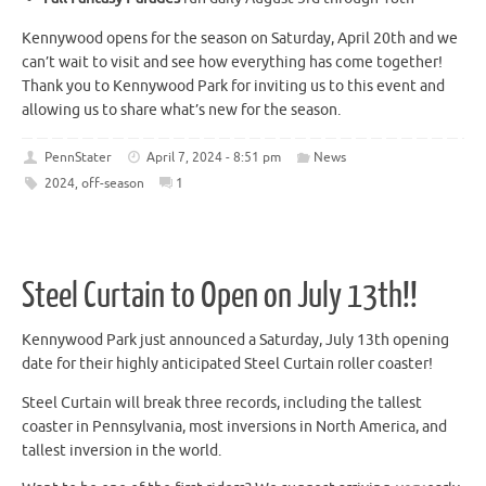
Kennywood opens for the season on Saturday, April 20th and we
can’t wait to visit and see how everything has come together!
Thank you to Kennywood Park for inviting us to this event and
allowing us to share what’s new for the season.
PennStater
April 7, 2024 - 8:51 pm
News
2024
,
off-season
1
Steel Curtain to Open on July 13th!!
Kennywood Park just announced a Saturday, July 13th opening
date for their highly anticipated Steel Curtain roller coaster!
Steel Curtain will break three records, including the tallest
coaster in Pennsylvania, most inversions in North America, and
tallest inversion in the world.