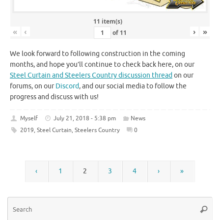
11 item(s)
«
‹
›
»
of
11
We look forward to following construction in the coming
months, and hope you’ll continue to check back here, on our
Steel Curtain and Steelers Country discussion thread
on our
forums, on our
Discord
, and our social media to follow the
progress and discuss with us!
Myself
July 21, 2018 - 5:38 pm
News
2019
,
Steel Curtain
,
Steelers Country
0
‹
1
2
3
4
›
»
Se
Searc
for