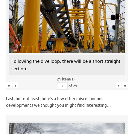
Following the dive loop, there will be a short straight
section.
21 item(s)
«
‹
›
»
of
21
Last, but not least, here’s a few other miscellaneous
developments we thought you might find interesting…