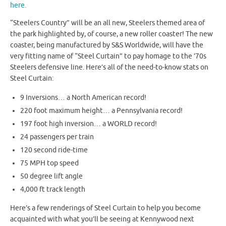
here.
“Steelers Country” will be an all new, Steelers themed area of
the park highlighted by, of course, a new roller coaster! The new
coaster, being manufactured by S&S Worldwide, will have the
very fitting name of “Steel Curtain” to pay homage to the ’70s
Steelers defensive line. Here’s all of the need-to-know stats on
Steel Curtain:
9 Inversions… a North American record!
220 foot maximum height… a Pennsylvania record!
197 foot high inversion… a WORLD record!
24 passengers per train
120 second ride-time
75 MPH top speed
50 degree lift angle
4,000 ft track length
Here’s a few renderings of Steel Curtain to help you become
acquainted with what you’ll be seeing at Kennywood next