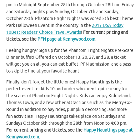
pm to Midnight September 28th through October 28th on Friday
and Saturday nights plus Sunday, October 7th and Sunday,
October 28th. Phantom Fright Nights was voted 5th best Theme
Park Halloween Event in the country in the
2017 USA Today
10Best Readers’ Choice Travel Awards
!
For current pricing and
tickets, see the
PFN page at Kennywood.com
.
Feeling hungry? Sign up for the Phantom Fright Nights Pre-Scare
Dinner buffet! Offered on October 13, 20, 27, and 28, a ticket
will get you an all-you-can-eat buffet, PFN admission, and a pass
to skip the line at your favorite haunt!
Finally, don’t forget the little ones! Happy Hauntings is the
perfect event for kids 10 and under who aren’t quite ready for
the scares of Phantom Fright Nights. Kids can enjoy Kiddieland,
Thomas Town, and a few other attractions such as the Merry-Go-
Round in addition to hay rides, pumpkin decorating, and more
fun activities! Happy Hauntings takes place on Saturdays and
Sundays October 6th through the 28th from Noon to 4:00 pm.
For current pricing and tickets, see the
Happy Hauntings page at
Kennywood.com
.