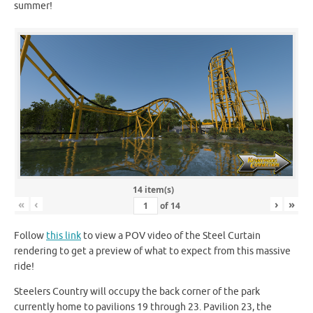
summer!
14 item(s)
«
‹
›
»
of
14
Follow
this link
to view a POV video of the Steel Curtain
rendering to get a preview of what to expect from this massive
ride!
Steelers Country will occupy the back corner of the park
currently home to pavilions 19 through 23. Pavilion 23, the