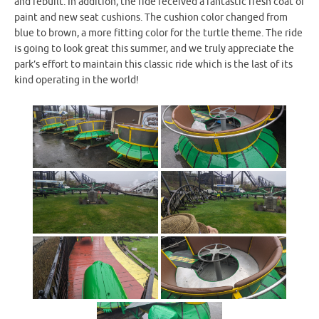
and rebuilt. In addition, the ride received a fantastic fresh coat of
paint and new seat cushions. The cushion color changed from
blue to brown, a more fitting color for the turtle theme. The ride
is going to look great this summer, and we truly appreciate the
park’s effort to maintain this classic ride which is the last of its
kind operating in the world!