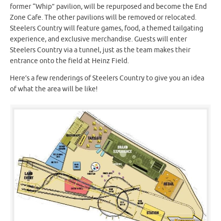
former “Whip” pavilion, will be repurposed and become the End
Zone Cafe. The other pavilions will be removed or relocated.
Steelers Country will feature games, food, a themed tailgating
experience, and exclusive merchandise. Guests will enter
Steelers Country via a tunnel, just as the team makes their
entrance onto the field at Heinz Field.
Here’s a few renderings of Steelers Country to give you an idea
of what the area will be like!