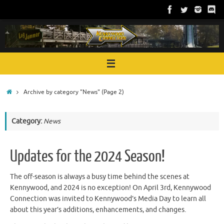
Skip
to
content
Home
Archive by category "News"
(Page 2)
Category:
News
Updates for the 2024 Season!
The off-season is always a busy time behind the scenes at
Kennywood, and 2024 is no exception! On April 3rd, Kennywood
Connection was invited to Kennywood’s Media Day to learn all
about this year’s additions, enhancements, and changes.