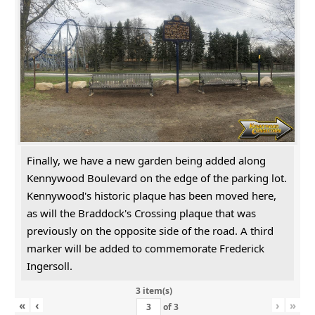
Finally, we have a new garden being added along
Kennywood Boulevard on the edge of the parking lot.
Kennywood's historic plaque has been moved here,
as will the Braddock's Crossing plaque that was
previously on the opposite side of the road. A third
marker will be added to commemorate Frederick
Ingersoll.
3 item(s)
«
‹
›
»
of
3