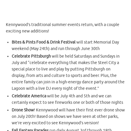
Kennywood’s traditional summer events return, with a couple
exciting new additions!
Bites & Pints Food & Drink Festival
will start Memorial Day
weekend (May 24th) and run through June 30th
Celebrate Pittsburgh
will be held Saturdays and Sundays in
July and “celebrate everything that makes the Steel City a
special place to live and play by putting Pittsburgh on
display, from arts and culture to sports and beer. Plus, the
entire family can join in a high-energy dance party around the
Lagoon with a live DJ every night of the event.”
Celebrate America
will be July 4th and 5th and we can
certainly expect to see fireworks one or both of those nights
Drone Show
! Kennywood will have their first ever drone show
on July 20th! Based on shows we have seen at other parks,
we’re very excited to see Kennywood’s version!
Fall Fantasy Parades
run daily August 3rd through 18th