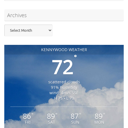
Archives
Archives
KENNYWOOD WEATHER
°
72
scattered clouds
91% humidity
wind: 4m/s SSE
H 75 • L 70
86
89
87
89
°
°
°
°
FRI
SAT
SUN
MON