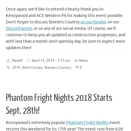
Once again, we’d like to extend a hearty thank you to
Kennywood and ACE Western PA for making this event possible.
Don’t forget to discuss Steelers Country
on our forums,
on our
Discord server
, or on any of our social media. Of course, we’ll
continue to keep you all updated as construction progresses, and
with less than a month until opening day, be sure to expect more
updates then!
Myself
April 14, 2019 - 7:27 pm
News
2019
,
Steel Curtain
,
Steelers Country
0
Phantom Fright Nights 2018 Starts
Sept. 28th!
Kennywood’s extremely popular
Phantom Fright Nights
event
returns this weekend for its 17th year! The event runs from 6:00