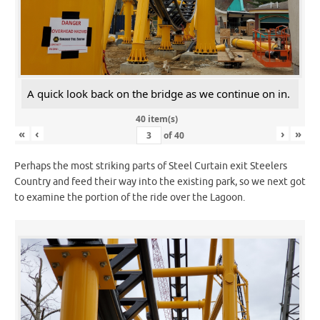
A quick look back on the bridge as we continue on in.
40 item(s)
«
‹
›
»
of
40
Perhaps the most striking parts of Steel Curtain exit Steelers
Country and feed their way into the existing park, so we next got
to examine the portion of the ride over the Lagoon.