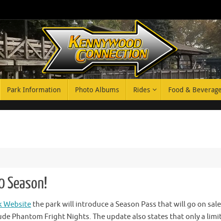
Park Information
Photo Albums
Rides
Food & Beverag
0 Season!
 Website
the park will introduce a Season Pass that will go on sale
lude Phantom Fright Nights. The update also states that only a limi