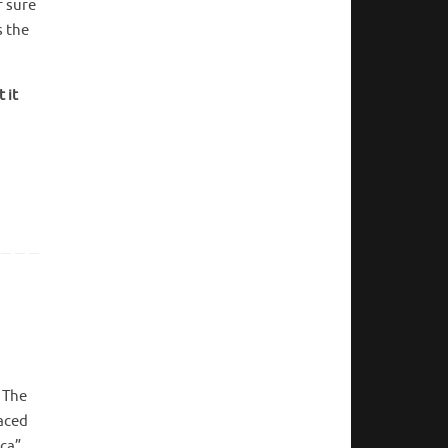
r sure
s the
 it
. The
laced
ica”