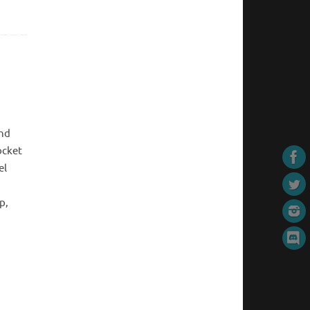
end
ocket
el
p,