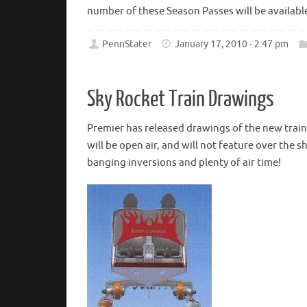
number of these Season Passes will be available 
PennStater
January 17, 2010 - 2:47 pm
Sky Rocket Train Drawings
Premier has released drawings of the new train
will be open air, and will not feature over the 
banging inversions and plenty of air time!