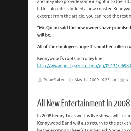
and may also provide some insight into the fut
if this big ride is indeed a new coaster, Kennyw
excerpt from the article, you can read the rest o
“Mr. Quinn said the new owners have promised a
will be.
All of the employees hope it’s another roller coa
Kennywood’s roots in trolley line
http://www.post-gazette.com/pg/09134/96983
PennStater
May 14, 2009 - 6:23 am
Ne
All New Entertainment In 2008
In 2008 Kenny TV as well as live shows will ret
Kennywood Band will also return to the park th
by the exciting Scheer’s Lumberjack Show. In c