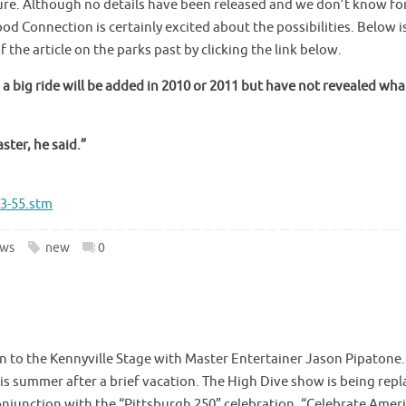
ure. Although no details have been released and we don’t know fo
ood Connection is certainly excited about the possibilities. Below i
f the article on the parks past by clicking the link below.
 big ride will be added in 2010 or 2011 but have not revealed what
ster, he said.”
3-55.stm
ws
new
0
urn to the Kennyville Stage with Master Entertainer Jason Pipatone
is summer after a brief vacation. The High Dive show is being rep
onjunction with the “Pittsburgh 250” celebration, “Celebrate Amer