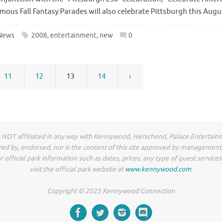
us Fall Fantasy Parades will also celebrate Pittsburgh this Augu
News
2008
,
entertainment
,
new
0
11
12
13
14
›
NOT affiliated in any way with Kennywood, Herschend, Palace Entertain
ored by, endorsed, nor is the content of this site approved by management 
r official park information such as dates, prices, any type of guest service
visit the official park website at
www.kennywood.com
.
Copyright © 2025 Kennywood Connection