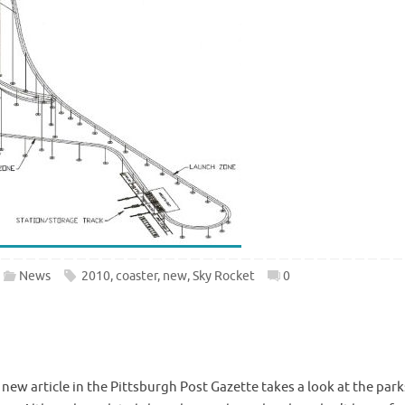
News
2010
,
coaster
,
new
,
Sky Rocket
0
ew article in the Pittsburgh Post Gazette takes a look at the park