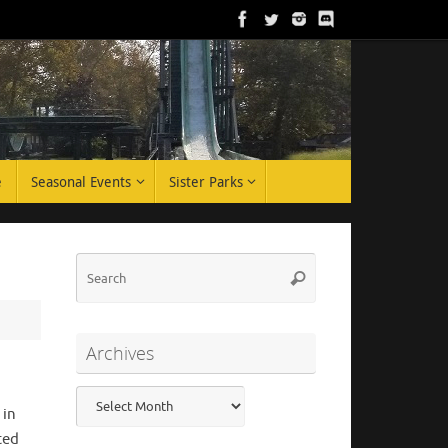
e
Seasonal Events
Sister Parks
Search
Search
for:
Archives
Archives
 in
ted