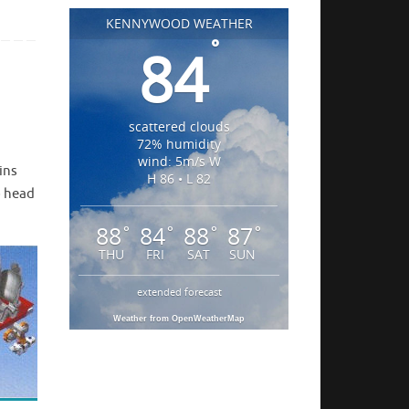
KENNYWOOD WEATHER
°
84
scattered clouds
72% humidity
wind: 5m/s W
ins
H 86 • L 82
o head
88
84
88
87
°
°
°
°
THU
FRI
SAT
SUN
extended forecast
Weather from OpenWeatherMap