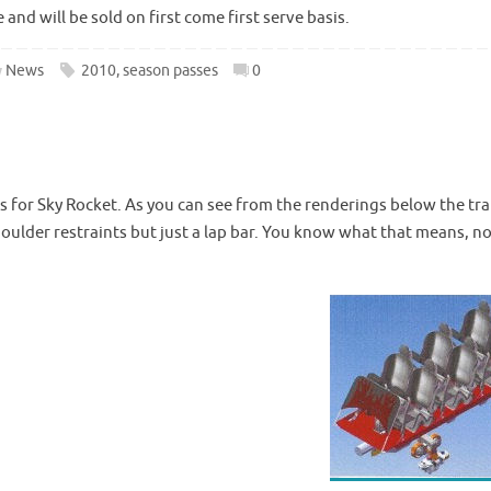
and will be sold on first come first serve basis.
News
2010
,
season passes
0
s for Sky Rocket. As you can see from the renderings below the tra
shoulder restraints but just a lap bar. You know what that means, n