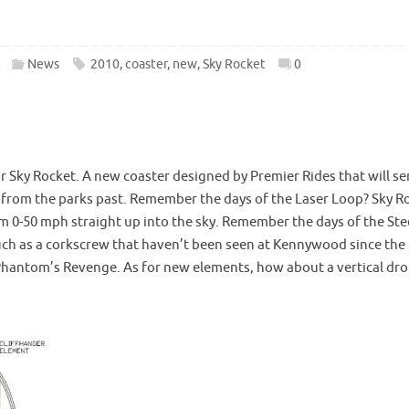
News
2010
,
coaster
,
new
,
Sky Rocket
0
 Sky Rocket. A new coaster designed by Premier Rides that will s
 from the parks past. Remember the days of the Laser Loop? Sky R
from 0-50 mph straight up into the sky. Remember the days of the Ste
uch as a corkscrew that haven’t been seen at Kennywood since the
Phantom’s Revenge. As for new elements, how about a vertical dro