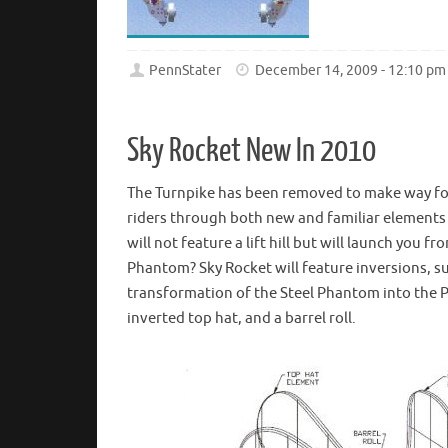
PennStater
December 14, 2009 - 12:10 pm
Sky Rocket New In 2010
The Turnpike has been removed to make way for
riders through both new and familiar elements
will not feature a lift hill but will launch you 
Phantom? Sky Rocket will feature inversions, s
transformation of the Steel Phantom into the 
inverted top hat, and a barrel roll.