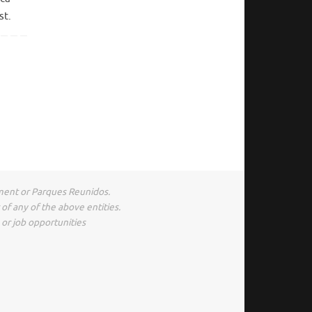
st.
ment or Parques Reunidos.
of any of the above entities.
s or job opportunities