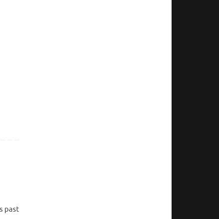
s past