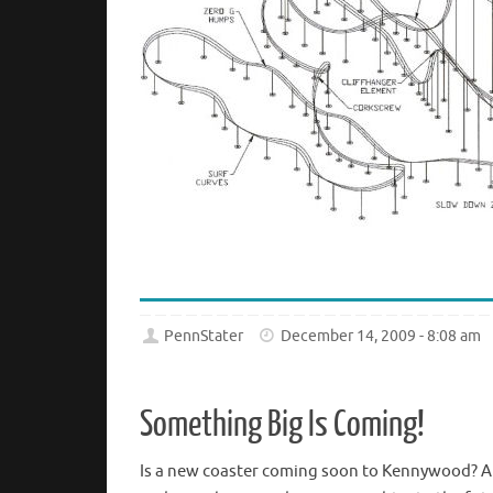
PennStater
December 14, 2009 - 8:08 am
Something Big Is Coming!
Is a new coaster coming soon to Kennywood? A n