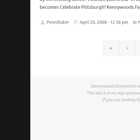
becomes Celebrate Pittsburgh! Kennywoods Famo
PennStater
April 20, 2008 - 12:36 pm
«
‹
Kennywood Connection is 
This site is in no way spons
If you are looking fo