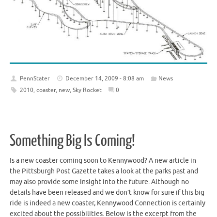
PennStater
December 14, 2009 - 8:08 am
News
2010
,
coaster
,
new
,
Sky Rocket
0
Something Big Is Coming!
Is a new coaster coming soon to Kennywood? A new article in
the Pittsburgh Post Gazette takes a look at the parks past and
may also provide some insight into the future. Although no
details have been released and we don’t know for sure if this big
ride is indeed a new coaster, Kennywood Connection is certainly
excited about the possibilities. Below is the excerpt from the