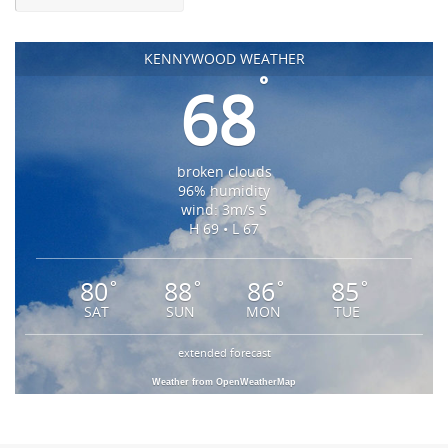
KENNYWOOD WEATHER
°
68
broken clouds
96% humidity
wind: 3m/s S
H 69 • L 67
80
88
86
85
°
°
°
°
SAT
SUN
MON
TUE
extended forecast
Weather from OpenWeatherMap