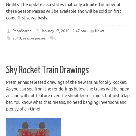
Nights. The update also states that only a limited number of
these Season Passes will be available and will be sold on first
come first serve basis.
PennStater
January 17, 2010 - 2:47 pm
News
2010
,
season passes
0
Sky Rocket Train Drawings
Premier has released drawings of the new trains for Sky Rocket.
As you can see from the renderings below the trains will be open
air, and will not feature over the shoulder restraints but just a lap
bar. You know what that means, no head banging inversions and
plenty of air time!