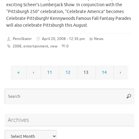
exciting Scheer’s Lumberjack Show. In conjunction with the
“Pittsburgh 250” celebration, “Celebrate America” becomes
Celebrate Pittsburgh! Kennywoods Famous Fall Fantasy Parades
will also celebrate Pittsburgh this August.
PennStater
April 20, 2008 - 12:36 pm
News
2008
,
entertainment
,
new
0
«
‹
11
12
13
14
›
Se
Searc
for
Archives
Archives