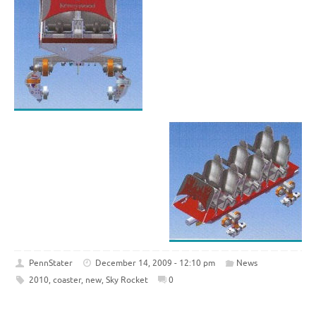
PennStater
December 14, 2009 - 12:10 pm
News
2010
,
coaster
,
new
,
Sky Rocket
0