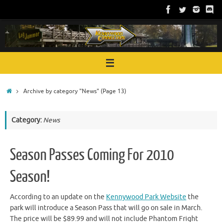
Skip
to
content
Home
Archive by category "News"
(Page 13)
Category:
News
Season Passes Coming For 2010
Season!
According to an update on the
Kennywood Park Website
the
park will introduce a Season Pass that will go on sale in March.
The price will be $89.99 and will not include Phantom Fright