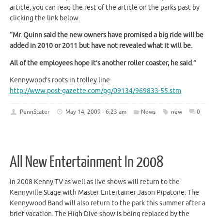
article, you can read the rest of the article on the parks past by
clicking the link below.
“Mr. Quinn said the new owners have promised a big ride will be
added in 2010 or 2011 but have not revealed what it will be.
All of the employees hope it’s another roller coaster, he said.”
Kennywood’s roots in trolley line
http://www.post-gazette.com/pg/09134/969833-55.stm
PennStater
May 14, 2009 - 6:23 am
News
new
0
All New Entertainment In 2008
In 2008 Kenny TV as well as live shows will return to the
Kennyville Stage with Master Entertainer Jason Pipatone. The
Kennywood Band will also return to the park this summer after a
brief vacation. The High Dive show is being replaced by the