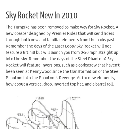
Sky Rocket New In 2010
The Turnpike has been removed to make way for Sky Rocket. A
new coaster designed by Premier Rides that will send riders
through both new and familiar elements from the parks past.
Remember the days of the Laser Loop? Sky Rocket will not
feature a lift hill but will launch you from 0-50 mph straight up
into the sky. Remember the days of the Steel Phantom? Sky
Rocket will feature inversions, such as a corkscrew that haven’t
been seen at Kennywood since the transformation of the Steel
Phantom into the Phantom’s Revenge. As for new elements,
how about a vertical drop, inverted top hat, and a barrel roll.