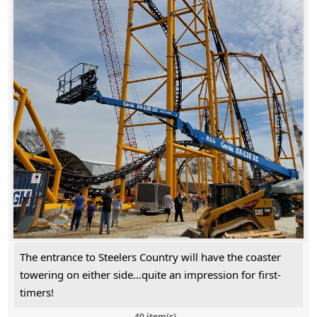
The entrance to Steelers Country will have the coaster
towering on either side...quite an impression for first-
timers!
40 item(s)