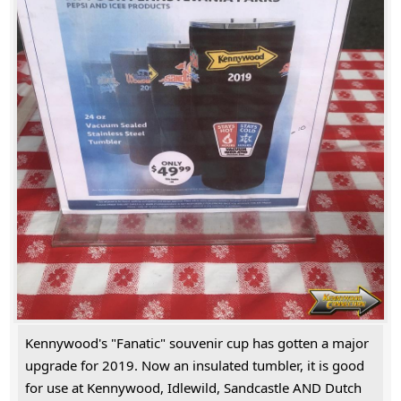
Kennywood's "Fanatic" souvenir cup has gotten a major
upgrade for 2019. Now an insulated tumbler, it is good
for use at Kennywood, Idlewild, Sandcastle AND Dutch