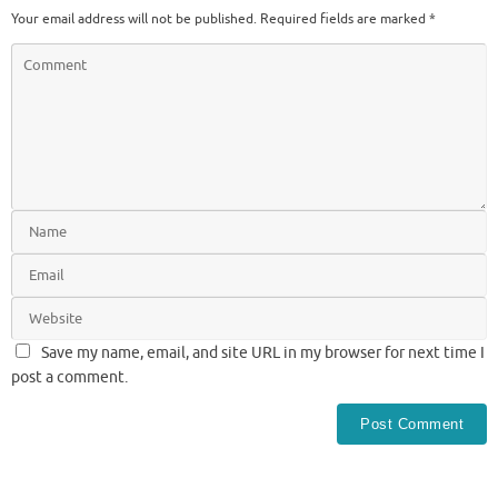
Your email address will not be published.
Required fields are marked
*
Save my name, email, and site URL in my browser for next time I
post a comment.