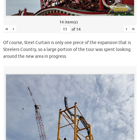
14 item(s)
«
‹
›
»
of
14
Of course, Steel Curtain is only one piece of the expansion that is
Steelers Country, so a large portion of the tour was spent looking
around the new area in progress.