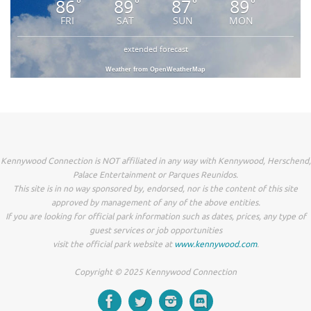
86
89
87
89
°
°
°
°
FRI
SAT
SUN
MON
extended forecast
Weather from OpenWeatherMap
Kennywood Connection is NOT affiliated in any way with Kennywood, Herschend,
Palace Entertainment or Parques Reunidos.
This site is in no way sponsored by, endorsed, nor is the content of this site
approved by management of any of the above entities.
If you are looking for official park information such as dates, prices, any type of
guest services or job opportunities
visit the official park website at
www.kennywood.com
.
Copyright © 2025 Kennywood Connection