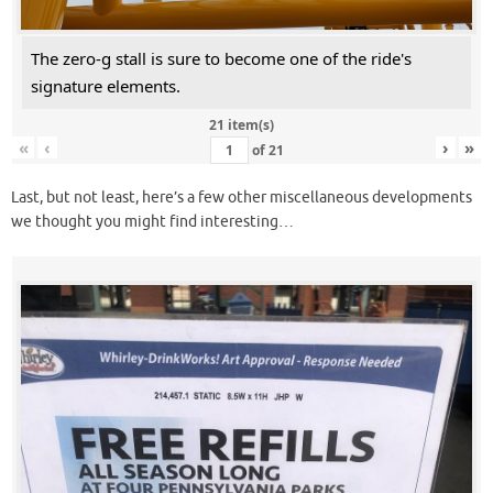
The zero-g stall is sure to become one of the ride's
signature elements.
21 item(s)
«
‹
›
»
of
21
Last, but not least, here’s a few other miscellaneous developments
we thought you might find interesting…