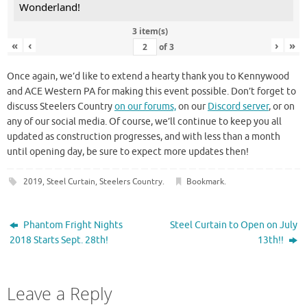
Wonderland!
3 item(s)
«
‹
›
»
of
3
Once again, we’d like to extend a hearty thank you to Kennywood
and ACE Western PA for making this event possible. Don’t forget to
discuss Steelers Country
on our forums,
on our
Discord server
, or on
any of our social media. Of course, we’ll continue to keep you all
updated as construction progresses, and with less than a month
until opening day, be sure to expect more updates then!
2019
,
Steel Curtain
,
Steelers Country
.
Bookmark
.
Phantom Fright Nights
Steel Curtain to Open on July
2018 Starts Sept. 28th!
13th!!
Leave a Reply