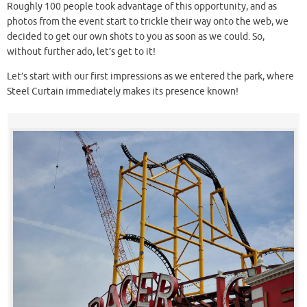
Roughly 100 people took advantage of this opportunity, and as
photos from the event start to trickle their way onto the web, we
decided to get our own shots to you as soon as we could. So,
without further ado, let’s get to it!
Let’s start with our first impressions as we entered the park, where
Steel Curtain immediately makes its presence known!