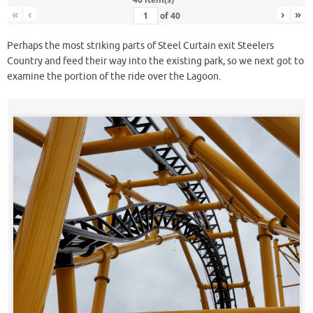
«
‹
›
»
of
40
Perhaps the most striking parts of Steel Curtain exit Steelers
Country and feed their way into the existing park, so we next got to
examine the portion of the ride over the Lagoon.