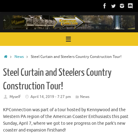
Skip
to
content
Home
News
Steel Curtain and Steelers Country Construction Tour!
Steel Curtain and Steelers Country
Construction Tour!
Myself
April 14, 2019 - 7:27 pm
News
KPConnection was part of a tour hosted by Kennywood and the
Western PA region of the American Coaster Enthusiasts this past
Sunday, April 7, where we got to see progress on the park’s new
coaster and expansion firsthand!