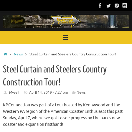
Skip
to
content
Home
News
Steel Curtain and Steelers Country Construction Tour!
Steel Curtain and Steelers Country
Construction Tour!
Myself
April 14, 2019 - 7:27 pm
News
KPConnection was part of a tour hosted by Kennywood and the
Western PA region of the American Coaster Enthusiasts this past
Sunday, April 7, where we got to see progress on the park’s new
coaster and expansion firsthand!