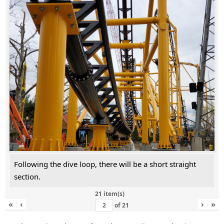
Following the dive loop, there will be a short straight
section.
21 item(s)
«
‹
›
»
of
21