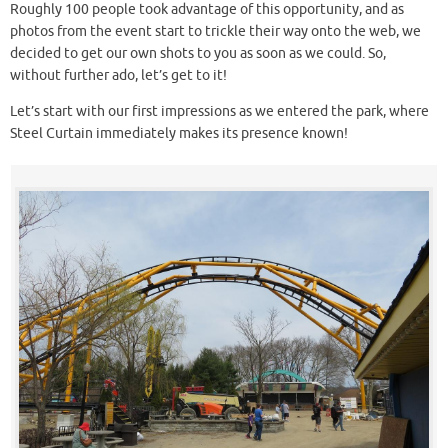
Roughly 100 people took advantage of this opportunity, and as
photos from the event start to trickle their way onto the web, we
decided to get our own shots to you as soon as we could. So,
without further ado, let’s get to it!
Let’s start with our first impressions as we entered the park, where
Steel Curtain immediately makes its presence known!