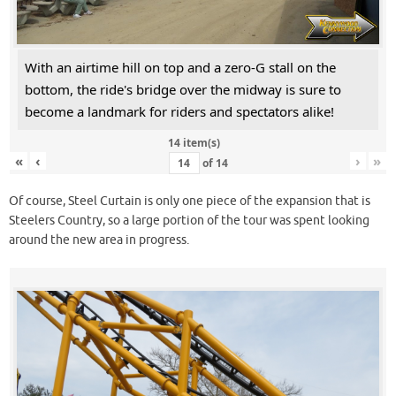
With an airtime hill on top and a zero-G stall on the
bottom, the ride's bridge over the midway is sure to
become a landmark for riders and spectators alike!
14 item(s)
«
‹
›
»
of
14
Of course, Steel Curtain is only one piece of the expansion that is
Steelers Country, so a large portion of the tour was spent looking
around the new area in progress.