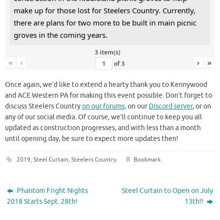
make up for those lost for Steelers Country. Currently,
there are plans for two more to be built in main picnic
groves in the coming years.
3 item(s)
«
‹
›
»
of
3
Once again, we’d like to extend a hearty thank you to Kennywood
and ACE Western PA for making this event possible. Don’t forget to
discuss Steelers Country
on our forums,
on our
Discord server
, or on
any of our social media. Of course, we’ll continue to keep you all
updated as construction progresses, and with less than a month
until opening day, be sure to expect more updates then!
2019
,
Steel Curtain
,
Steelers Country
.
Bookmark
.
Phantom Fright Nights
Steel Curtain to Open on July
2018 Starts Sept. 28th!
13th!!