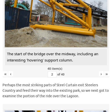
The start of the bridge over the midway, including an
interesting 'hovering' support column.
40 item(s)
«
‹
›
»
of
40
Perhaps the most striking parts of Steel Curtain exit Steelers
Country and feed their way into the existing park, so we next got to
examine the portion of the ride over the Lagoon.