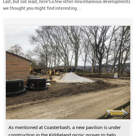
Last, but not least, here’s a few other miscellaneous developments
we thought you might find interesting…
As mentioned at Coasterbash, a new pavilion is under
construction in the Kiddieland picnic groves to help