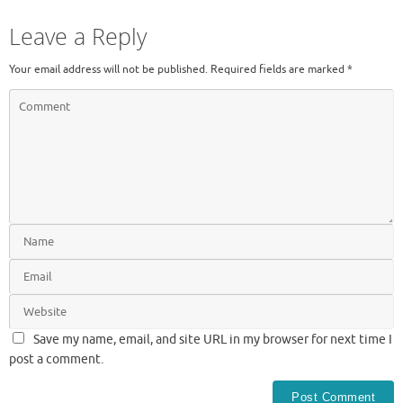
Leave a Reply
Your email address will not be published.
Required fields are marked
*
Save my name, email, and site URL in my browser for next time I
post a comment.