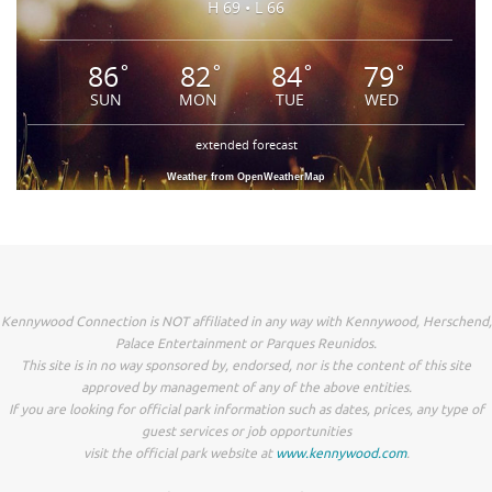
H 69 • L 66
86
82
84
79
°
°
°
°
SUN
MON
TUE
WED
extended forecast
Weather from OpenWeatherMap
Kennywood Connection is NOT affiliated in any way with Kennywood, Herschend,
Palace Entertainment or Parques Reunidos.
This site is in no way sponsored by, endorsed, nor is the content of this site
approved by management of any of the above entities.
If you are looking for official park information such as dates, prices, any type of
guest services or job opportunities
visit the official park website at
www.kennywood.com
.